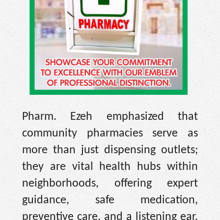
Pharm. Ezeh emphasized that
community pharmacies serve as
more than just dispensing outlets;
they are vital health hubs within
neighborhoods, offering expert
guidance, safe medication,
preventive care, and a listening ear.