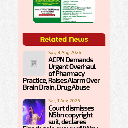
Related News
Sat, 8 Aug 2026
ACPN Demands
Urgent Overhaul
of Pharmacy
Practice, Raises Alarm Over
Brain Drain, Drug Abuse
Sat, 1 Aug 2026
Court dismisses
N5bn copyright
suit, declares