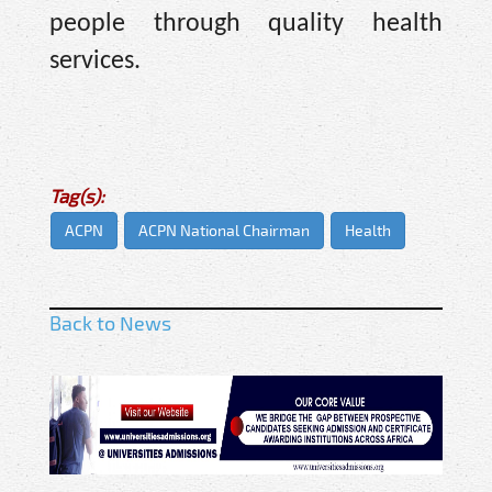
people through quality health
services.
Tag(s):
ACPN
ACPN National Chairman
Health
Back to News