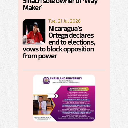
Sinach sole owner of ‘Way
Maker’
Tue, 21 Jul 2026
Nicaragua's
Ortega declares
end to elections,
vows to block opposition
from power