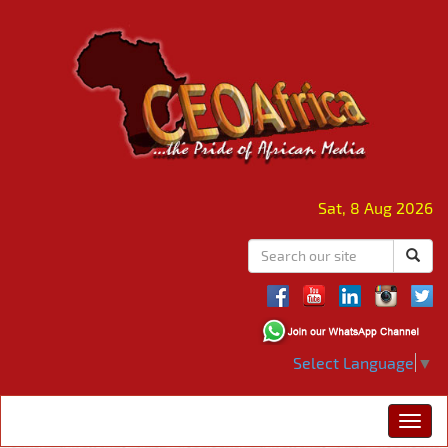
Sat, 8 Aug 2026
Select Language
▼