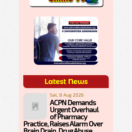
Latest News
Sat, 8 Aug 2026
ACPN Demands
Urgent Overhaul
of Pharmacy
Practice, Raises Alarm Over
Brain Drain, Drug Abuse