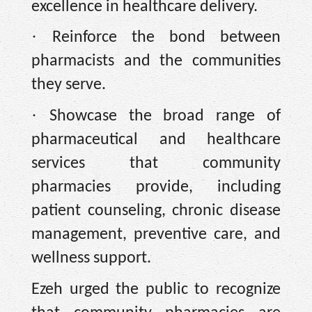
excellence in healthcare delivery.
·
Reinforce the bond between
pharmacists and the communities
they serve.
·
Showcase the broad range of
pharmaceutical and healthcare
services that community
pharmacies provide, including
patient counseling, chronic disease
management, preventive care, and
wellness support.
Ezeh urged the public to recognize