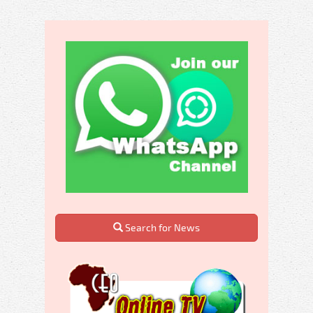
Search for News