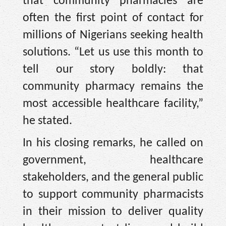
that community pharmacies are
often the first point of contact for
millions of Nigerians seeking health
solutions. “Let us use this month to
tell our story boldly: that
community pharmacy remains the
most accessible healthcare facility,”
he stated.
In his closing remarks, he called on
government, healthcare
stakeholders, and the general public
to support community pharmacists
in their mission to deliver quality