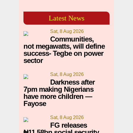
Latest News
Sat, 8 Aug 2026
Communities,
not megawatts, will define
success- Tegbe on power
sector
Sat, 8 Aug 2026
Darkness after
7pm making Nigerians
have more children —
Fayose
Sat, 8 Aug 2026
FG releases
₦11.58bn social security