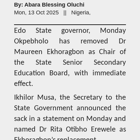
By: Abara Blessing Oluchi
Mon, 13 Oct 2025 || Nigeria,
Edo State governor, Monday
Okpebholo has removed Dr
Maureen Ekhoragbon as Chair of
the State Senior Secondary
Education Board, with immediate
effect.
Ikhilor Musa, the Secretary to the
State Government announced the
sack in a statement on Monday and
named Dr Rita Otibho Erewele as