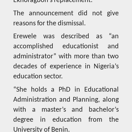
Ekhoragbon’s replacement.
The announcement did not give
reasons for the dismissal.
Erewele was described as “an
accomplished educationist and
administrator” with more than two
decades of experience in Nigeria’s
education sector.
“She holds a PhD in Educational
Administration and Planning, along
with a master’s and bachelor’s
degree in education from the
University of Benin.