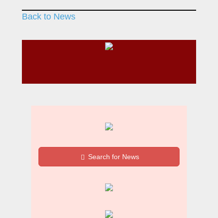
Back to News
Search for News