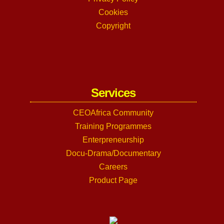
Cookies
Copyright
Services
CEOAfrica Community
Training Programmes
Enterpreneurship
Docu-Drama/Documentary
Careers
Product Page