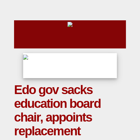
Edo gov sacks
education board
chair, appoints
replacement