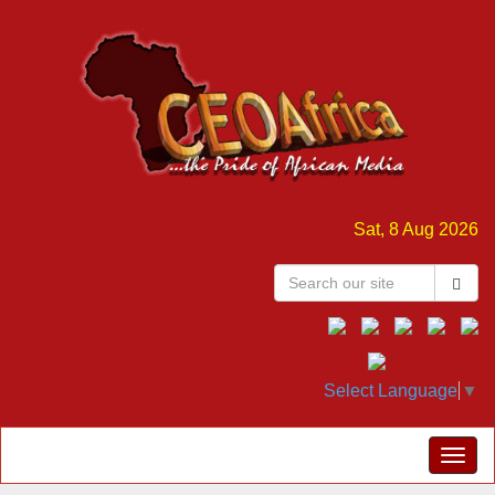
Sat, 8 Aug 2026
Select Language
▼