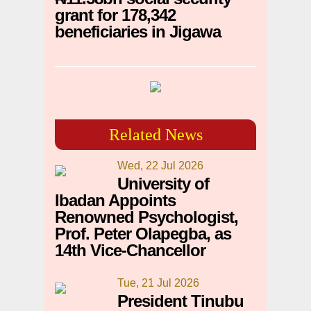
grant for 178,342
beneficiaries in Jigawa
Related News
Wed, 22 Jul 2026
University of
Ibadan Appoints
Renowned Psychologist,
Prof. Peter Olapegba, as
14th Vice-Chancellor
Tue, 21 Jul 2026
President Tinubu