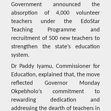
Government announced the
absorption of 4,000 volunteer
teachers under the EdoStar
Teaching Programme and
recruitment of 500 new teachers to
strengthen the state’s education
system.
Dr Paddy Iyamu, Commissioner for
Education, explained that, the move
reflected Governor Monday
Okpebholo’s commitment to
rewarding dedication and
addressing the dearth of teachers in