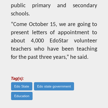
public primary and secondary
schools.
“Come October 15, we are going to
present letters of appointment to
about 4,000 EdoStar volunteer
teachers who have been teaching
for the past three years,” he said.
Tag(s):
Edo State
Edo state government
Education