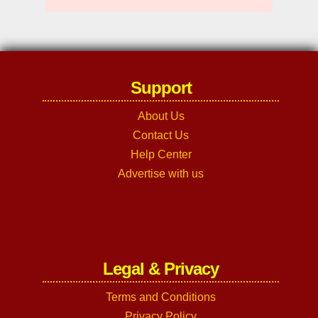
Support
About Us
Contact Us
Help Center
Advertise with us
Legal & Privacy
Terms and Conditions
Privacy Policy