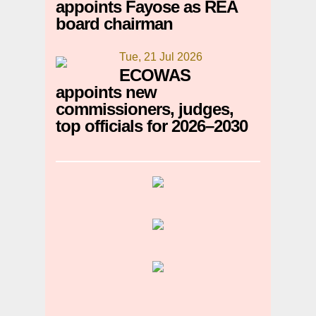
appoints Fayose as REA
board chairman
Tue, 21 Jul 2026
ECOWAS
appoints new
commissioners, judges,
top officials for 2026–2030