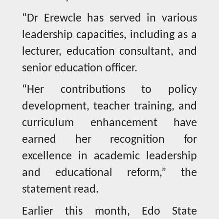
“Dr Erewcle has served in various
leadership capacities, including as a
lecturer, education consultant, and
senior education officer.
“Her contributions to policy
development, teacher training, and
curriculum enhancement have
earned her recognition for
excellence in academic leadership
and educational reform,” the
statement read.
Earlier this month, Edo State