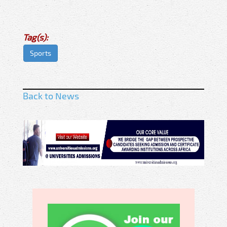
Tag(s):
Sports
Back to News