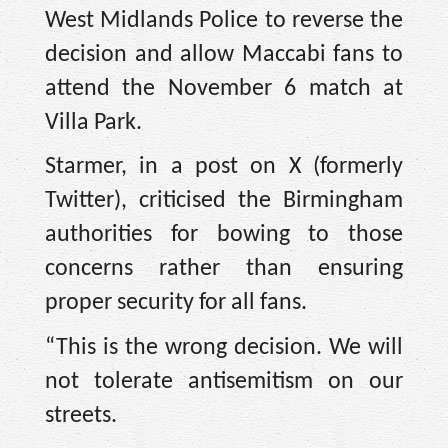
West Midlands Police to reverse the
decision and allow Maccabi fans to
attend the November 6 match at
Villa Park.
Starmer, in a post on X (formerly
Twitter), criticised the Birmingham
authorities for bowing to those
concerns rather than ensuring
proper security for all fans.
“This is the wrong decision. We will
not tolerate antisemitism on our
streets.