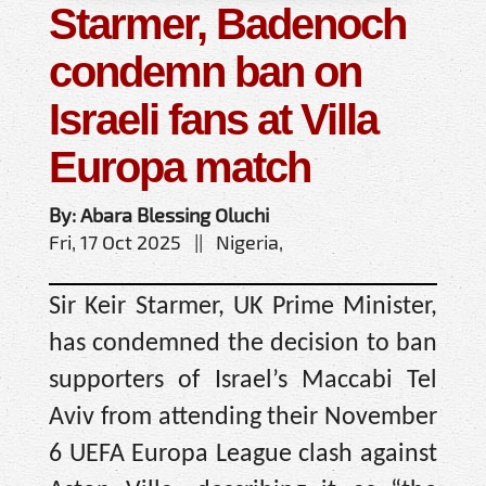
Starmer, Badenoch
condemn ban on
Israeli fans at Villa
Europa match
By: Abara Blessing Oluchi
Fri, 17 Oct 2025 || Nigeria,
Sir Keir Starmer, UK Prime Minister,
has condemned the decision to ban
supporters of Israel’s Maccabi Tel
Aviv from attending their November
6 UEFA Europa League clash against