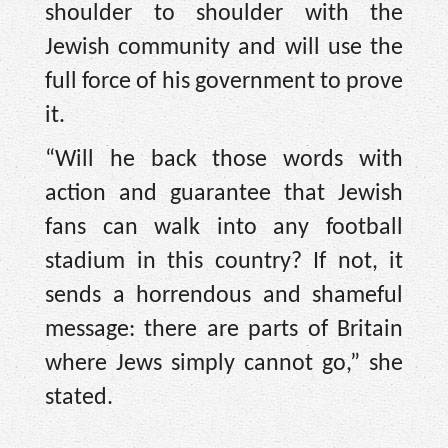
shoulder to shoulder with the
Jewish community and will use the
full force of his government to prove
it.
“Will he back those words with
action and guarantee that Jewish
fans can walk into any football
stadium in this country? If not, it
sends a horrendous and shameful
message: there are parts of Britain
where Jews simply cannot go,” she
stated.