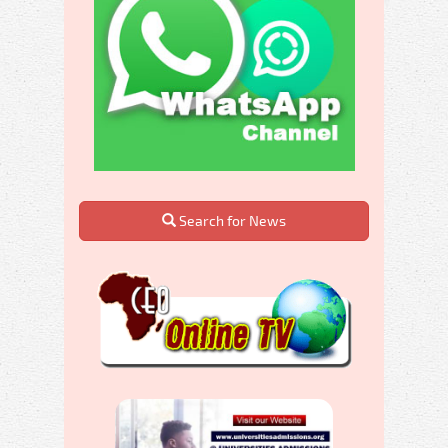
Search for News