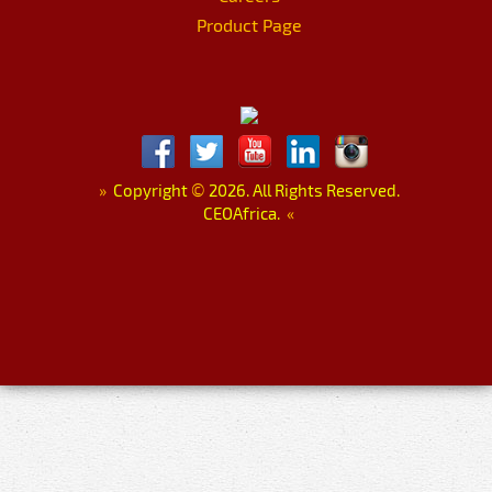
Product Page
»
Copyright
©
2026. All Rights Reserved.
CEOAfrica.
«