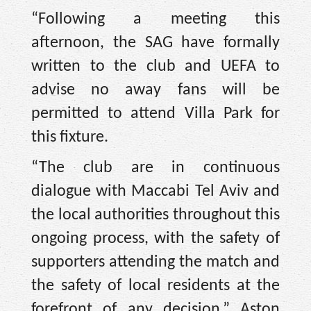
“Following a meeting this
afternoon, the SAG have formally
written to the club and UEFA to
advise no away fans will be
permitted to attend Villa Park for
this fixture.
“The club are in continuous
dialogue with Maccabi Tel Aviv and
the local authorities throughout this
ongoing process, with the safety of
supporters attending the match and
the safety of local residents at the
forefront of any decision,” Aston