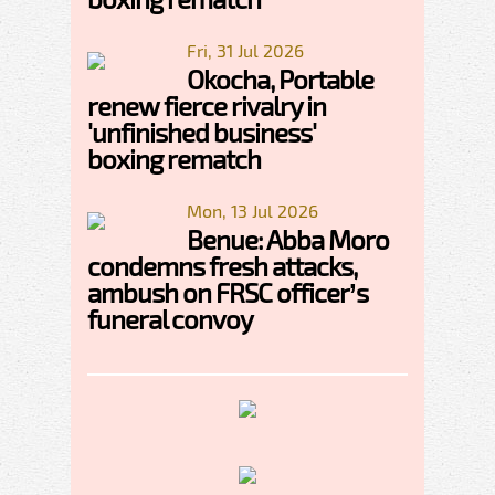
Fri, 31 Jul 2026
Okocha, Portable
renew fierce rivalry in
'unfinished business'
boxing rematch
Mon, 13 Jul 2026
Benue: Abba Moro
condemns fresh attacks,
ambush on FRSC officer’s
funeral convoy