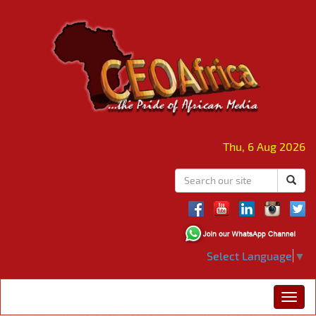
Thu, 6 Aug 2026
Select Language
▼