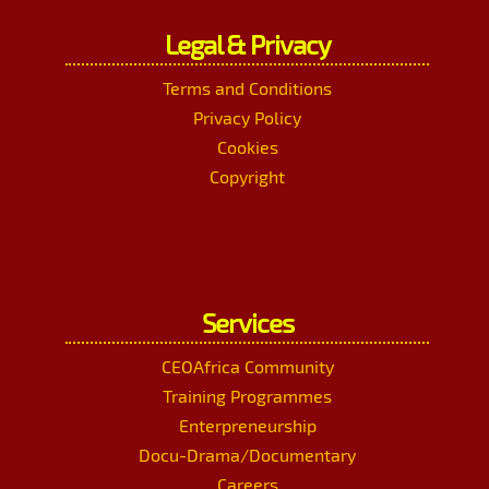
Legal & Privacy
Terms and Conditions
Privacy Policy
Cookies
Copyright
Services
CEOAfrica Community
Training Programmes
Enterpreneurship
Docu-Drama/Documentary
Careers