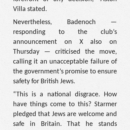
Villa stated.
Nevertheless, Badenoch —
responding to the club’s
announcement on X also on
Thursday — criticised the move,
calling it an unacceptable failure of
the government’s promise to ensure
safety for British Jews.
“This is a national disgrace. How
have things come to this? Starmer
pledged that Jews are welcome and
safe in Britain. That he stands