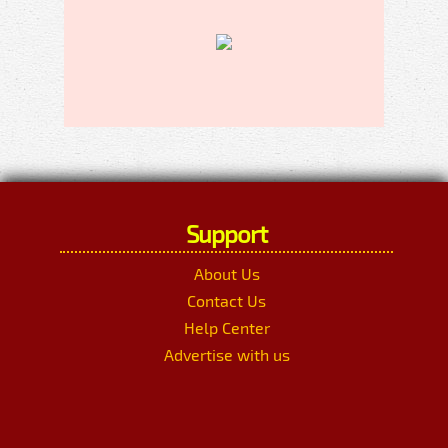
Support
About Us
Contact Us
Help Center
Advertise with us