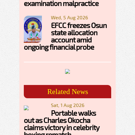
examination malpractice
Wed, 5 Aug 2026
EFCC freezes Osun
state allocation
account amid
ongoing financial probe
Related News
Sat, 1 Aug 2026
Portable walks
out as Charles Okocha
claims victory in celebrity
boxing rematch