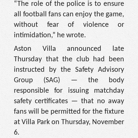
“The role of the police is to ensure
all football fans can enjoy the game,
without fear of violence or
intimidation,” he wrote.
Aston Villa announced late
Thursday that the club had been
instructed by the Safety Advisory
Group (SAG) — the body
responsible for issuing matchday
safety certificates — that no away
fans will be permitted for the fixture
at Villa Park on Thursday, November
6.