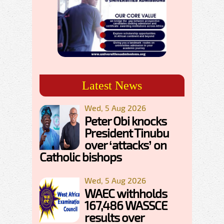
Latest News
Wed, 5 Aug 2026
Peter Obi knocks
President Tinubu
over ‘attacks’ on
Catholic bishops
Wed, 5 Aug 2026
WAEC withholds
167,486 WASSCE
results over