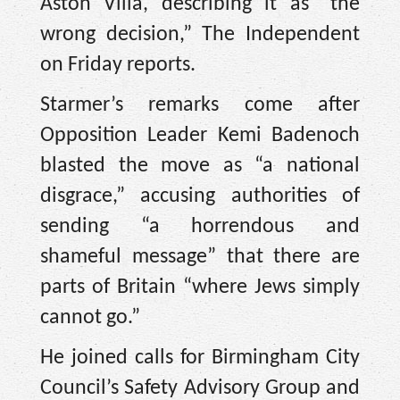
Aston Villa, describing it as “the
wrong decision,” The Independent
on Friday reports.
Starmer’s remarks come after
Opposition Leader Kemi Badenoch
blasted the move as “a national
disgrace,” accusing authorities of
sending “a horrendous and
shameful message” that there are
parts of Britain “where Jews simply
cannot go.”
He joined calls for Birmingham City
Council’s Safety Advisory Group and