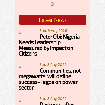
Latest News
Sun, 9 Aug 2026
Peter Obi: Nigeria
Needs Leadership
Measured by Impact on
Citizens
Sat, 8 Aug 2026
Communities, not
megawatts, will define
success- Tegbe on power
sector
Sat, 8 Aug 2026
Darkness after