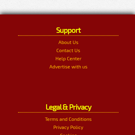
Support
About Us
Contact Us
Help Center
Advertise with us
Legal & Privacy
Terms and Conditions
Privacy Policy