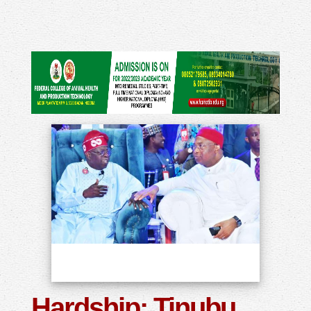
Hardship: Tinubu