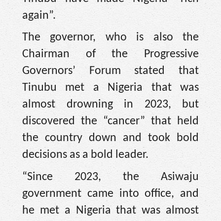
again”.
The governor, who is also the
Chairman of the Progressive
Governors’ Forum stated that
Tinubu met a Nigeria that was
almost drowning in 2023, but
discovered the “cancer” that held
the country down and took bold
decisions as a bold leader.
“Since 2023, the Asiwaju
government came into office, and
he met a Nigeria that was almost