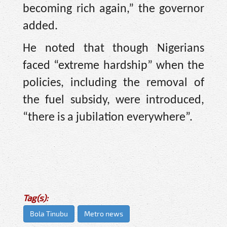
becoming rich again,” the governor
added.
He noted that though Nigerians
faced “extreme hardship” when the
policies, including the removal of
the fuel subsidy, were introduced,
“there is a jubilation everywhere”.
Tag(s):
Bola Tinubu
Metro news