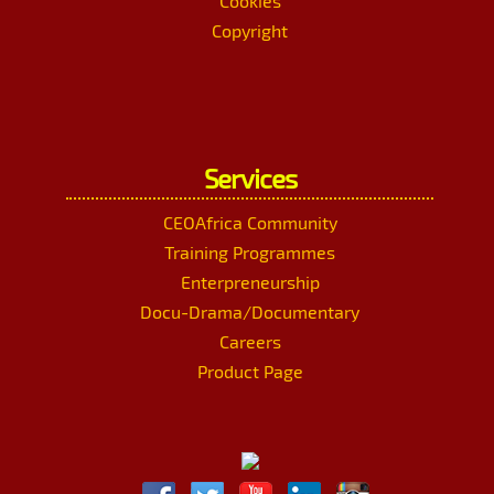
Cookies
Copyright
Services
CEOAfrica Community
Training Programmes
Enterpreneurship
Docu-Drama/Documentary
Careers
Product Page