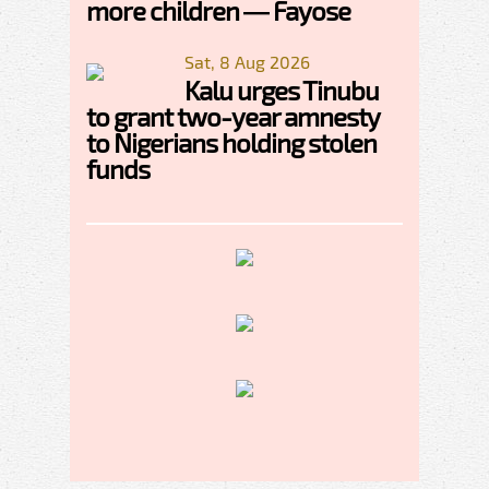
more children — Fayose
Sat, 8 Aug 2026
Kalu urges Tinubu
to grant two-year amnesty
to Nigerians holding stolen
funds