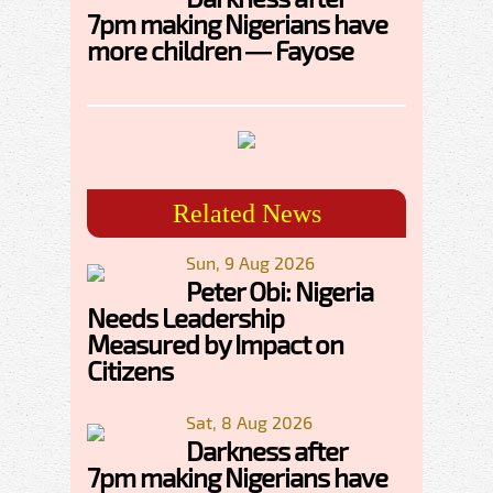
7pm making Nigerians have
more children — Fayose
Related News
Sun, 9 Aug 2026
Peter Obi: Nigeria
Needs Leadership
Measured by Impact on
Citizens
Sat, 8 Aug 2026
Darkness after
7pm making Nigerians have