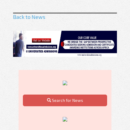
Back to News
Search for News