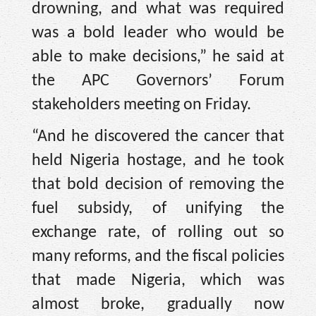
drowning, and what was required
was a bold leader who would be
able to make decisions,” he said at
the APC Governors’ Forum
stakeholders meeting on Friday.
“And he discovered the cancer that
held Nigeria hostage, and he took
that bold decision of removing the
fuel subsidy, of unifying the
exchange rate, of rolling out so
many reforms, and the fiscal policies
that made Nigeria, which was
almost broke, gradually now