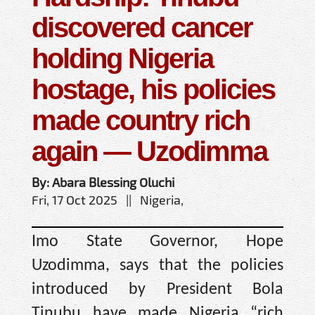
discovered cancer
holding Nigeria
hostage, his policies
made country rich
again — Uzodimma
By: Abara Blessing Oluchi
Fri, 17 Oct 2025 || Nigeria,
Imo State Governor, Hope
Uzodimma, says that the policies
introduced by President Bola
Tinubu have made Nigeria “rich