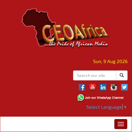
Sun, 9 Aug 2026
Select Language
▼