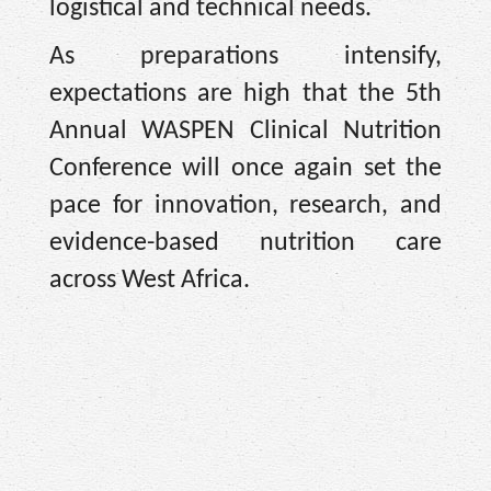
logistical and technical needs.
As preparations intensify,
expectations are high that the 5th
Annual WASPEN Clinical Nutrition
Conference will once again set the
pace for innovation, research, and
evidence-based nutrition care
across West Africa.