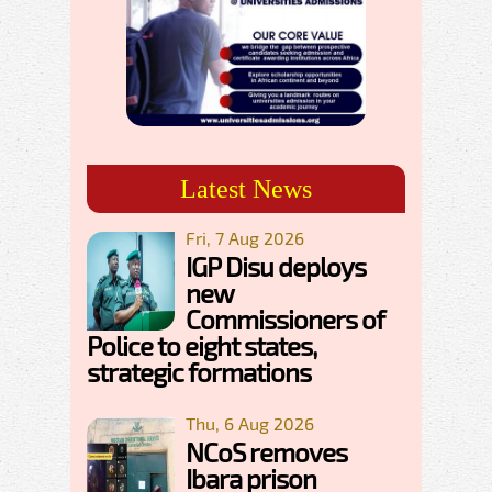
Latest News
Fri, 7 Aug 2026
IGP Disu deploys
new
Commissioners of
Police to eight states,
strategic formations
Thu, 6 Aug 2026
NCoS removes
Ibara prison