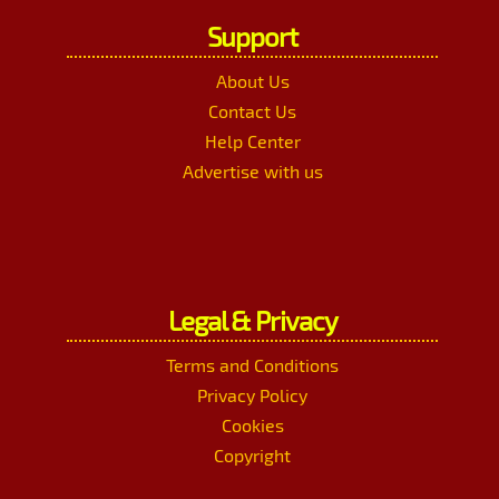
Support
About Us
Contact Us
Help Center
Advertise with us
Legal & Privacy
Terms and Conditions
Privacy Policy
Cookies
Copyright