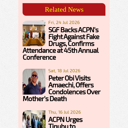
Related News
Fri, 24 Jul 2026
SGF Backs ACPN's
Fight Against Fake
Drugs, Confirms
Attendance at 45th Annual
Conference
Sat, 18 Jul 2026
Peter Obi Visits
Amaechi, Offers
Condolences Over
Mother's Death
Thu, 16 Jul 2026
ACPN Urges
Tinubu to