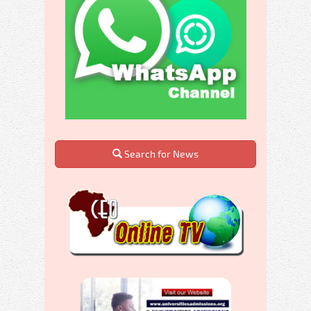
Search for News