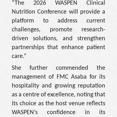
“The 2026 WASPEN Clinical
Nutrition Conference will provide a
platform to address current
challenges, promote research-
driven solutions, and strengthen
partnerships that enhance patient
care.”
She further commended the
management of FMC Asaba for its
hospitality and growing reputation
as a centre of excellence, noting that
its choice as the host venue reflects
WASPEN’s confidence in its