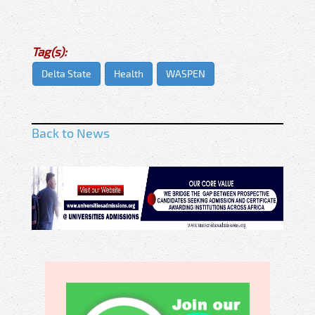
Tag(s):
Delta State
Health
WASPEN
Back to News