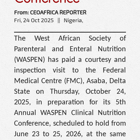
From: CEOAFRICA REPORTER
Fri, 24 Oct 2025 || Nigeria,
The West African Society of
Parenteral and Enteral Nutrition
(WASPEN) has paid a courtesy and
inspection visit to the Federal
Medical Centre (FMC), Asaba, Delta
State on Thursday, October 24,
2025, in preparation for its 5th
Annual WASPEN Clinical Nutrition
Conference, scheduled to hold from
June 23 to 25, 2026, at the same