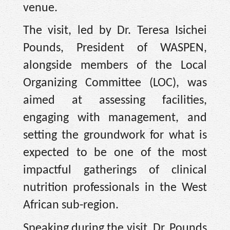
venue.
The visit, led by Dr. Teresa Isichei
Pounds, President of WASPEN,
alongside members of the Local
Organizing Committee (LOC), was
aimed at assessing facilities,
engaging with management, and
setting the groundwork for what is
expected to be one of the most
impactful gatherings of clinical
nutrition professionals in the West
African sub-region.
Speaking during the visit, Dr. Pounds