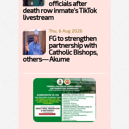
officials after
death row inmate's TikTok
livestream
Thu, 6 Aug 2026
FG to strengthen
partnership with
Catholic Bishops,
others— Akume