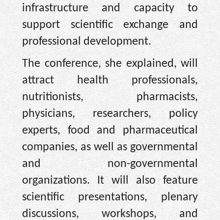
infrastructure and capacity to
support scientific exchange and
professional development.
The conference, she explained, will
attract health professionals,
nutritionists, pharmacists,
physicians, researchers, policy
experts, food and pharmaceutical
companies, as well as governmental
and non-governmental
organizations. It will also feature
scientific presentations, plenary
discussions, workshops, and