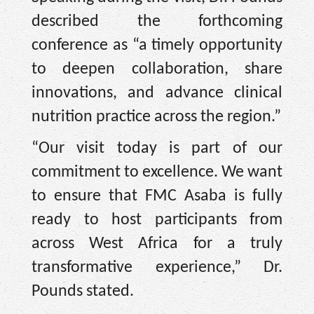
described the forthcoming
conference as “a timely opportunity
to deepen collaboration, share
innovations, and advance clinical
nutrition practice across the region.”
“Our visit today is part of our
commitment to excellence. We want
to ensure that FMC Asaba is fully
ready to host participants from
across West Africa for a truly
transformative experience,” Dr.
Pounds stated.