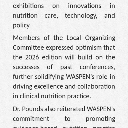
exhibitions on innovations in
nutrition care, technology, and
policy.
Members of the Local Organizing
Committee expressed optimism that
the 2026 edition will build on the
successes of past conferences,
further solidifying WASPEN’s role in
driving excellence and collaboration
in clinical nutrition practice.
Dr. Pounds also reiterated WASPEN’s
commitment to promoting