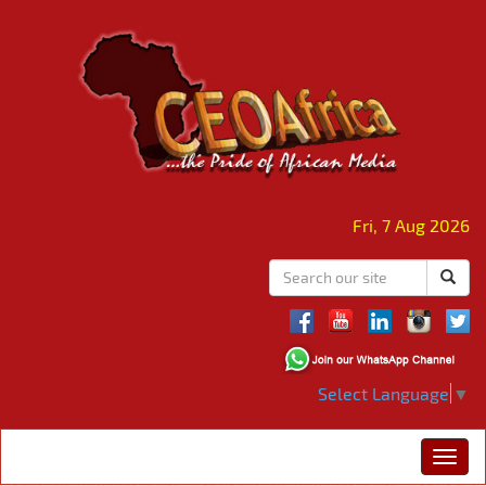
Fri, 7 Aug 2026
Select Language
▼