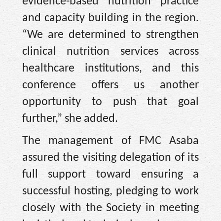
evidence-based nutrition practice
and capacity building in the region.
“We are determined to strengthen
clinical nutrition services across
healthcare institutions, and this
conference offers us another
opportunity to push that goal
further,” she added.
The management of FMC Asaba
assured the visiting delegation of its
full support toward ensuring a
successful hosting, pledging to work
closely with the Society in meeting