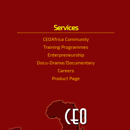
Services
CEOAfrica Community
Training Programmes
Enterpreneurship
Docu-Drama/Documentary
Careers
Product Page