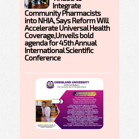
Integrate
Community Pharmacists
into NHIA, Says Reform Will
Accelerate Universal Health
Coverage,Unveils bold
agenda for 45th Annual
International Scientific
Conference