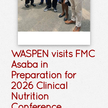
WASPEN visits FMC
Asaba in
Preparation for
2026 Clinical
Nutrition
Conference