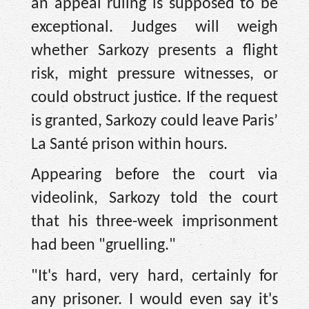
an appeal ruling is supposed to be
exceptional. Judges will weigh
whether Sarkozy presents a flight
risk, might pressure witnesses, or
could obstruct justice. If the request
is granted, Sarkozy could leave Paris’
La Santé prison within hours.
Appearing before the court via
videolink, Sarkozy told the court
that his three-week imprisonment
had been "gruelling."
"It's hard, very hard, certainly for
any prisoner. I would even say it's