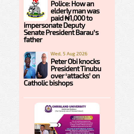
Police: How an
elderly man was
paid ₦1,000 to
impersonate Deputy
Senate President Barau’s
father
Wed, 5 Aug 2026
Peter Obi knocks
President Tinubu
over ‘attacks’ on
Catholic bishops