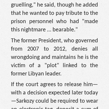
gruelling," he said, though he added
that he wanted to pay tribute to the
prison personnel who had "made
this nightmare ... bearable."
The former President, who governed
from 2007 to 2012, denies all
wrongdoing and maintains he is the
victim of a "plot" linked to the
former Libyan leader.
If the court agrees to release him—
with a decision expected later today
—Sarkozy could be required to wear