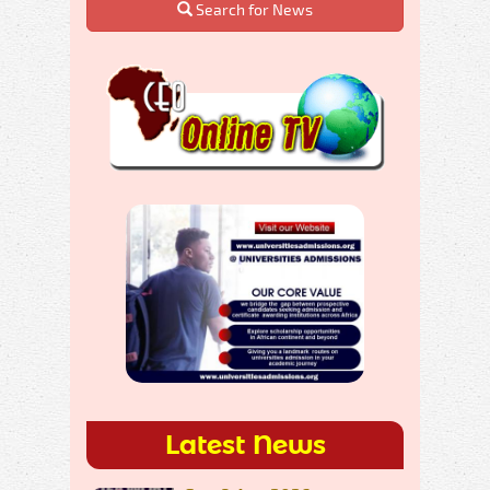
Search for News
Latest News