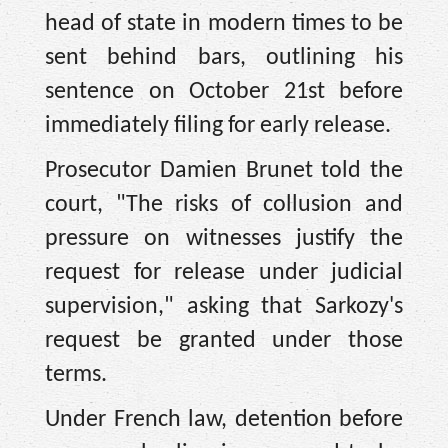
head of state in modern times to be
sent behind bars, outlining his
sentence on October 21st before
immediately filing for early release.
Prosecutor Damien Brunet told the
court, "The risks of collusion and
pressure on witnesses justify the
request for release under judicial
supervision," asking that Sarkozy's
request be granted under those
terms.
Under French law, detention before