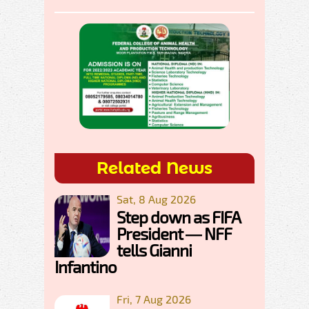
Related News
Sat, 8 Aug 2026
Step down as FIFA
President — NFF
tells Gianni
Infantino
Fri, 7 Aug 2026