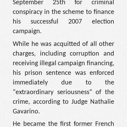
September 25th for criminal
conspiracy in the scheme to finance
his successful 2007 election
campaign.
While he was acquitted of all other
charges, including corruption and
receiving illegal campaign financing,
his prison sentence was enforced
immediately due to the
"extraordinary seriousness" of the
crime, according to Judge Nathalie
Gavarino.
He became the first former French