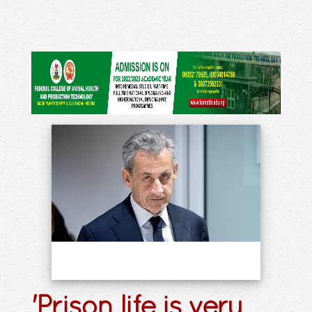
'Prison life is very