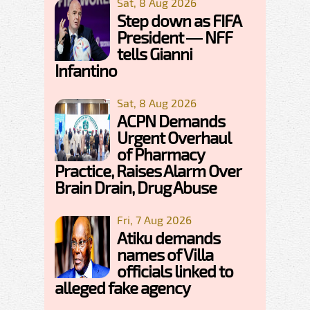
Sat, 8 Aug 2026
Step down as FIFA
President — NFF
tells Gianni
Infantino
Sat, 8 Aug 2026
ACPN Demands
Urgent Overhaul
of Pharmacy
Practice, Raises Alarm Over
Brain Drain, Drug Abuse
Fri, 7 Aug 2026
Atiku demands
names of Villa
officials linked to
alleged fake agency