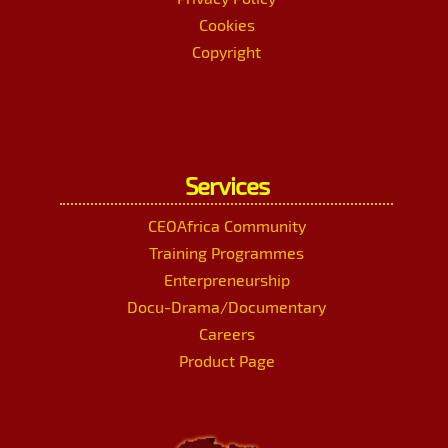
Cookies
Copyright
Services
CEOAfrica Community
Training Programmes
Enterpreneurship
Docu-Drama/Documentary
Careers
Product Page