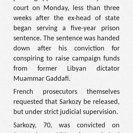
court on Monday, less than three
weeks after the ex-head of state
began serving a five-year prison
sentence. The sentence was handed
down after his conviction for
conspiring to raise campaign funds
from former Libyan dictator
Muammar Gaddafi.
French prosecutors themselves
requested that Sarkozy be released,
but under strict judicial supervision.
Sarkozy, 70, was convicted on