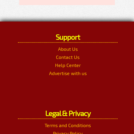
Support
About Us
Contact Us
Help Center
Advertise with us
Legal & Privacy
Terms and Conditions
Privacy Policy