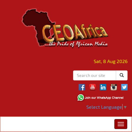
Sat, 8 Aug 2026
Select Language
▼