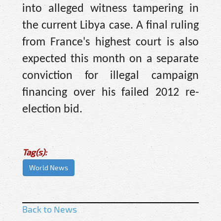
into alleged witness tampering in
the current Libya case. A final ruling
from France's highest court is also
expected this month on a separate
conviction for illegal campaign
financing over his failed 2012 re-
election bid.
Tag(s):
World News
Back to News