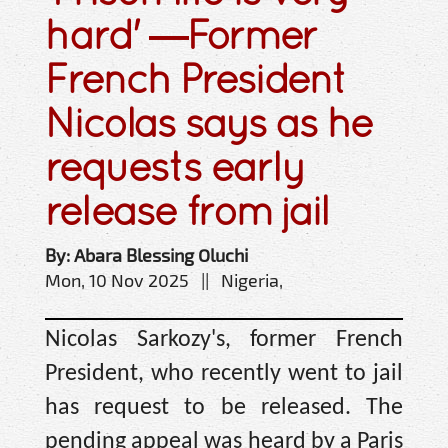
hard' —Former
French President
Nicolas says as he
requests early
release from jail
By: Abara Blessing Oluchi
Mon, 10 Nov 2025 || Nigeria,
Nicolas Sarkozy's, former French
President, who recently went to jail
has request to be released. The
pending appeal was heard by a Paris