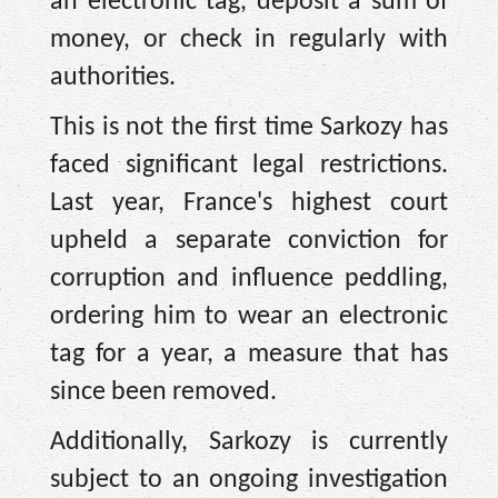
an electronic tag, deposit a sum of
money, or check in regularly with
authorities.
This is not the first time Sarkozy has
faced significant legal restrictions.
Last year, France's highest court
upheld a separate conviction for
corruption and influence peddling,
ordering him to wear an electronic
tag for a year, a measure that has
since been removed.
Additionally, Sarkozy is currently
subject to an ongoing investigation