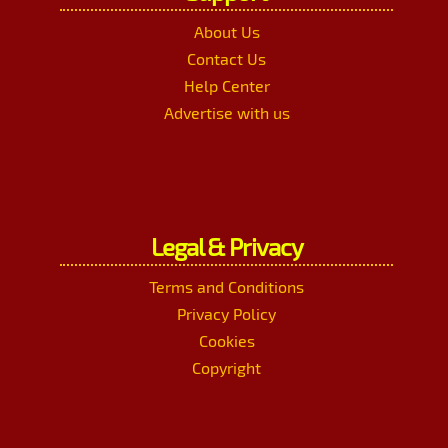
About Us
Contact Us
Help Center
Advertise with us
Legal & Privacy
Terms and Conditions
Privacy Policy
Cookies
Copyright