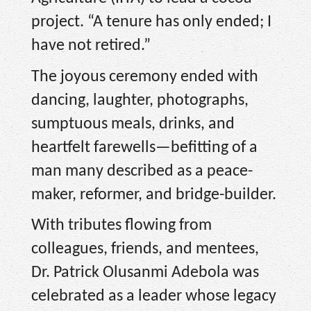
project. “A tenure has only ended; I
have not retired.”
The joyous ceremony ended with
dancing, laughter, photographs,
sumptuous meals, drinks, and
heartfelt farewells—befitting of a
man many described as a peace-
maker, reformer, and bridge-builder.
With tributes flowing from
colleagues, friends, and mentees,
Dr. Patrick Olusanmi Adebola was
celebrated as a leader whose legacy