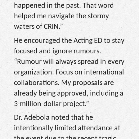
happened in the past. That word
helped me navigate the stormy
waters of CRIN.”
He encouraged the Acting ED to stay
focused and ignore rumours.
“Rumour will always spread in every
organization. Focus on international
collaborations. My proposals are
already being approved, including a
3-million-dollar project.”
Dr. Adebola noted that he
intentionally limited attendance at