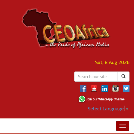
Sat, 8 Aug 2026
Select Language
▼