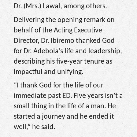
Dr. (Mrs.) Lawal, among others.
Delivering the opening remark on
behalf of the Acting Executive
Director, Dr. Ibiremo thanked God
for Dr. Adebola’s life and leadership,
describing his five-year tenure as
impactful and unifying.
“I thank God for the life of our
immediate past ED. Five years isn’t a
small thing in the life of a man. He
started a journey and he ended it
well,” he said.