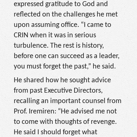
expressed gratitude to God and
reflected on the challenges he met
upon assuming office. “I came to
CRIN when it was in serious
turbulence. The rest is history,
before one can succeed as a leader,
you must forget the past,” he said.
He shared how he sought advice
from past Executive Directors,
recalling an important counsel from
Prof. Iremiren: “He advised me not
to come with thoughts of revenge.
He said I should forget what