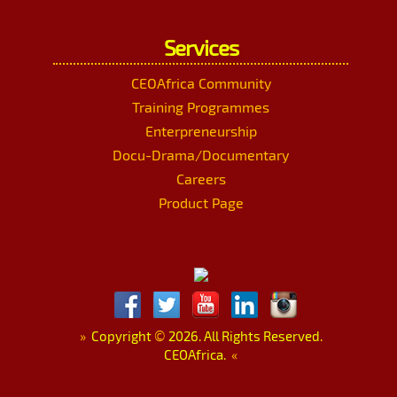
Services
CEOAfrica Community
Training Programmes
Enterpreneurship
Docu-Drama/Documentary
Careers
Product Page
»
Copyright
©
2026. All Rights Reserved.
CEOAfrica.
«