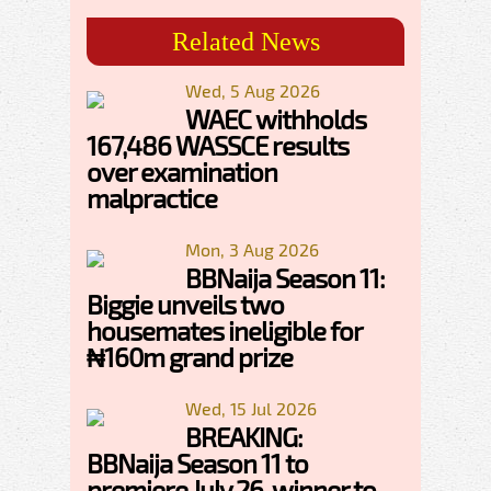
Related News
Wed, 5 Aug 2026
WAEC withholds
167,486 WASSCE results
over examination
malpractice
Mon, 3 Aug 2026
BBNaija Season 11:
Biggie unveils two
housemates ineligible for
₦160m grand prize
Wed, 15 Jul 2026
BREAKING:
BBNaija Season 11 to
premiere July 26, winner to