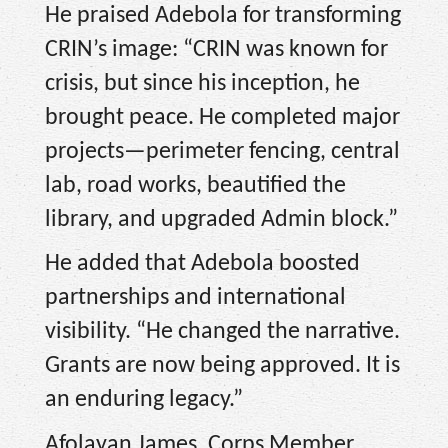
He praised Adebola for transforming
CRIN’s image: “CRIN was known for
crisis, but since his inception, he
brought peace. He completed major
projects—perimeter fencing, central
lab, road works, beautified the
library, and upgraded Admin block.”
He added that Adebola boosted
partnerships and international
visibility. “He changed the narrative.
Grants are now being approved. It is
an enduring legacy.”
Afolayan James, Corps Member