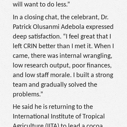
will want to do less.”
In a closing chat, the celebrant, Dr.
Patrick Olusanmi Adebola expressed
deep satisfaction. “I feel great that I
left CRIN better than I met it. When I
came, there was internal wrangling,
low research output, poor finances,
and low staff morale. I built a strong
team and gradually solved the
problems.”
He said he is returning to the
International Institute of Tropical
Agriculture (IITA) to lead a cocoa