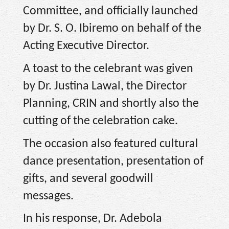
Committee, and officially launched
by Dr. S. O. Ibiremo on behalf of the
Acting Executive Director.
A toast to the celebrant was given
by Dr. Justina Lawal, the Director
Planning, CRIN and shortly also the
cutting of the celebration cake.
The occasion also featured cultural
dance presentation, presentation of
gifts, and several goodwill
messages.
In his response, Dr. Adebola