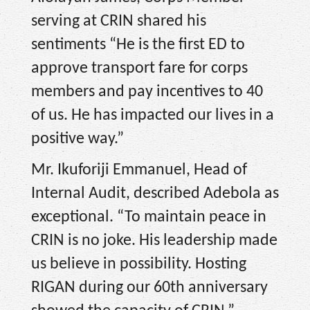
serving at CRIN shared his
sentiments “He is the first ED to
approve transport fare for corps
members and pay incentives to 40
of us. He has impacted our lives in a
positive way.”
Mr. Ikuforiji Emmanuel, Head of
Internal Audit, described Adebola as
exceptional. “To maintain peace in
CRIN is no joke. His leadership made
us believe in possibility. Hosting
RIGAN during our 60th anniversary