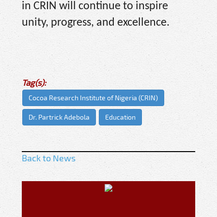
in CRIN will continue to inspire
unity, progress, and excellence.
Tag(s):
Cocoa Research Institute of Nigeria (CRIN)
Dr. Partrick Adebola
Education
Back to News