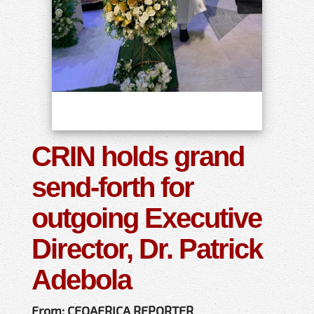
CRIN holds grand
send-forth for
outgoing Executive
Director, Dr. Patrick
Adebola
From: CEOAFRICA REPORTER