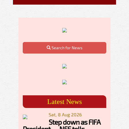
Search for News
Latest News
Sat, 8 Aug 2026
Step down as FIFA
President — NFF tells