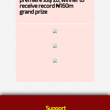
receive record ₦160m
grand prize
Support