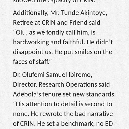
showed the capacity of CRIN.”
Additionally, Mr. Tunde Akintoye,
Retiree at CRIN and Friend said
“Olu, as we fondly call him, is
hardworking and faithful. He didn’t
disappoint us. He put smiles on the
faces of staff.”
Dr. Olufemi Samuel Ibiremo,
Director, Research Operations said
Adebola’s tenure set new standards.
“His attention to detail is second to
none. He rewrote the bad narrative
of CRIN. He set a benchmark; no ED