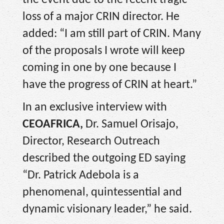
the event due to the recent tragic
loss of a major CRIN director. He
added: “I am still part of CRIN. Many
of the proposals I wrote will keep
coming in one by one because I
have the progress of CRIN at heart.”
In an exclusive interview with
CEOAFRICA,
Dr. Samuel Orisajo,
Director, Research Outreach
described the outgoing ED saying
“Dr. Patrick Adebola is a
phenomenal, quintessential and
dynamic visionary leader,” he said.