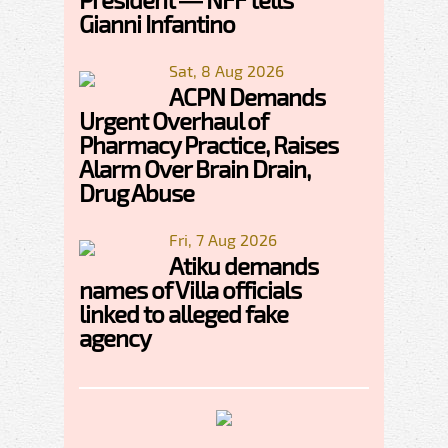
Gianni Infantino
Sat, 8 Aug 2026
ACPN Demands
Urgent Overhaul of
Pharmacy Practice, Raises
Alarm Over Brain Drain,
Drug Abuse
Fri, 7 Aug 2026
Atiku demands
names of Villa officials
linked to alleged fake
agency