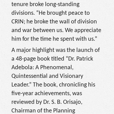
tenure broke long-standing
divisions. “He brought peace to
CRIN; he broke the wall of division
and war between us. We appreciate
him for the time he spent with us.”
A major highlight was the launch of
a 48-page book titled “Dr. Patrick
Adebola: A Phenomenal,
Quintessential and Visionary
Leader.” The book, chronicling his
five-year achievements, was
reviewed by Dr. S. B. Orisajo,
Chairman of the Planning