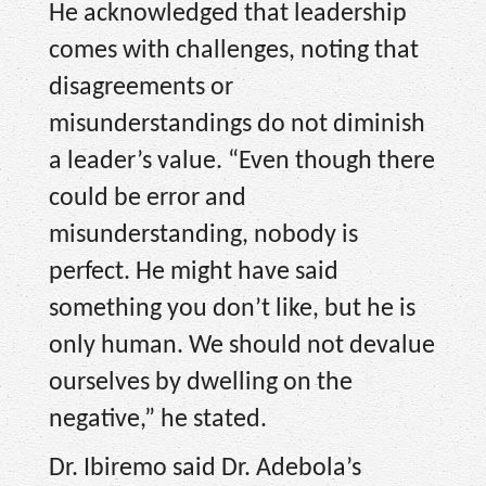
He acknowledged that leadership
comes with challenges, noting that
disagreements or
misunderstandings do not diminish
a leader’s value. “Even though there
could be error and
misunderstanding, nobody is
perfect. He might have said
something you don’t like, but he is
only human. We should not devalue
ourselves by dwelling on the
negative,” he stated.
Dr. Ibiremo said Dr. Adebola’s