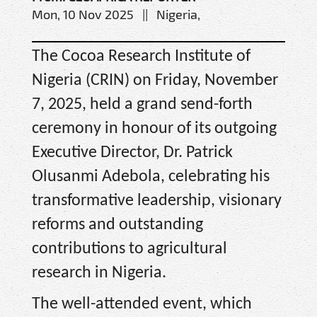
Mon, 10 Nov 2025 || Nigeria,
The Cocoa Research Institute of
Nigeria (CRIN) on Friday, November
7, 2025, held a grand send-forth
ceremony in honour of its outgoing
Executive Director, Dr. Patrick
Olusanmi Adebola, celebrating his
transformative leadership, visionary
reforms and outstanding
contributions to agricultural
research in Nigeria.
The well-attended event, which