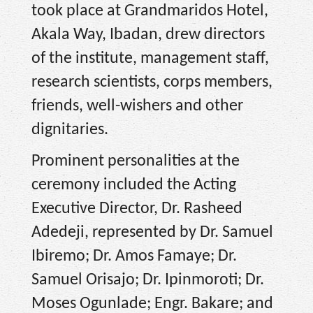
took place at Grandmaridos Hotel,
Akala Way, Ibadan, drew directors
of the institute, management staff,
research scientists, corps members,
friends, well-wishers and other
dignitaries.
Prominent personalities at the
ceremony included the Acting
Executive Director, Dr. Rasheed
Adedeji, represented by Dr. Samuel
Ibiremo; Dr. Amos Famaye; Dr.
Samuel Orisajo; Dr. Ipinmoroti; Dr.
Moses Ogunlade; Engr. Bakare; and