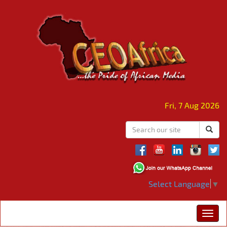
Fri, 7 Aug 2026
Select Language
▼