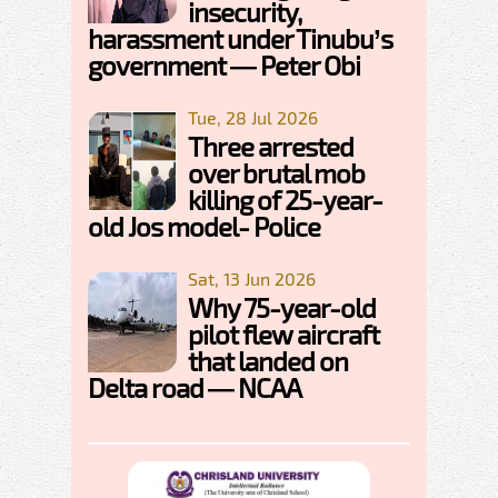
insecurity,
harassment under Tinubu’s
government — Peter Obi
Tue, 28 Jul 2026
Three arrested
over brutal mob
killing of 25-year-
old Jos model- Police
Sat, 13 Jun 2026
Why 75-year-old
pilot flew aircraft
that landed on
Delta road — NCAA