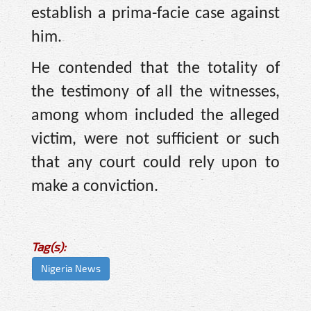
establish a prima-facie case against
him.
He contended that the totality of
the testimony of all the witnesses,
among whom included the alleged
victim, were not sufficient or such
that any court could rely upon to
make a conviction.
Tag(s):
Nigeria News