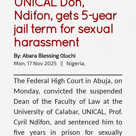
UNICAL Don,
Ndifon, gets 5-year
jail term for sexual
harassment
By: Abara Blessing Oluchi
Mon, 17 Nov 2025 || Nigeria,
The Federal High Court in Abuja, on
Monday, convicted the suspended
Dean of the Faculty of Law at the
University of Calabar, UNICAL, Prof.
Cyril Ndifon, and sentenced him to
five years in prison for sexually