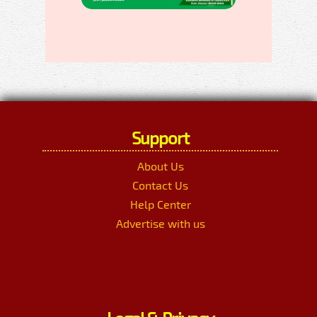
Support
About Us
Contact Us
Help Center
Advertise with us