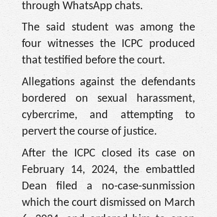
through WhatsApp chats.
The said student was among the
four witnesses the ICPC produced
that testified before the court.
Allegations against the defendants
bordered on sexual harassment,
cybercrime, and attempting to
pervert the course of justice.
After the ICPC closed its case on
February 14, 2024, the embattled
Dean filed a no-case-sunmission
which the court dismissed on March