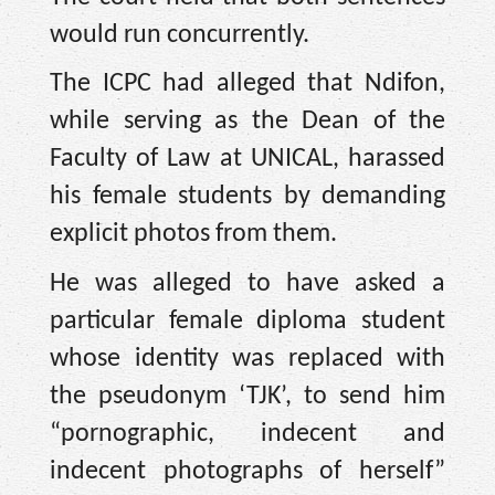
would run concurrently.
The ICPC had alleged that Ndifon,
while serving as the Dean of the
Faculty of Law at UNICAL, harassed
his female students by demanding
explicit photos from them.
He was alleged to have asked a
particular female diploma student
whose identity was replaced with
the pseudonym ‘TJK’, to send him
“pornographic, indecent and
indecent photographs of herself”