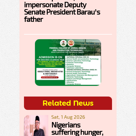
impersonate Deputy
Senate President Barau’s
father
Related News
Sat, 1 Aug 2026
Nigerians
suffering hunger,