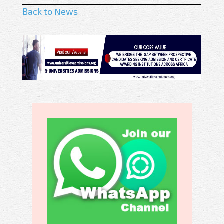
Back to News