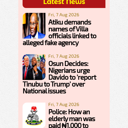
Latest News
Fri, 7 Aug 2026
Atiku demands
names of Villa
officials linked to
alleged fake agency
Fri, 7 Aug 2026
Osun Decides:
Nigerians urge
Davido to 'report
Tinubu to Trump' over
National issues
Fri, 7 Aug 2026
Police: How an
elderly man was
paid ₦1,000 to