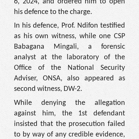
6, 2024, and ordered him to open
his defence to the charge.
In his defence, Prof. Ndifon testified
as his own witness, while one CSP
Babagana Mingali, a forensic
analyst at the laboratory of the
Office of the National Security
Adviser, ONSA, also appeared as
second witness, DW-2.
While denying the allegation
against him, the 1st defendant
insisted that the prosecution failed
to by way of any credible evidence,