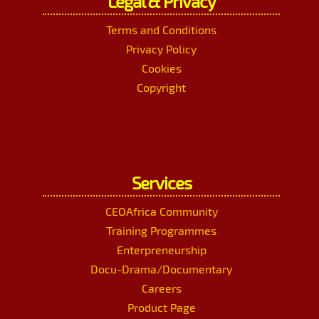
Legal & Privacy
Terms and Conditions
Privacy Policy
Cookies
Copyright
Services
CEOAfrica Community
Training Programmes
Enterpreneurship
Docu-Drama/Documentary
Careers
Product Page