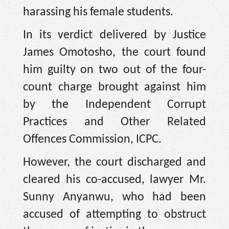
harassing his female students.
In its verdict delivered by Justice
James Omotosho, the court found
him guilty on two out of the four-
count charge brought against him
by the Independent Corrupt
Practices and Other Related
Offences Commission, ICPC.
However, the court discharged and
cleared his co-accused, lawyer Mr.
Sunny Anyanwu, who had been
accused of attempting to obstruct