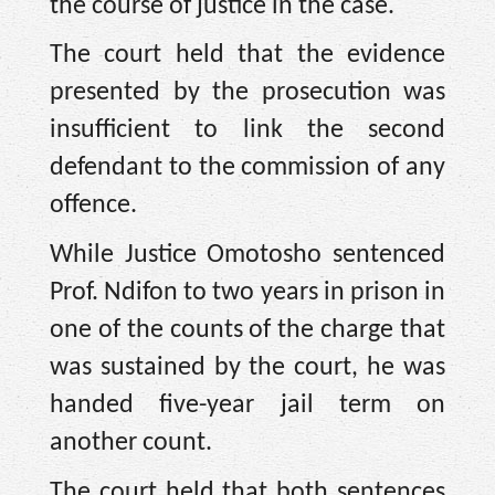
the course of justice in the case.
The court held that the evidence
presented by the prosecution was
insufficient to link the second
defendant to the commission of any
offence.
While Justice Omotosho sentenced
Prof. Ndifon to two years in prison in
one of the counts of the charge that
was sustained by the court, he was
handed five-year jail term on
another count.
The court held that both sentences