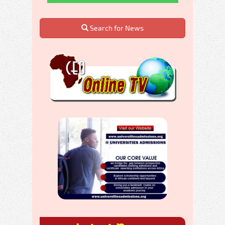
Search for News