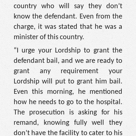
country who will say they don’t
know the defendant. Even from the
charge, it was stated that he was a
minister of this country.
“I urge your Lordship to grant the
defendant bail, and we are ready to
grant any requirement your
Lordship will put to grant him bail.
Even this morning, he mentioned
how he needs to go to the hospital.
The prosecution is asking for his
remand, knowing fully well they
don’t have the facility to cater to his