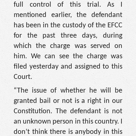
full control of this trial. As I
mentioned earlier, the defendant
has been in the custody of the EFCC
for the past three days, during
which the charge was served on
him. We can see the charge was
filed yesterday and assigned to this
Court.
“The issue of whether he will be
granted bail or not is a right in our
Constitution. The defendant is not
an unknown person in this country. I
don’t think there is anybody in this