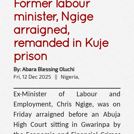
Former labour
minister, Ngige
arraigned,
remanded in Kuje
prison
By: Abara Blessing Oluchi
Fri, 12 Dec 2025 || Nigeria,
Ex-Minister of Labour and
Employment, Chris Ngige, was on
Friday arraigned before an Abuja
High Court sitting in Gwarinpa by