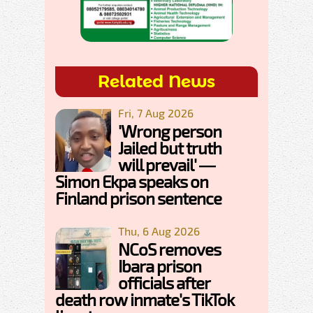
Related News
Fri, 7 Aug 2026
'Wrong person
Jailed but truth
will prevail' —
Simon Ekpa speaks on
Finland prison sentence
Thu, 6 Aug 2026
NCoS removes
Ibara prison
officials after
death row inmate's TikTok