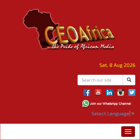
Sat, 8 Aug 2026
Select Language
▼