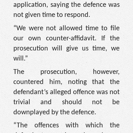
application, saying the defence was
not given time to respond.
“We were not allowed time to file
our own counter-affidavit. If the
prosecution will give us time, we
will.”
The prosecution, however,
countered him, noting that the
defendant’s alleged offence was not
trivial and should not be
downplayed by the defence.
“The offences with which the