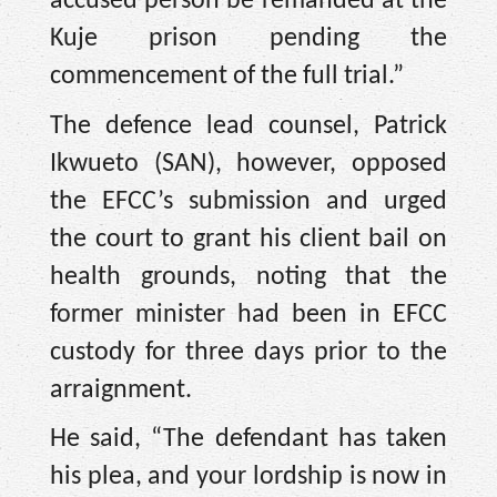
accused person be remanded at the
Kuje prison pending the
commencement of the full trial.”
The defence lead counsel, Patrick
Ikwueto (SAN), however, opposed
the EFCC’s submission and urged
the court to grant his client bail on
health grounds, noting that the
former minister had been in EFCC
custody for three days prior to the
arraignment.
He said, “The defendant has taken
his plea, and your lordship is now in