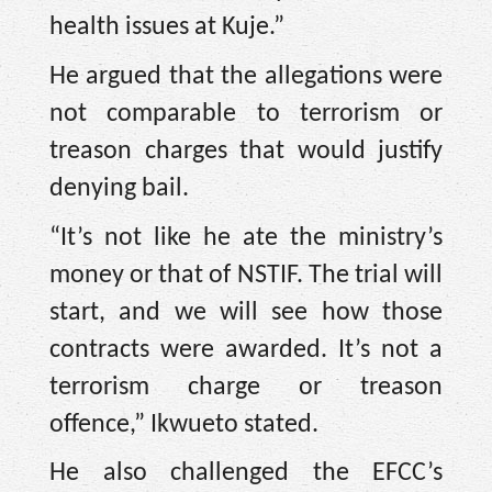
health issues at Kuje.”
He argued that the allegations were
not comparable to terrorism or
treason charges that would justify
denying bail.
“It’s not like he ate the ministry’s
money or that of NSTIF. The trial will
start, and we will see how those
contracts were awarded. It’s not a
terrorism charge or treason
offence,” Ikwueto stated.
He also challenged the EFCC’s