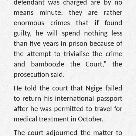
defendant was charged are by no
means minute; they are rather
enormous crimes that if found
guilty, he will spend nothing less
than five years in prison because of
the attempt to trivialise the crime
and bamboozle the Court,” the
prosecution said.
He told the court that Ngige failed
to return his international passport
after he was permitted to travel for
medical treatment in October.
The court adjourned the matter to