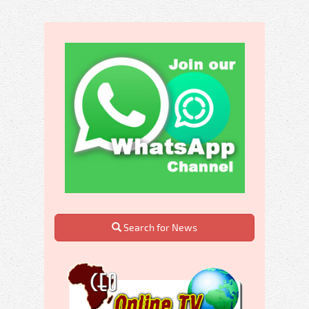
Search for News