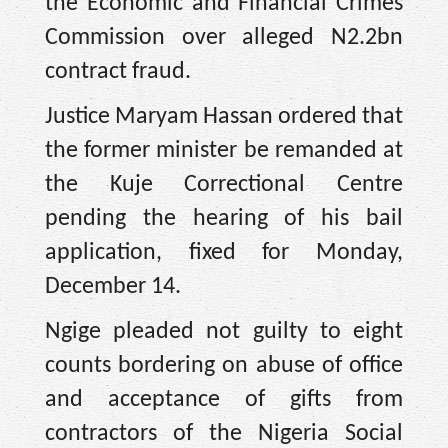
the Economic and Financial Crimes
Commission over alleged N2.2bn
contract fraud.
Justice Maryam Hassan ordered that
the former minister be remanded at
the Kuje Correctional Centre
pending the hearing of his bail
application, fixed for Monday,
December 14.
Ngige pleaded not guilty to eight
counts bordering on abuse of office
and acceptance of gifts from
contractors of the Nigeria Social