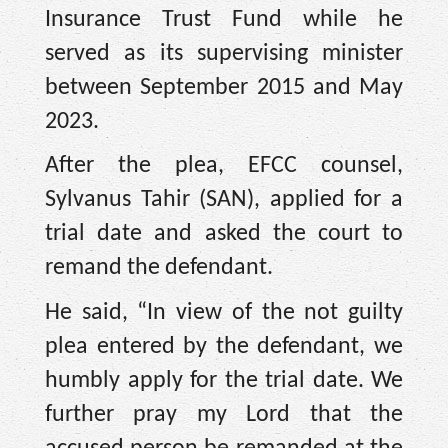
Insurance Trust Fund while he
served as its supervising minister
between September 2015 and May
2023.
After the plea, EFCC counsel,
Sylvanus Tahir (SAN), applied for a
trial date and asked the court to
remand the defendant.
He said, “In view of the not guilty
plea entered by the defendant, we
humbly apply for the trial date. We
further pray my Lord that the