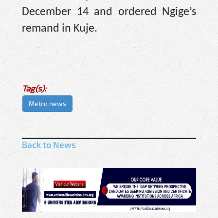
December 14 and ordered Ngige’s
remand in Kuje.
Tag(s):
Metro news
Back to News