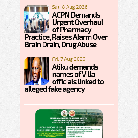
Sat, 8 Aug 2026
ACPN Demands
Urgent Overhaul
of Pharmacy
Practice, Raises Alarm Over
Brain Drain, Drug Abuse
Fri, 7 Aug 2026
Atiku demands
names of Villa
officials linked to
alleged fake agency