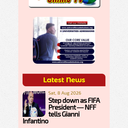
Latest News
Sat, 8 Aug 2026
Step down as FIFA
President — NFF
tells Gianni
Infantino