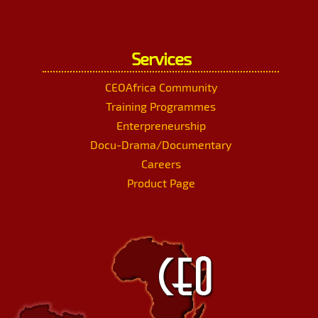
Services
CEOAfrica Community
Training Programmes
Enterpreneurship
Docu-Drama/Documentary
Careers
Product Page