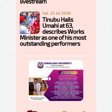
livestream
Sat, 25 Jul 2026
Tinubu Hails
Umahi at 63,
describes Works
Minister as one of his most
outstanding performers