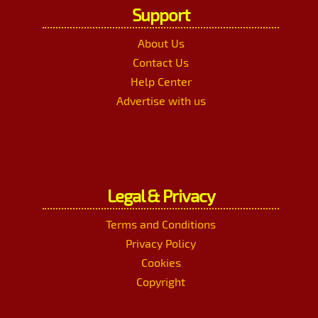
Support
About Us
Contact Us
Help Center
Advertise with us
Legal & Privacy
Terms and Conditions
Privacy Policy
Cookies
Copyright