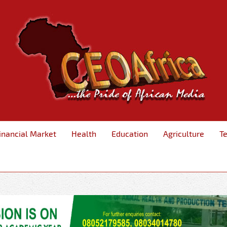
inancial Market
Health
Education
Agriculture
T