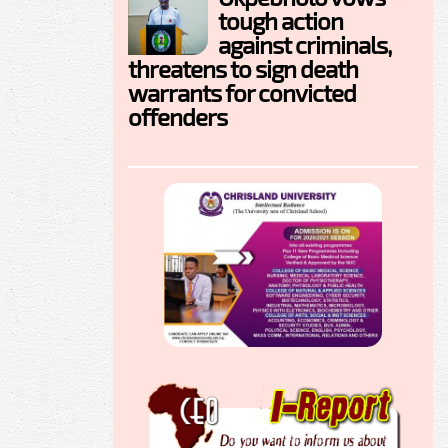
tough action
against criminals,
threatens to sign death
warrants for convicted
offenders