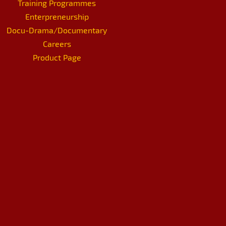
Training Programmes
Enterpreneurship
Docu-Drama/Documentary
Careers
Product Page