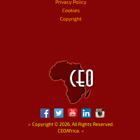
Privacy Policy
Cookies
Copyright
»
Copyright
©
2026. All Rights Reserved.
CEOAfrica.
«