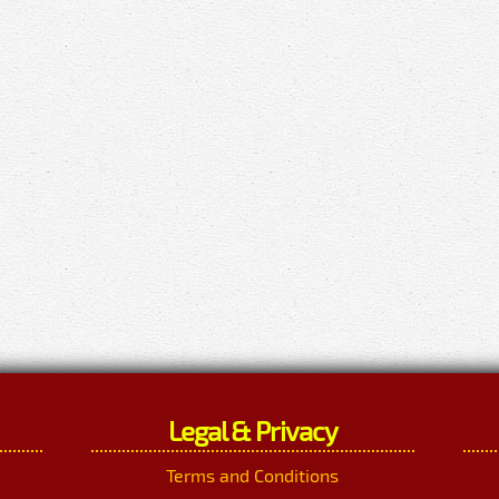
Legal & Privacy
Terms and Conditions