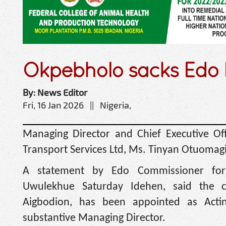
Okpebholo sacks Edo 
By: News Editor
Fri, 16 Jan 2026 || Nigeria,
Managing Director and Chief Executive Of
Transport Services Ltd, Ms. Tinyan Otuomag
A statement by Edo Commissioner for 
Uwulekhue Saturday Idehen, said the 
Aigbodion, has been appointed as Acti
substantive Managing Director.