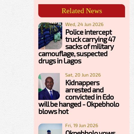
Related News
Wed, 24 Jun 2026
Police intercept
truck carrying 47
sacks of military
camouflage, suspected
drugs in Lagos
Sat, 20 Jun 2026
Kidnappers
arrested and
convicted in Edo
will be hanged - Okpebholo
blows hot
Fri, 19 Jun 2026
Okpebholo vows