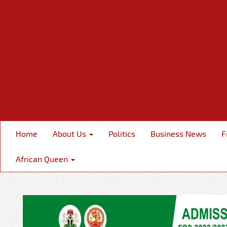
Home
About Us
Politics
Business News
F
African Queen