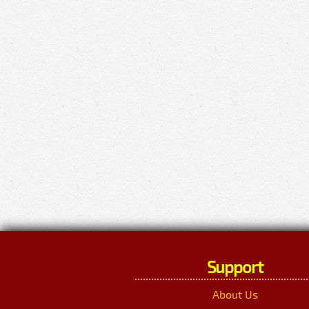
Support
About Us