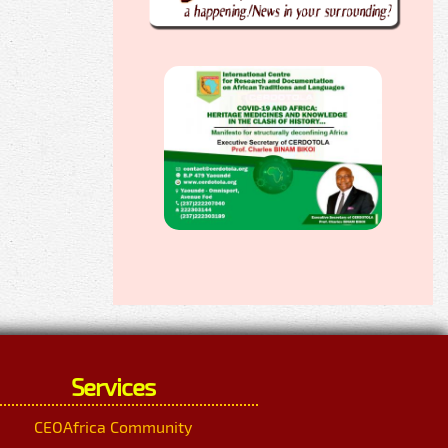
Services
CEOAfrica Community