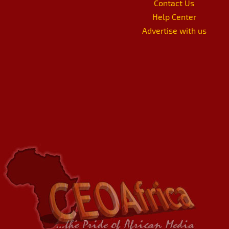
Contact Us
Help Center
Advertise with us