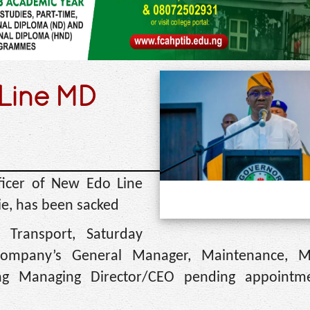
Line MD
ficer of New Edo Line
ie, has been sacked
Transport, Saturday
company’s General Manager, Maintenance, M
ng Managing Director/CEO pending appointm