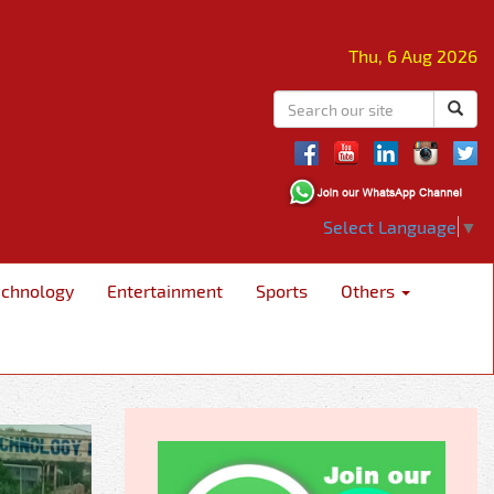
Thu, 6 Aug 2026
Select Language
▼
echnology
Entertainment
Sports
Others