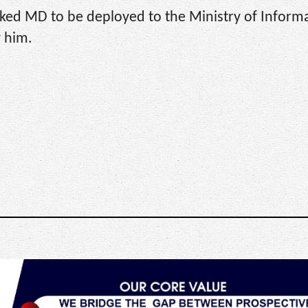
ked MD to be deployed to the Ministry of Informa
 him.