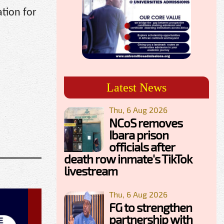
tion for
Latest News
Thu, 6 Aug 2026
NCoS removes
Ibara prison
officials after
death row inmate's TikTok
livestream
Thu, 6 Aug 2026
FG to strengthen
partnership with