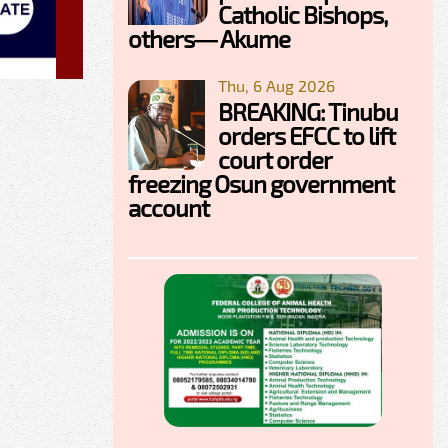
Catholic Bishops,
others— Akume
Thu, 6 Aug 2026
BREAKING: Tinubu
orders EFCC to lift
court order
freezing Osun government
account