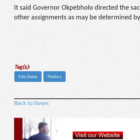
It said Governor Okpebholo directed the sac
other assignments as may be determined by
Tag(s):
Edo State
Politics
Back to News