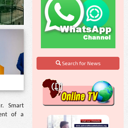
Search for News
r. Smart
ent of a