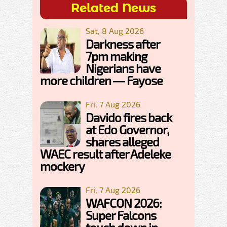
Related News
Sat, 8 Aug 2026
Darkness after
7pm making
Nigerians have
more children — Fayose
Fri, 7 Aug 2026
Davido fires back
at Edo Governor,
shares alleged
WAEC result after Adeleke
mockery
Fri, 7 Aug 2026
WAFCON 2026:
Super Falcons