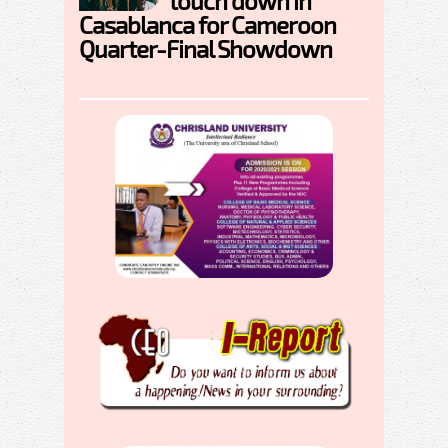
touch down in
Casablanca for Cameroon
Quarter-Final Showdown