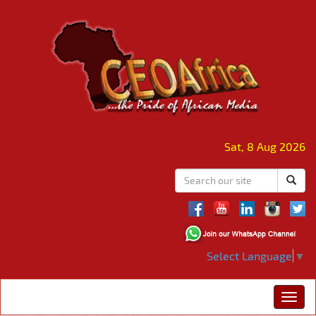
Sat, 8 Aug 2026
Select Language
▼