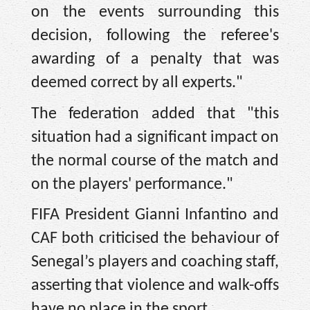
on the events surrounding this
decision, following the referee's
awarding of a penalty that was
deemed correct by all experts."
The federation added that "this
situation had a significant impact on
the normal course of the match and
on the players' performance."
FIFA President Gianni Infantino and
CAF both criticised the behaviour of
Senegal’s players and coaching staff,
asserting that violence and walk-offs
have no place in the sport.