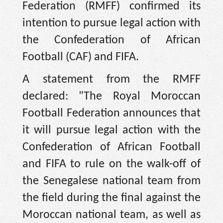
Federation (RMFF) confirmed its
intention to pursue legal action with
the Confederation of African
Football (CAF) and FIFA.
A statement from the RMFF
declared: "The Royal Moroccan
Football Federation announces that
it will pursue legal action with the
Confederation of African Football
and FIFA to rule on the walk-off of
the Senegalese national team from
the field during the final against the
Moroccan national team, as well as