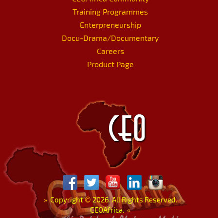
Training Programmes
Enterpreneurship
Docu-Drama/Documentary
Careers
Product Page
»
Copyright
©
2026. All Rights Reserved.
CEOAfrica.
«