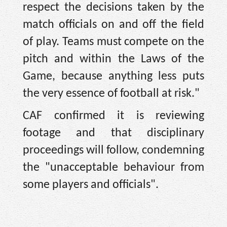
respect the decisions taken by the
match officials on and off the field
of play. Teams must compete on the
pitch and within the Laws of the
Game, because anything less puts
the very essence of football at risk."
CAF confirmed it is reviewing
footage and that disciplinary
proceedings will follow, condemning
the "unacceptable behaviour from
some players and officials".