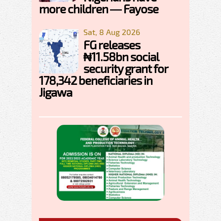
more children — Fayose
Sat, 8 Aug 2026
FG releases
₦11.58bn social
security grant for
178,342 beneficiaries in
Jigawa