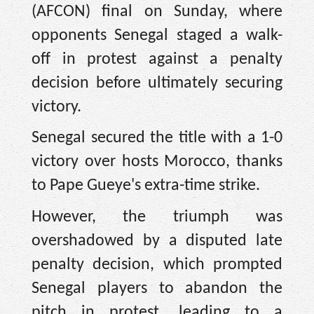
(AFCON) final on Sunday, where
opponents Senegal staged a walk-
off in protest against a penalty
decision before ultimately securing
victory.
Senegal secured the title with a 1-0
victory over hosts Morocco, thanks
to Pape Gueye's extra-time strike.
However, the triumph was
overshadowed by a disputed late
penalty decision, which prompted
Senegal players to abandon the
pitch in protest, leading to a