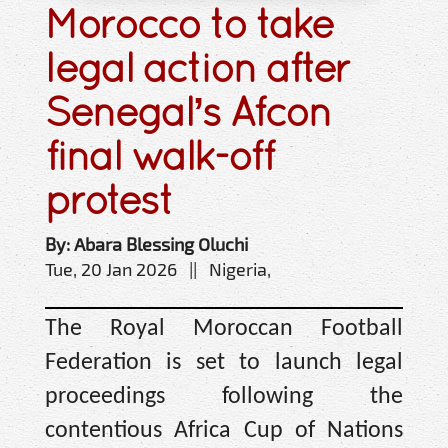
Morocco to take
legal action after
Senegal’s Afcon
final walk-off
protest
By: Abara Blessing Oluchi
Tue, 20 Jan 2026 || Nigeria,
The Royal Moroccan Football
Federation is set to launch legal
proceedings following the
contentious Africa Cup of Nations