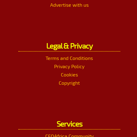
Advertise with us
Legal & Privacy
Terms and Conditions
Privacy Policy
Cookies
Copyright
Services
CEOAfrica Community