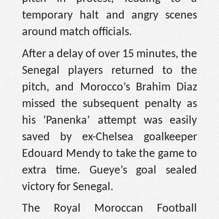
temporary halt and angry scenes
around match officials.
After a delay of over 15 minutes, the
Senegal players returned to the
pitch, and Morocco’s Brahim Diaz
missed the subsequent penalty as
his ‘Panenka’ attempt was easily
saved by ex-Chelsea goalkeeper
Edouard Mendy to take the game to
extra time. Gueye’s goal sealed
victory for Senegal.
The Royal Moroccan Football