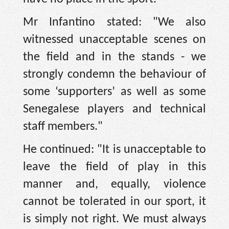
Mr Infantino stated: "We also
witnessed unacceptable scenes on
the field and in the stands - we
strongly condemn the behaviour of
some ‘supporters’ as well as some
Senegalese players and technical
staff members."
He continued: "It is unacceptable to
leave the field of play in this
manner and, equally, violence
cannot be tolerated in our sport, it
is simply not right. We must always