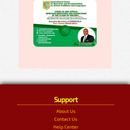
Support
About Us
Contact Us
Help Center