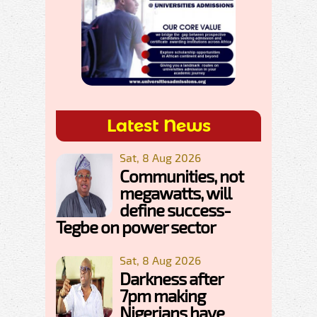
Latest News
Sat, 8 Aug 2026
Communities, not
megawatts, will
define success-
Tegbe on power sector
Sat, 8 Aug 2026
Darkness after
7pm making
Nigerians have