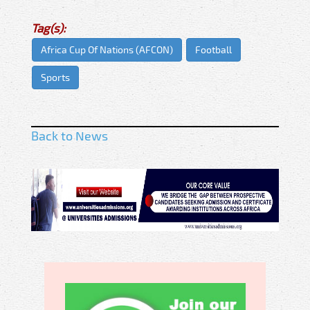
Tag(s):
Africa Cup Of Nations (AFCON)
Football
Sports
Back to News