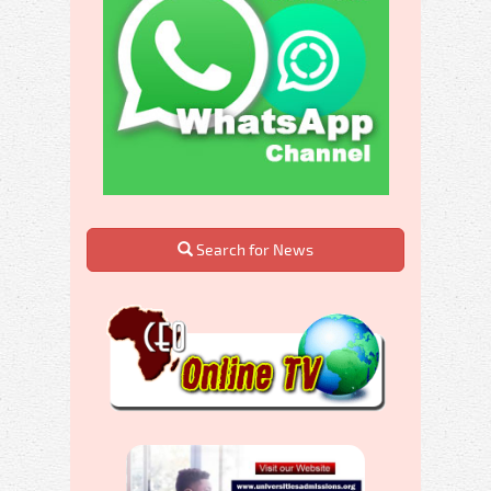
Search for News