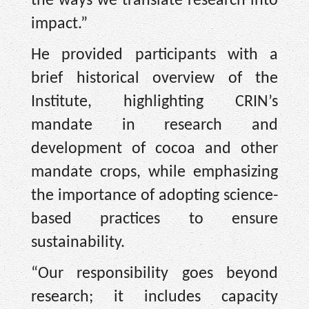
the ways we translate research into
impact.”
He provided participants with a
brief historical overview of the
Institute, highlighting CRIN’s
mandate in research and
development of cocoa and other
mandate crops, while emphasizing
the importance of adopting science-
based practices to ensure
sustainability.
“Our responsibility goes beyond
research; it includes capacity