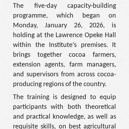
The five-day capacity-building
programme, which began on
Monday, January 26, 2026, is
holding at the Lawrence Opeke Hall
within the Institute’s premises. It
brings together cocoa farmers,
extension agents, farm managers,
and supervisors from across cocoa-
producing regions of the country.
The training is designed to equip
participants with both theoretical
and practical knowledge, as well as
requisite skills, on best agricultural