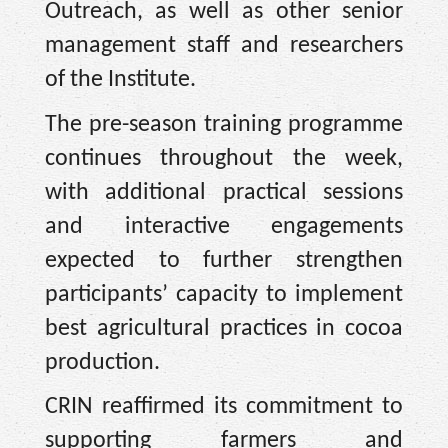
Outreach, as well as other senior
management staff and researchers
of the Institute.
The pre-season training programme
continues throughout the week,
with additional practical sessions
and interactive engagements
expected to further strengthen
participants’ capacity to implement
best agricultural practices in cocoa
production.
CRIN reaffirmed its commitment to
supporting farmers and