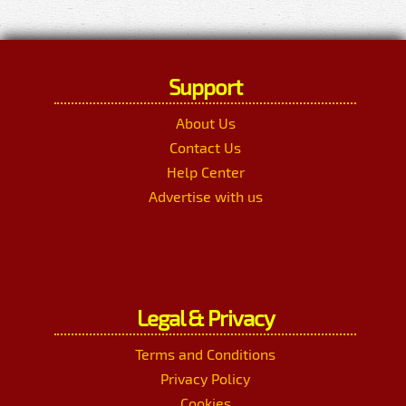
Support
About Us
Contact Us
Help Center
Advertise with us
Legal & Privacy
Terms and Conditions
Privacy Policy
Cookies