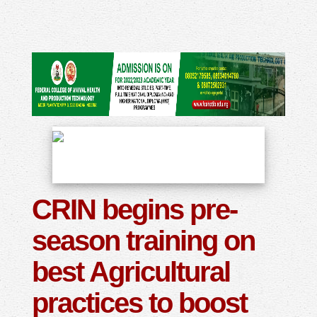
CRIN begins pre-
season training on
best Agricultural
practices to boost