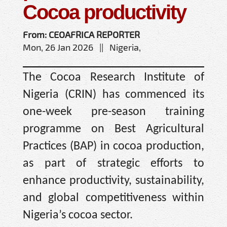
Cocoa productivity
From: CEOAFRICA REPORTER
Mon, 26 Jan 2026 || Nigeria,
The Cocoa Research Institute of
Nigeria (CRIN) has commenced its
one-week pre-season training
programme on Best Agricultural
Practices (BAP) in cocoa production,
as part of strategic efforts to
enhance productivity, sustainability,
and global competitiveness within
Nigeria’s cocoa sector.