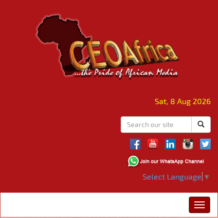
Sat, 8 Aug 2026
Select Language
▼