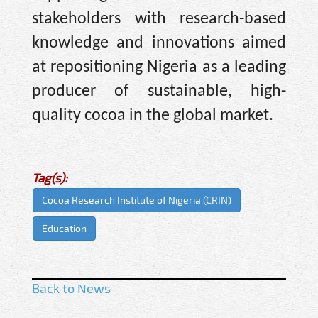
stakeholders with research-based
knowledge and innovations aimed
at repositioning Nigeria as a leading
producer of sustainable, high-
quality cocoa in the global market.
Tag(s):
Cocoa Research Institute of Nigeria (CRIN)
Education
Back to News