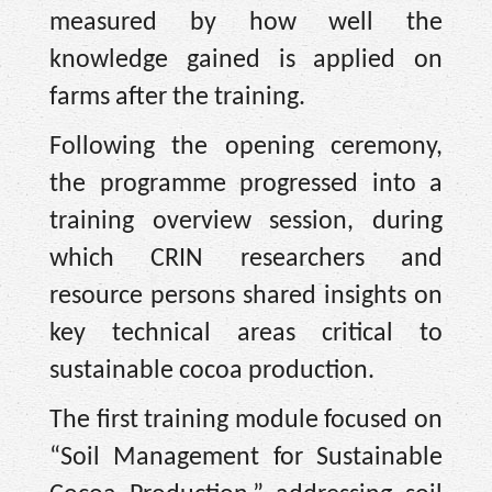
measured by how well the
knowledge gained is applied on
farms after the training.
Following the opening ceremony,
the programme progressed into a
training overview session, during
which CRIN researchers and
resource persons shared insights on
key technical areas critical to
sustainable cocoa production.
The first training module focused on
“Soil Management for Sustainable