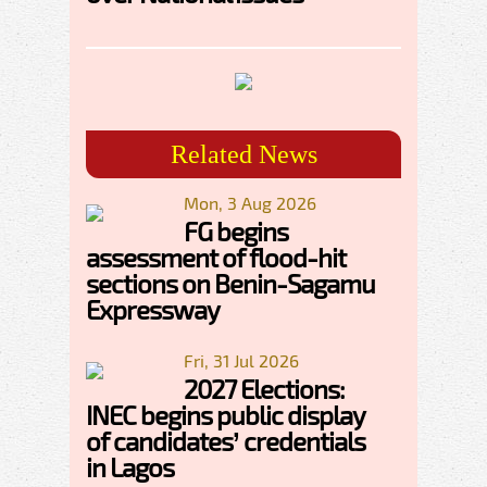
Related News
Mon, 3 Aug 2026
FG begins
assessment of flood-hit
sections on Benin-Sagamu
Expressway
Fri, 31 Jul 2026
2027 Elections:
INEC begins public display
of candidates’ credentials
in Lagos