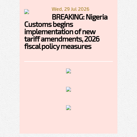
Wed, 29 Jul 2026
BREAKING: Nigeria
Customs begins
implementation of new
tariff amendments, 2026
fiscal policy measures