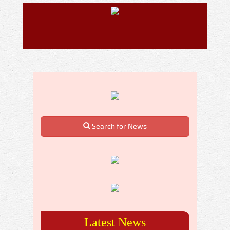
Search for News
Latest News