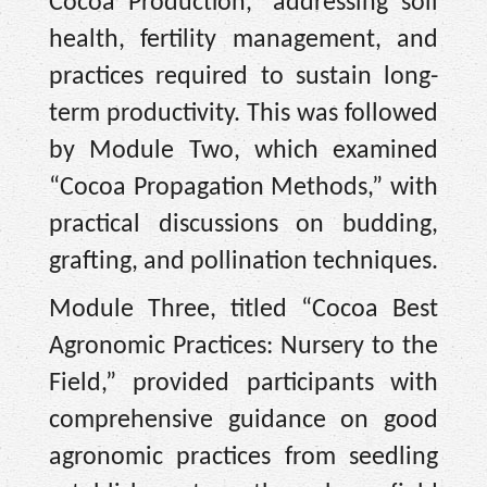
Cocoa Production,” addressing soil
health, fertility management, and
practices required to sustain long-
term productivity. This was followed
by Module Two, which examined
“Cocoa Propagation Methods,” with
practical discussions on budding,
grafting, and pollination techniques.
Module Three, titled “Cocoa Best
Agronomic Practices: Nursery to the
Field,” provided participants with
comprehensive guidance on good
agronomic practices from seedling