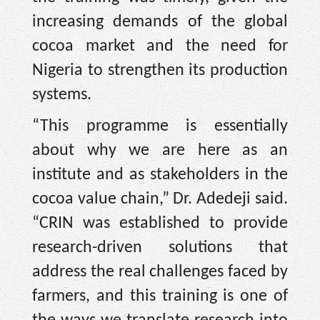
increasing demands of the global
cocoa market and the need for
Nigeria to strengthen its production
systems.
“This programme is essentially
about why we are here as an
institute and as stakeholders in the
cocoa value chain,” Dr. Adedeji said.
“CRIN was established to provide
research-driven solutions that
address the real challenges faced by
farmers, and this training is one of