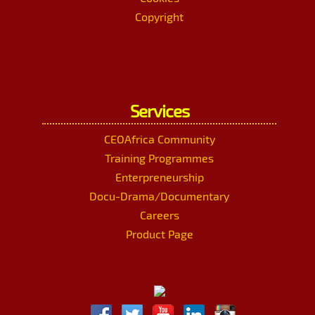
Copyright
Services
CEOAfrica Community
Training Programmes
Enterpreneurship
Docu-Drama/Documentary
Careers
Product Page