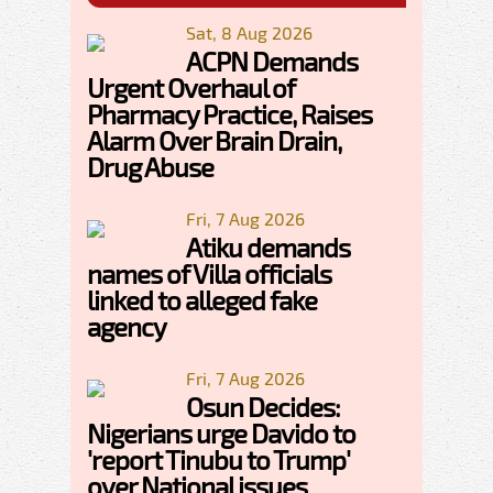
Sat, 8 Aug 2026
ACPN Demands
Urgent Overhaul of
Pharmacy Practice, Raises
Alarm Over Brain Drain,
Drug Abuse
Fri, 7 Aug 2026
Atiku demands
names of Villa officials
linked to alleged fake
agency
Fri, 7 Aug 2026
Osun Decides:
Nigerians urge Davido to
'report Tinubu to Trump'
over National issues