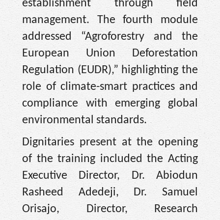
establishment through field
management. The fourth module
addressed “Agroforestry and the
European Union Deforestation
Regulation (EUDR),” highlighting the
role of climate-smart practices and
compliance with emerging global
environmental standards.
Dignitaries present at the opening
of the training included the Acting
Executive Director, Dr. Abiodun
Rasheed Adedeji, Dr. Samuel
Orisajo, Director, Research