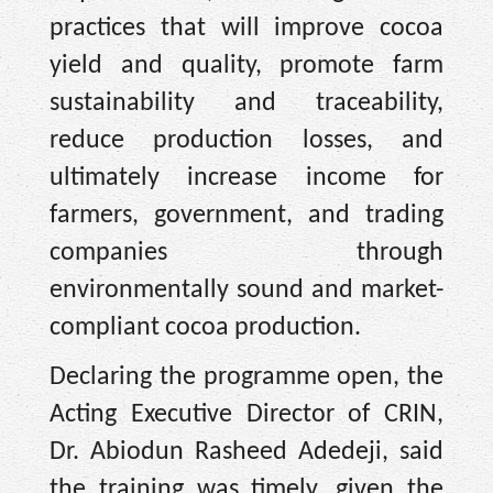
practices that will improve cocoa
yield and quality, promote farm
sustainability and traceability,
reduce production losses, and
ultimately increase income for
farmers, government, and trading
companies through
environmentally sound and market-
compliant cocoa production.
Declaring the programme open, the
Acting Executive Director of CRIN,
Dr. Abiodun Rasheed Adedeji, said
the training was timely, given the