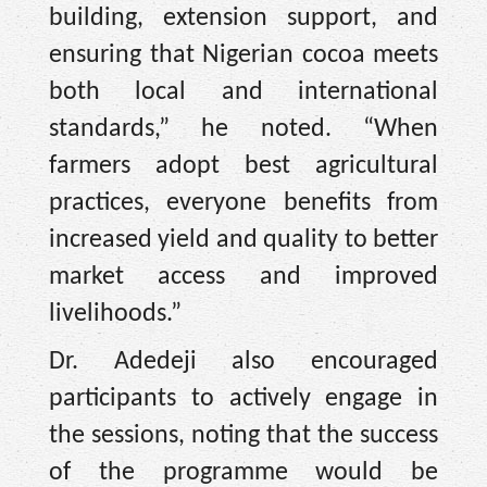
building, extension support, and
ensuring that Nigerian cocoa meets
both local and international
standards,” he noted. “When
farmers adopt best agricultural
practices, everyone benefits from
increased yield and quality to better
market access and improved
livelihoods.”
Dr. Adedeji also encouraged
participants to actively engage in
the sessions, noting that the success
of the programme would be