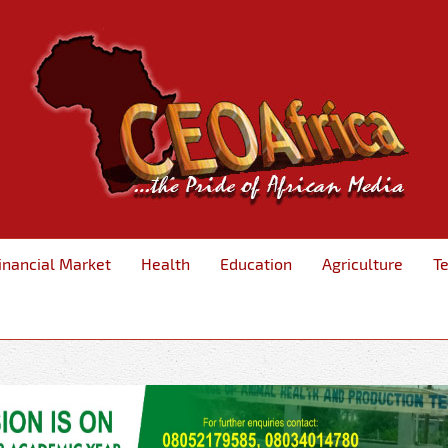
inancial Market
Health
Education
Agriculture
T