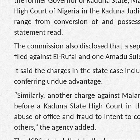
the former Governor of Kaduna State, Mal
High Court of Nigeria in the Kaduna Judi
range from conversion of and possess
statement read.
The commission also disclosed that a s
filed against El-Rufai and one Amadu Sul
It said the charges in the state case inc
conferring undue advantage.
“Similarly, another charge against Mal
before a Kaduna State High Court in t
abuse of office and fraud to intent to
others,” the agency added.