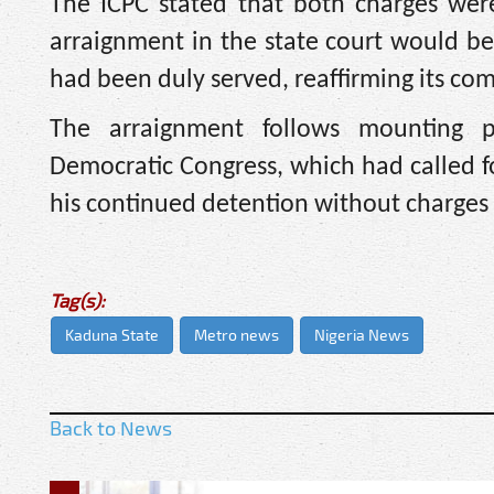
The ICPC stated that both charges wer
arraignment in the state court would be
had been duly served, reaffirming its co
The arraignment follows mounting pr
Democratic Congress, which had called fo
his continued detention without charges 
Tag(s):
Kaduna State
Metro news
Nigeria News
Back to News