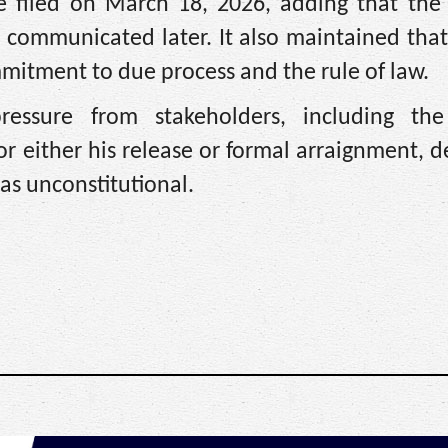
e filed on March 18, 2026, adding that the 
 communicated later. It also maintained that
mmitment to due process and the rule of law.
essure from stakeholders, including the
r either his release or formal arraignment, d
as unconstitutional.