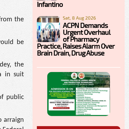
Infantino
Sat, 8 Aug 2026
 from the
ACPN Demands
Urgent Overhaul
of Pharmacy
would be
Practice, Raises Alarm Over
Brain Drain, Drug Abuse
dey, the
 in suit
f public
 arraign