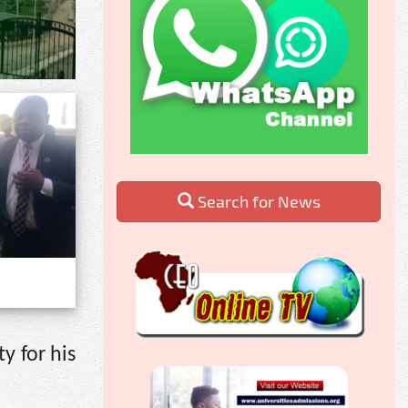
Search for News
y for his