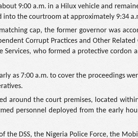
 about 9:00 a.m. in a Hilux vehicle and remain
d into the courtroom at approximately 9:34 a.
a matching cap, the former governor was acc
pendent Corrupt Practices and Other Related
 Services, who formed a protective cordon a
early as 7:00 a.m. to cover the proceedings we
ratives.
ned around the court premises, located withi
rmed personnel deployed from the early hour
f the DSS, the Nigeria Police Force, the Mobi