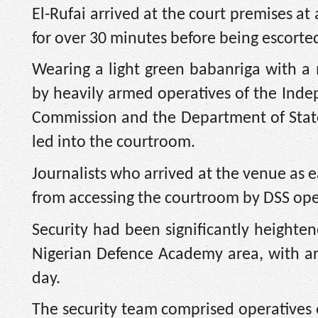
El-Rufai arrived at the court premises at
for over 30 minutes before being escorte
Wearing a light green babanriga with 
by heavily armed operatives of the Inde
Commission and the Department of State
led into the courtroom.
Journalists who arrived at the venue as 
from accessing the courtroom by DSS ope
Security had been significantly heighte
Nigerian Defence Academy area, with a
day.
The security team comprised operatives o