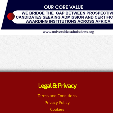
Legal & Privacy
Terms and Conditions
Privacy Policy
Cookies