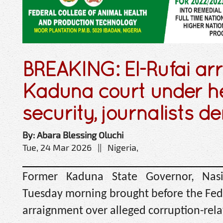
BREAKING: El-Rufai arr
Kaduna court under h
security, journalists d
By: Abara Blessing Oluchi
Tue, 24 Mar 2026 || Nigeria,
Former Kaduna State Governor, Nasi
Tuesday morning brought before the Fede
arraignment over alleged corruption-rela