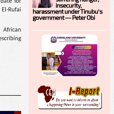
date for
insecurity,
 El-Rufai
harassment under Tinubu’s
government — Peter Obi
 African
escribing