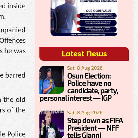
ed inside
m.
ompanied
 Offences
s he was
Latest News
Sat, 8 Aug 2026
Osun Election:
re barred
Police have no
candidate, party,
personal interest — IGP
n the old
s of the
Sat, 8 Aug 2026
Step down as FIFA
President — NFF
tells Gianni
le Police