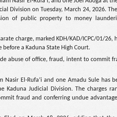
am Nasir El-Rufa’i, and one Joel Adoga at th
cial Division on Tuesday, March 24, 2026. Th
ion of public property to money launderi
eparate charge, marked KDH/KAD/ICPC/01/26, 
e before a Kaduna State High Court.
lude abuse of office, fraud, intent to commit f
am Nasir El-Rufa’i and one Amadu Sule has be
he Kaduna Judicial Division. The charges ra
 commit fraud and conferring undue advantag