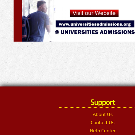
Support
About Us
Contact Us
Help Center