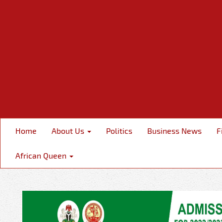
Home
About Us
Politics
Business News
F
African Queen