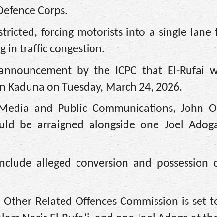
 Defence Corps.
ricted, forcing motorists into a single lane
 in traffic congestion.
 announcement by the ICPC that El-Rufai 
 in Kaduna on Tuesday, March 24, 2026.
 Media and Public Communications, John O
uld be arraigned alongside one Joel Adoga
include alleged conversion and possession o
 Other Related Offences Commission is set to