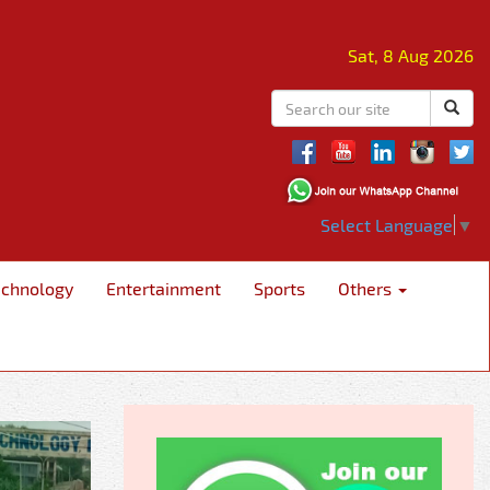
Sat, 8 Aug 2026
Select Language
▼
echnology
Entertainment
Sports
Others