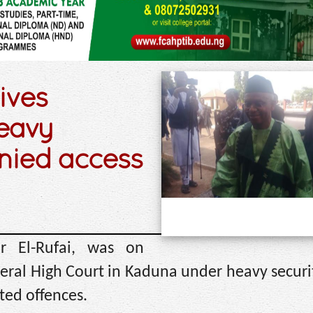
ives
eavy
enied access
r El-Rufai, was on
ral High Court in Kaduna under heavy securit
ted offences.