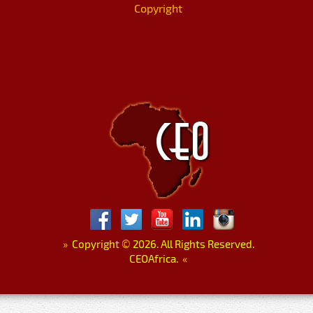
Copyright
»
Copyright
©
2026. All Rights Reserved.
CEOAfrica.
«