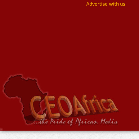
Advertise with us