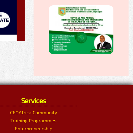
Services
CEOAfrica Community
Training Programmes
Enterpreneurship