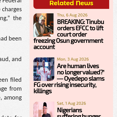
e Federal
Related News
e charges
Thu, 6 Aug 2026
ng,” the
BREAKING: Tinubu
orders EFCC to lift
court order
had been
freezing Osun government
account
raud, and
Mon, 3 Aug 2026
Are human lives
no longer valued?’
— Oyedepo slams
en filed
FG over rising insecurity,
nge from
killings
e, among
Sat, 1 Aug 2026
Nigerians
suffering hunger,