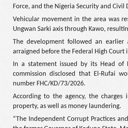
Force, and the Nigeria Security and Civil
Vehicular movement in the area was rest
Ungwan Sarki axis through Kawo, resulting
The development followed an earlier
arraigned before the Federal High Court
In a statement issued by its Head of
commission disclosed that El-Rufai wo
number FHC/KD/73/2026.
According to the agency, the charges 
property, as well as money laundering.
“The Independent Corrupt Practices and