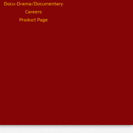
Docu-Drama/Documentary
Careers
Product Page