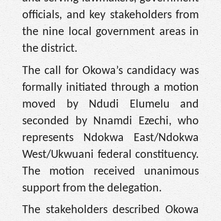
officials, and key stakeholders from
the nine local government areas in
the district.
The call for Okowa’s candidacy was
formally initiated through a motion
moved by Ndudi Elumelu and
seconded by Nnamdi Ezechi, who
represents Ndokwa East/Ndokwa
West/Ukwuani federal constituency.
The motion received unanimous
support from the delegation.
The stakeholders described Okowa