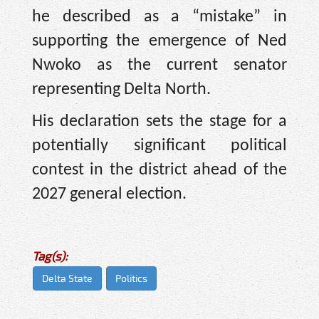
he described as a “mistake” in
supporting the emergence of Ned
Nwoko as the current senator
representing Delta North.
His declaration sets the stage for a
potentially significant political
contest in the district ahead of the
2027 general election.
Tag(s):
Delta State
Politics