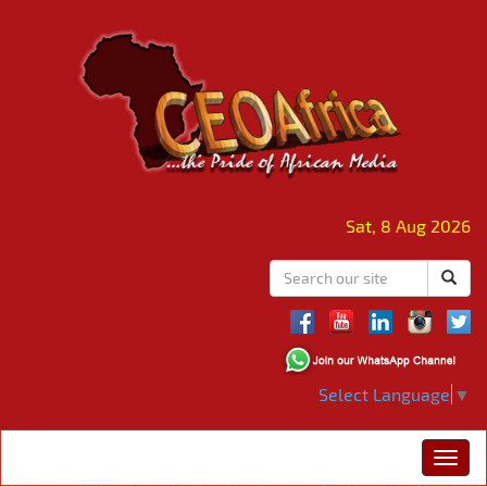
Sat, 8 Aug 2026
Select Language
▼