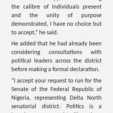
the calibre of individuals present
and the unity of purpose
demonstrated, I have no choice but
to accept,” he said.
He added that he had already been
considering consultations with
political leaders across the district
before making a formal declaration.
“I accept your request to run for the
Senate of the Federal Republic of
Nigeria, representing Delta North
senatorial district. Politics is a