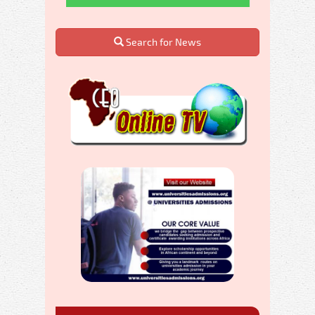
Search for News