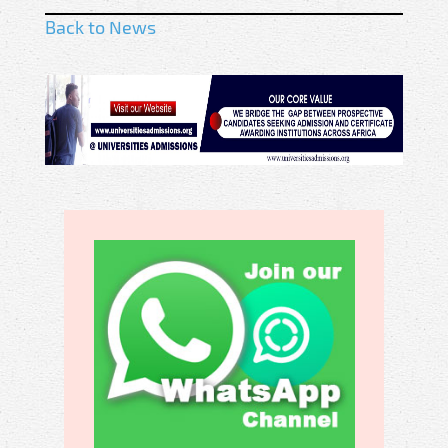
Back to News