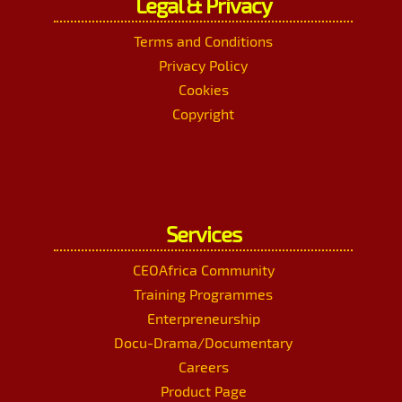
Legal & Privacy
Terms and Conditions
Privacy Policy
Cookies
Copyright
Services
CEOAfrica Community
Training Programmes
Enterpreneurship
Docu-Drama/Documentary
Careers
Product Page