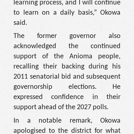
learning process, and I will continue
to learn on a daily basis,” Okowa
said.
The former governor also
acknowledged the continued
support of the Anioma people,
recalling their backing during his
2011 senatorial bid and subsequent
governorship elections. He
expressed confidence in their
support ahead of the 2027 polls.
In a notable remark, Okowa
apologised to the district for what