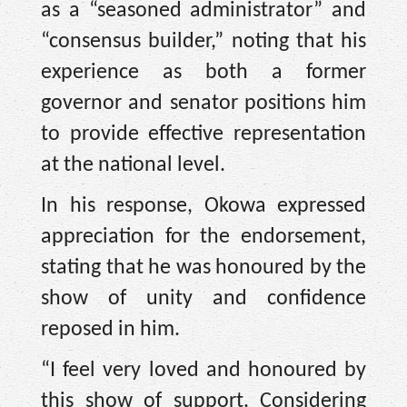
as a “seasoned administrator” and
“consensus builder,” noting that his
experience as both a former
governor and senator positions him
to provide effective representation
at the national level.
In his response, Okowa expressed
appreciation for the endorsement,
stating that he was honoured by the
show of unity and confidence
reposed in him.
“I feel very loved and honoured by
this show of support. Considering