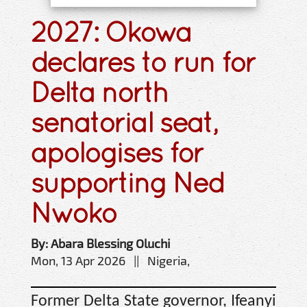
2027: Okowa
declares to run for
Delta north
senatorial seat,
apologises for
supporting Ned
Nwoko
By: Abara Blessing Oluchi
Mon, 13 Apr 2026 || Nigeria,
Former Delta State governor, Ifeanyi