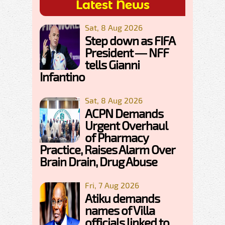
Latest News
Sat, 8 Aug 2026
Step down as FIFA
President — NFF
tells Gianni
Infantino
Sat, 8 Aug 2026
ACPN Demands
Urgent Overhaul
of Pharmacy
Practice, Raises Alarm Over
Brain Drain, Drug Abuse
Fri, 7 Aug 2026
Atiku demands
names of Villa
officials linked to