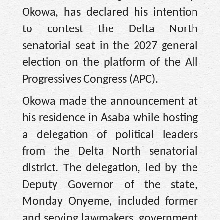
Okowa, has declared his intention
to contest the Delta North
senatorial seat in the 2027 general
election on the platform of the All
Progressives Congress (APC).
Okowa made the announcement at
his residence in Asaba while hosting
a delegation of political leaders
from the Delta North senatorial
district. The delegation, led by the
Deputy Governor of the state,
Monday Onyeme, included former
and serving lawmakers, government