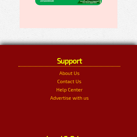
Support
About Us
Contact Us
Help Center
Advertise with us