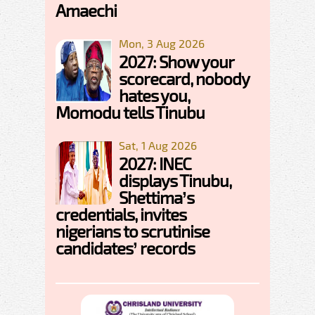
Amaechi
Mon, 3 Aug 2026
2027: Show your
scorecard, nobody
hates you,
Momodu tells Tinubu
Sat, 1 Aug 2026
2027: INEC
displays Tinubu,
Shettima’s
credentials, invites
nigerians to scrutinise
candidates’ records