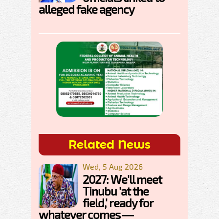
alleged fake agency
Related News
Wed, 5 Aug 2026
2027: We'll meet
Tinubu 'at the
field,' ready for
whatever comes —