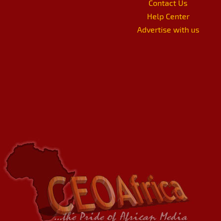
Contact Us
Help Center
Advertise with us