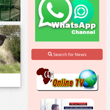
Search for News