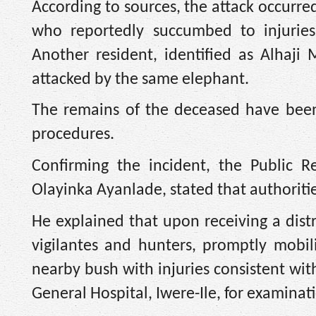
According to sources, the attack occurred
who reportedly succumbed to injuries
Another resident, identified as Alhaji
attacked by the same elephant.
The remains of the deceased have been 
procedures.
Confirming the incident, the Public R
Olayinka Ayanlade, stated that authoriti
He explained that upon receiving a distre
vigilantes and hunters, promptly mobil
nearby bush with injuries consistent wi
General Hospital, Iwere-Ile, for examinat