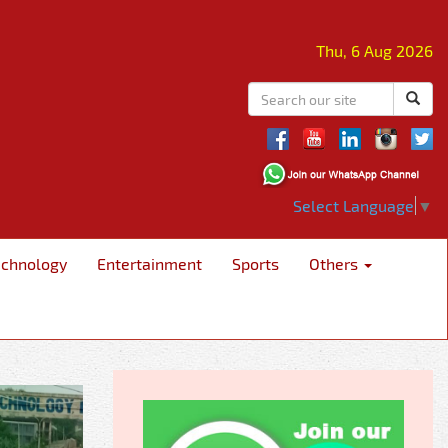
Thu, 6 Aug 2026
Select Language
▼
echnology
Entertainment
Sports
Others