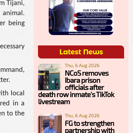
m Tijani,
 animal.
er being
ecessary
Latest News
Thu, 6 Aug 2026
Command,
NCoS removes
Ibara prison
ter.
officials after
ith local
death row inmate's TikTok
livestream
red in a
en to the
Thu, 6 Aug 2026
FG to strengthen
partnership with