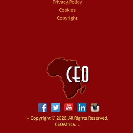
Privacy Policy
Cookies
Copyright
»
Copyright
©
2026. All Rights Reserved.
CEOAfrica.
«