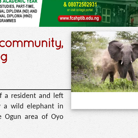
 community,
ng
f a resident and left
y a wild elephant in
ke Ogun area of Oyo