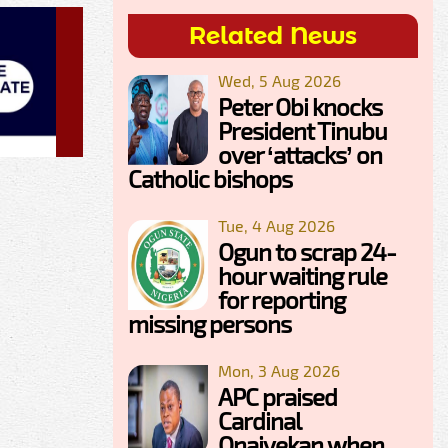
Related News
Wed, 5 Aug 2026
Peter Obi knocks
President Tinubu
over ‘attacks’ on
Catholic bishops
Tue, 4 Aug 2026
Ogun to scrap 24-
hour waiting rule
for reporting
missing persons
Mon, 3 Aug 2026
APC praised
Cardinal
Onaiyekan when