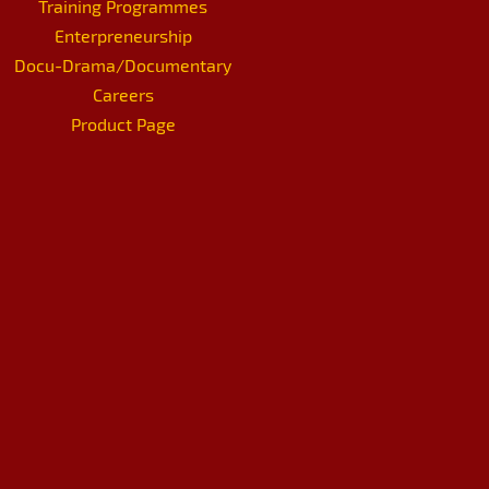
Training Programmes
Enterpreneurship
Docu-Drama/Documentary
Careers
Product Page