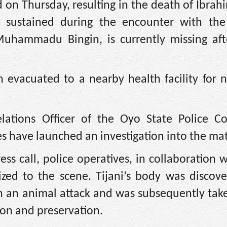
 on Thursday, resulting in the death of Ibrahi
 sustained during the encounter with the
 Muhammadu Bingin, is currently missing aft
evacuated to a nearby health facility for n
elations Officer of the Oyo State Police 
es have launched an investigation into the mat
ss call, police operatives, in collaboration w
ized to the scene. Tijani’s body was discove
th an animal attack and was subsequently tak
ion and preservation.