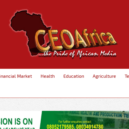
inancial Market
Health
Education
Agriculture
T