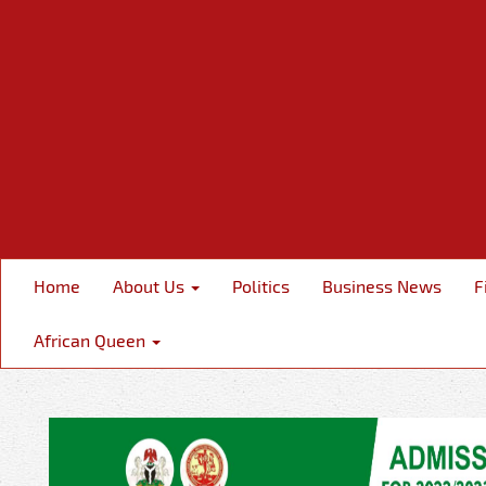
Home
About Us
Politics
Business News
F
African Queen