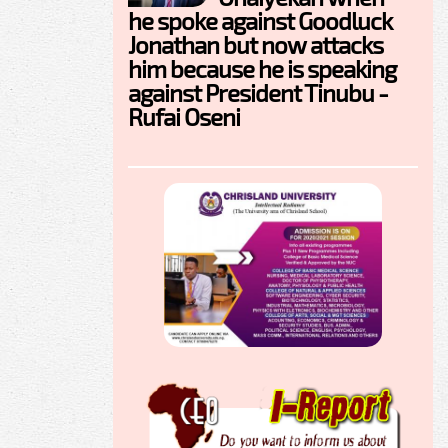
he spoke against Goodluck
Jonathan but now attacks
him because he is speaking
against President Tinubu -
Rufai Oseni