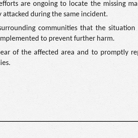
efforts are ongoing to locate the missing ma
attacked during the same incident.
surrounding communities that the situation 
 implemented to prevent further harm.
lear of the affected area and to promptly re
ies.