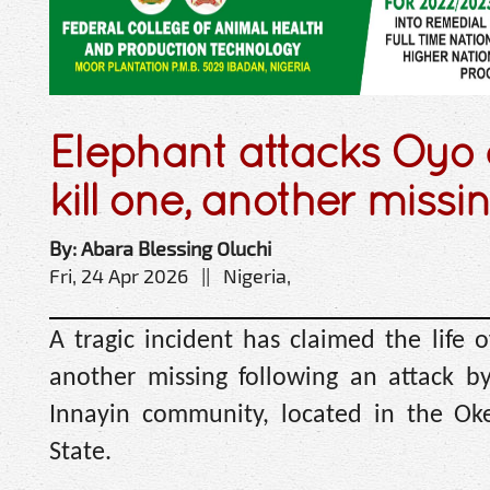
Elephant attacks Oyo
kill one, another missi
By: Abara Blessing Oluchi
Fri, 24 Apr 2026 || Nigeria,
A tragic incident has claimed the life o
another missing following an attack b
Innayin community, located in the O
State.