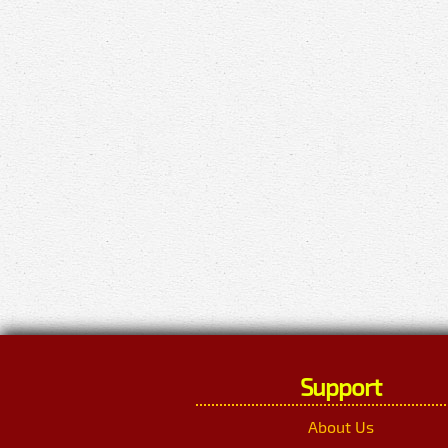
Support
About Us