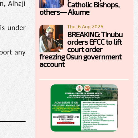
Catholic Bishops,
n, Alhaji
others— Akume
Thu, 6 Aug 2026
is under
BREAKING: Tinubu
orders EFCC to lift
court order
port any
freezing Osun government
account