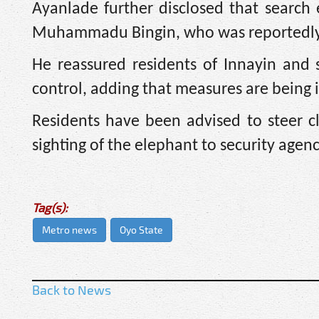
Ayanlade further disclosed that search 
Muhammadu Bingin, who was reportedly 
He reassured residents of Innayin and 
control, adding that measures are being
Residents have been advised to steer c
sighting of the elephant to security agenc
Tag(s):
Metro news
Oyo State
Back to News