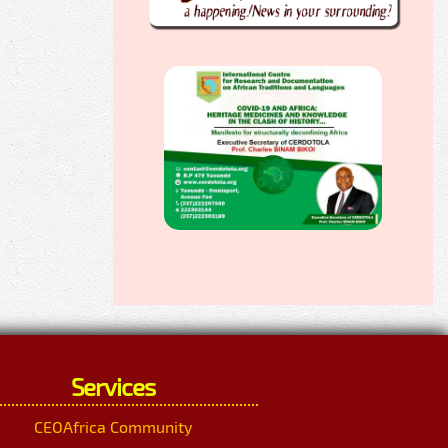
Services
CEOAfrica Community