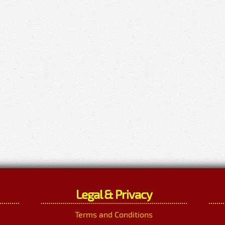
Legal & Privacy
Terms and Conditions