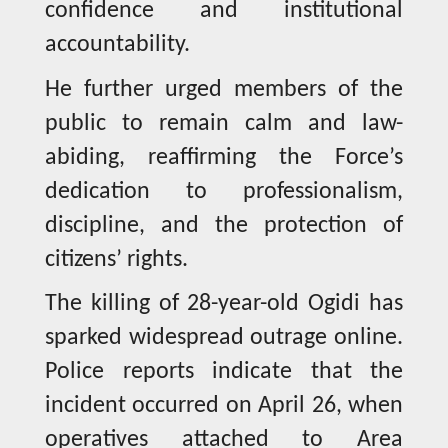
confidence and institutional
accountability.
He further urged members of the
public to remain calm and law-
abiding, reaffirming the Force’s
dedication to professionalism,
discipline, and the protection of
citizens’ rights.
The killing of 28-year-old Ogidi has
sparked widespread outrage online.
Police reports indicate that the
incident occurred on April 26, when
operatives attached to Area