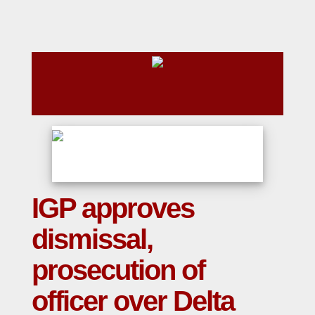
IGP approves
dismissal,
prosecution of
officer over Delta