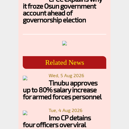
it froze Osun government
account ahead of
governorship election
Related News
Wed, 5 Aug 2026
Tinubu approves
up to 80% salary increase
for armed forces personnel
Tue, 4 Aug 2026
Imo CP detains
four officers over viral