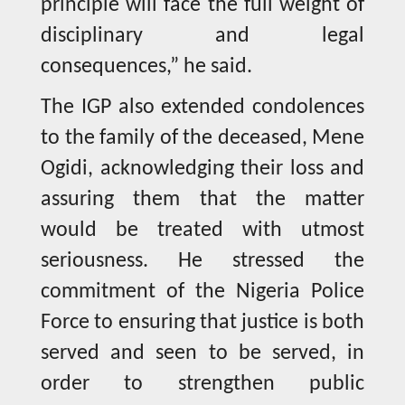
principle will face the full weight of
disciplinary and legal
consequences,” he said.
The IGP also extended condolences
to the family of the deceased, Mene
Ogidi, acknowledging their loss and
assuring them that the matter
would be treated with utmost
seriousness. He stressed the
commitment of the Nigeria Police
Force to ensuring that justice is both
served and seen to be served, in
order to strengthen public