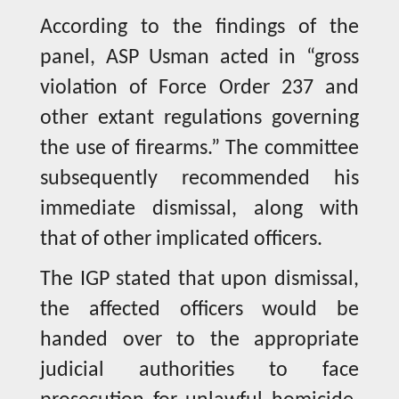
According to the findings of the
panel, ASP Usman acted in “gross
violation of Force Order 237 and
other extant regulations governing
the use of firearms.” The committee
subsequently recommended his
immediate dismissal, along with
that of other implicated officers.
The IGP stated that upon dismissal,
the affected officers would be
handed over to the appropriate
judicial authorities to face