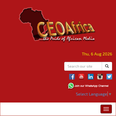
Thu, 6 Aug 2026
Select Language
▼