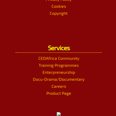
Cookies
Copyright
Services
CEOAfrica Community
Training Programmes
Enterpreneurship
Docu-Drama/Documentary
Careers
Product Page