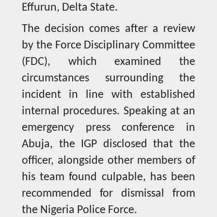
Effurun, Delta State.
The decision comes after a review
by the Force Disciplinary Committee
(FDC), which examined the
circumstances surrounding the
incident in line with established
internal procedures. Speaking at an
emergency press conference in
Abuja, the IGP disclosed that the
officer, alongside other members of
his team found culpable, has been
recommended for dismissal from
the Nigeria Police Force.