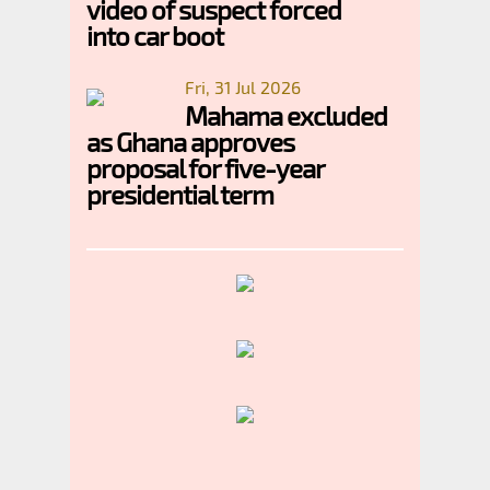
video of suspect forced
into car boot
Fri, 31 Jul 2026
Mahama excluded
as Ghana approves
proposal for five-year
presidential term