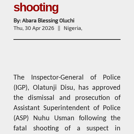
shooting
By: Abara Blessing Oluchi
Thu, 30 Apr 2026 || Nigeria,
The Inspector-General of Police
(IGP), Olatunji Disu, has approved
the dismissal and prosecution of
Assistant Superintendent of Police
(ASP) Nuhu Usman following the
fatal shooting of a suspect in