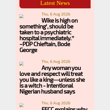
Latest News
Thu, 6 Aug 2026
Wike is high on
something’, should be
taken to a psychiatric
hospital immediately.”
~PDP Chieftain, Bode
George
Thu, 6 Aug 2026
Any woman you
love and respect will treat
you like a king—unless she
is a witch - Intentional
Nigerian husband says
Thu, 6 Aug 2026
EFCC explains why