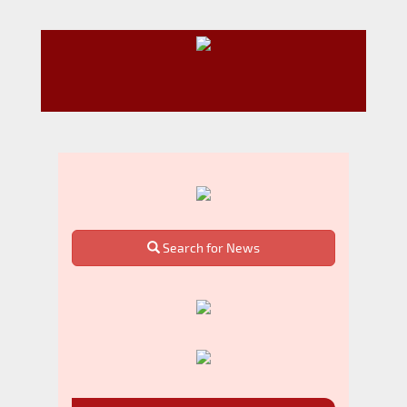
Search for News