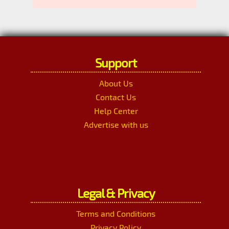
Support
About Us
Contact Us
Help Center
Advertise with us
Legal & Privacy
Terms and Conditions
Privacy Policy