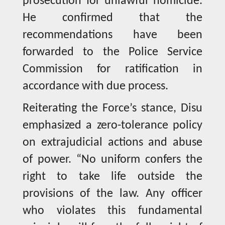
prosecution for unlawful homicide.
He confirmed that the
recommendations have been
forwarded to the Police Service
Commission for ratification in
accordance with due process.
Reiterating the Force’s stance, Disu
emphasized a zero-tolerance policy
on extrajudicial actions and abuse
of power. “No uniform confers the
right to take life outside the
provisions of the law. Any officer
who violates this fundamental