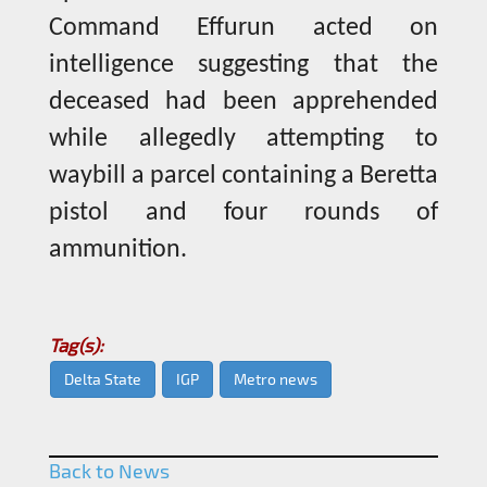
Command Effurun acted on
intelligence suggesting that the
deceased had been apprehended
while allegedly attempting to
waybill a parcel containing a Beretta
pistol and four rounds of
ammunition.
Tag(s):
Delta State
IGP
Metro news
Back to News