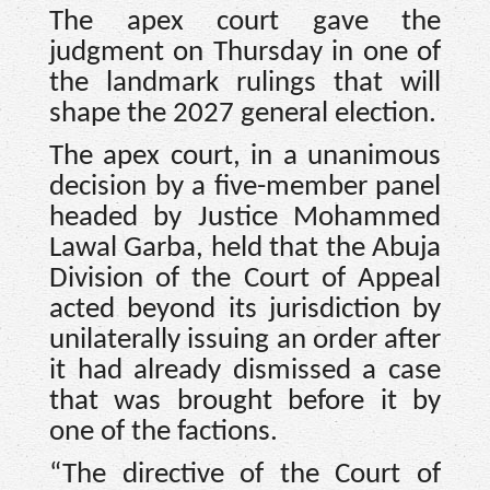
The apex court gave the
judgment on Thursday in one of
the landmark rulings that will
shape the 2027 general election.
The apex court, in a unanimous
decision by a five-member panel
headed by Justice Mohammed
Lawal Garba, held that the Abuja
Division of the Court of Appeal
acted beyond its jurisdiction by
unilaterally issuing an order after
it had already dismissed a case
that was brought before it by
one of the factions.
“The directive of the Court of