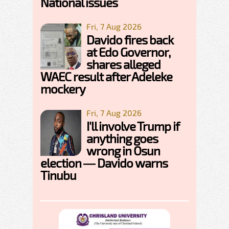
National issues
Fri, 7 Aug 2026
Davido fires back
at Edo Governor,
shares alleged
WAEC result after Adeleke
mockery
Fri, 7 Aug 2026
I'll involve Trump if
anything goes
wrong in Osun
election — Davido warns
Tinubu