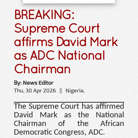
BREAKING:
Supreme Court
affirms David Mark
as ADC National
Chairman
By: News Editor
Thu, 30 Apr 2026 || Nigeria,
The Supreme Court has affirmed
David Mark as the National
Chairman of the African
Democratic Congress, ADC.