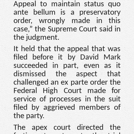
Appeal to maintain status quo
ante bellum is a preservatory
order, wrongly made in this
case,” the Supreme Court said in
the judgment.
It held that the appeal that was
filed before it by David Mark
succeeded in part, even as it
dismissed the aspect that
challenged an ex parte order the
Federal High Court made for
service of processes in the suit
filed by aggrieved members of
the party.
The apex court directed the