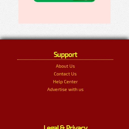
Support
About Us
Contact Us
Help Center
Advertise with us
Legal & Privacy