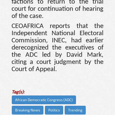
factions to return to the trial
court for continuation of hearing
of the case.
CEOAFRICA reports that the
Independent National Electoral
Commission, INEC, had earlier
derecognized the executives of
the ADC led by David Mark,
citing a court judgment by the
Court of Appeal.
Tag(s):
African Democratic Congress (ADC)
Breaking News
Politics
Trending