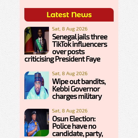
Latest News
Sat, 8 Aug 2026
Senegal jails three
TikTok influencers
over posts
criticising President Faye
Sat, 8 Aug 2026
Wipe out bandits,
Kebbi Governor
charges military
Sat, 8 Aug 2026
Osun Election:
Police have no
candidate, party,