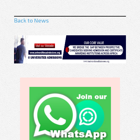
Back to News