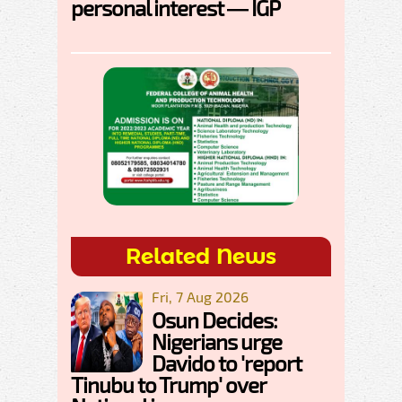
personal interest — IGP
Related News
Fri, 7 Aug 2026
Osun Decides:
Nigerians urge
Davido to 'report
Tinubu to Trump' over