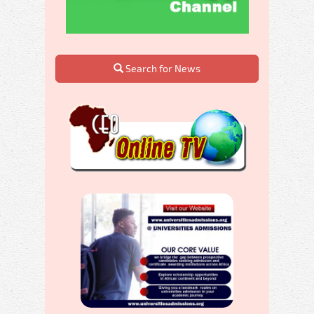
Search for News