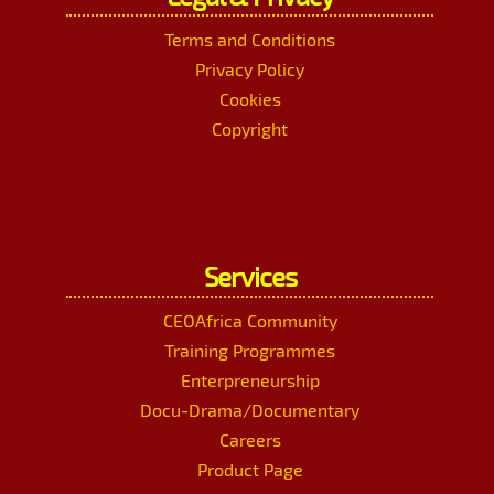
Terms and Conditions
Privacy Policy
Cookies
Copyright
Services
CEOAfrica Community
Training Programmes
Enterpreneurship
Docu-Drama/Documentary
Careers
Product Page