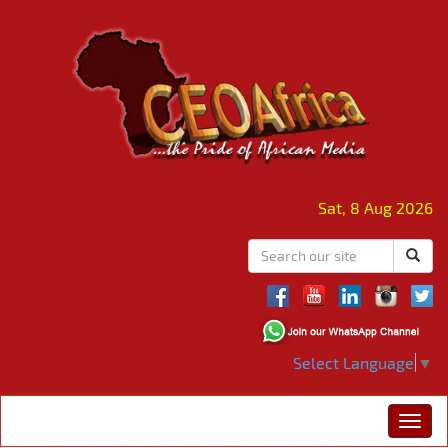
Sat, 8 Aug 2026
Select Language
▼