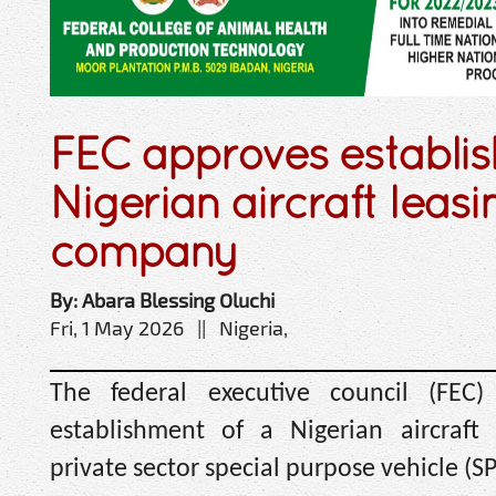
FEC approves establi
Nigerian aircraft leasi
company
By: Abara Blessing Oluchi
Fri, 1 May 2026 || Nigeria,
The federal executive council (FEC
establishment of a Nigerian aircraft
private sector special purpose vehicle (