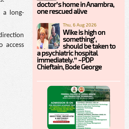
doctor’s home in Anambra,
one rescued alive
 a long-
Thu, 6 Aug 2026
Wike is high on
irection
something’,
should be taken to
o access
a psychiatric hospital
immediately.” ~PDP
Chieftain, Bode George