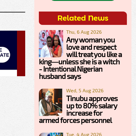
Related News
Thu, 6 Aug 2026
Any woman you
love and respect
will treat you like a
king—unless she is a witch
- Intentional Nigerian
husband says
Wed, 5 Aug 2026
Tinubu approves
up to 80% salary
increase for
armed forces personnel
Tue, 4 Aug 2026