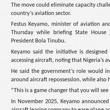
The move could eliminate capacity challen
country’s aviation sector.
Festus Keyamo, minister of aviation an
Thursday while briefing State House j
President Bola Tinubu.
Keyamo said the initiative is designed
accessing aircraft, noting that Nigeria’s a
He said the government’s role would inc
around aircraft repossession, while also
“This is a game changer that you will see
In November 2025, Keyamo announced th
aircraft leasing company to ease plane ac