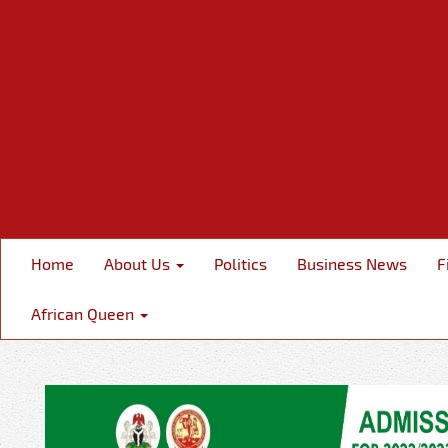
Home
About Us
Politics
Business News
F
African Queen