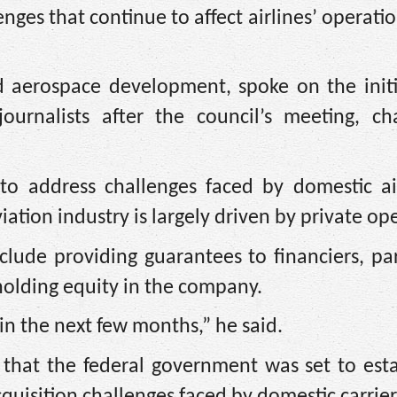
ges that continue to affect airlines’ operatio
d aerospace development, spoke on the initi
ournalists after the council’s meeting, ch
 to address challenges faced by domestic air
viation industry is largely driven by private op
lude providing guarantees to financiers, par
 holding equity in the company.
 in the next few months,” he said.
at the federal government was set to esta
quisition challenges faced by domestic carrier