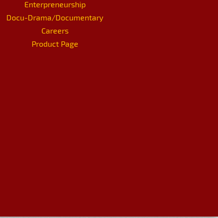
Enterpreneurship
Docu-Drama/Documentary
Careers
Product Page