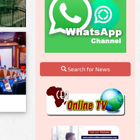
Search for News