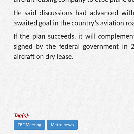
He said discussions had advanced with
awaited goal in the country’s aviation r
If the plan succeeds, it will compleme
signed by the federal government in 2
aircraft on dry lease.
Tag(s):
FEC Meeting
Metro news