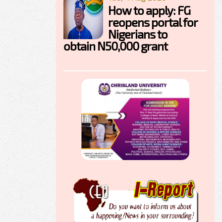
How to apply: FG
reopens portal for
Nigerians to
obtain N50,000 grant