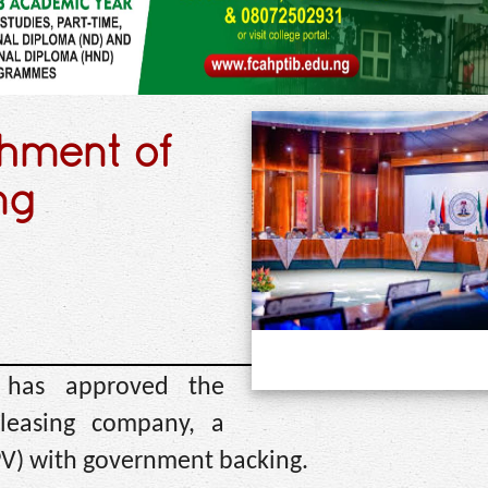
shment of
ng
) has approved the
 leasing company, a
SPV) with government backing.