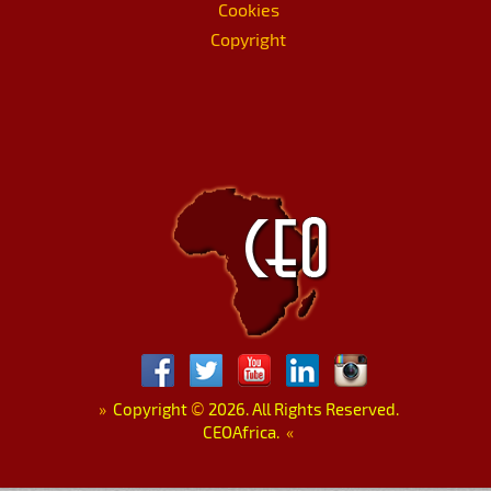
Cookies
Copyright
»
Copyright
©
2026. All Rights Reserved.
CEOAfrica.
«