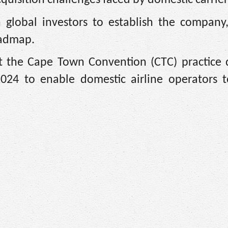
 global investors to establish the company,
oadmap.
nt the Cape Town Convention (CTC) practice d
024 to enable domestic airline operators t