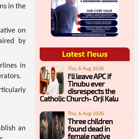
ns in the
ative on
aired by
Latest News
lines in
Thu, 6 Aug 2026
I’ll leave APC if
erators.
Tinubu ever
ticularly
disrespects the
Catholic Church- Orji Kalu
Thu, 6 Aug 2026
Three children
found dead in
blish an
female native
s.