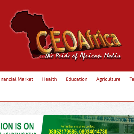
inancial Market
Health
Education
Agriculture
T