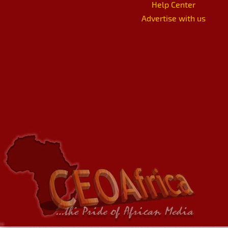
Help Center
Advertise with us