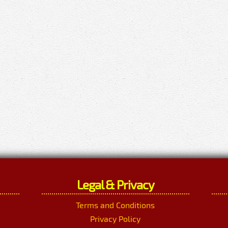
Legal & Privacy
Terms and Conditions
Privacy Policy