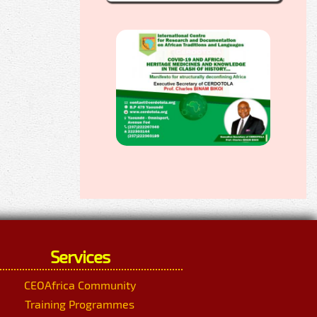
Services
CEOAfrica Community
Training Programmes