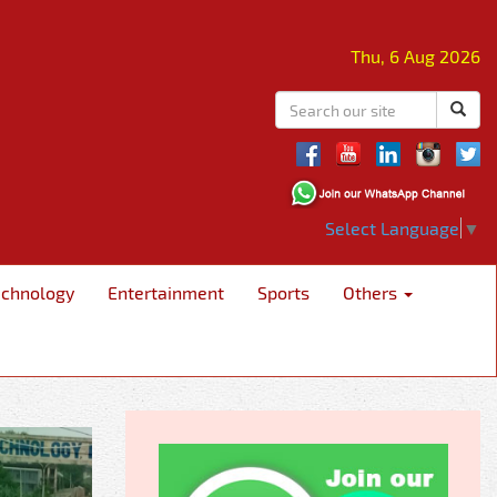
Thu, 6 Aug 2026
Select Language
▼
echnology
Entertainment
Sports
Others