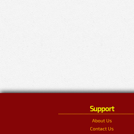
Support
About Us
Contact Us