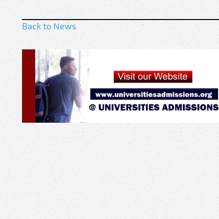
Back to News