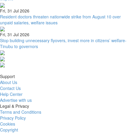
Fri, 31 Jul 2026
Resident doctors threaten nationwide strike from August 10 over
unpaid salaries, welfare issues
Fri, 31 Jul 2026
Stop building unnecessary flyovers, invest more in citizens’ welfare-
Tinubu to governors
Support
About Us
Contact Us
Help Center
Advertise with us
Legal & Privacy
Terms and Conditions
Privacy Policy
Cookies
Copyright