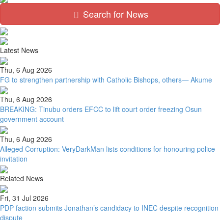
Search for News
Latest News
Thu, 6 Aug 2026
FG to strengthen partnership with Catholic Bishops, others— Akume
Thu, 6 Aug 2026
BREAKING: Tinubu orders EFCC to lift court order freezing Osun
government account
Thu, 6 Aug 2026
Alleged Corruption: VeryDarkMan lists conditions for honouring police
invitation
Related News
Fri, 31 Jul 2026
PDP faction submits Jonathan’s candidacy to INEC despite recognition
dispute