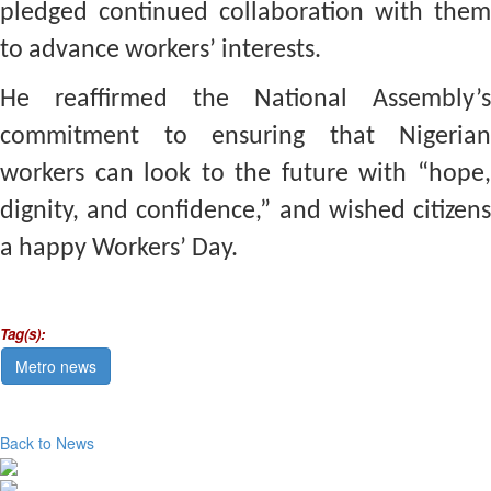
pledged continued collaboration with them
to advance workers’ interests.
He reaffirmed the National Assembly’s
commitment to ensuring that Nigerian
workers can look to the future with “hope,
dignity, and confidence,” and wished citizens
a happy Workers’ Day.
Tag(s):
Metro news
Back to News