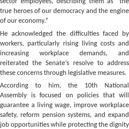
sector employees, describing them as “the
true heroes of our democracy and the engine
of our economy.”
He acknowledged the difficulties faced by
workers, particularly rising living costs and
increasing workplace demands, and
reiterated the Senate’s resolve to address
these concerns through legislative measures.
According to him, the 10th National
Assembly is focused on policies that will
guarantee a living wage, improve workplace
safety, reform pension systems, and expand
job opportunities while protecting the dignity