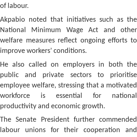
of labour.
Akpabio noted that initiatives such as the
National Minimum Wage Act and other
welfare measures reflect ongoing efforts to
improve workers’ conditions.
He also called on employers in both the
public and private sectors to prioritise
employee welfare, stressing that a motivated
workforce is essential for national
productivity and economic growth.
The Senate President further commended
labour unions for their cooperation and