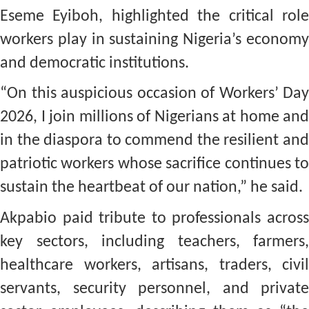
Eseme Eyiboh, highlighted the critical role
workers play in sustaining Nigeria’s economy
and democratic institutions.
“On this auspicious occasion of Workers’ Day
2026, I join millions of Nigerians at home and
in the diaspora to commend the resilient and
patriotic workers whose sacrifice continues to
sustain the heartbeat of our nation,” he said.
Akpabio paid tribute to professionals across
key sectors, including teachers, farmers,
healthcare workers, artisans, traders, civil
servants, security personnel, and private