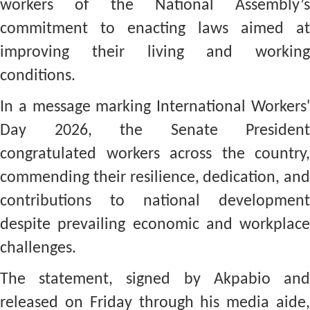
workers of the National Assembly’s
commitment to enacting laws aimed at
improving their living and working
conditions.
In a message marking International Workers'
Day 2026, the Senate President
congratulated workers across the country,
commending their resilience, dedication, and
contributions to national development
despite prevailing economic and workplace
challenges.
The statement, signed by Akpabio and
released on Friday through his media aide,