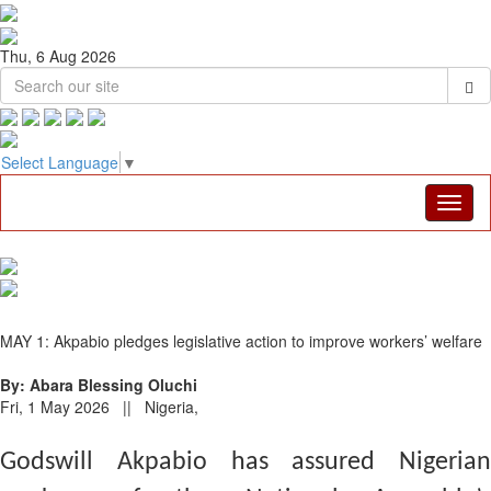
Thu, 6 Aug 2026
Select Language
▼
MAY 1: Akpabio pledges legislative action to improve workers’ welfare
By: Abara Blessing Oluchi
Fri, 1 May 2026 || Nigeria,
Godswill Akpabio has assured Nigerian