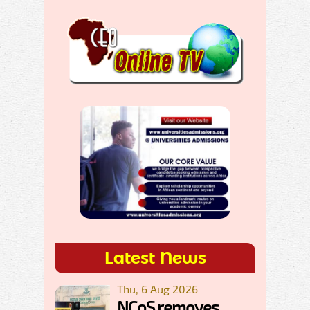
Latest News
Thu, 6 Aug 2026
NCoS removes