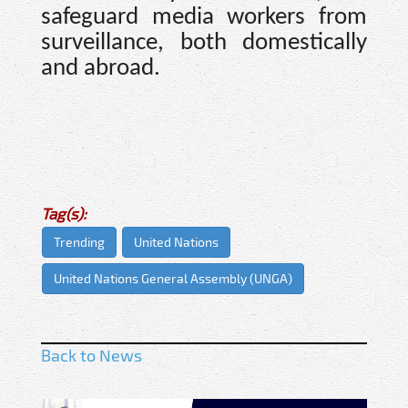
safeguard media workers from
surveillance, both domestically
and abroad.
Tag(s):
Trending
United Nations
United Nations General Assembly (UNGA)
Back to News