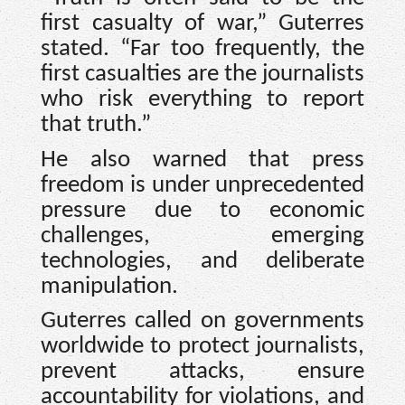
first casualty of war,” Guterres
stated. “Far too frequently, the
first casualties are the journalists
who risk everything to report
that truth.”
He also warned that press
freedom is under unprecedented
pressure due to economic
challenges, emerging
technologies, and deliberate
manipulation.
Guterres called on governments
worldwide to protect journalists,
prevent attacks, ensure
accountability for violations, and