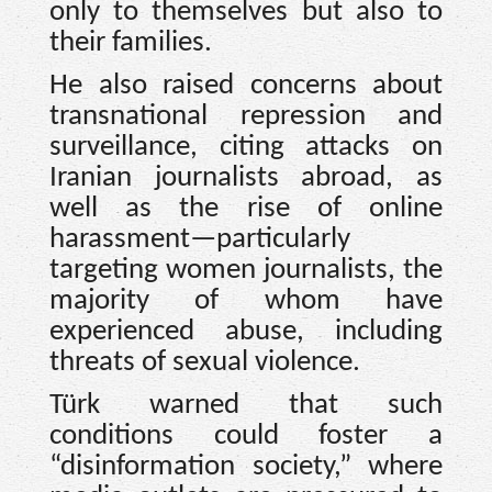
only to themselves but also to
their families.
He also raised concerns about
transnational repression and
surveillance, citing attacks on
Iranian journalists abroad, as
well as the rise of online
harassment—particularly
targeting women journalists, the
majority of whom have
experienced abuse, including
threats of sexual violence.
Türk warned that such
conditions could foster a
“disinformation society,” where