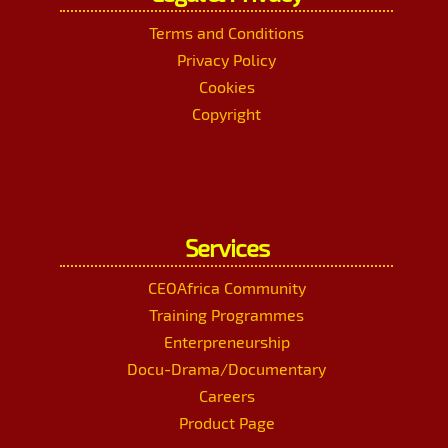
Terms and Conditions
Privacy Policy
Cookies
Copyright
Services
CEOAfrica Community
Training Programmes
Enterpreneurship
Docu-Drama/Documentary
Careers
Product Page