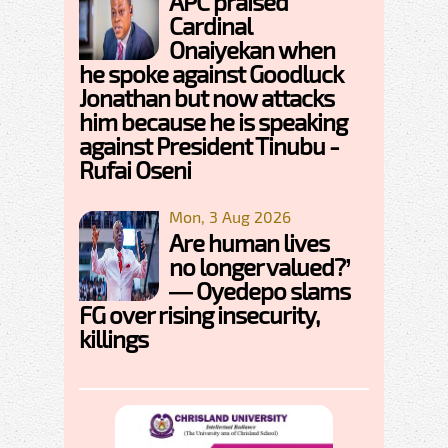
APC praised
Cardinal
Onaiyekan when
he spoke against Goodluck
Jonathan but now attacks
him because he is speaking
against President Tinubu -
Rufai Oseni
Mon, 3 Aug 2026
Are human lives
no longer valued?’
— Oyedepo slams
FG over rising insecurity,
killings