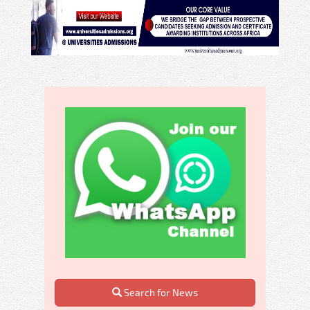
Search for News