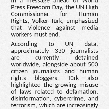
In a message ahead of World
Press Freedom Day, the UN High
Commissioner for Human
Rights, Volker Türk, emphasized
that violence against media
workers must end.
According to UN data,
approximately 330 journalists
are currently detained
worldwide, alongside about 500
citizen journalists and human
rights bloggers. Türk also
highlighted the growing misuse
of laws related to defamation,
disinformation, cybercrime, and
terrorism, which are increasingly