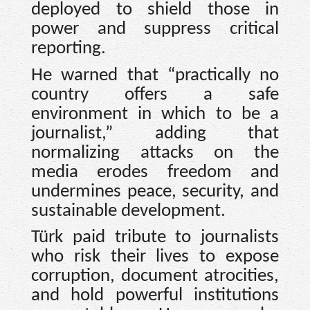
deployed to shield those in
power and suppress critical
reporting.
He warned that “practically no
country offers a safe
environment in which to be a
journalist,” adding that
normalizing attacks on the
media erodes freedom and
undermines peace, security, and
sustainable development.
Türk paid tribute to journalists
who risk their lives to expose
corruption, document atrocities,
and hold powerful institutions