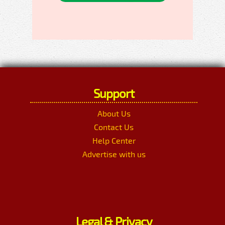
Support
About Us
Contact Us
Help Center
Advertise with us
Legal & Privacy