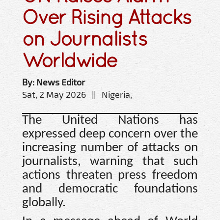
Over Rising Attacks
on Journalists
Worldwide
By: News Editor
Sat, 2 May 2026 || Nigeria,
The United Nations has
expressed deep concern over the
increasing number of attacks on
journalists, warning that such
actions threaten press freedom
and democratic foundations
globally.