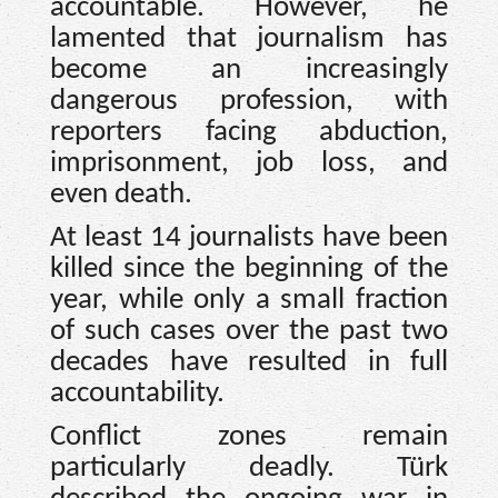
accountable. However, he
lamented that journalism has
become an increasingly
dangerous profession, with
reporters facing abduction,
imprisonment, job loss, and
even death.
At least 14 journalists have been
killed since the beginning of the
year, while only a small fraction
of such cases over the past two
decades have resulted in full
accountability.
Conflict zones remain
particularly deadly. Türk