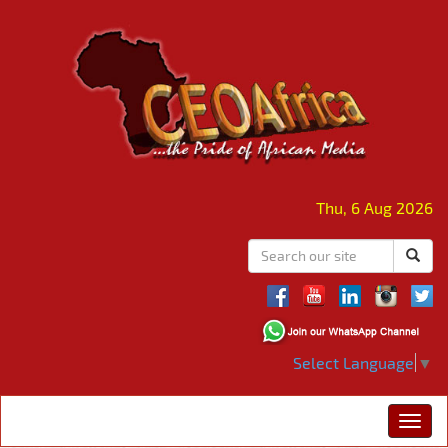
Thu, 6 Aug 2026
Select Language
▼