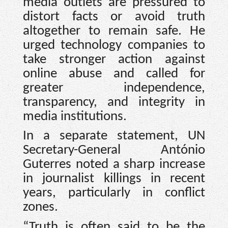
media outlets are pressured to
distort facts or avoid truth
altogether to remain safe. He
urged technology companies to
take stronger action against
online abuse and called for
greater independence,
transparency, and integrity in
media institutions.
In a separate statement, UN
Secretary-General António
Guterres noted a sharp increase
in journalist killings in recent
years, particularly in conflict
zones.
“Truth is often said to be the