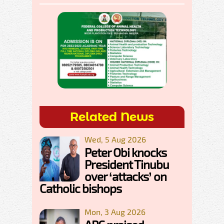
Related News
Wed, 5 Aug 2026
Peter Obi knocks
President Tinubu
over ‘attacks’ on
Catholic bishops
Mon, 3 Aug 2026