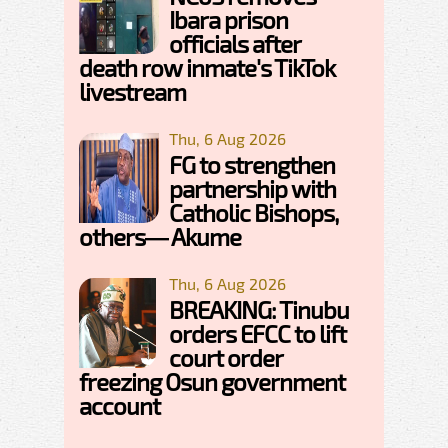
Ibara prison
officials after
death row inmate's TikTok
livestream
Thu, 6 Aug 2026
FG to strengthen
partnership with
Catholic Bishops,
others— Akume
Thu, 6 Aug 2026
BREAKING: Tinubu
orders EFCC to lift
court order
freezing Osun government
account