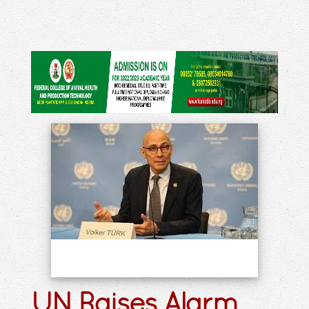
UN Raises Alarm