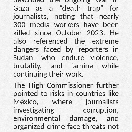
described the ongoing war in
Gaza as a “death trap” for
journalists, noting that nearly
300 media workers have been
killed since October 2023. He
also referenced the extreme
dangers faced by reporters in
Sudan, who endure violence,
brutality, and famine while
continuing their work.
The High Commissioner further
pointed to risks in countries like
Mexico, where journalists
investigating corruption,
environmental damage, and
organized crime face threats not