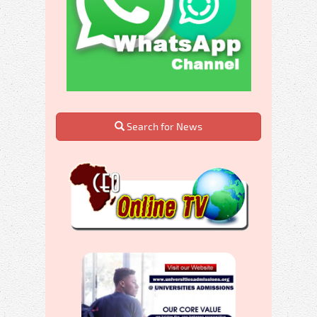
Search for News