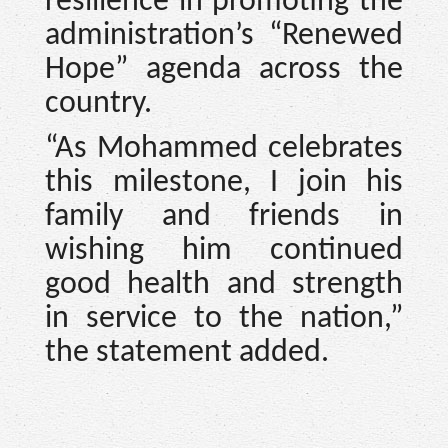
resilience in promoting the
administration’s “Renewed
Hope” agenda across the
country.
“As Mohammed celebrates
this milestone, I join his
family and friends in
wishing him continued
good health and strength
in service to the nation,”
the statement added.