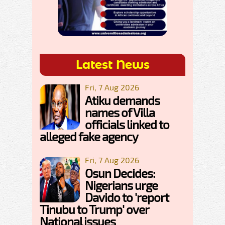
Latest News
Fri, 7 Aug 2026
Atiku demands
names of Villa
officials linked to
alleged fake agency
Fri, 7 Aug 2026
Osun Decides:
Nigerians urge
Davido to 'report
Tinubu to Trump' over
National issues