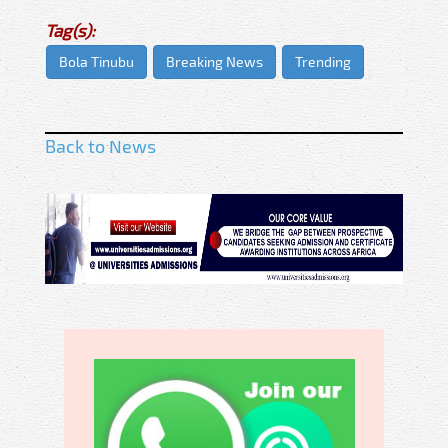
Tag(s):
Bola Tinubu
Breaking News
Trending
Back to News