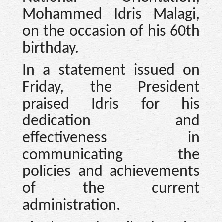
Mohammed Idris Malagi,
on the occasion of his 60th
birthday.
In a statement issued on
Friday, the President
praised Idris for his
dedication and
effectiveness in
communicating the
policies and achievements
of the current
administration.