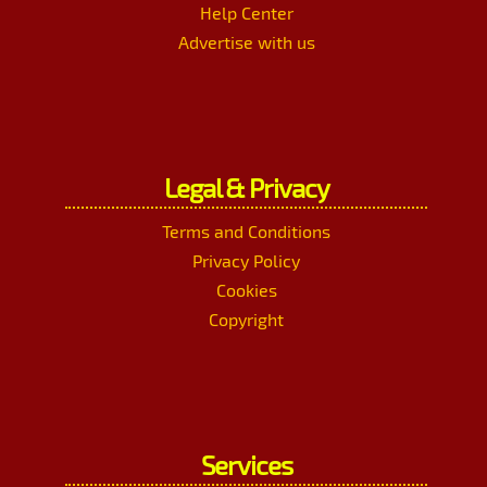
Help Center
Advertise with us
Legal & Privacy
Terms and Conditions
Privacy Policy
Cookies
Copyright
Services