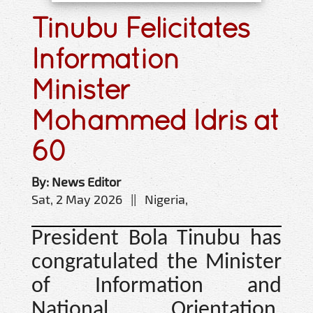
Tinubu Felicitates
Information
Minister
Mohammed Idris at
60
By: News Editor
Sat, 2 May 2026 || Nigeria,
President Bola Tinubu has
congratulated the Minister
of Information and
National Orientation,