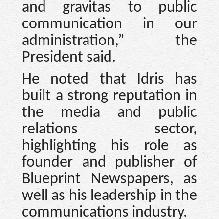
and gravitas to public
communication in our
administration,” the
President said.
He noted that Idris has
built a strong reputation in
the media and public
relations sector,
highlighting his role as
founder and publisher of
Blueprint Newspapers, as
well as his leadership in the
communications industry.