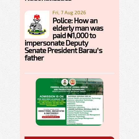
Fri, 7 Aug 2026
Police: How an
elderly man was
paid ₦1,000 to
impersonate Deputy
Senate President Barau’s
father