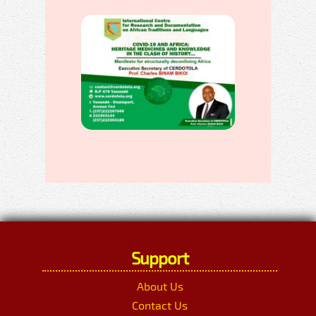
Support
About Us
Contact Us