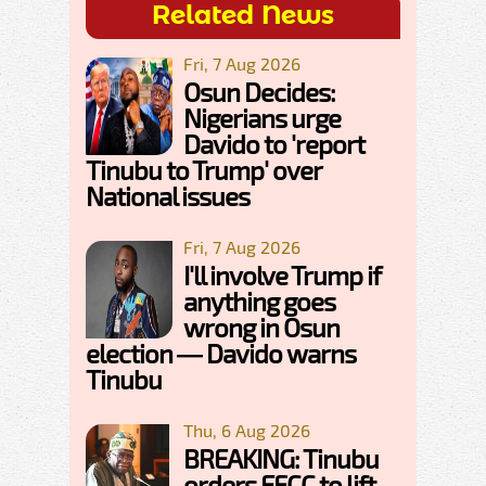
Related News
Fri, 7 Aug 2026
Osun Decides:
Nigerians urge
Davido to 'report
Tinubu to Trump' over
National issues
Fri, 7 Aug 2026
I'll involve Trump if
anything goes
wrong in Osun
election — Davido warns
Tinubu
Thu, 6 Aug 2026
BREAKING: Tinubu
orders EFCC to lift