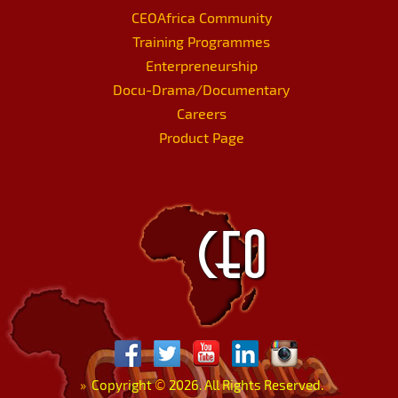
CEOAfrica Community
Training Programmes
Enterpreneurship
Docu-Drama/Documentary
Careers
Product Page
»
Copyright
©
2026. All Rights Reserved.