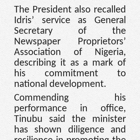
The President also recalled
Idris’ service as General
Secretary of the
Newspaper Proprietors’
Association of Nigeria,
describing it as a mark of
his commitment to
national development.
Commending his
performance in office,
Tinubu said the minister
has shown diligence and