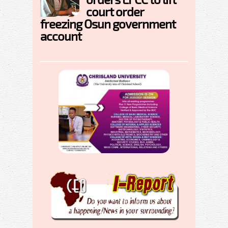
court order
freezing Osun government
account