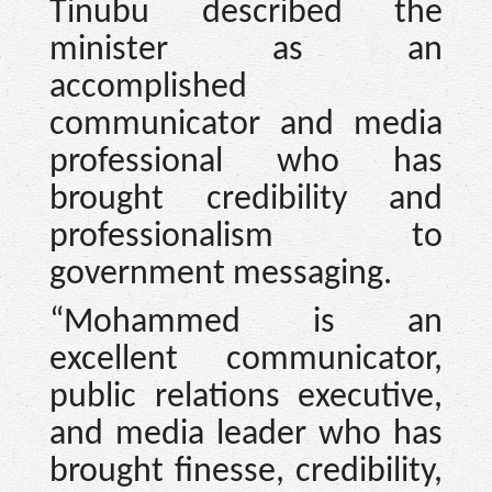
Tinubu described the
minister as an
accomplished
communicator and media
professional who has
brought credibility and
professionalism to
government messaging.
“Mohammed is an
excellent communicator,
public relations executive,
and media leader who has
brought finesse, credibility,