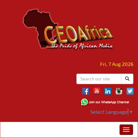
Fri, 7 Aug 2026
Select Language
▼