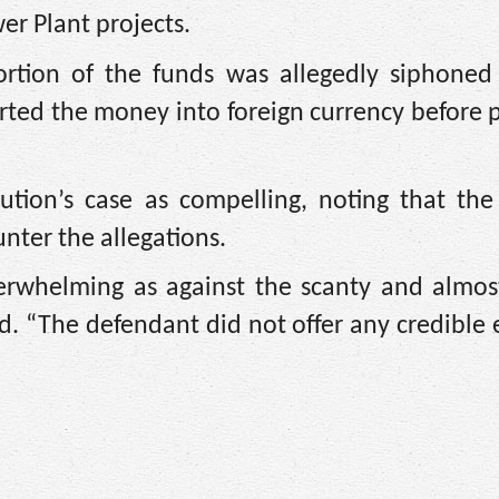
r Plant projects.
portion of the funds was allegedly siphoned
ed the money into foreign currency before p
ution’s case as compelling, noting that the
unter the allegations.
verwhelming as against the scanty and almos
d. “The defendant did not offer any credible