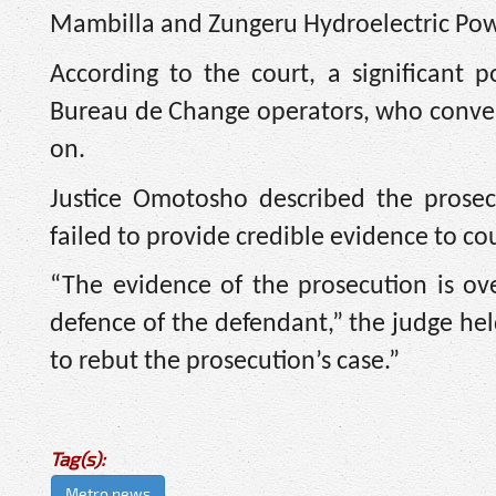
Mambilla and Zungeru Hydroelectric Powe
According to the court, a significant 
Bureau de Change operators, who convert
on.
Justice Omotosho described the prosec
failed to provide credible evidence to co
“The evidence of the prosecution is o
defence of the defendant,” the judge hel
to rebut the prosecution’s case.”
Tag(s):
Metro news