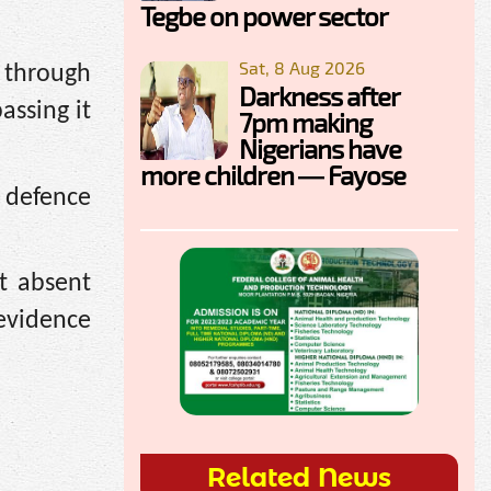
Tegbe on power sector
Sat, 8 Aug 2026
 through
Darkness after
assing it
7pm making
Nigerians have
more children — Fayose
 defence
t absent
 evidence
Related News