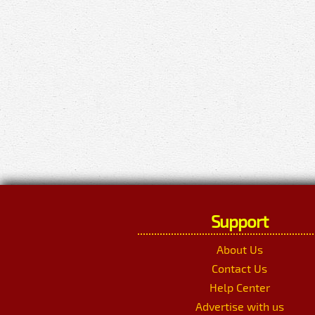
Support
About Us
Contact Us
Help Center
Advertise with us