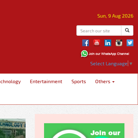
Sun, 9 Aug 2026
Select Language
▼
echnology
Entertainment
Sports
Others