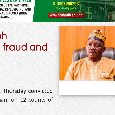
eh
 fraud and
n Thursday convicted
an, on 12 counts of