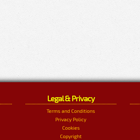
Legal & Privacy
Terms and Conditions
Privacy Policy
Cookies
Copyright