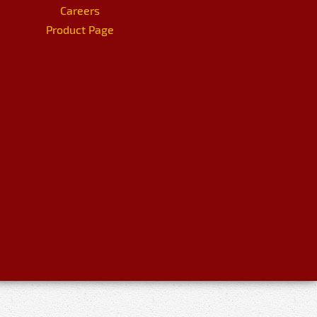
Careers
Product Page