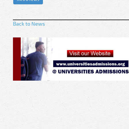
Back to News