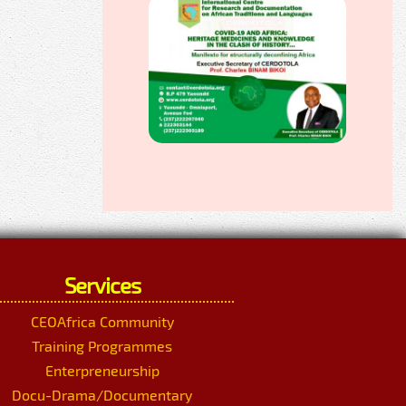
Services
CEOAfrica Community
Training Programmes
Enterpreneurship
Docu-Drama/Documentary