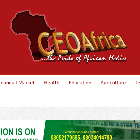
inancial Market
Health
Education
Agriculture
T