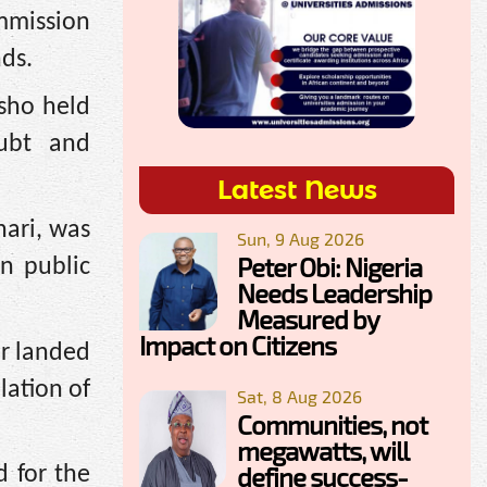
mmission
nds.
sho held
oubt and
Latest News
ari, was
Sun, 9 Aug 2026
Peter Obi: Nigeria
in public
Needs Leadership
Measured by
Impact on Citizens
or landed
lation of
Sat, 8 Aug 2026
Communities, not
megawatts, will
define success-
d for the