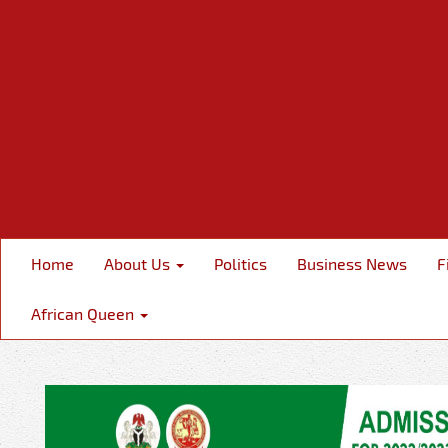
Home
About Us
Politics
Business News
F
African Queen