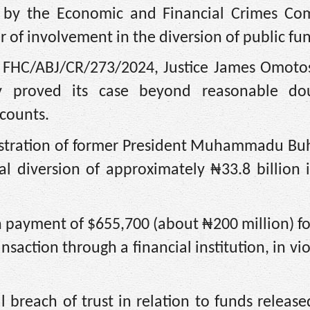
 by the Economic and Financial Crimes Co
 of involvement in the diversion of public fu
d FHC/ABJ/CR/273/2024, Justice James Omoto
lly proved its case beyond reasonable d
 counts.
tration of former President Muhammadu Buh
egal diversion of approximately ₦33.8 billion 
h payment of $655,700 (about ₦200 million) f
saction through a financial institution, in vio
l breach of trust in relation to funds release