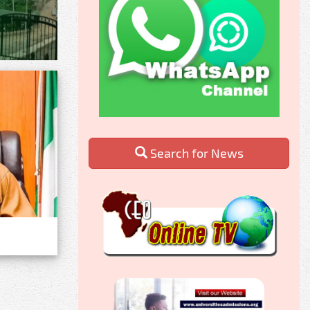
Search for News