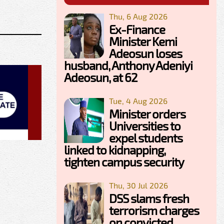
Thu, 6 Aug 2026
Ex-Finance
Minister Kemi
Adeosun loses
husband, Anthony Adeniyi
Adeosun, at 62
Tue, 4 Aug 2026
Minister orders
Universities to
expel students
linked to kidnapping,
tighten campus security
Thu, 30 Jul 2026
DSS slams fresh
terrorism charges
on convicted