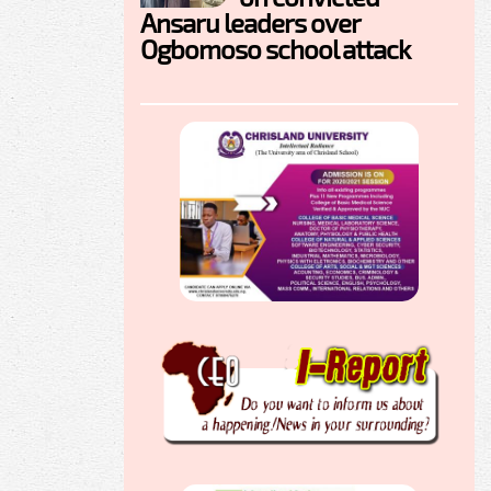
Ansaru leaders over
Ogbomoso school attack