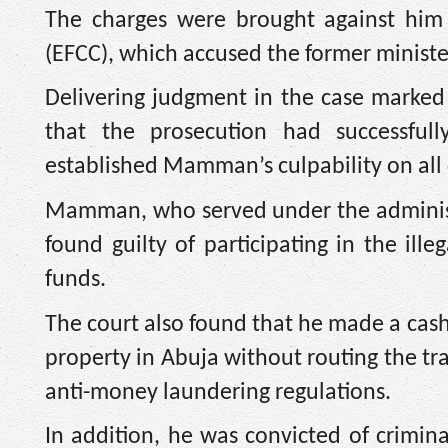
The charges were brought against him
(EFCC), which accused the former minister
Delivering judgment in the case marke
that the prosecution had successfu
established Mamman’s culpability on all
Mamman, who served under the adminis
found guilty of participating in the ill
funds.
The court also found that he made a cas
property in Abuja without routing the tran
anti-money laundering regulations.
In addition, he was convicted of crimina