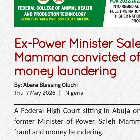
Ex-Power Minister Sal
Mamman convicted of
money laundering
By: Abara Blessing Oluchi
Thu, 7 May 2026 || Nigeria,
A Federal High Court sitting in Abuja o
former Minister of Power, Saleh Mamm
fraud and money laundering.