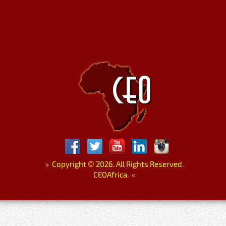
»
Copyright
©
2026. All Rights Reserved.
CEOAfrica.
«