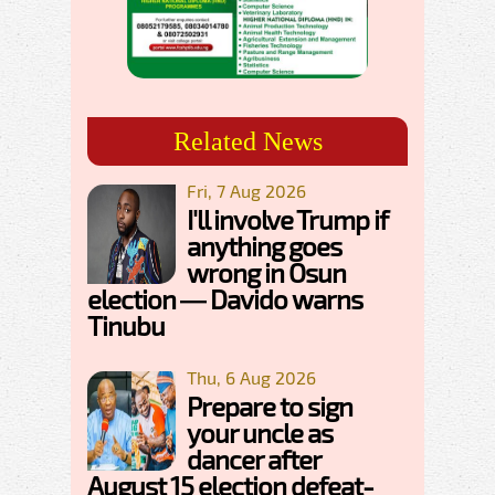
Related News
Fri, 7 Aug 2026
I'll involve Trump if
anything goes
wrong in Osun
election — Davido warns
Tinubu
Thu, 6 Aug 2026
Prepare to sign
your uncle as
dancer after
August 15 election defeat-