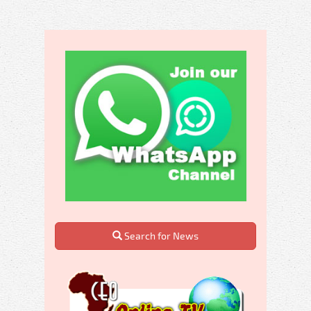
Search for News