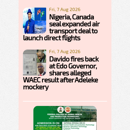
Fri, 7 Aug 2026
Nigeria, Canada
seal expanded air
transport deal to
launch direct flights
Fri, 7 Aug 2026
Davido fires back
at Edo Governor,
shares alleged
WAEC result after Adeleke
mockery