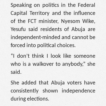
Speaking on politics in the Federal
Capital Territory and the influence
of the FCT minister, Nyesom Wike,
Yesufu said residents of Abuja are
independent-minded and cannot be
forced into political choices.
“I don’t think I look like someone
who is a walkover to anybody,” she
said.
She added that Abuja voters have
consistently shown independence
during elections.