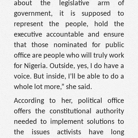
about the legislative arm of
government, it is supposed to
represent the people, hold the
executive accountable and ensure
that those nominated for public
office are people who will truly work
for Nigeria. Outside, yes, I do have a
voice. But inside, I’ll be able to do a
whole lot more,” she said.
According to her, political office
offers the constitutional authority
needed to implement solutions to
the issues activists have long