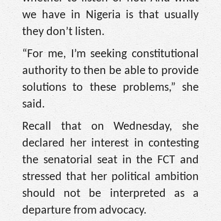
we have in Nigeria is that usually
they don’t listen.
“For me, I’m seeking constitutional
authority to then be able to provide
solutions to these problems,” she
said.
Recall that on Wednesday, she
declared her interest in contesting
the senatorial seat in the FCT and
stressed that her political ambition
should not be interpreted as a
departure from advocacy.