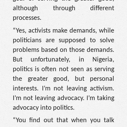
although through different
processes.
“Yes, activists make demands, while
politicians are supposed to solve
problems based on those demands.
But unfortunately, in Nigeria,
politics is often not seen as serving
the greater good, but personal
interests. I’m not leaving activism.
I’m not leaving advocacy. I’m taking
advocacy into politics.
“You find out that when you talk