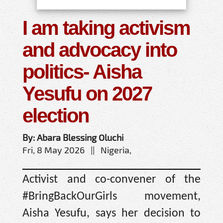
I am taking activism
and advocacy into
politics- Aisha
Yesufu on 2027
election
By: Abara Blessing Oluchi
Fri, 8 May 2026 || Nigeria,
Activist and co-convener of the
#BringBackOurGirls movement,
Aisha Yesufu, says her decision to