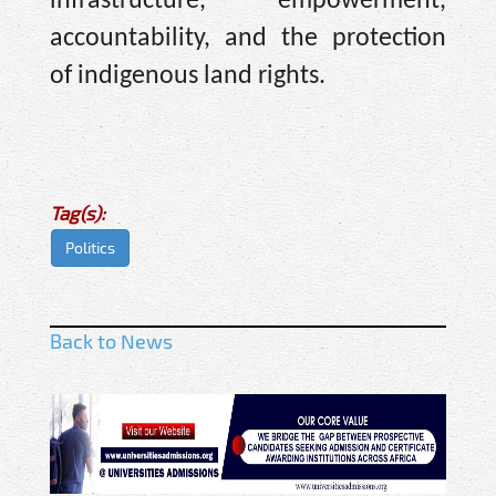
infrastructure, empowerment,
accountability, and the protection
of indigenous land rights.
Tag(s):
Politics
Back to News