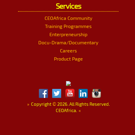
Services
CEOAfrica Community
Training Programmes
Enterpreneurship
Docu-Drama/Documentary
Careers
Product Page
»
Copyright
©
2026. All Rights Reserved.
CEOAfrica.
«