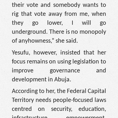
their vote and somebody wants to
rig that vote away from me, when
they go lower, I will go
underground. There is no monopoly
of anyhowness,” she said.
Yesufu, however, insisted that her
focus remains on using legislation to
improve governance and
development in Abuja.
According to her, the Federal Capital
Territory needs people-focused laws
centred on security, education,