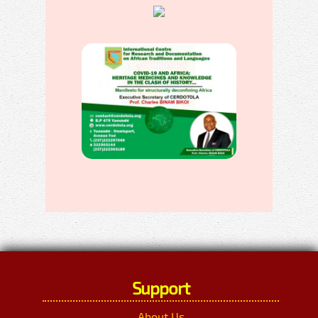
Support
About Us