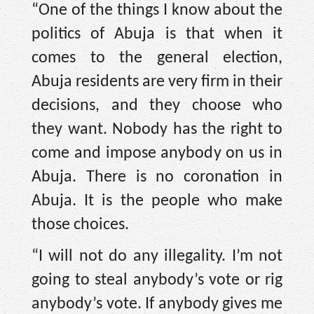
“One of the things I know about the
politics of Abuja is that when it
comes to the general election,
Abuja residents are very firm in their
decisions, and they choose who
they want. Nobody has the right to
come and impose anybody on us in
Abuja. There is no coronation in
Abuja. It is the people who make
those choices.
“I will not do any illegality. I’m not
going to steal anybody’s vote or rig
anybody’s vote. If anybody gives me