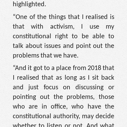
highlighted.
“One of the things that I realised is
that with activism, I use my
constitutional right to be able to
talk about issues and point out the
problems that we have.
“And it got to a place from 2018 that
I realised that as long as I sit back
and just focus on discussing or
pointing out the problems, those
who are in office, who have the
constitutional authority, may decide
whether to listen or not. And what