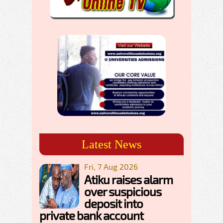
Latest News
Fri, 7 Aug 2026
Atiku raises alarm
over suspicious
deposit into
private bank account