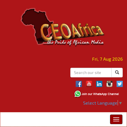
Fri, 7 Aug 2026
Select Language
▼