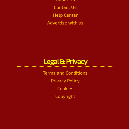
Contact Us
Help Center
Advertise with us
Legal & Privacy
Terms and Conditions
Privacy Policy
Cookies
Copyright