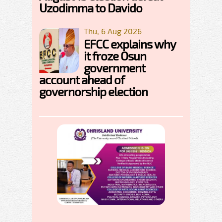
Uzodimma to Davido
Thu, 6 Aug 2026
EFCC explains why
it froze Osun
government
account ahead of
governorship election