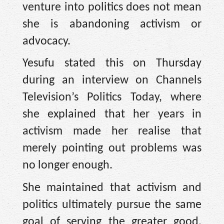
venture into politics does not mean
she is abandoning activism or
advocacy.
Yesufu stated this on Thursday
during an interview on Channels
Television’s Politics Today, where
she explained that her years in
activism made her realise that
merely pointing out problems was
no longer enough.
She maintained that activism and
politics ultimately pursue the same
goal of serving the greater good,