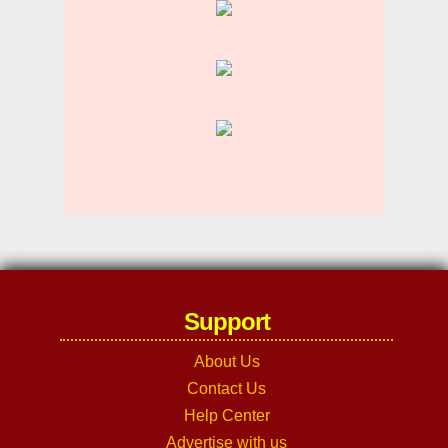
Support
About Us
Contact Us
Help Center
Advertise with us