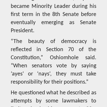
became Minority Leader during his
first term in the 8th Senate before
eventually emerging as Senate
President.
“The beauty of democracy is
reflected in Section 70 of the
Constitution,” Oshiomhole said.
“When senators vote by saying
‘ayes’ or ‘nays’, they must take
responsibility for their positions.”
He questioned what he described as
attempts by some lawmakers to