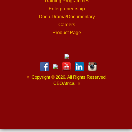
Training Programmes
Enterpreneurship
Docu-Drama/Documentary
Careers
Product Page
»
Copyright
©
2026. All Rights Reserved.
CEOAfrica.
«