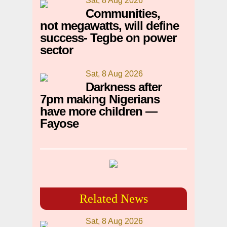
Sat, 8 Aug 2026
Communities,
not megawatts, will define
success- Tegbe on power
sector
Sat, 8 Aug 2026
Darkness after
7pm making Nigerians
have more children —
Fayose
Related News
Sat, 8 Aug 2026