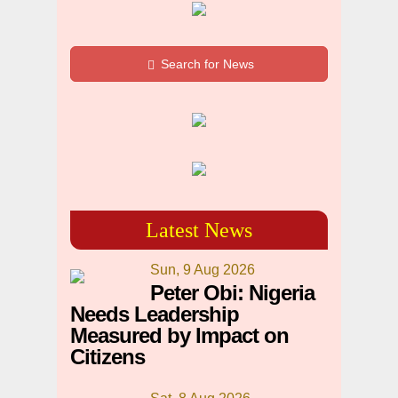
Search for News
Latest News
Sun, 9 Aug 2026
Peter Obi: Nigeria
Needs Leadership
Measured by Impact on
Citizens