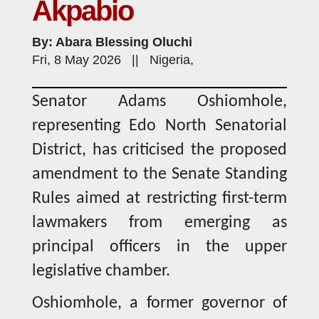
Akpabio
By: Abara Blessing Oluchi
Fri, 8 May 2026 || Nigeria,
Senator Adams Oshiomhole,
representing Edo North Senatorial
District, has criticised the proposed
amendment to the Senate Standing
Rules aimed at restricting first-term
lawmakers from emerging as
principal officers in the upper
legislative chamber.
Oshiomhole, a former governor of