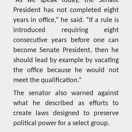
“As we speak today, the Senate
President has not completed eight
years in office,” he said. “If a rule is
introduced requiring eight
consecutive years before one can
become Senate President, then he
should lead by example by vacating
the office because he would not
meet the qualification.”
The senator also warned against
what he described as efforts to
create laws designed to preserve
political power for a select group.