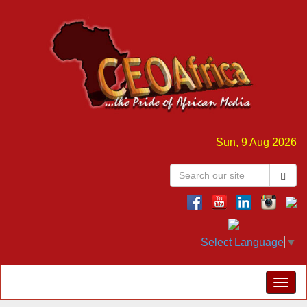
Sun, 9 Aug 2026
Select Language
▼