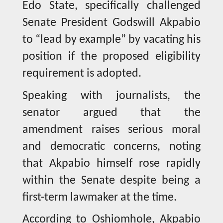
Edo State, specifically challenged
Senate President Godswill Akpabio
to “lead by example” by vacating his
position if the proposed eligibility
requirement is adopted.
Speaking with journalists, the
senator argued that the
amendment raises serious moral
and democratic concerns, noting
that Akpabio himself rose rapidly
within the Senate despite being a
first-term lawmaker at the time.
According to Oshiomhole, Akpabio