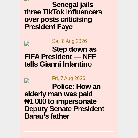
Senegal jails
three TikTok influencers
over posts criticising
President Faye
Sat, 8 Aug 2026
Step down as
FIFA President — NFF
tells Gianni Infantino
Fri, 7 Aug 2026
Police: How an
elderly man was paid
₦1,000 to impersonate
Deputy Senate President
Barau’s father