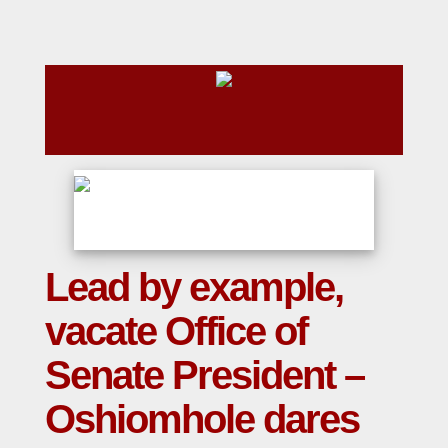
Lead by example,
vacate Office of
Senate President –
Oshiomhole dares