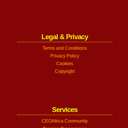
Legal & Privacy
Terms and Conditions
Privacy Policy
Cookies
Copyright
Services
CEOAfrica Community