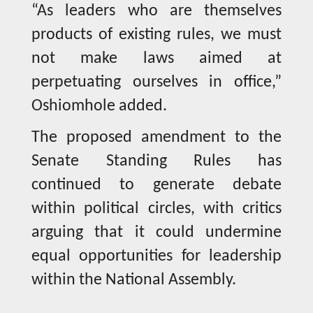
“As leaders who are themselves
products of existing rules, we must
not make laws aimed at
perpetuating ourselves in office,”
Oshiomhole added.
The proposed amendment to the
Senate Standing Rules has
continued to generate debate
within political circles, with critics
arguing that it could undermine
equal opportunities for leadership
within the National Assembly.