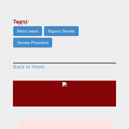
Tag(s):
Metro news
Nigeria Senate
Senate President
Back to News