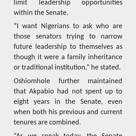
limit leadership opportunities
within the Senate.
“I want Nigerians to ask who are
those senators trying to narrow
future leadership to themselves as
though it were a family inheritance
or traditional institution,” he stated.
Oshiomhole further maintained
that Akpabio had not spent up to
eight years in the Senate, even
when both his previous and current
tenures are combined.