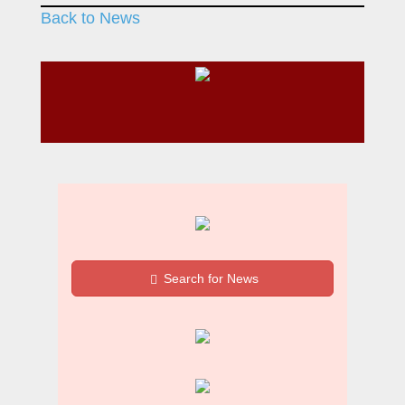
Back to News
Search for News