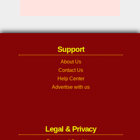
Support
About Us
Contact Us
Help Center
Advertise with us
Legal & Privacy