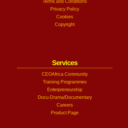
Terms and Conditions
Privacy Policy
Cookies
Copyright
Services
CEOAfrica Community
Training Programmes
Enterpreneurship
Docu-Drama/Documentary
Careers
Product Page