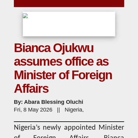
Bianca Ojukwu
assumes office as
Minister of Foreign
Affairs
By: Abara Blessing Oluchi
Fri, 8 May 2026 || Nigeria,
Nigeria’s newly appointed Minister