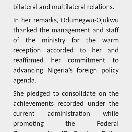
bilateral and multilateral relations.
In her remarks, Odumegwu-Ojukwu
thanked the management and staff
of the ministry for the warm
reception accorded to her and
reaffirmed her commitment to
advancing Nigeria’s foreign policy
agenda.
She pledged to consolidate on the
achievements recorded under the
current administration while
promoting the Federal