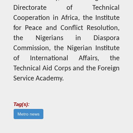
Directorate of Technical
Cooperation in Africa, the Institute
for Peace and Conflict Resolution,
the Nigerians in Diaspora
Commission, the Nigerian Institute
of International Affairs, the
Technical Aid Corps and the Foreign
Service Academy.
Tag(s):
Metro news