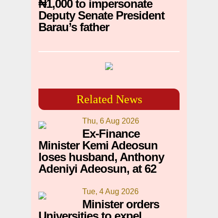
₦1,000 to impersonate
Deputy Senate President
Barau’s father
Related News
Thu, 6 Aug 2026
Ex-Finance
Minister Kemi Adeosun
loses husband, Anthony
Adeniyi Adeosun, at 62
Tue, 4 Aug 2026
Minister orders
Universities to expel