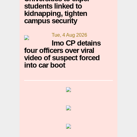
students linked to
kidnapping, tighten
campus security
Tue, 4 Aug 2026
Imo CP detains
four officers over viral
video of suspect forced
into car boot