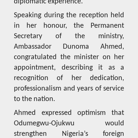
diplomatic experience.
Speaking during the reception held
in her honour, the Permanent
Secretary of the ministry,
Ambassador Dunoma Ahmed,
congratulated the minister on her
appointment, describing it as a
recognition of her dedication,
professionalism and years of service
to the nation.
Ahmed expressed optimism that
Odumegwu-Ojukwu would
strengthen Nigeria’s foreign