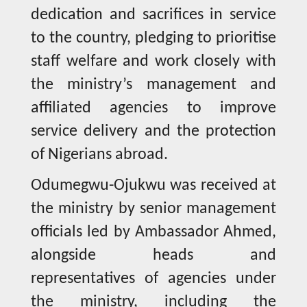
dedication and sacrifices in service
to the country, pledging to prioritise
staff welfare and work closely with
the ministry’s management and
affiliated agencies to improve
service delivery and the protection
of Nigerians abroad.
Odumegwu-Ojukwu was received at
the ministry by senior management
officials led by Ambassador Ahmed,
alongside heads and
representatives of agencies under
the ministry, including the