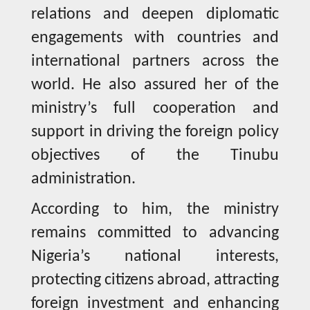
relations and deepen diplomatic
engagements with countries and
international partners across the
world. He also assured her of the
ministry’s full cooperation and
support in driving the foreign policy
objectives of the Tinubu
administration.
According to him, the ministry
remains committed to advancing
Nigeria’s national interests,
protecting citizens abroad, attracting
foreign investment and enhancing