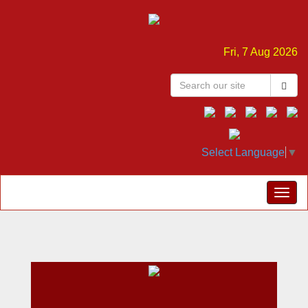
Fri, 7 Aug 2026
Select Language
▼