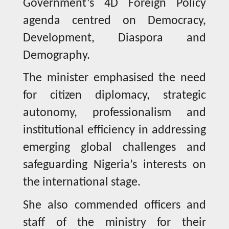
Government’s 4D Foreign Policy
agenda centred on Democracy,
Development, Diaspora and
Demography.
The minister emphasised the need
for citizen diplomacy, strategic
autonomy, professionalism and
institutional efficiency in addressing
emerging global challenges and
safeguarding Nigeria’s interests on
the international stage.
She also commended officers and
staff of the ministry for their