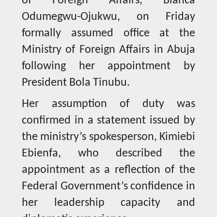
of Foreign Affairs, Bianca
Odumegwu-Ojukwu, on Friday
formally assumed office at the
Ministry of Foreign Affairs in Abuja
following her appointment by
President Bola Tinubu.
Her assumption of duty was
confirmed in a statement issued by
the ministry’s spokesperson, Kimiebi
Ebienfa, who described the
appointment as a reflection of the
Federal Government’s confidence in
her leadership capacity and