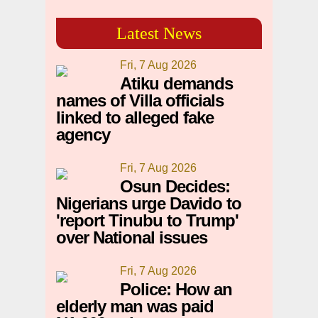
Latest News
Fri, 7 Aug 2026
Atiku demands
names of Villa officials
linked to alleged fake
agency
Fri, 7 Aug 2026
Osun Decides:
Nigerians urge Davido to
'report Tinubu to Trump'
over National issues
Fri, 7 Aug 2026
Police: How an
elderly man was paid