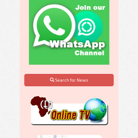
Search for News