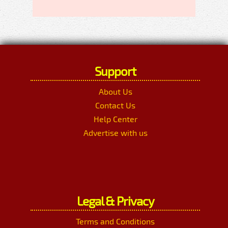
Support
About Us
Contact Us
Help Center
Advertise with us
Legal & Privacy
Terms and Conditions