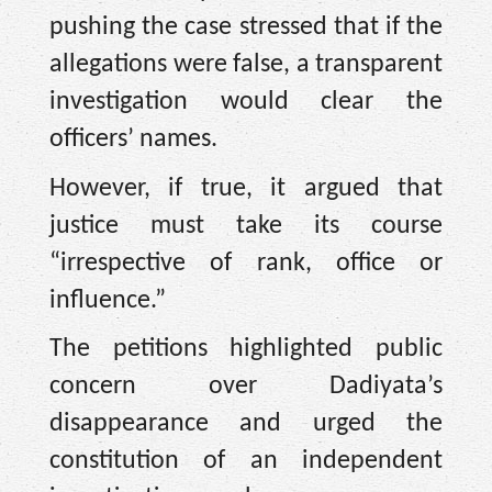
pushing the case stressed that if the
allegations were false, a transparent
investigation would clear the
officers’ names.
However, if true, it argued that
justice must take its course
“irrespective of rank, office or
influence.”
The petitions highlighted public
concern over Dadiyata’s
disappearance and urged the
constitution of an independent