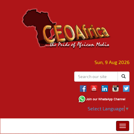
Sun, 9 Aug 2026
Select Language
▼