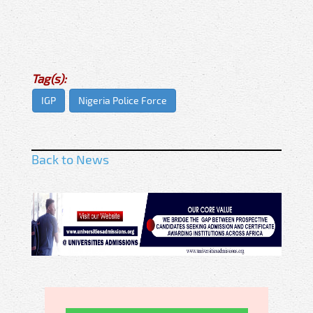
Tag(s):
IGP
Nigeria Police Force
Back to News