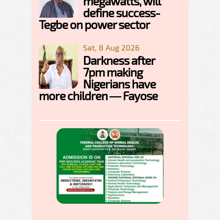
megawatts, will
define success-
Tegbe on power sector
Sat, 8 Aug 2026
Darkness after
7pm making
Nigerians have
more children — Fayose