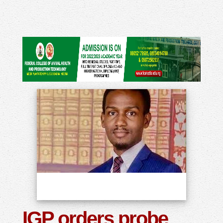
IGP orders probe