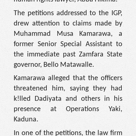
The petitions addressed to the IGP,
drew attention to claims made by
Muhammad Musa Kamarawa, a
former Senior Special Assistant to
the immediate past Zamfara State
governor, Bello Matawalle.
Kamarawa alleged that the officers
threatened him, saying they had
k!lled Dadiyata and others in his
presence at Operations Yaki,
Kaduna.
In one of the petitions, the law firm