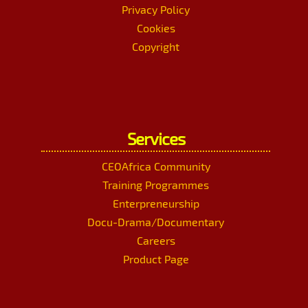
Privacy Policy
Cookies
Copyright
Services
CEOAfrica Community
Training Programmes
Enterpreneurship
Docu-Drama/Documentary
Careers
Product Page