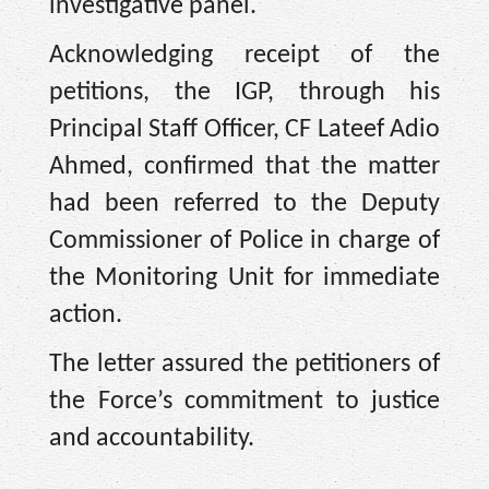
investigative panel.
Acknowledging receipt of the
petitions, the IGP, through his
Principal Staff Officer, CF Lateef Adio
Ahmed, confirmed that the matter
had been referred to the Deputy
Commissioner of Police in charge of
the Monitoring Unit for immediate
action.
The letter assured the petitioners of
the Force’s commitment to justice
and accountability. ‎