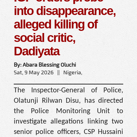
into disappearance,
alleged killing of
social critic,
Dadiyata
By: Abara Blessing Oluchi
Sat, 9 May 2026 || Nigeria,
The Inspector-General of Police,
Olatunji Rilwan Disu, has directed
the Police Monitoring Unit to
investigate allegations linking two
senior police officers, CSP Hussaini