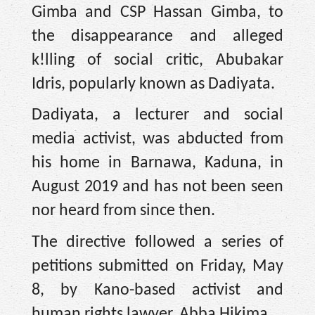
Gimba and CSP Hassan Gimba, to
the disappearance and alleged
k!lling of social critic, Abubakar
Idris, popularly known as Dadiyata. ‎
Dadiyata, a lecturer and social
media activist, was abducted from
his home in Barnawa, Kaduna, in
August 2019 and has not been seen
nor heard from since then.
The directive followed a series of
petitions submitted on Friday, May
8, by Kano-based activist and
human rights lawyer, Abba Hikima.