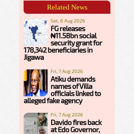
Related News
Sat, 8 Aug 2026
FG releases
₦11.58bn social
security grant for
178,342 beneficiaries in
Jigawa
Fri, 7 Aug 2026
Atiku demands
names of Villa
officials linked to
alleged fake agency
Fri, 7 Aug 2026
Davido fires back
at Edo Governor,