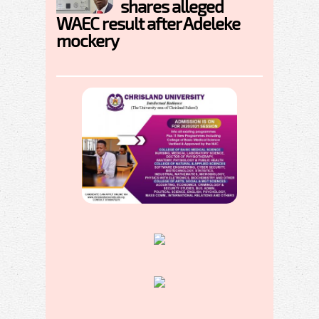
shares alleged
WAEC result after Adeleke
mockery