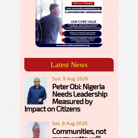
Latest News
Sun, 9 Aug 2026
Peter Obi: Nigeria
Needs Leadership
Measured by
Impact on Citizens
Sat, 8 Aug 2026
Communities, not