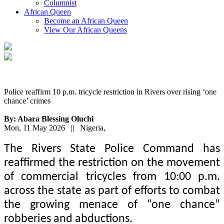
Columnist
African Queen
Become an African Queen
View Our African Queens
Police reaffirm 10 p.m. tricycle restriction in Rivers over rising ‘one
chance’ crimes
By: Abara Blessing Oluchi
Mon, 11 May 2026 || Nigeria,
The Rivers State Police Command has
reaffirmed the restriction on the movement
of commercial tricycles from 10:00 p.m.
across the state as part of efforts to combat
the growing menace of “one chance”
robberies and abductions.