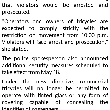
that violators would be arrested and
prosecuted.
“Operators and owners of tricycles are
expected to comply strictly with the
restriction on movement from 10:00 p.m.
Violators will face arrest and prosecution,”
she stated.
The police spokesperson also announced
additional security measures scheduled to
take effect from May 18.
Under the new directive, commercial
tricycles will no longer be permitted to
operate with tinted glass or any form of
covering capable of concealing the
identities of passengers.