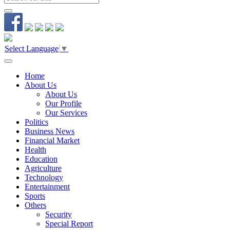
Select Language
▼
Home
About Us
About Us
Our Profile
Our Services
Politics
Business News
Financial Market
Health
Education
Agriculture
Technology
Entertainment
Sports
Others
Security
Special Report