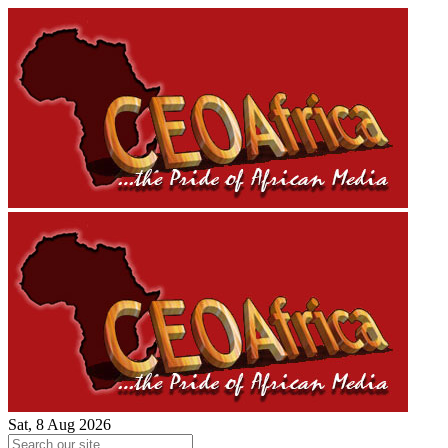
Sat, 8 Aug 2026