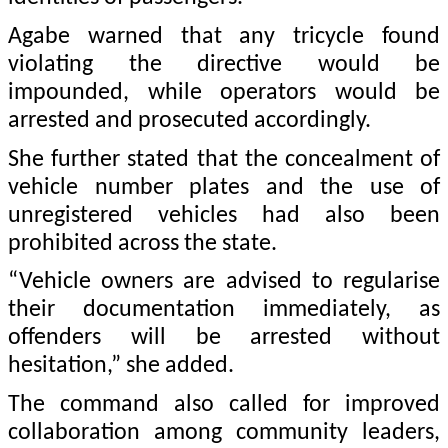
Agabe warned that any tricycle found
violating the directive would be
impounded, while operators would be
arrested and prosecuted accordingly.
She further stated that the concealment of
vehicle number plates and the use of
unregistered vehicles had also been
prohibited across the state.
“Vehicle owners are advised to regularise
their documentation immediately, as
offenders will be arrested without
hesitation,” she added.
The command also called for improved
collaboration among community leaders,