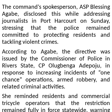
The command’s spokesperson, ASP Blessing
Agabe, disclosed this while addressing
journalists in Port Harcourt on Sunday,
stressing that the police remained
committed to protecting residents and
tackling violent crimes.
According to Agabe, the directive was
issued by the Commissioner of Police in
Rivers State, CP Olugbenga Adepoju, in
response to increasing incidents of “one
chance” operations, armed robbery, and
related criminal activities.
She reminded residents and commercial
tricycle operators that the restriction
remained fully in force statewide, warning