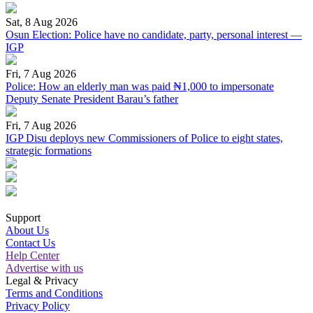
Sat, 8 Aug 2026
Osun Election: Police have no candidate, party, personal interest —
IGP
Fri, 7 Aug 2026
Police: How an elderly man was paid ₦1,000 to impersonate
Deputy Senate President Barau’s father
Fri, 7 Aug 2026
IGP Disu deploys new Commissioners of Police to eight states,
strategic formations
Support
About Us
Contact Us
Help Center
Advertise with us
Legal & Privacy
Terms and Conditions
Privacy Policy