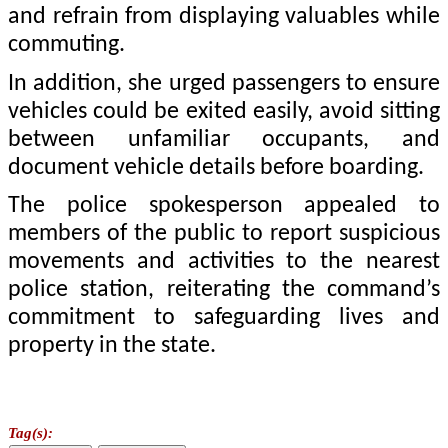
and refrain from displaying valuables while
commuting.
In addition, she urged passengers to ensure
vehicles could be exited easily, avoid sitting
between unfamiliar occupants, and
document vehicle details before boarding.
The police spokesperson appealed to
members of the public to report suspicious
movements and activities to the nearest
police station, reiterating the command’s
commitment to safeguarding lives and
property in the state.
Tag(s):