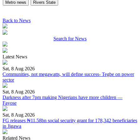
Metro news
Rivers State
Back to News
Search for News
Latest News
Sat, 8 Aug 2026
Communities, not megawatts, will define success- Tegbe on power
sector
Sat, 8 Aug 2026
Darkness after 7pm making Nigerians have more children —
Fayose
Sat, 8 Aug 2026
FG releases ₦11.58bn social security grant for 178,342 beneficiaries
in Jigawa
Related News