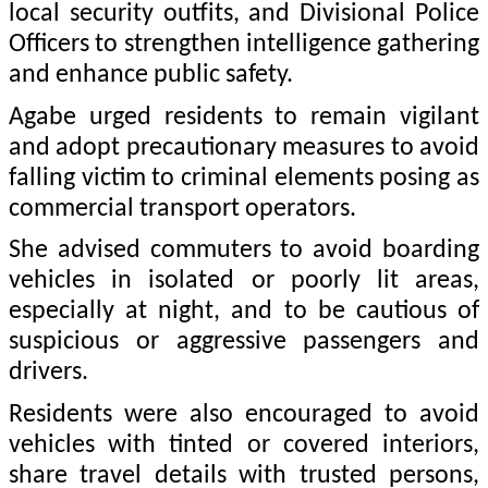
local security outfits, and Divisional Police
Officers to strengthen intelligence gathering
and enhance public safety.
Agabe urged residents to remain vigilant
and adopt precautionary measures to avoid
falling victim to criminal elements posing as
commercial transport operators.
She advised commuters to avoid boarding
vehicles in isolated or poorly lit areas,
especially at night, and to be cautious of
suspicious or aggressive passengers and
drivers.
Residents were also encouraged to avoid
vehicles with tinted or covered interiors,
share travel details with trusted persons,