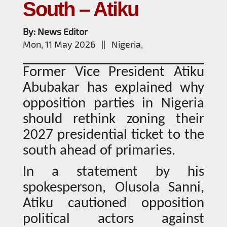
South – Atiku
By: News Editor
Mon, 11 May 2026 || Nigeria,
Former Vice President Atiku
Abubakar has explained why
opposition parties in Nigeria
should rethink zoning their
2027 presidential ticket to the
south ahead of primaries.
In a statement by his
spokesperson, Olusola Sanni,
Atiku cautioned opposition
political actors against