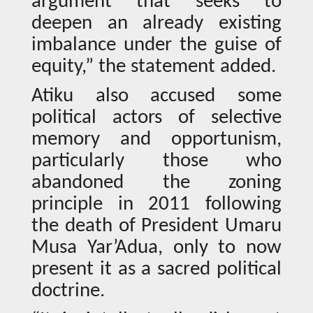
argument that seeks to
deepen an already existing
imbalance under the guise of
equity,” the statement added.
Atiku also accused some
political actors of selective
memory and opportunism,
particularly those who
abandoned the zoning
principle in 2011 following
the death of President Umaru
Musa Yar’Adua, only to now
present it as a sacred political
doctrine.