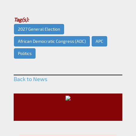
Tag(s):
2027 General Election
African Democratic Congress (ADC)
APC
Politics
Back to News