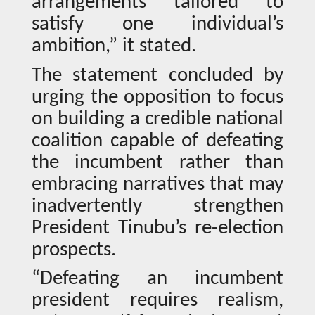
arrangements tailored to
satisfy one individual’s
ambition,” it stated.
The statement concluded by
urging the opposition to focus
on building a credible national
coalition capable of defeating
the incumbent rather than
embracing narratives that may
inadvertently strengthen
President Tinubu’s re-election
prospects.
“Defeating an incumbent
president requires realism,