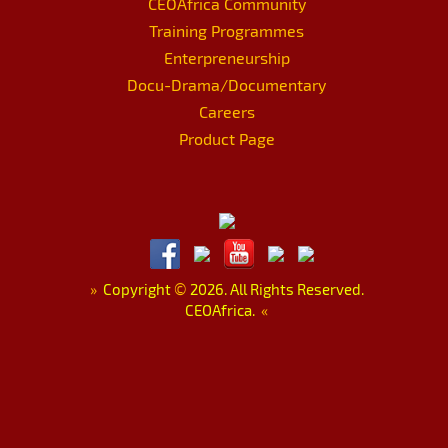
CEOAfrica Community
Training Programmes
Enterpreneurship
Docu-Drama/Documentary
Careers
Product Page
»
Copyright
©
2026. All Rights Reserved.
CEOAfrica.
«