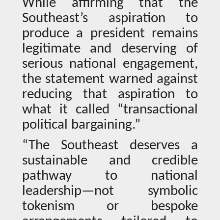
While affirming that the
Southeast’s aspiration to
produce a president remains
legitimate and deserving of
serious national engagement,
the statement warned against
reducing that aspiration to
what it called “transactional
political bargaining.”
“The Southeast deserves a
sustainable and credible
pathway to national
leadership—not symbolic
tokenism or bespoke