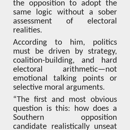
the opposition to adopt the
same logic without a sober
assessment of electoral
realities.
According to him, politics
must be driven by strategy,
coalition-building, and hard
electoral arithmetic—not
emotional talking points or
selective moral arguments.
“The first and most obvious
question is this: how does a
Southern opposition
candidate realistically unseat