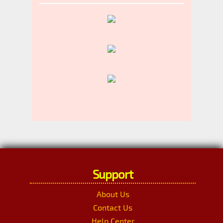
Support
About Us
Contact Us
Help Center