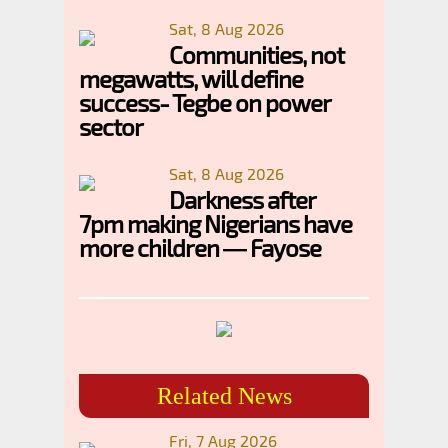
Sat, 8 Aug 2026
Communities, not
megawatts, will define
success- Tegbe on power
sector
Sat, 8 Aug 2026
Darkness after
7pm making Nigerians have
more children — Fayose
Related News
Fri, 7 Aug 2026