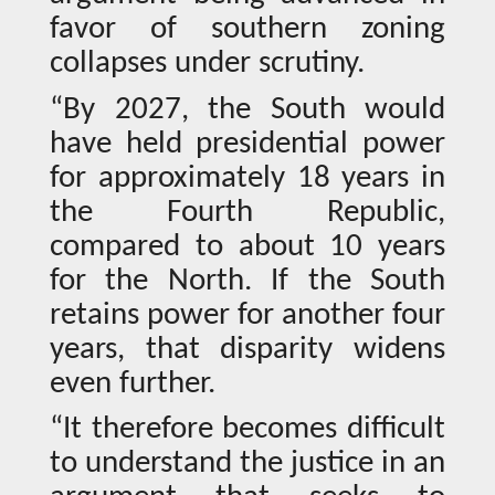
favor of southern zoning
collapses under scrutiny.
“By 2027, the South would
have held presidential power
for approximately 18 years in
the Fourth Republic,
compared to about 10 years
for the North. If the South
retains power for another four
years, that disparity widens
even further.
“It therefore becomes difficult
to understand the justice in an