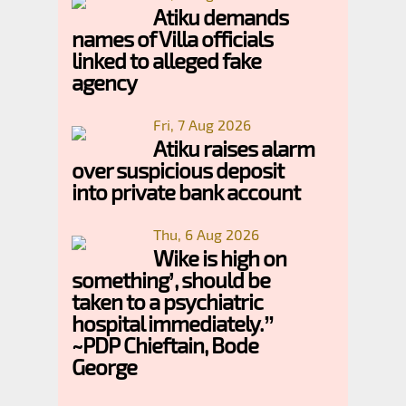
Atiku demands
names of Villa officials
linked to alleged fake
agency
Fri, 7 Aug 2026
Atiku raises alarm
over suspicious deposit
into private bank account
Thu, 6 Aug 2026
Wike is high on
something’, should be
taken to a psychiatric
hospital immediately.”
~PDP Chieftain, Bode
George