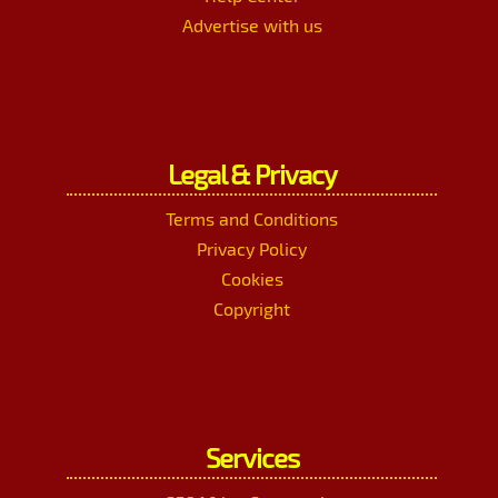
Advertise with us
Legal & Privacy
Terms and Conditions
Privacy Policy
Cookies
Copyright
Services