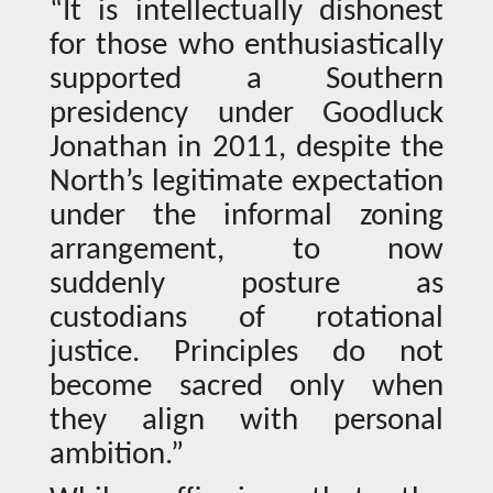
“It is intellectually dishonest
for those who enthusiastically
supported a Southern
presidency under Goodluck
Jonathan in 2011, despite the
North’s legitimate expectation
under the informal zoning
arrangement, to now
suddenly posture as
custodians of rotational
justice. Principles do not
become sacred only when
they align with personal
ambition.”