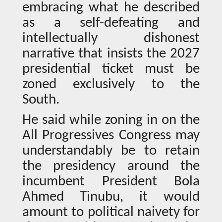
embracing what he described
as a self-defeating and
intellectually dishonest
narrative that insists the 2027
presidential ticket must be
zoned exclusively to the
South.
He said while zoning in on the
All Progressives Congress may
understandably be to retain
the presidency around the
incumbent President Bola
Ahmed Tinubu, it would
amount to political naivety for