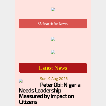
Search for News
Latest News
Sun, 9 Aug 2026
Peter Obi: Nigeria
Needs Leadership
Measured by Impact on
Citizens