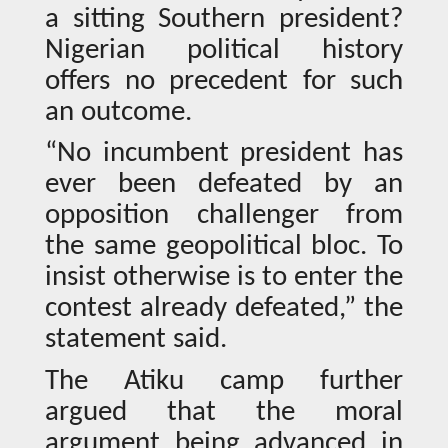
a sitting Southern president?
Nigerian political history
offers no precedent for such
an outcome.
“No incumbent president has
ever been defeated by an
opposition challenger from
the same geopolitical bloc. To
insist otherwise is to enter the
contest already defeated,” the
statement said.
The Atiku camp further
argued that the moral
argument being advanced in