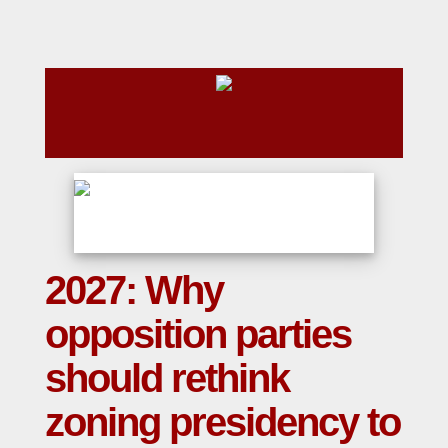
2027: Why
opposition parties
should rethink
zoning presidency to