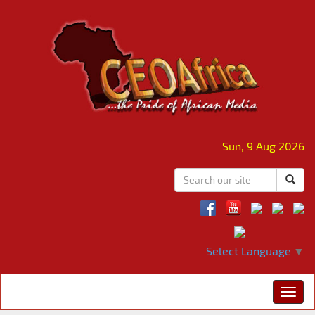
Sun, 9 Aug 2026
Select Language
▼