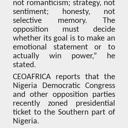
not romanticism; strategy, not
sentiment; honesty, not
selective memory. The
opposition must decide
whether its goal is to make an
emotional statement or to
actually win power,” he
stated.
CEOAFRICA reports that the
Nigeria Democratic Congress
and other opposition parties
recently zoned presidential
ticket to the Southern part of
Nigeria.