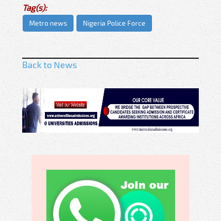
Tag(s):
Metro news
Nigeria Police Force
Back to News