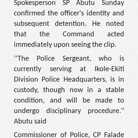
Spokesperson SP Abutu Sunday
confirmed the officer's identity and
subsequent detention. He noted
that the Command acted
immediately upon seeing the clip.
‘’The Police Sergeant, who is
currently serving at Ikole-Ekiti
Division Police Headquarters, is in
custody, though now in a stable
condition, and will be made to
undergo disciplinary procedure.''
Abutu said
Commissioner of Police, CP Falade