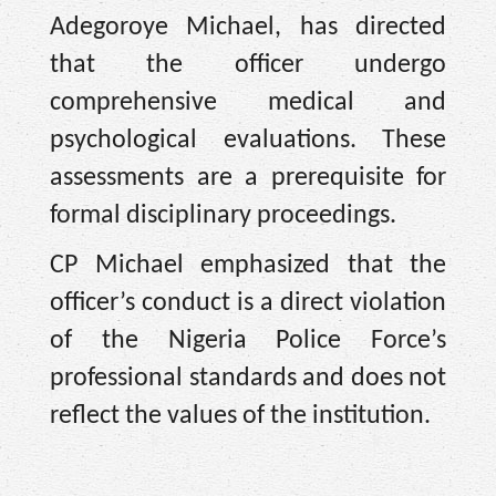
Adegoroye Michael, has directed
that the officer undergo
comprehensive medical and
psychological evaluations. These
assessments are a prerequisite for
formal disciplinary proceedings.
CP Michael emphasized that the
officer’s conduct is a direct violation
of the Nigeria Police Force’s
professional standards and does not
reflect the values of the institution.