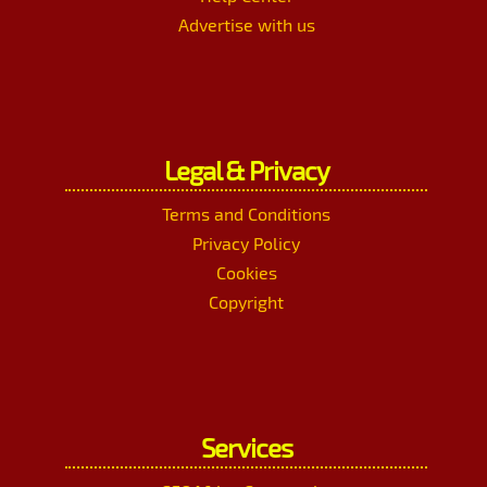
Advertise with us
Legal & Privacy
Terms and Conditions
Privacy Policy
Cookies
Copyright
Services