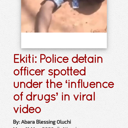
Ekiti: Police detain
officer spotted
under the ‘influence
of drugs’ in viral
video
By: Abara Blessing Oluchi