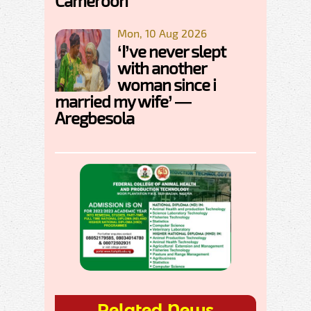
Cameroon
Mon, 10 Aug 2026
‘I’ve never slept
with another
woman since i
married my wife’ —
Aregbesola
Related News