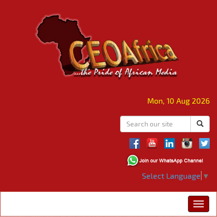
Mon, 10 Aug 2026
Select Language
▼