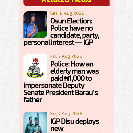
Sat, 8 Aug 2026
Osun Election:
Police have no
candidate, party,
personal interest — IGP
Fri, 7 Aug 2026
Police: How an
elderly man was
paid ₦1,000 to
impersonate Deputy
Senate President Barau’s
father
Fri, 7 Aug 2026
IGP Disu deploys
new