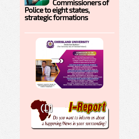
Commissioners of
Police to eight states,
strategic formations