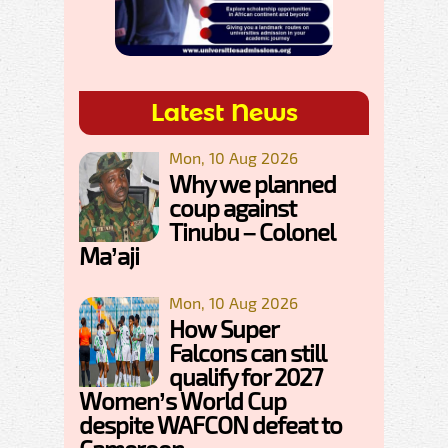
Latest News
Mon, 10 Aug 2026
Why we planned
coup against
Tinubu – Colonel
Ma’aji
Mon, 10 Aug 2026
How Super
Falcons can still
qualify for 2027
Women’s World Cup
despite WAFCON defeat to