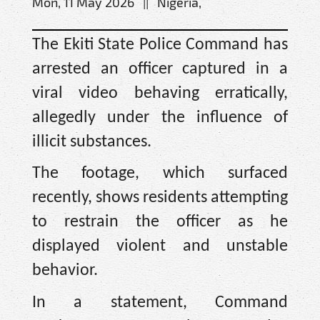
Mon, 11 May 2026 || Nigeria,
The Ekiti State Police Command has
arrested an officer captured in a
viral video behaving erratically,
allegedly under the influence of
illicit substances.
The footage, which surfaced
recently, shows residents attempting
to restrain the officer as he
displayed violent and unstable
behavior.
In a statement, Command