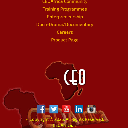
CEOAfrica Community
Training Programmes
Enterpreneurship
Docu-Drama/Documentary
Careers
Product Page
»
Copyright
©
2026. All Rights Reserved.
CEOAfrica.
«