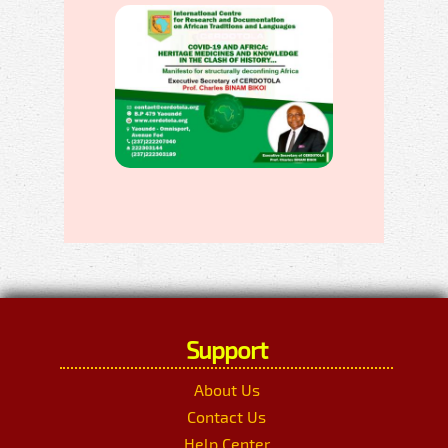
Support
About Us
Contact Us
Help Center