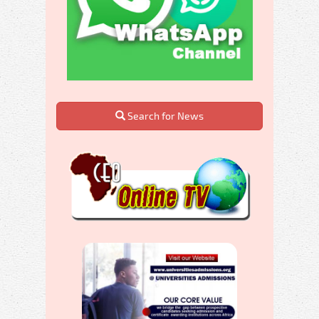
Search for News