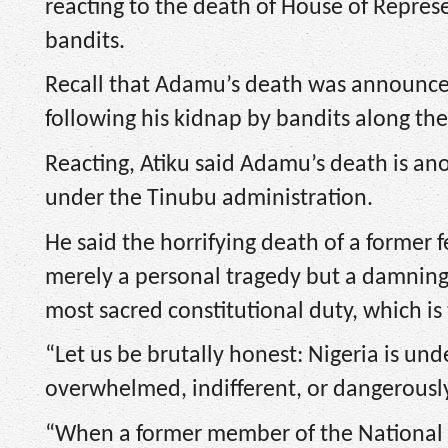
reacting to the death of House of Repr
bandits.
Recall that Adamu’s death was announced
following his kidnap by bandits along t
Reacting, Atiku said Adamu’s death is ano
under the Tinubu administration.
He said the horrifying death of a former 
merely a personal tragedy but a damning 
most sacred constitutional duty, which is 
“Let us be brutally honest: Nigeria is un
overwhelmed, indifferent, or dangerously
“When a former member of the National 