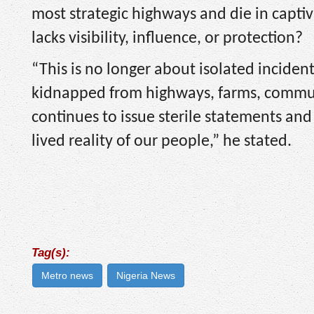
most strategic highways and die in capti
lacks visibility, influence, or protection?
“This is no longer about isolated incident
kidnapped from highways, farms, commun
continues to issue sterile statements an
lived reality of our people,” he stated.
Tag(s):
Metro news
Nigeria News