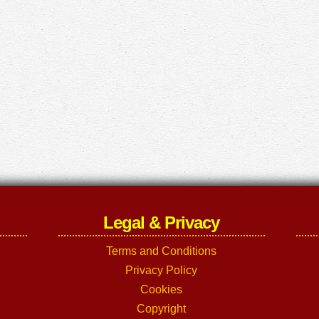
Legal & Privacy
Terms and Conditions
Privacy Policy
Cookies
Copyright