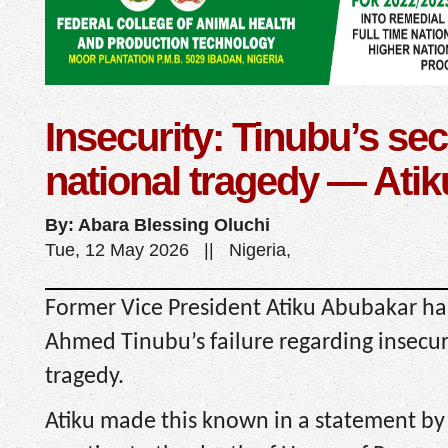
Insecurity: Tinubu’s secu
national tragedy — Atik
By: Abara Blessing Oluchi
Tue, 12 May 2026 || Nigeria,
Former Vice President Atiku Abubakar has
Ahmed Tinubu’s failure regarding insecuri
tragedy.
Atiku made this known in a statement by