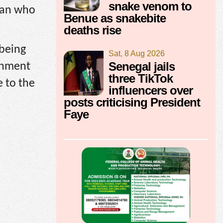
snake venom to
rian who
Benue as snakebite
deaths rise
 being
Sat, 8 Aug 2026
Senegal jails
rnment
three TikTok
e to the
influencers over
posts criticising President
Faye