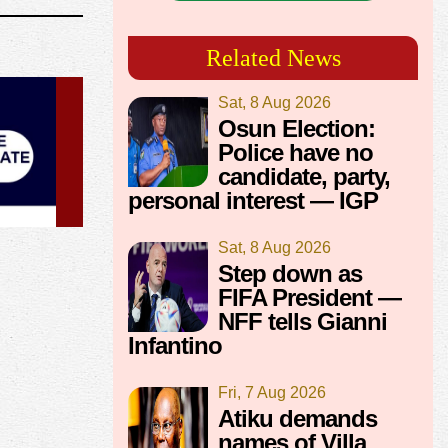
Related News
Sat, 8 Aug 2026
Osun Election:
Police have no
candidate, party,
personal interest — IGP
Sat, 8 Aug 2026
Step down as
FIFA President —
NFF tells Gianni
Infantino
Fri, 7 Aug 2026
Atiku demands
names of Villa