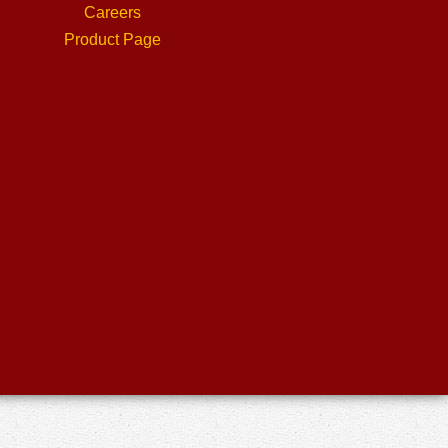
Careers
Product Page