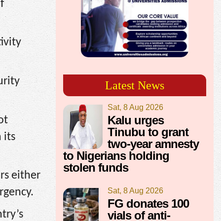
f
ivity
urity
Latest News
Sat, 8 Aug 2026
Kalu urges
ot
Tinubu to grant
 its
two-year amnesty
to Nigerians holding
stolen funds
rs either
Sat, 8 Aug 2026
rgency.
FG donates 100
vials of anti-
try’s