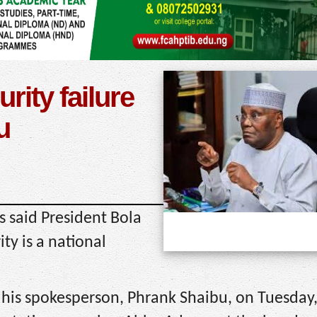
rity failure
u
 said President Bola
ty is a national
 his spokesperson, Phrank Shaibu, on Tuesday