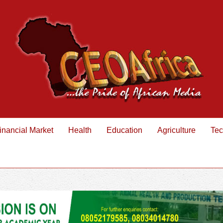
inancial Market
Health
Education
Agriculture
Tec