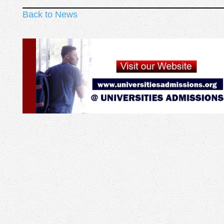
Back to News