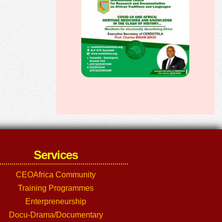
Services
CEOAfrica Community
Training Programmes
Enterpreneurship
Docu-Drama/Documentary