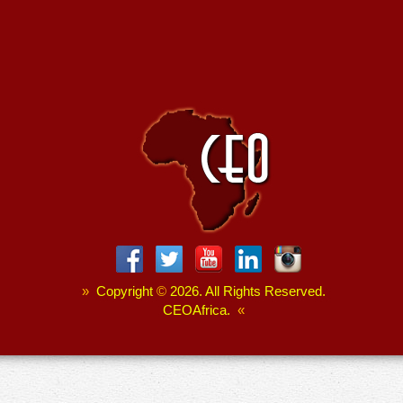
»
Copyright
©
2026. All Rights Reserved.
CEOAfrica.
«