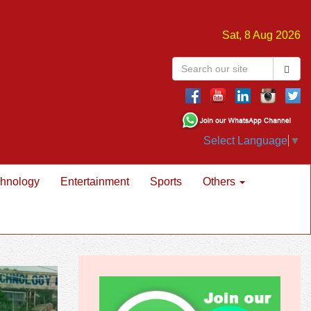
Sat, 8 Aug 2026
Select Language
▼
hnology
Entertainment
Sports
Others