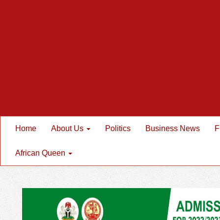
Home
About Us
Politics
Business News
F
African Queen