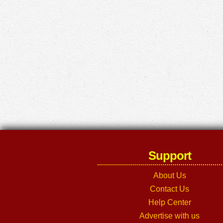
Support
About Us
Contact Us
Help Center
Advertise with us