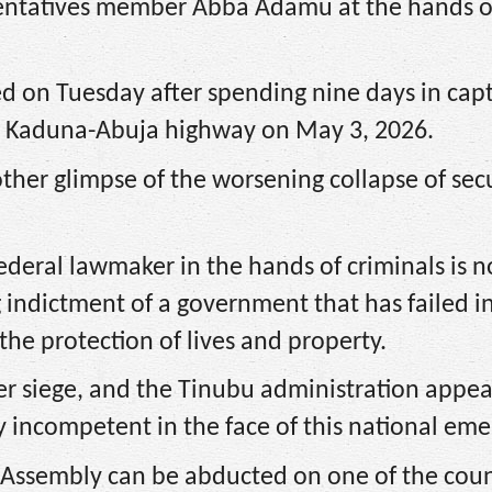
esentatives member Abba Adamu at the hands o
 on Tuesday after spending nine days in capt
he Kaduna-Abuja highway on May 3, 2026.
ther glimpse of the worsening collapse of sec
federal lawmaker in the hands of criminals is n
indictment of a government that has failed in
the protection of lives and property.
der siege, and the Tinubu administration appea
 incompetent in the face of this national eme
Assembly can be abducted on one of the coun