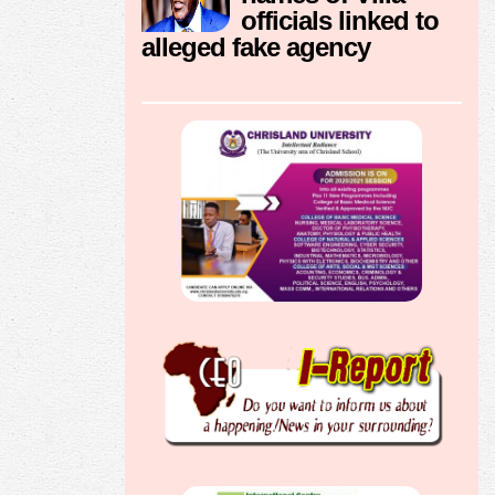
officials linked to
alleged fake agency