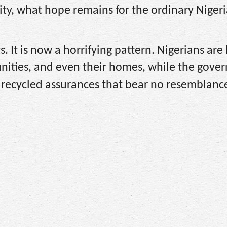
vity, what hope remains for the ordinary Nige
s. It is now a horrifying pattern. Nigerians are
ities, and even their homes, while the gove
d recycled assurances that bear no resemblanc