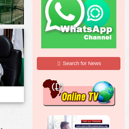
Search for News
,