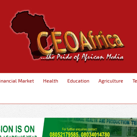
inancial Market
Health
Education
Agriculture
T