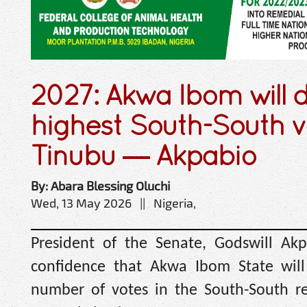
2027: Akwa Ibom will d
highest South-South v
Tinubu — Akpabio
By: Abara Blessing Oluchi
Wed, 13 May 2026 || Nigeria,
President of the Senate, Godswill Akp
confidence that Akwa Ibom State will 
number of votes in the South-South r