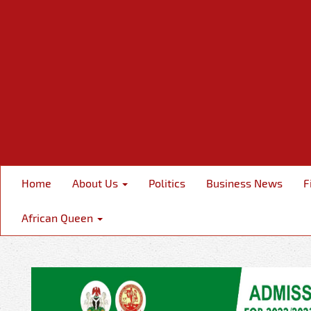
Home
About Us
Politics
Business News
F
African Queen