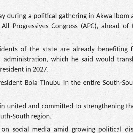
y during a political gathering in Akwa Ibom 
 All Progressives Congress (APC), ahead of 
idents of the state are already benefiting 
 administration, which he said would transl
resident in 2027.
President Bola Tinubu in the entire South-S
n united and committed to strengthening the
outh-South region.
on social media amid growing political dis