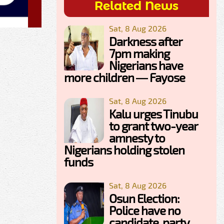
Related News
Sat, 8 Aug 2026
Darkness after
7pm making
Nigerians have
more children — Fayose
Sat, 8 Aug 2026
Kalu urges Tinubu
to grant two-year
amnesty to
Nigerians holding stolen
funds
Sat, 8 Aug 2026
Osun Election:
Police have no
candidate, party,