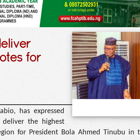
eliver
otes for
abio, has expressed
deliver the highest
egion for President Bola Ahmed Tinubu in 