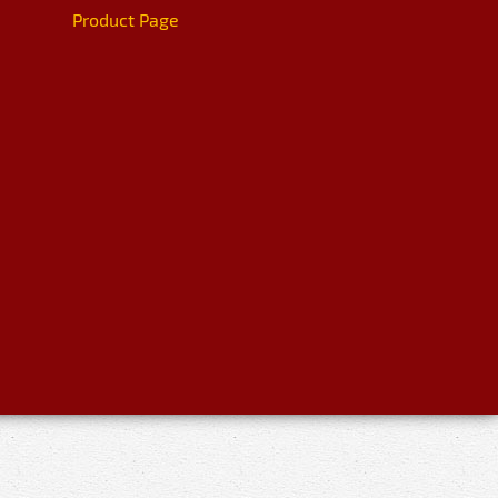
Product Page