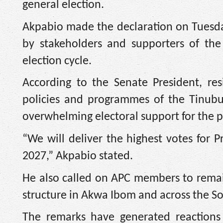
general election.
Akpabio made the declaration on Tuesda
by stakeholders and supporters of the
election cycle.
According to the Senate President, res
policies and programmes of the Tinubu
overwhelming electoral support for the p
“We will deliver the highest votes for 
2027,” Akpabio stated.
He also called on APC members to remai
structure in Akwa Ibom and across the S
The remarks have generated reactions 