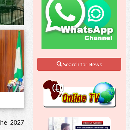
Search for News
the 2027