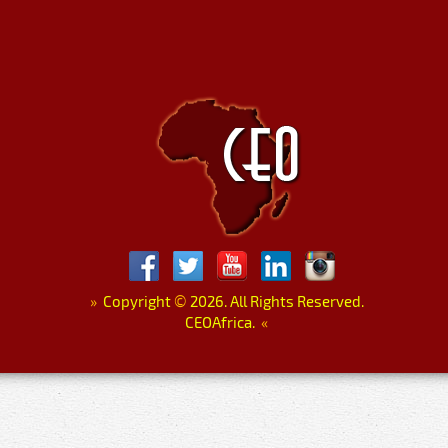
»
Copyright
©
2026. All Rights Reserved.
CEOAfrica.
«