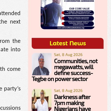
attended
the next
from the
Latest News
ate into
Sat, 8 Aug 2026
Communities, not
megawatts, will
outh come
define success-
Tegbe on power sector
 party’s
Sat, 8 Aug 2026
Darkness after
7pm making
Nigerians have
cussions