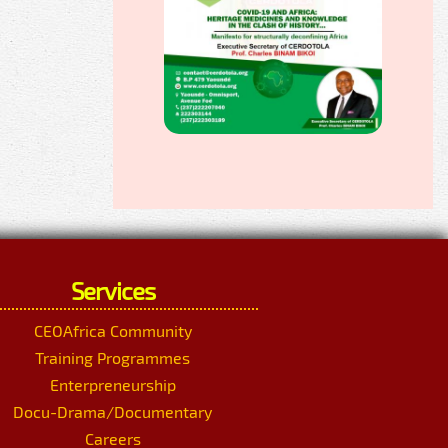
Services
CEOAfrica Community
Training Programmes
Enterpreneurship
Docu-Drama/Documentary
Careers