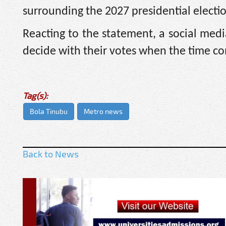
surrounding the 2027 presidential electi
Reacting to the statement, a social medi
decide with their votes when the time c
Tag(s):
Bola Tinubu
Metro news
Back to News