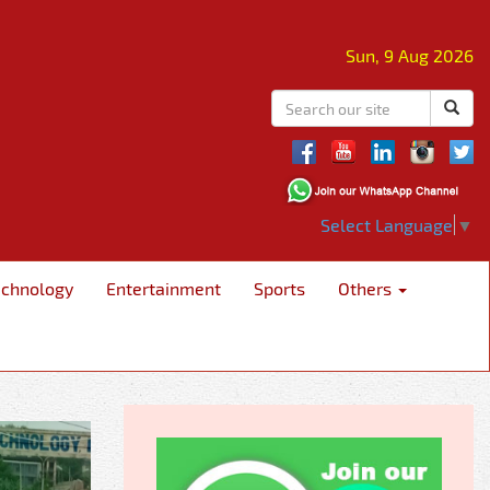
Sun, 9 Aug 2026
Select Language
▼
echnology
Entertainment
Sports
Others