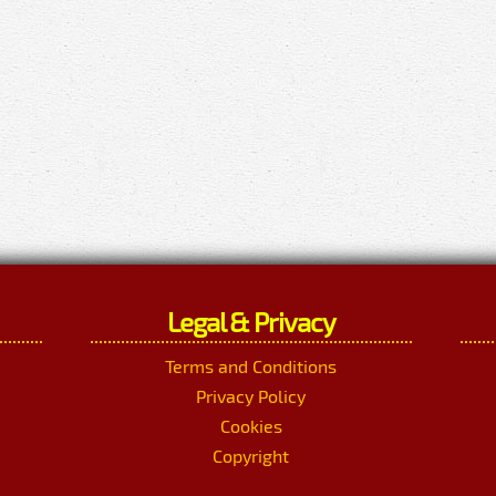
Legal & Privacy
Terms and Conditions
Privacy Policy
Cookies
Copyright