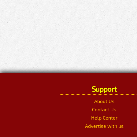
Support
About Us
Contact Us
Help Center
Advertise with us