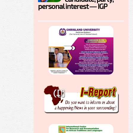
personal interest — IGP