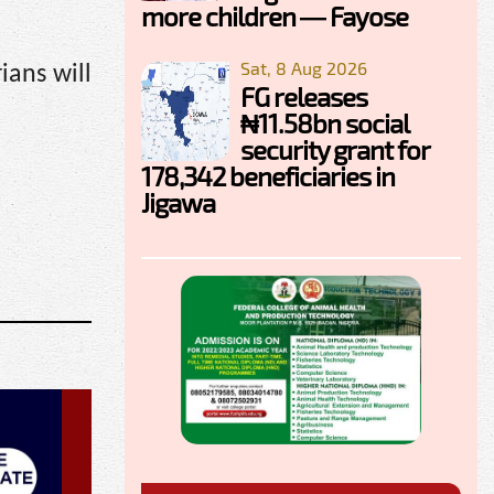
more children — Fayose
Sat, 8 Aug 2026
ians will
FG releases
₦11.58bn social
security grant for
178,342 beneficiaries in
Jigawa