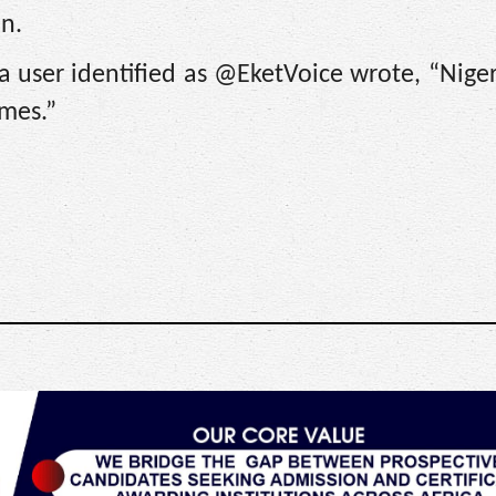
on.
a user identified as @EketVoice wrote, “Niger
omes.”