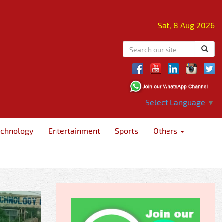
Sat, 8 Aug 2026
Select Language
▼
echnology
Entertainment
Sports
Others