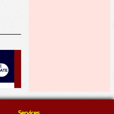
Services