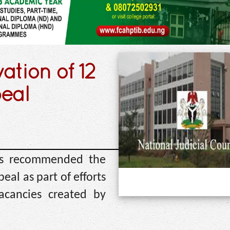
tion of 12
peal
has recommended the
eal as part of efforts
vacancies created by