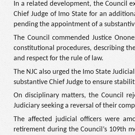
In a related development, the Council e
Chief Judge of Imo State for an addition
pending the appointment of a substantiv
The Council commended Justice Ononeze
constitutional procedures, describing the
and respect for the rule of law.
The NJC also urged the Imo State Judicia
substantive Chief Judge to ensure stabili
On disciplinary matters, the Council re
Judiciary seeking a reversal of their comp
The affected judicial officers were a
retirement during the Council’s 109th m