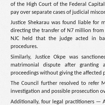
of the High Court of the Federal Capita
pay over separate cases of judicial misco
Justice Shekarau was found liable for m
directing the transfer of N7 million fro
NJC held that the judge acted in bad
procedures.
Similarly, Justice Okpe was sanctione
matrimonial dispute after granting 
proceedings without giving the affected 
The Council further resolved to refer 
investigation and possible prosecution ov
Additionally, four legal practitioners —