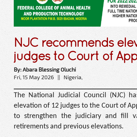
NJC recommends eleva
judges to Court of Ap
By: Abara Blessing Oluchi
Fri, 15 May 2026 || Nigeria,
The National Judicial Council (NJC) 
elevation of 12 judges to the Court of App
to strengthen the judiciary and fill 
retirements and previous elevations.