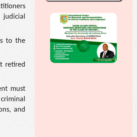
itioners
 judicial
ns to the
 retired
ent must
 criminal
ons, and