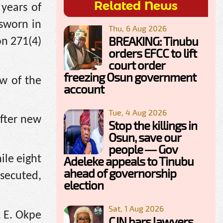
Related News
 years of
 sworn in
Thu, 6 Aug 2026
BREAKING: Tinubu
on 271(4)
orders EFCC to lift
court order
freezing Osun government
ew of the
account
Tue, 4 Aug 2026
after new
Stop the killings in
Osun, save our
people — Gov
ile eight
Adeleke appeals to Tinubu
ahead of governorship
osecuted,
election
Sat, 1 Aug 2026
. E. Okpe
CJN bars lawyers