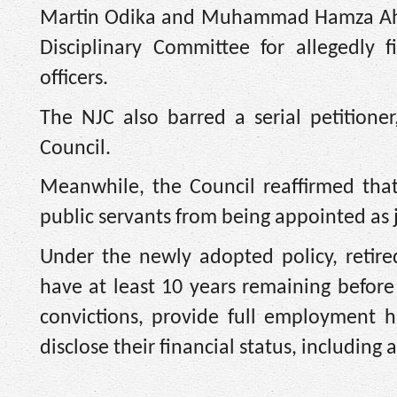
Martin Odika and Muhammad Hamza Ahma
Disciplinary Committee for allegedly fi
officers.
The NJC also barred a serial petitioner
Council.
Meanwhile, the Council reaffirmed that
public servants from being appointed as ju
Under the newly adopted policy, retire
have at least 10 years remaining before
convictions, provide full employment h
disclose their financial status, including