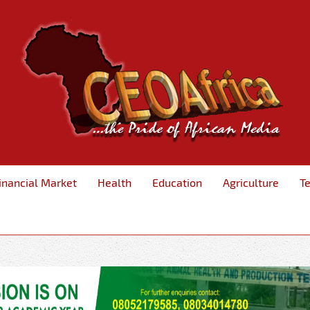
inancial Market
Health
Education
Agriculture
T