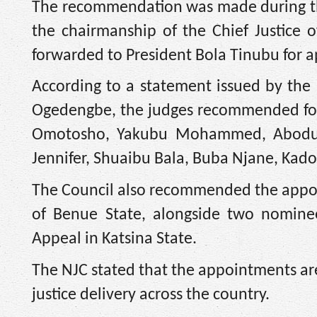
The recommendation was made during th
the chairmanship of the Chief Justice o
forwarded to President Bola Tinubu for a
According to a statement issued by the 
Ogedengbe, the judges recommended for
Omotosho, Yakubu Mohammed, Abodund
Jennifer, Shuaibu Bala, Buba Njane, Ka
The Council also recommended the appoin
of Benue State, alongside two nominee
Appeal in Katsina State.
The NJC stated that the appointments are
justice delivery across the country.