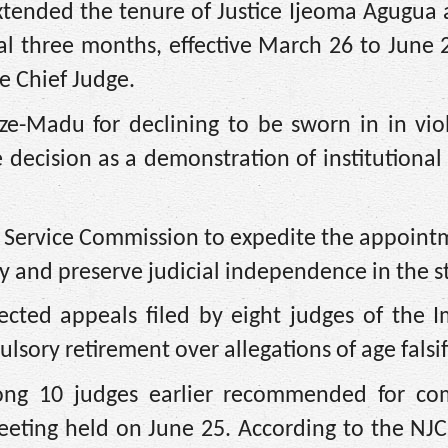
xtended the tenure of Justice Ijeoma Agugua 
al three months, effective March 26 to June 
e Chief Judge.
-Madu for declining to be sworn in in viol
 decision as a demonstration of institutional 
l Service Commission to expedite the appoint
ty and preserve judicial independence in the s
jected appeals filed by eight judges of the 
ulsory retirement over allegations of age falsif
mong 10 judges earlier recommended for co
eeting held on June 25. According to the NJC