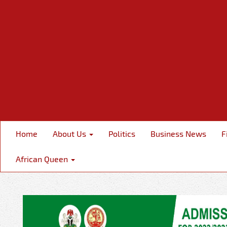
Home
About Us
Politics
Business News
F
African Queen