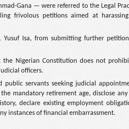
d-Gana — were referred to the Legal Pract
ling frivolous petitions aimed at harassing
, Yusuf Isa, from submitting further petitio
 the Nigerian Constitution does not prohibit
dicial officers.
d public servants seeking judicial appointm
 the mandatory retirement age, disclose any
istory, declare existing employment obligati
 any instances of financial embarrassment.