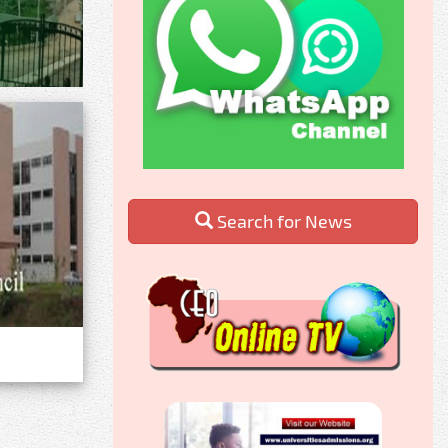
Search for News