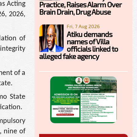
Practice, Raises Alarm Over
as Acting
Brain Drain, Drug Abuse
26, 2026,
Fri, 7 Aug 2026
Atiku demands
ation of
names of Villa
officials linked to
integrity
alleged fake agency
ment of a
tate.
Imo State
ication.
mpulsory
, nine of