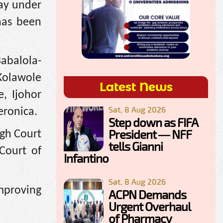
ay under
 has been
Babalola-
Kolawole
Latest News
, Ijohor
Sat, 8 Aug 2026
eronica.
Step down as FIFA
President — NFF
igh Court
tells Gianni
Court of
Infantino
Sat, 8 Aug 2026
improving
ACPN Demands
Urgent Overhaul
of Pharmacy