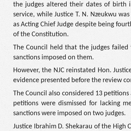
the judges altered their dates of birth 
service, while Justice T. N. Nzeukwu wa
as Acting Chief Judge despite being fourt
of the Constitution.
The Council held that the judges failed
sanctions imposed on them.
However, the NJC reinstated Hon. Justice
evidence presented before the review co
The Council also considered 13 petitions a
petitions were dismissed for lacking me
sanctions were imposed on two judges.
Justice Ibrahim D. Shekarau of the High 