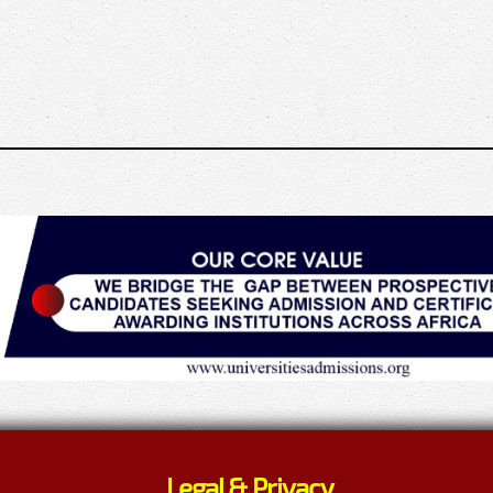
Legal & Privacy