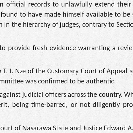
in official records to unlawfully extend their
s found to have made himself available to be
h in the hierarchy of judges, contrary to Secti
 to provide fresh evidence warranting a revi
 T. I. Nze of the Customary Court of Appeal 
mmittee was confirmed to be authentic.
gainst judicial officers across the country. Wh
rit, being time-barred, or not diligently pr
Court of Nasarawa State and Justice Edward A