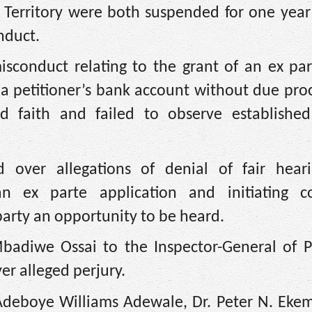
l Territory were both suspended for one yea
nduct.
isconduct relating to the grant of an ex pa
m a petitioner’s bank account without due pro
 faith and failed to observe established 
d over allegations of denial of fair hear
an ex parte application and initiating c
party an opportunity to be heard.
Mbadiwe Ossai to the Inspector-General of Po
er alleged perjury.
 Adeboye Williams Adewale, Dr. Peter N. Ekem