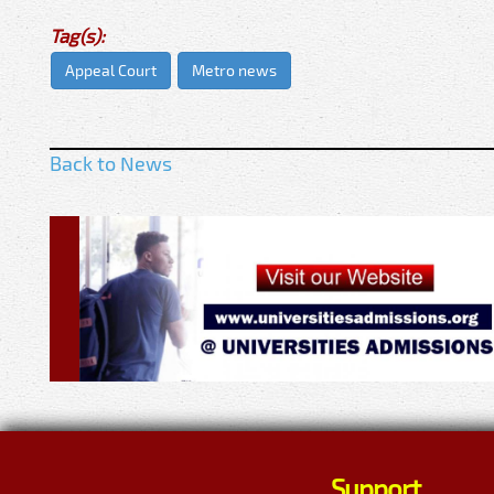
Tag(s):
Appeal Court
Metro news
Back to News
Support