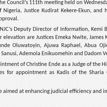
e Council’s 111th meeting held on Wednesd
f Nigeria, Justice Kudirat Kekere-Ekun, and
pproval.
NJC’s Deputy Director of Information, Kemi 
 elevation are Justices Emeka Nwite, James 
e Oluwatoyin, Ajuwa Raphael, Abua Ojie
do Sanusi, Ademola Enikuomehin and Dadom V
tment of Christine Ende as a Judge of the H
s for appointment as Kadis of the Sharia 
 aimed at enhancing judicial efficiency and 