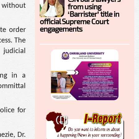
from using
r without
‘Barrister’ title in
official Supreme Court
engagements
rte order
cess. The
judicial
ing in a
ommittal
lice for
ezie, Dr.