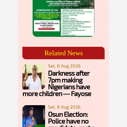
Related News
Sat, 8 Aug 2026
Darkness after
7pm making
Nigerians have
more children — Fayose
Sat, 8 Aug 2026
Osun Election:
Police have no