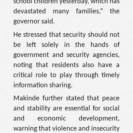
school children yesterday, which has
devastated many families,” the
governor said.
He stressed that security should not
be left solely in the hands of
government and security agencies,
noting that residents also have a
critical role to play through timely
information sharing.
Makinde further stated that peace
and stability are essential for social
and economic development,
warning that violence and insecurity