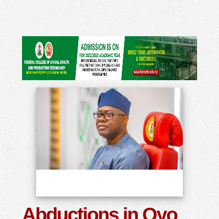
Abductions in Oyo