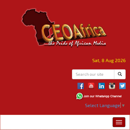
Sat, 8 Aug 2026
Select Language
▼