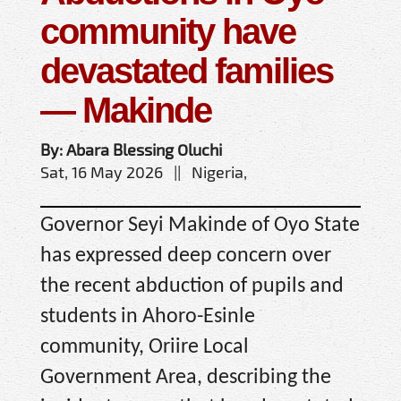
community have
devastated families
— Makinde
By: Abara Blessing Oluchi
Sat, 16 May 2026 || Nigeria,
Governor Seyi Makinde of Oyo State
has expressed deep concern over
the recent abduction of pupils and
students in Ahoro-Esinle
community, Oriire Local
Government Area, describing the