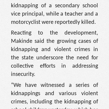
kidnapping of a secondary school
vice principal, while a teacher and a
motorcyclist were reportedly killed.
Reacting to the development,
Makinde said the growing cases of
kidnapping and violent crimes in
the state underscore the need for
collective efforts in addressing
insecurity.
“We have witnessed a series of
kidnappings and various violent
crimes, including the kidnapping of