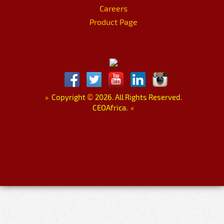
Careers
Product Page
»
Copyright
©
2026. All Rights Reserved.
CEOAfrica.
«