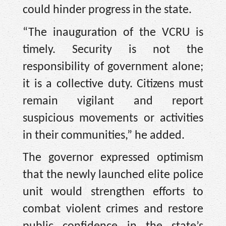
could hinder progress in the state.
“The inauguration of the VCRU is
timely. Security is not the
responsibility of government alone;
it is a collective duty. Citizens must
remain vigilant and report
suspicious movements or activities
in their communities,” he added.
The governor expressed optimism
that the newly launched elite police
unit would strengthen efforts to
combat violent crimes and restore