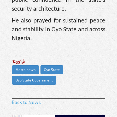
public confidence in the state’s
security architecture.
He also prayed for sustained peace
and stability in Oyo State and across
Nigeria.
Tag(s):
Metro news
Oyo State
Oyo State Government
Back to News