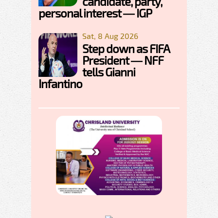
candidate, party,
personal interest — IGP
Sat, 8 Aug 2026
Step down as FIFA
President — NFF
tells Gianni
Infantino