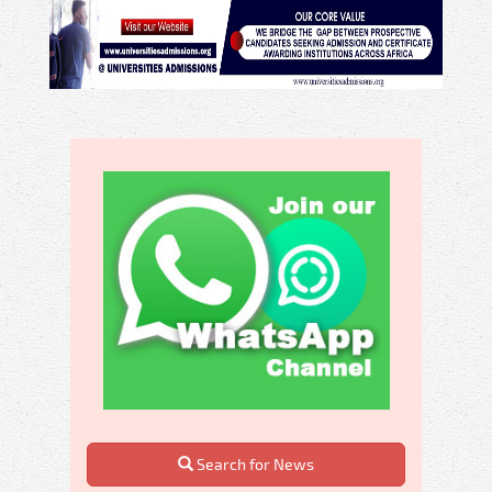
Search for News