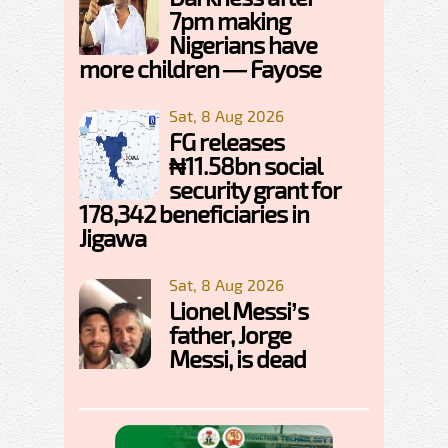
7pm making
Nigerians have
more children — Fayose
Sat, 8 Aug 2026
FG releases
₦11.58bn social
security grant for
178,342 beneficiaries in
Jigawa
Sat, 8 Aug 2026
Lionel Messi’s
father, Jorge
Messi, is dead