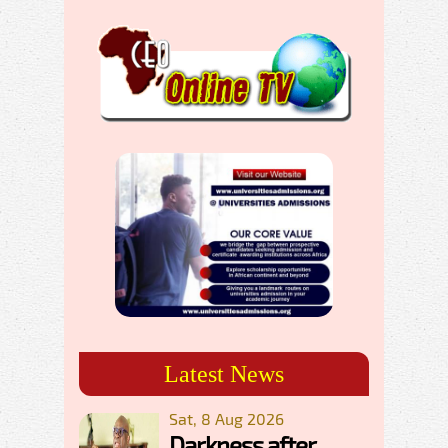
Latest News
Sat, 8 Aug 2026
Darkness after