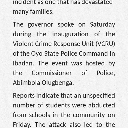
incident as one that has devastated
many families.
The governor spoke on Saturday
during the inauguration of the
Violent Crime Response Unit (VCRU)
of the Oyo State Police Command in
Ibadan. The event was hosted by
the Commissioner of Police,
Abimbola Olugbenga.
Reports indicate that an unspecified
number of students were abducted
from schools in the community on
Friday. The attack also led to the