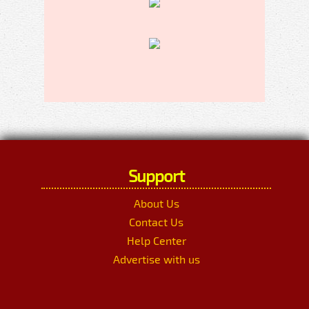
Support
About Us
Contact Us
Help Center
Advertise with us