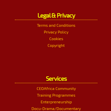
Legal & Privacy
Terms and Conditions
Privacy Policy
Cookies
Copyright
Services
CEOAfrica Community
Training Programmes
Enterpreneurship
Docu-Drama/Documentary