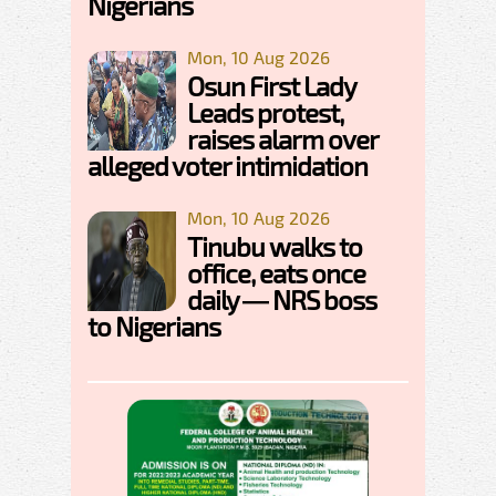
Nigerians
Mon, 10 Aug 2026
Osun First Lady
Leads protest,
raises alarm over
alleged voter intimidation
Mon, 10 Aug 2026
Tinubu walks to
office, eats once
daily — NRS boss
to Nigerians