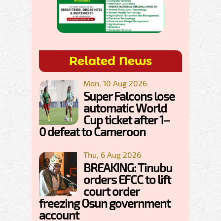
Related News
Mon, 10 Aug 2026
Super Falcons lose
automatic World
Cup ticket after 1–
0 defeat to Cameroon
Thu, 6 Aug 2026
BREAKING: Tinubu
orders EFCC to lift
court order
freezing Osun government
account