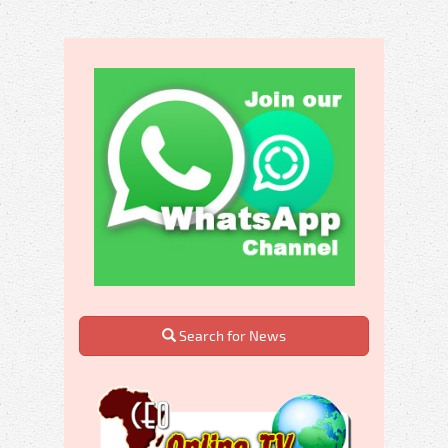
Search for News