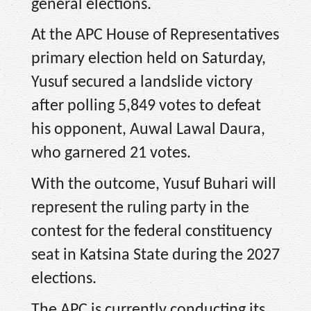
general elections.
At the APC House of Representatives
primary election held on Saturday,
Yusuf secured a landslide victory
after polling 5,849 votes to defeat
his opponent, Auwal Lawal Daura,
who garnered 21 votes.
With the outcome, Yusuf Buhari will
represent the ruling party in the
contest for the federal constituency
seat in Katsina State during the 2027
elections.
The APC is currently conducting its