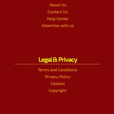
About Us
Contact Us
Help Center
Advertise with us
Legal & Privacy
Terms and Conditions
Privacy Policy
Cookies
Copyright