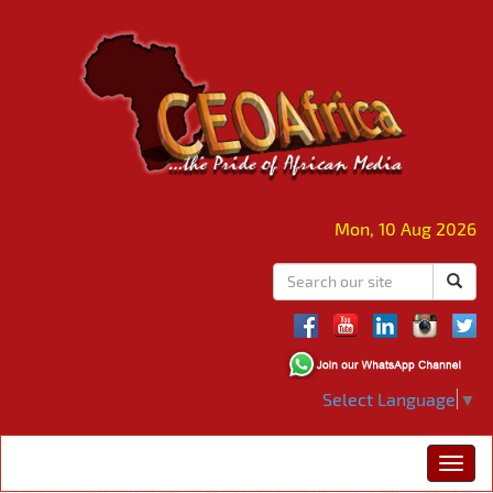
Mon, 10 Aug 2026
Select Language
▼