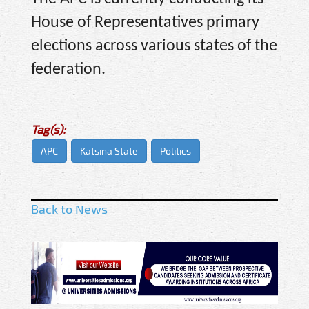
House of Representatives primary
elections across various states of the
federation.
Tag(s):
APC
Katsina State
Politics
Back to News