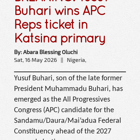
Buhari wins APC
Reps ticket in
Katsina primary
By: Abara Blessing Oluchi
Sat, 16 May 2026 || Nigeria,
Yusuf Buhari, son of the late former
President Muhammadu Buhari, has
emerged as the All Progressives
Congress (APC) candidate for the
Sandamu/Daura/Mai’adua Federal
Constituency ahead of the 2027