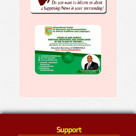
Support