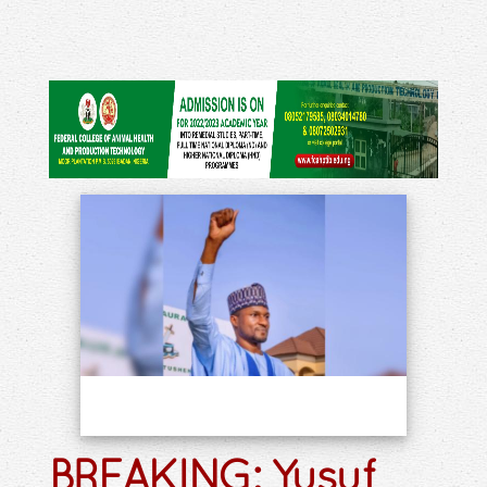
BREAKING: Yusuf