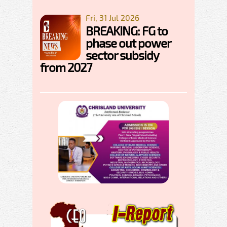
Fri, 31 Jul 2026
BREAKING: FG to
phase out power
sector subsidy
from 2027