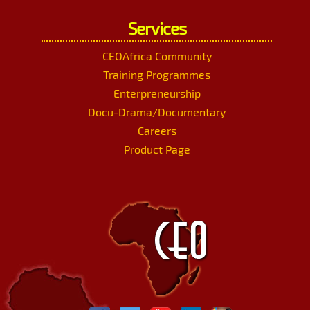
Services
CEOAfrica Community
Training Programmes
Enterpreneurship
Docu-Drama/Documentary
Careers
Product Page