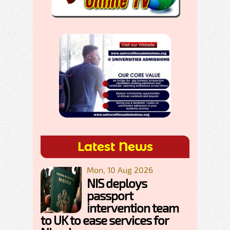
Latest News
Mon, 10 Aug 2026
NIS deploys
passport
intervention team
to UK to ease services for