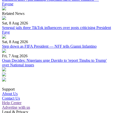
Fayose
Related News
Sat, 8 Aug 2026
Senegal jails three TikTok influencers over posts criticising President
Faye
Sat, 8 Aug 2026
Step down as FIFA President — NFF tells Gianni Infantino
Fri, 7 Aug 2026
Osun Decides: Nigerians urge Davido to 'report Tinubu to Trump'
over National issues
Support
About Us
Contact Us
Help Center
Advertise with us
Legal & Privacy