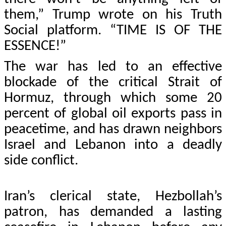
them,” Trump wrote on his Truth
Social platform. “TIME IS OF THE
ESSENCE!”
The war has led to an effective
blockade of the critical Strait of
Hormuz, through which some 20
percent of global oil exports pass in
peacetime, and has drawn neighbors
Israel and Lebanon into a deadly
side conflict.
Iran’s clerical state, Hezbollah’s
patron, has demanded a lasting