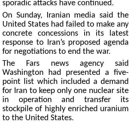
sporadic attacks have continued.
On Sunday, Iranian media said the
United States had failed to make any
concrete concessions in its latest
response to Iran’s proposed agenda
for negotiations to end the war.
The Fars news agency said
Washington had presented a five-
point list which included a demand
for Iran to keep only one nuclear site
in operation and transfer its
stockpile of highly enriched uranium
to the United States.