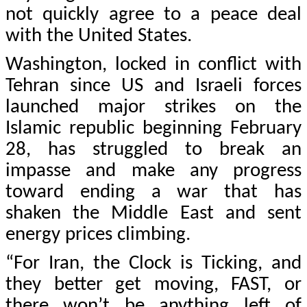
not quickly agree to a peace deal
with the United States.
Washington, locked in conflict with
Tehran since US and Israeli forces
launched major strikes on the
Islamic republic beginning February
28, has struggled to break an
impasse and make any progress
toward ending a war that has
shaken the Middle East and sent
energy prices climbing.
“For Iran, the Clock is Ticking, and
they better get moving, FAST, or
there won’t be anything left of