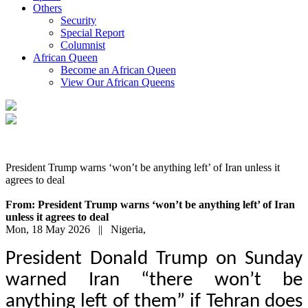
Others
Security
Special Report
Columnist
African Queen
Become an African Queen
View Our African Queens
President Trump warns ‘won’t be anything left’ of Iran unless it
agrees to deal
From: President Trump warns ‘won’t be anything left’ of Iran
unless it agrees to deal
Mon, 18 May 2026 || Nigeria,
President Donald Trump on Sunday
warned Iran “there won’t be
anything left of them” if Tehran does