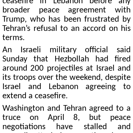
ceasefire in Lebanon before any
broader peace agreement with
Trump, who has been frustrated by
Tehran’s refusal to an accord on his
terms.
An Israeli military official said
Sunday that Hezbollah had fired
around 200 projectiles at Israel and
its troops over the weekend, despite
Israel and Lebanon agreeing to
extend a ceasefire.
Washington and Tehran agreed to a
truce on April 8, but peace
negotiations have stalled and