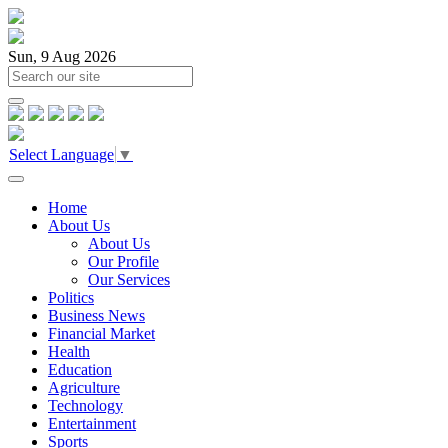
Sun, 9 Aug 2026
Select Language
▼
Home
About Us
About Us
Our Profile
Our Services
Politics
Business News
Financial Market
Health
Education
Agriculture
Technology
Entertainment
Sports