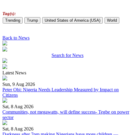
Tag(s):
Trending
Trump
United States of America (USA)
World
Back to News
Search for News
Latest News
Sun, 9 Aug 2026
Peter Obi: Nigeria Needs Leadership Measured by Impact on
Citizens
Sat, 8 Aug 2026
Communities, not megawatts, will define success- Tegbe on power
sector
Sat, 8 Aug 2026
Darkness after 7pm making Nigerians have more children —