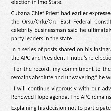
election in Imo State.
Cubana Chief Priest had earlier expressed
the Orsu/Orlu/Oru East Federal Consti
celebrity businessman said he ultimatel
party leaders in the state.
In a series of posts shared on his Inst
the APC and President Tinubu’s re-electio
“For the record, my commitment to the
remains absolute and unwavering,” he w
“I will continue vigorously with our adv
Renewed Hope agenda. The APC remains 
Explaining his decision not to participat