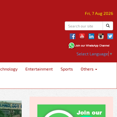
Fri, 7 Aug 2026
Select Language
▼
echnology
Entertainment
Sports
Others