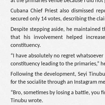
at the primaries venue because I did not 
Cubana Chief Priest also dismissed rep
secured only 14 votes, describing the cl
Despite stepping aside, he maintained t
that his involvement helped increas
constituency.
“I have absolutely no regret whatsoever i
constituency leading to the primaries,” he
Following the development, Seyi Tinubu,
for the socialite through an Instagram m
“Bro, sometimes by losing a battle, you 
Tinubu wrote.