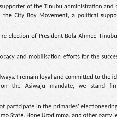
 supporter of the Tinubu administration and 
f the City Boy Movement, a political suppo
 re-election of President Bola Ahmed Tinubu
ocacy and mobilisation efforts for the succe
ways. I remain loyal and committed to the i
d on the Asiwaju mandate, we stand fir
t participate in the primaries’ electioneerin
 Imo State, Hope Uzodimma, and other party l