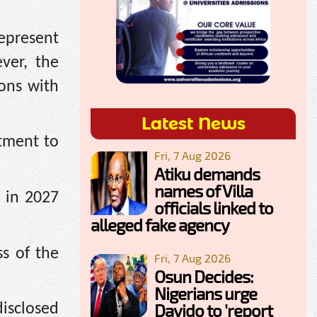
represent
ver, the
ions with
Latest News
itment to
Fri, 7 Aug 2026
Atiku demands
names of Villa
 in 2027
officials linked to
alleged fake agency
ss of the
Fri, 7 Aug 2026
Osun Decides:
Nigerians urge
Davido to 'report
disclosed