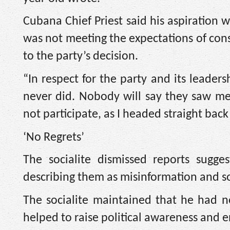
Cubana Chief Priest said his aspiration w
was not meeting the expectations of cons
to the party’s decision.
“In respect for the party and its leaders
never did. Nobody will say they saw me
not participate, as I headed straight back
‘No Regrets’
The socialite dismissed reports sugge
describing them as misinformation and 
The socialite maintained that he had no
helped to raise political awareness and 