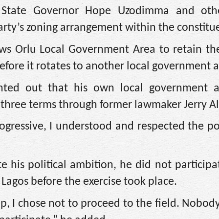
o State Governor Hope Uzodimma and oth
rty’s zoning arrangement within the constitu
ws Orlu Local Government Area to retain the
before it rotates to another local government a
nted out that his own local government 
r three terms through former lawmaker Jerry A
gressive, I understood and respected the po
te his political ambition, he did not participa
Lagos before the exercise took place.
hip, I chose not to proceed to the field. Nobo