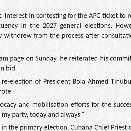
 interest in contesting for the APC ticket to 
tuency in the 2027 general elections. Howe
y withdrew from the process after consultat
agram page on Sunday, he reiterated his comm
n bid.
 re-election of President Bola Ahmed Tinubu
rote.
ocacy and mobilisation efforts for the succe
my party, today and always.”
e in the primary election, Cubana Chief Priest 