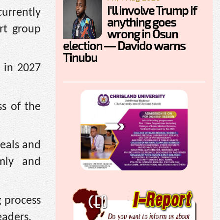
I'll involve Trump if
currently
anything goes
rt group
wrong in Osun
election — Davido warns
Tinubu
 in 2027
ss of the
deals and
mly and
g process
eaders.