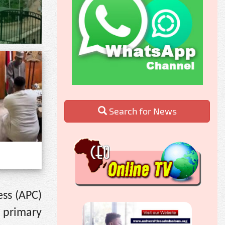
Search for News
ess (APC)
 primary