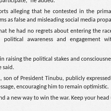
participate,” he added.
orts alleging that he contested in the prima
aims as false and misleading social media prop
hat he had no regrets about entering the rac
e political awareness and engagement wi
n raising the political stakes and consciousne
 said.
 son of President Tinubu, publicly expresse
essage, encouraging him to remain optimistic.
find a new way to win the war. Keep your head 