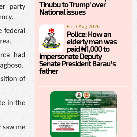
Tinubu to Trump' over
er party
National issues
ency.
Fri, 7 Aug 2026
 federal
Police: How an
elderly man was
rea.
paid ₦1,000 to
area had
impersonate Deputy
Senate President Barau’s
lagboso.
father
sition of
te in the
dy saw me