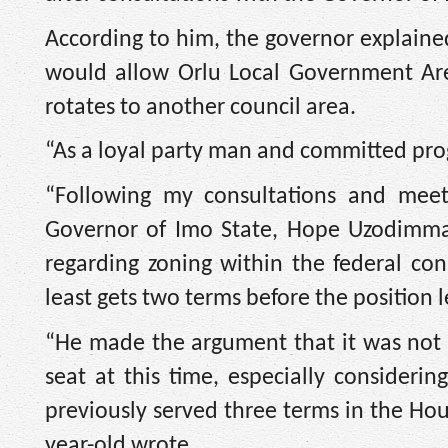
According to him, the governor explain
would allow Orlu Local Government Area
rotates to another council area.
“As a loyal party man and committed progr
“Following my consultations and meet
Governor of Imo State, Hope Uzodimma, 
regarding zoning within the federal con
least gets two terms before the position 
“He made the argument that it was not
seat at this time, especially consideri
previously served three terms in the Hou
year-old wrote.