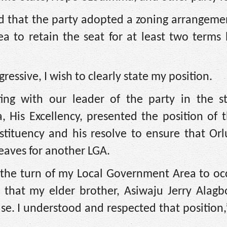
ed that the party adopted a zoning arrangeme
 to retain the seat for at least two terms b
essive, I wish to clearly state my position.
ing with our leader of the party in the s
His Excellency, presented the position of t
stituency and his resolve to ensure that Or
leaves for another LGA.
 the turn of my Local Government Area to oc
ng that my elder brother, Asiwaju Jerry Alag
se. I understood and respected that position,