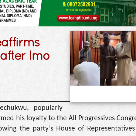
eaffirms
 after Imo
kechukwu, popularly
rmed his loyalty to the All Progressives Congr
wing the party’s House of Representatives