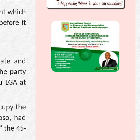
nt which
efore it
tate and
he party
lu LGA at
cupy the
boso, had
” the 45-