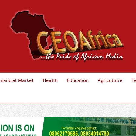
inancial Market
Health
Education
Agriculture
T