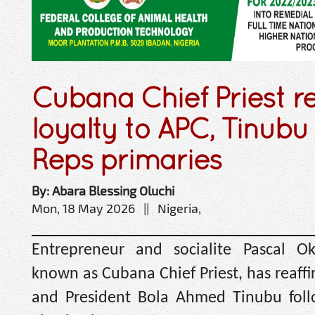
Cubana Chief Priest r
loyalty to APC, Tinubu
Reps primaries
By: Abara Blessing Oluchi
Mon, 18 May 2026 || Nigeria,
Entrepreneur and socialite Pascal O
known as Cubana Chief Priest, has reaffi
and President Bola Ahmed Tinubu follo