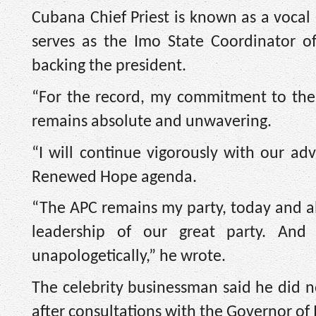
Cubana Chief Priest is known as a vocal
serves as the Imo State Coordinator o
backing the president.
“For the record, my commitment to the
remains absolute and unwavering.
“I will continue vigorously with our adv
Renewed Hope agenda.
“The APC remains my party, today and al
leadership of our great party. An
unapologetically,” he wrote.
The celebrity businessman said he did no
after consultations with the Governor of