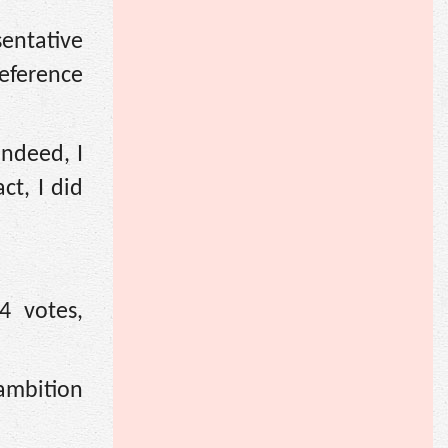
sentative
deference
indeed, I
t, I did
4 votes,
 ambition