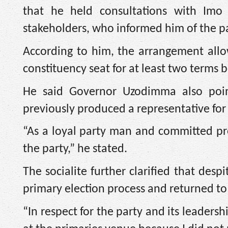
that he held consultations with Im
stakeholders, who informed him of the pa
According to him, the arrangement allo
constituency seat for at least two terms 
He said Governor Uzodimma also poi
previously produced a representative fo
“As a loyal party man and committed pro
the party,” he stated.
The socialite further clarified that despi
primary election process and returned to 
“In respect for the party and its leaders