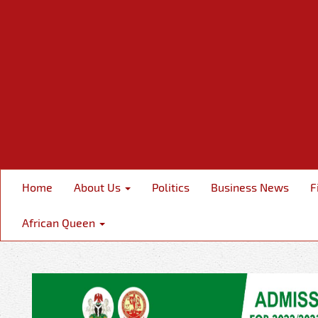
Home
About Us
Politics
Business News
F
African Queen