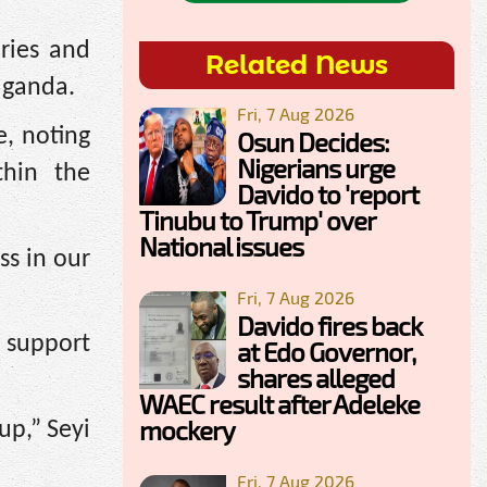
ries and
Related News
aganda.
Fri, 7 Aug 2026
e, noting
Osun Decides:
Nigerians urge
thin the
Davido to 'report
Tinubu to Trump' over
National issues
ss in our
Fri, 7 Aug 2026
Davido fires back
d support
at Edo Governor,
shares alleged
WAEC result after Adeleke
mockery
up,” Seyi
Fri, 7 Aug 2026