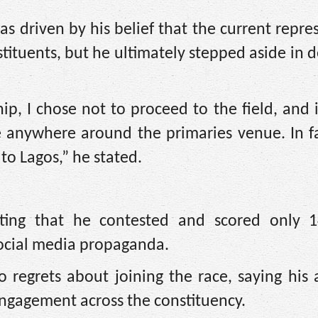
as driven by his belief that the current repre
tituents, but he ultimately stepped aside in 
hip, I chose not to proceed to the field, and 
 anywhere around the primaries venue. In fac
 to Lagos,” he stated.
sting that he contested and scored only 1
social media propaganda.
 regrets about joining the race, saying his
engagement across the constituency.