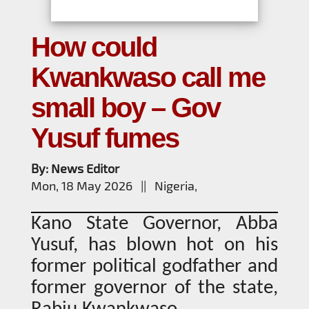
How could
Kwankwaso call me
small boy – Gov
Yusuf fumes
By: News Editor
Mon, 18 May 2026 || Nigeria,
Kano State Governor, Abba
Yusuf, has blown hot on his
former political godfather and
former governor of the state,