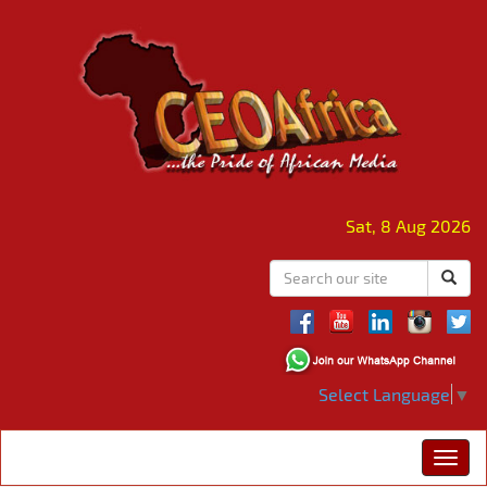
Sat, 8 Aug 2026
Select Language
▼