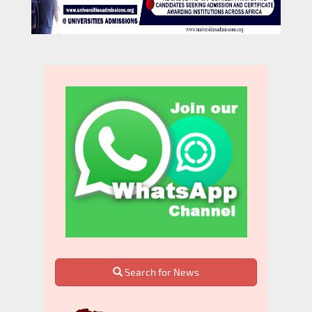
Search for News