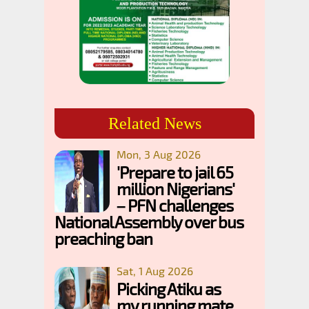
Related News
Mon, 3 Aug 2026
'Prepare to jail 65
million Nigerians'
– PFN challenges
National Assembly over bus
preaching ban
Sat, 1 Aug 2026
Picking Atiku as
my running mate