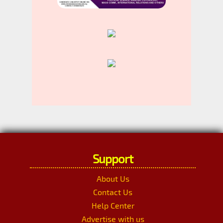
Support
About Us
Contact Us
Help Center
Advertise with us