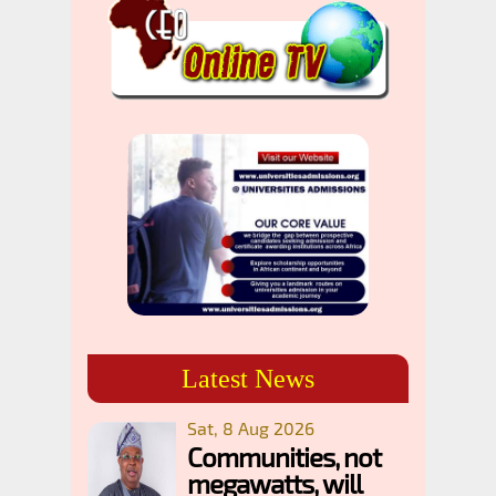
Latest News
Sat, 8 Aug 2026
Communities, not
megawatts, will