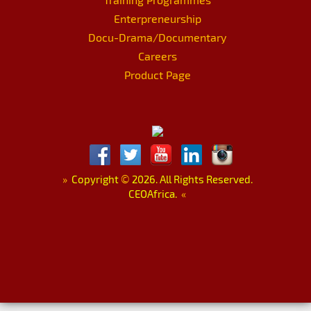
Enterpreneurship
Docu-Drama/Documentary
Careers
Product Page
»
Copyright
©
2026. All Rights Reserved.
CEOAfrica.
«