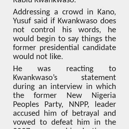
Rabiu Kwankwaso.
Addressing a crowd in Kano,
Yusuf said if Kwankwaso does
not control his words, he
would begin to say things the
former presidential candidate
would not like.
He was reacting to
Kwankwaso’s statement
during an interview in which
the former New Nigeria
Peoples Party, NNPP, leader
accused him of betrayal and
vowed to defeat him in the