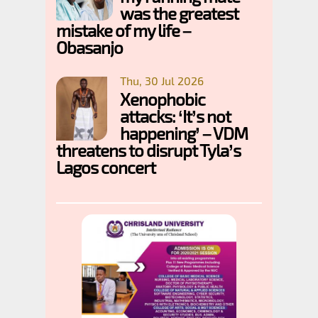
was the greatest
mistake of my life –
Obasanjo
Thu, 30 Jul 2026
Xenophobic
attacks: ‘It’s not
happening’ – VDM
threatens to disrupt Tyla’s
Lagos concert