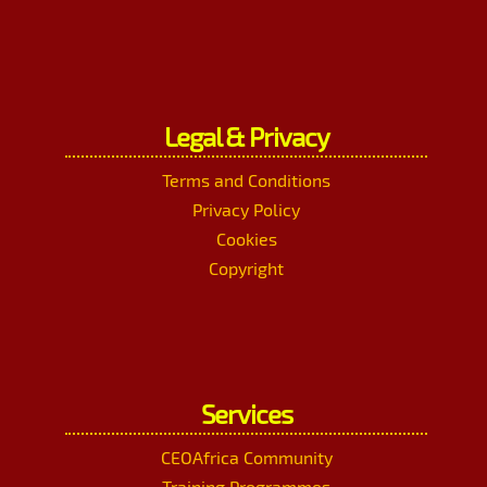
Legal & Privacy
Terms and Conditions
Privacy Policy
Cookies
Copyright
Services
CEOAfrica Community
Training Programmes