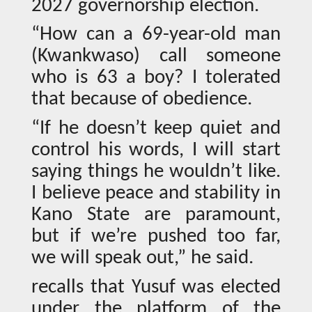
2027 governorship election.
“How can a 69-year-old man
(Kwankwaso) call someone
who is 63 a boy? I tolerated
that because of obedience.
“If he doesn’t keep quiet and
control his words, I will start
saying things he wouldn’t like.
I believe peace and stability in
Kano State are paramount,
but if we’re pushed too far,
we will speak out,” he said.
recalls that Yusuf was elected
under the platform of the