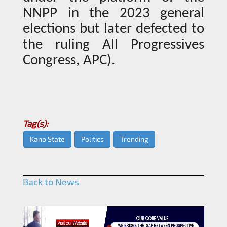
NNPP in the 2023 general
elections but later defected to
the ruling All Progressives
Congress, APC).
Tag(s):
Kano State
Politics
Trending
Back to News