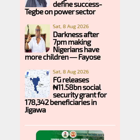
define success-
Tegbe on power sector
Sat, 8 Aug 2026
Darkness after
7pm making
Nigerians have
more children — Fayose
Sat, 8 Aug 2026
FG releases
₦11.58bn social
security grant for
178,342 beneficiaries in
Jigawa