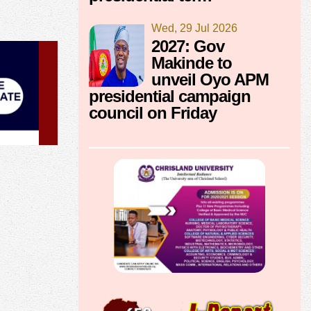
Wed, 29 Jul 2026
2027: Gov
Makinde to
unveil Oyo APM
presidential campaign
council on Friday