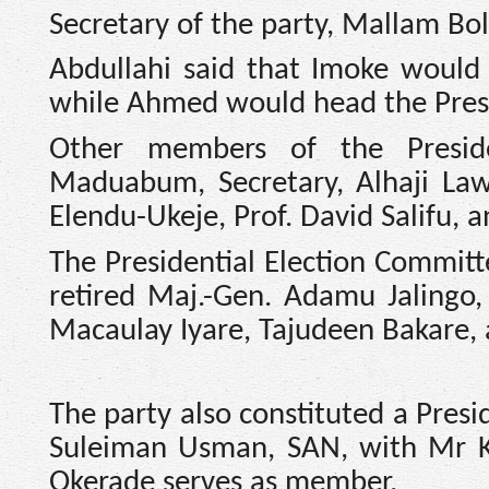
Secretary of the party, Mallam Bol
Abdullahi said that Imoke would 
while Ahmed would head the Presi
Other members of the Preside
Maduabum, Secretary, Alhaji Law
Elendu-Ukeje, Prof. David Salifu, 
The Presidential Election Committe
retired Maj.-Gen. Adamu Jalingo
Macaulay Iyare, Tajudeen Bakare, 
The party also constituted a Pres
Suleiman Usman, SAN, with Mr K
Okerade serves as member.