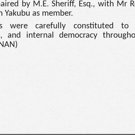
aired by M.E. Sheriff, Esq., with Mr 
an Yakubu as member.
s were carefully constituted to 
ness, and internal democracy through
(NAN)