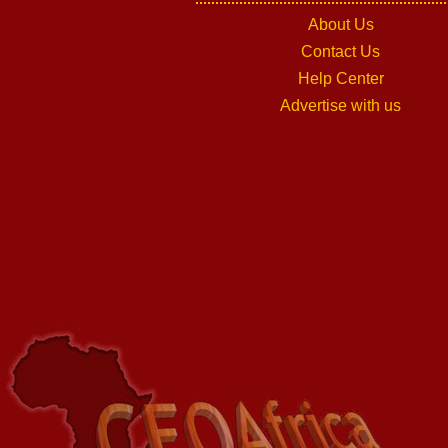
About Us
Contact Us
Help Center
Advertise with us