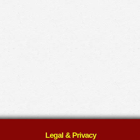
Legal & Privacy