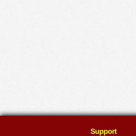
Support