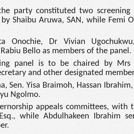
the party constituted two screening 
ed by Shaibu Aruwa, SAN, while Femi O
ta Onochie, Dr Vivian Ugochukwu,
 Rabiu Bello as members of the panel.
ing panel is to be chaired by Mrs 
secretary and other designated member
a, Sen. Yisa Braimoh, Hassan Ibrahim,
liyu Ngolmo.
rnorship appeals committees, with th
Esq., while Abdulhakeen Ibrahim se
er.