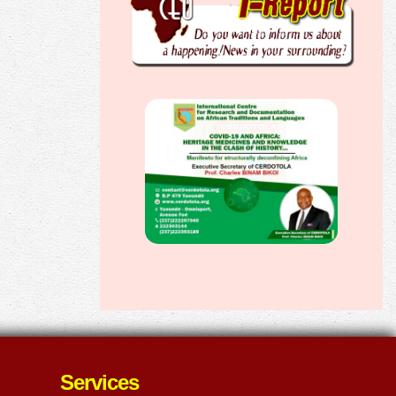
Services