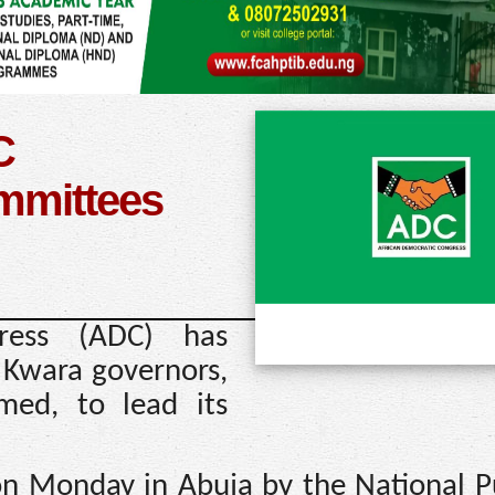
C
ommittees
ress (ADC) has
 Kwara governors,
med, to lead its
on Monday in Abuja by the National Pu