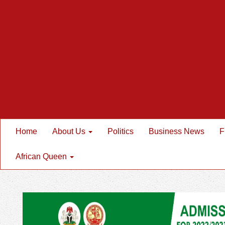
Home
About Us
Politics
Business News
F
African Queen