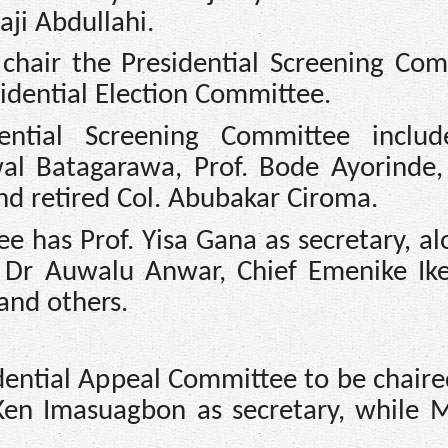
aji Abdullahi.
chair the Presidential Screening Com
dential Election Committee.
ntial Screening Committee include
al Batagarawa, Prof. Bode Ayorinde
and retired Col. Abubakar Ciroma.
e has Prof. Yisa Gana as secretary, a
, Dr Auwalu Anwar, Chief Emenike Ike
and others.
idential Appeal Committee to be chaire
en Imasuagbon as secretary, while 