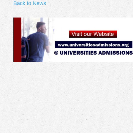
Back to News