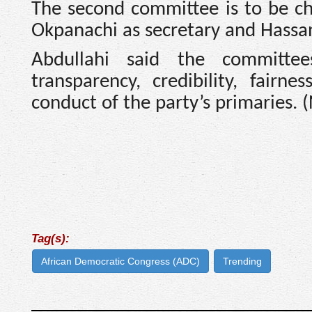
The second committee is to be ch
Okpanachi as secretary and Hass
Abdullahi said the committee
transparency, credibility, fair
conduct of the party’s primaries. 
Tag(s):
African Democratic Congress (ADC)
Trending