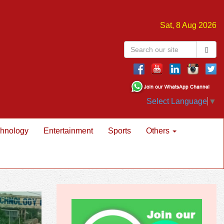
Sat, 8 Aug 2026
Select Language
▼
hnology
Entertainment
Sports
Others