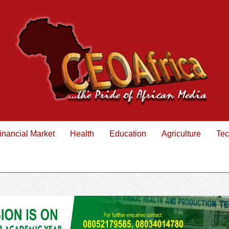
inancial Market
Health
Education
Agriculture
Tec