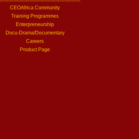
CEOAfrica Community
Training Programmes
Enterpreneurship
Docu-Drama/Documentary
Careers
Product Page