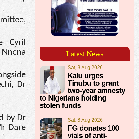
mittee,
 Cyril
, Nnena
Latest News
Sat, 8 Aug 2026
longside
Kalu urges
Tinubu to grant
chi, Dr
two-year amnesty
to Nigerians holding
stolen funds
d by Dr
Sat, 8 Aug 2026
Mr Dare
FG donates 100
vials of anti-