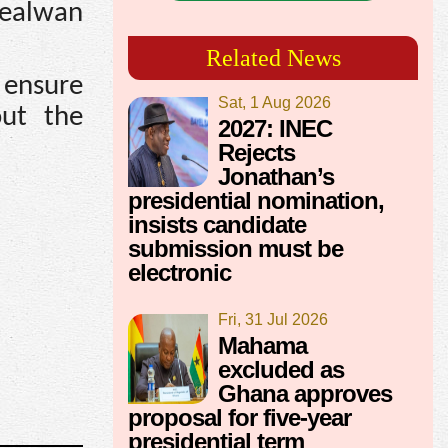
Realwan
Related News
ensure
Sat, 1 Aug 2026
out the
2027: INEC
Rejects
Jonathan’s
presidential nomination,
insists candidate
submission must be
electronic
Fri, 31 Jul 2026
Mahama
excluded as
Ghana approves
proposal for five-year
presidential term