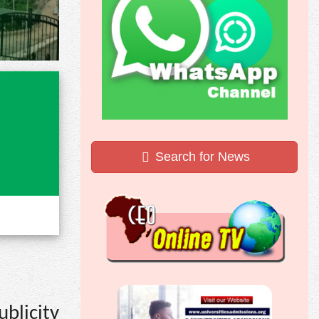
Search for News
blicity