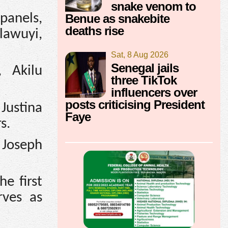
snake venom to
panels,
Benue as snakebite
deaths rise
lawuyi,
Sat, 8 Aug 2026
Senegal jails
 Akilu
three TikTok
influencers over
posts criticising President
Justina
Faye
s.
 Joseph
e first
rves as