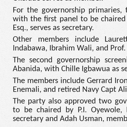
For the governorship primaries, 
with the first panel to be chair
Esq., serves as secretary.
Other members include Lauret
Indabawa, Ibrahim Wali, and Prof.
The second governorship screen
Abanida, with Chille Igbawua as 
The members include Gerrard Iron
Enemali, and retired Navy Capt A
The party also approved two gove
to be chaired by P.I. Oyewole, 
secretary and Adah Usman, memb