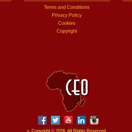
Terms and Conditions
Privacy Policy
Cookies
Copyright
»
Copyright
©
2026. All Rights Reserved.