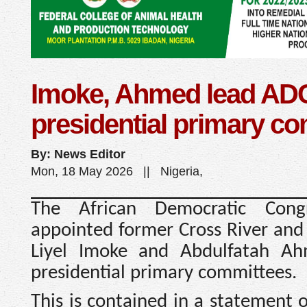
Imoke, Ahmed lead AD
presidential primary c
By: News Editor
Mon, 18 May 2026 || Nigeria,
The African Democratic Cong
appointed former Cross River and
Liyel Imoke and Abdulfatah Ah
presidential primary committees.
This is contained in a statement 