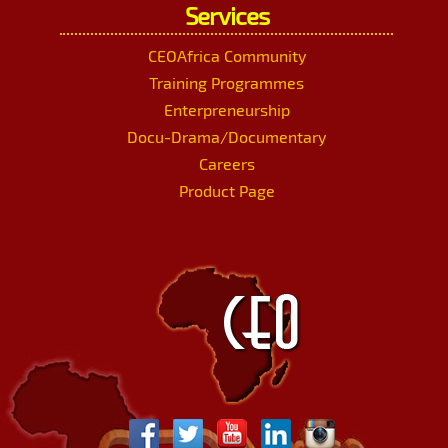
Services
CEOAfrica Community
Training Programmes
Enterpreneurship
Docu-Drama/Documentary
Careers
Product Page