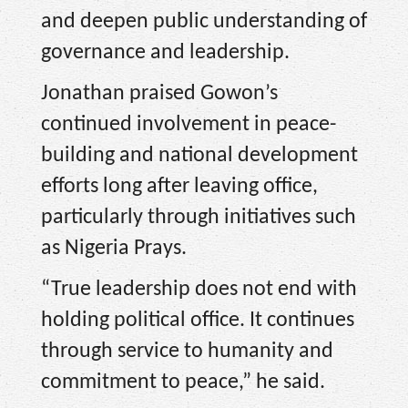
and deepen public understanding of
governance and leadership.
Jonathan praised Gowon’s
continued involvement in peace-
building and national development
efforts long after leaving office,
particularly through initiatives such
as Nigeria Prays.
“True leadership does not end with
holding political office. It continues
through service to humanity and
commitment to peace,” he said.