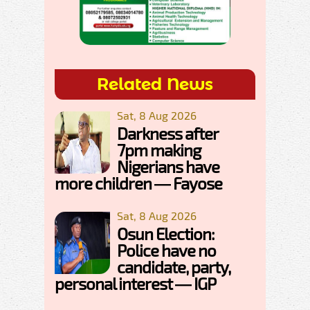
Related News
Sat, 8 Aug 2026
Darkness after
7pm making
Nigerians have
more children — Fayose
Sat, 8 Aug 2026
Osun Election:
Police have no
candidate, party,
personal interest — IGP