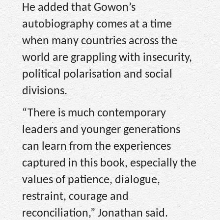
He added that Gowon’s
autobiography comes at a time
when many countries across the
world are grappling with insecurity,
political polarisation and social
divisions.
“There is much contemporary
leaders and younger generations
can learn from the experiences
captured in this book, especially the
values of patience, dialogue,
restraint, courage and
reconciliation,” Jonathan said.