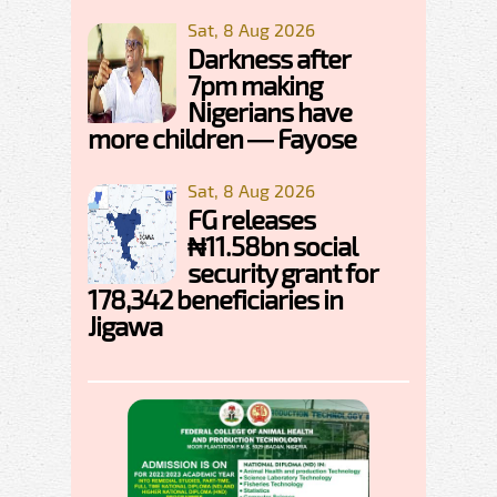
Sat, 8 Aug 2026
Darkness after
7pm making
Nigerians have
more children — Fayose
Sat, 8 Aug 2026
FG releases
₦11.58bn social
security grant for
178,342 beneficiaries in
Jigawa