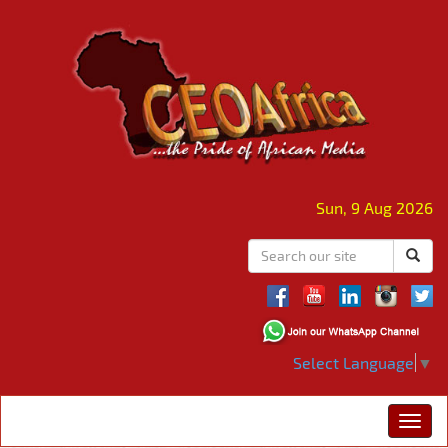
Sun, 9 Aug 2026
Select Language
▼