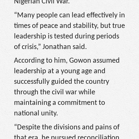
Nigerian Civil War.
“Many people can lead effectively in
times of peace and stability, but true
leadership is tested during periods
of crisis,” Jonathan said.
According to him, Gowon assumed
leadership at a young age and
successfully guided the country
through the civil war while
maintaining a commitment to
national unity.
“Despite the divisions and pains of
that era, he pursued reconciliation