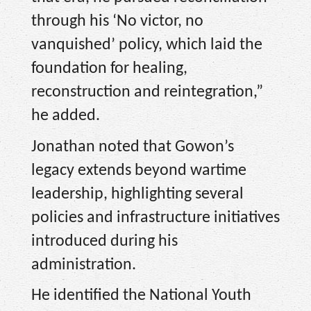
through his ‘No victor, no
vanquished’ policy, which laid the
foundation for healing,
reconstruction and reintegration,”
he added.
Jonathan noted that Gowon’s
legacy extends beyond wartime
leadership, highlighting several
policies and infrastructure initiatives
introduced during his
administration.
He identified the National Youth