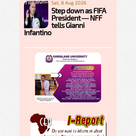
Sat, 8 Aug 2026
Step down as FIFA
President — NFF
tells Gianni
Infantino