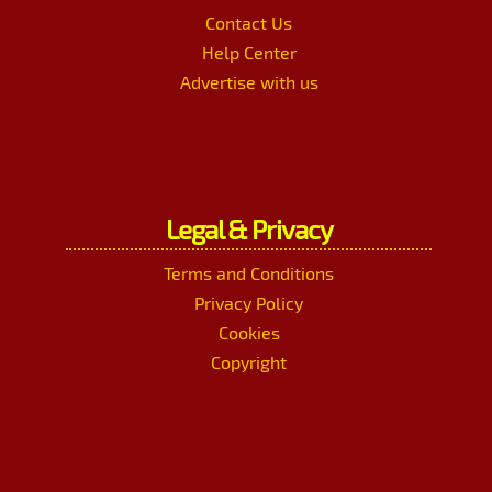
Contact Us
Help Center
Advertise with us
Legal & Privacy
Terms and Conditions
Privacy Policy
Cookies
Copyright