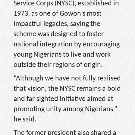
Service Corps (NYSC), established in
1973, as one of Gowon’s most
impactful legacies, saying the
scheme was designed to foster
national integration by encouraging
young Nigerians to live and work
outside their regions of origin.
“Although we have not fully realised
that vision, the NYSC remains a bold
and far-sighted initiative aimed at
promoting unity among Nigerians,”
he said.
The former president also shared a