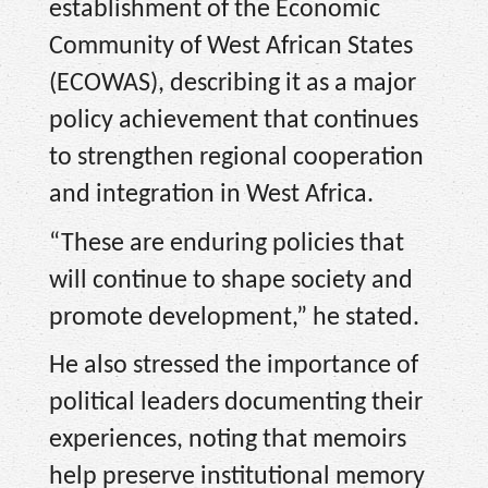
establishment of the Economic
Community of West African States
(ECOWAS), describing it as a major
policy achievement that continues
to strengthen regional cooperation
and integration in West Africa.
“These are enduring policies that
will continue to shape society and
promote development,” he stated.
He also stressed the importance of
political leaders documenting their
experiences, noting that memoirs
help preserve institutional memory