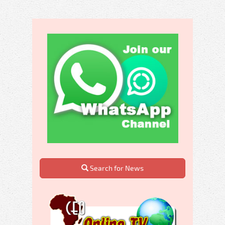
Search for News