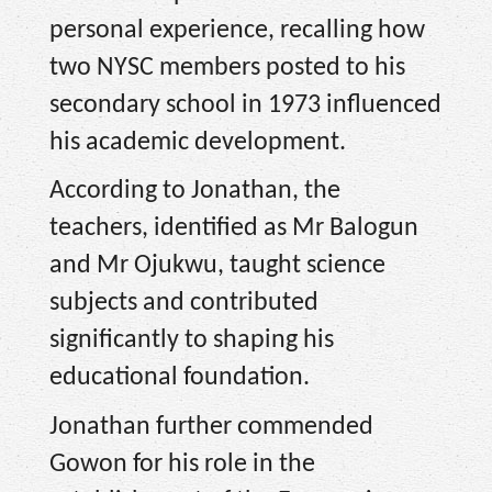
personal experience, recalling how
two NYSC members posted to his
secondary school in 1973 influenced
his academic development.
According to Jonathan, the
teachers, identified as Mr Balogun
and Mr Ojukwu, taught science
subjects and contributed
significantly to shaping his
educational foundation.
Jonathan further commended
Gowon for his role in the