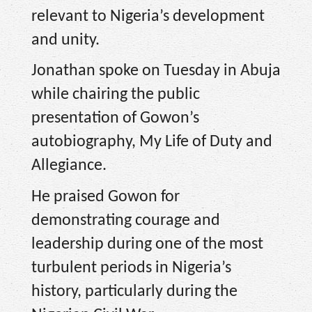
relevant to Nigeria’s development
and unity.
Jonathan spoke on Tuesday in Abuja
while chairing the public
presentation of Gowon’s
autobiography, My Life of Duty and
Allegiance.
He praised Gowon for
demonstrating courage and
leadership during one of the most
turbulent periods in Nigeria’s
history, particularly during the