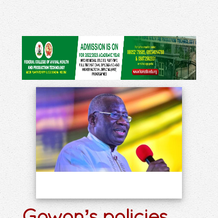
Gowon’s policies