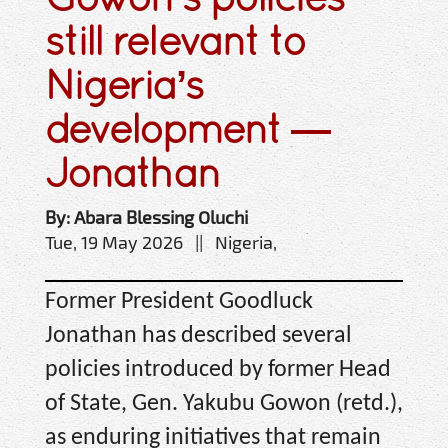
still relevant to
Nigeria’s
development —
Jonathan
By: Abara Blessing Oluchi
Tue, 19 May 2026 || Nigeria,
Former President Goodluck
Jonathan has described several
policies introduced by former Head
of State, Gen. Yakubu Gowon (retd.),
as enduring initiatives that remain