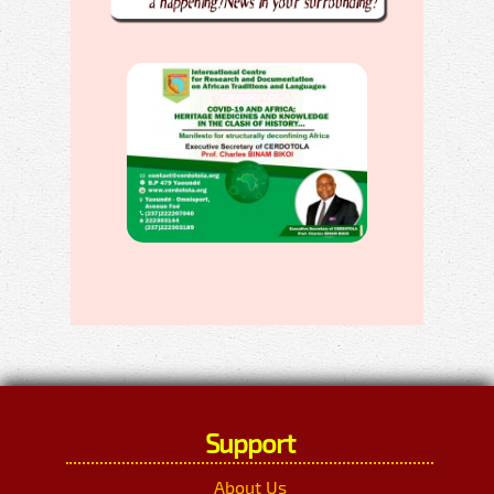
Support
About Us