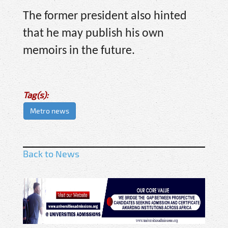
The former president also hinted
that he may publish his own
memoirs in the future.
Tag(s):
Metro news
Back to News