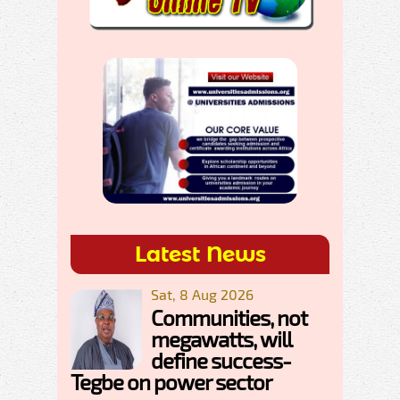
Latest News
Sat, 8 Aug 2026
Communities, not
megawatts, will
define success-
Tegbe on power sector