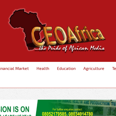
inancial Market
Health
Education
Agriculture
T