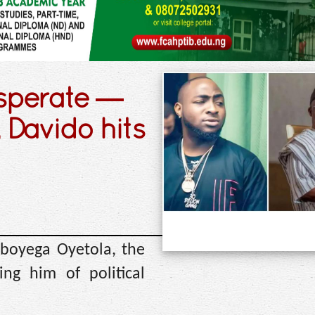
esperate —
 Davido hits
Gboyega Oyetola, the
ng him of political