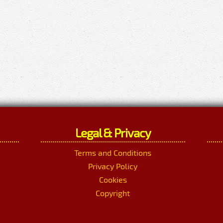
Legal & Privacy
Terms and Conditions
Privacy Policy
Cookies
Copyright