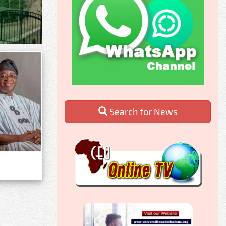
Search for News