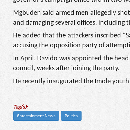
Mgbuden said armed men allegedly shot s
and damaging several offices, including 
He added that the attackers inscribed “S
accusing the opposition party of attempti
In April, Davido was appointed the head 
council, weeks after joining the party.
He recently inaugurated the Imole youth
Tag(s):
Entertainment News
Politics