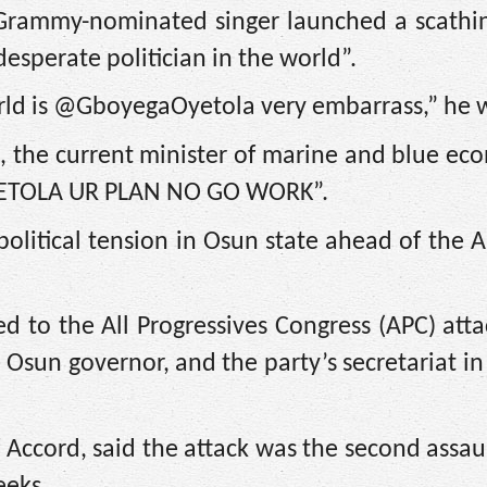
 Grammy-nominated singer launched a scathin
esperate politician in the world”.
orld is @GboyegaOyetola very embarrass,” he 
, the current minister of marine and blue ec
 “OYETOLA UR PLAN NO GO WORK”.
political tension in Osun state ahead of the 
ed to the All Progressives Congress (APC) att
Osun governor, and the party’s secretariat i
ccord, said the attack was the second assau
eeks.