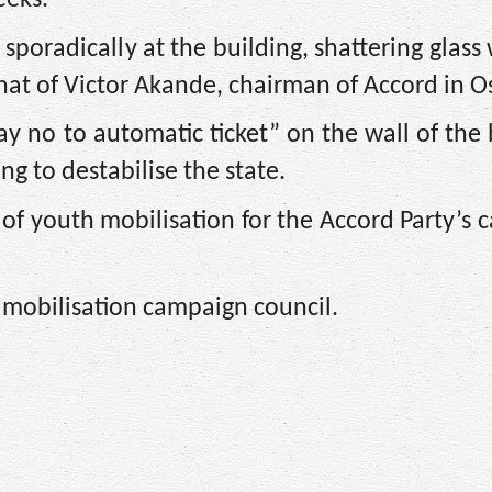
poradically at the building, shattering glas
that of Victor Akande, chairman of Accord in O
ay no to automatic ticket” on the wall of the 
ng to destabilise the state.
of youth mobilisation for the Accord Party’s
 mobilisation campaign council.