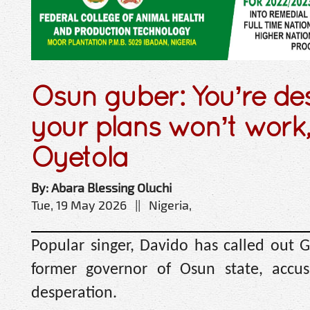
Osun guber: You’re d
your plans won’t work,
Oyetola
By: Abara Blessing Oluchi
Tue, 19 May 2026 || Nigeria,
Popular singer, Davido has called out 
former governor of Osun state, accusi
desperation.