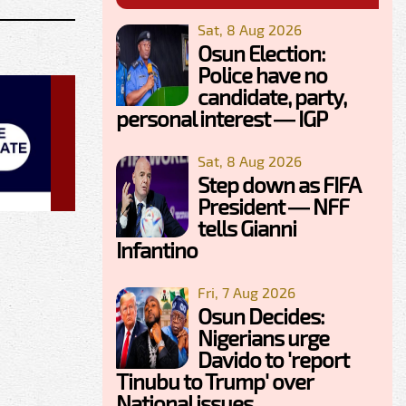
Sat, 8 Aug 2026
Osun Election:
Police have no
candidate, party,
personal interest — IGP
Sat, 8 Aug 2026
Step down as FIFA
President — NFF
tells Gianni
Infantino
Fri, 7 Aug 2026
Osun Decides:
Nigerians urge
Davido to 'report
Tinubu to Trump' over
National issues