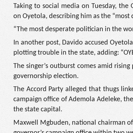
Taking to social media on Tuesday, the
on Oyetola, describing him as the “most d
“The most desperate politician in the w
In another post, Davido accused Oyetola
plotting trouble in the state, adding:
The singer’s outburst comes amid rising 
governorship election.
The Accord Party alleged that thugs link
campaign office of Ademola Adeleke, the 
the state capital.
Maxwell Mgbuden, national chairman of A
governor’s campaign office within two w