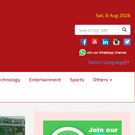
Sat, 8 Aug 2026
Select Language
▼
echnology
Entertainment
Sports
Others