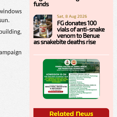
funds
s windows
Sat, 8 Aug 2026
sun.
FG donates 100
vials of anti-snake
building,
venom to Benue
as snakebite deaths rise
 campaign
Related News