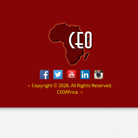
»
Copyright
©
2026. All Rights Reserved.
CEOAfrica.
«