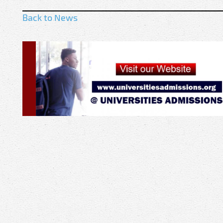
Back to News