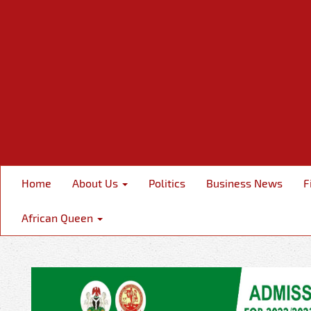
Home
About Us
Politics
Business News
F
African Queen