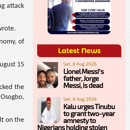
g attack
wrote.
onomy, of
Latest News
Sat, 8 Aug 2026
August 15
Lionel Messi’s
father, Jorge
Messi, is dead
acked the
n Osogbo,
Sat, 8 Aug 2026
Kalu urges Tinubu
to grant two-year
amnesty to
lt on the
Nigerians holding stolen