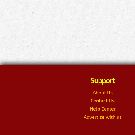
Support
About Us
Contact Us
Help Center
Advertise with us