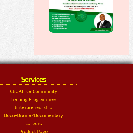
Services
CEOAfrica Community
Training Programmes
Enterpreneurship
Docu-Drama/Documentary
Careers
Product Page