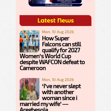
Latest News
Mon, 10 Aug 2026
How Super
Falcons can still
qualify for 2027
Women’s World Cup
despite WAFCON defeat to
Cameroon
Mon, 10 Aug 2026
‘I’ve never slept
with another
woman since i
married my wife’ —
Aregbesola