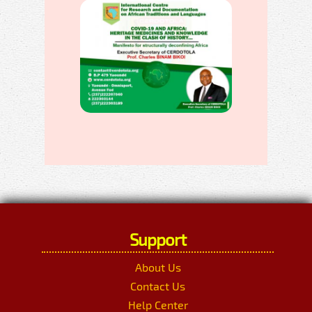
Support
About Us
Contact Us
Help Center