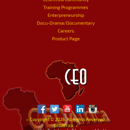
Training Programmes
Enterpreneurship
Docu-Drama/Documentary
Careers
Product Page
»
Copyright
©
2026. All Rights Reserved.
CEOAfrica.
«