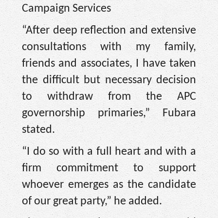
Campaign Services
“After deep reflection and extensive
consultations with my family,
friends and associates, I have taken
the difficult but necessary decision
to withdraw from the APC
governorship primaries,” Fubara
stated.
“I do so with a full heart and with a
firm commitment to support
whoever emerges as the candidate
of our great party,” he added.