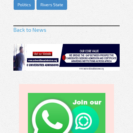
Politics
Rivers State
Back to News