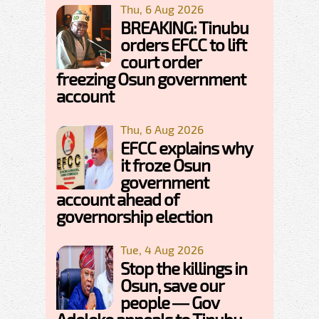
Thu, 6 Aug 2026
BREAKING: Tinubu
orders EFCC to lift
court order
freezing Osun government
account
Thu, 6 Aug 2026
EFCC explains why
it froze Osun
government
account ahead of
governorship election
Tue, 4 Aug 2026
Stop the killings in
Osun, save our
people — Gov