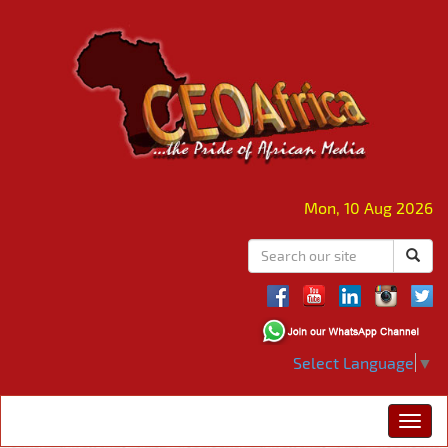
Mon, 10 Aug 2026
Select Language
▼