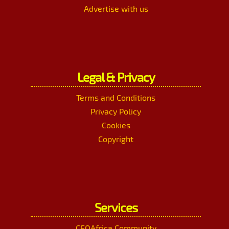
Advertise with us
Legal & Privacy
Terms and Conditions
Privacy Policy
Cookies
Copyright
Services
CEOAfrica Community