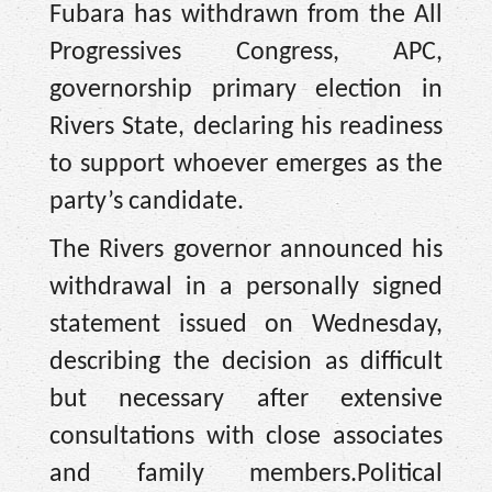
Fubara has withdrawn from the All
Progressives Congress, APC,
governorship primary election in
Rivers State, declaring his readiness
to support whoever emerges as the
party’s candidate.
The Rivers governor announced his
withdrawal in a personally signed
statement issued on Wednesday,
describing the decision as difficult
but necessary after extensive
consultations with close associates
and family members.Political