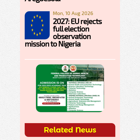
Mon, 10 Aug 2026
2027: EU rejects
full election
observation
mission to Nigeria
Related News