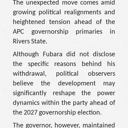
The unexpected move comes amid
growing political realignments and
heightened tension ahead of the
APC governorship primaries in
Rivers State.
Although Fubara did not disclose
the specific reasons behind his
withdrawal, political observers
believe the development may
significantly reshape the power
dynamics within the party ahead of
the 2027 governorship election.
The governor, however, maintained