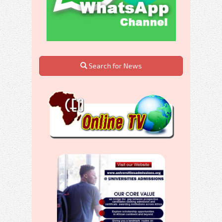
Search for News