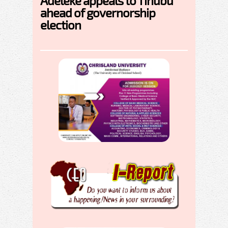
Adeleke appeals to Tinubu
ahead of governorship
election