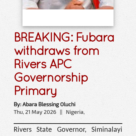
BREAKING: Fubara
withdraws from
Rivers APC
Governorship
Primary
By: Abara Blessing Oluchi
Thu, 21 May 2026 || Nigeria,
Rivers State Governor, Siminalayi