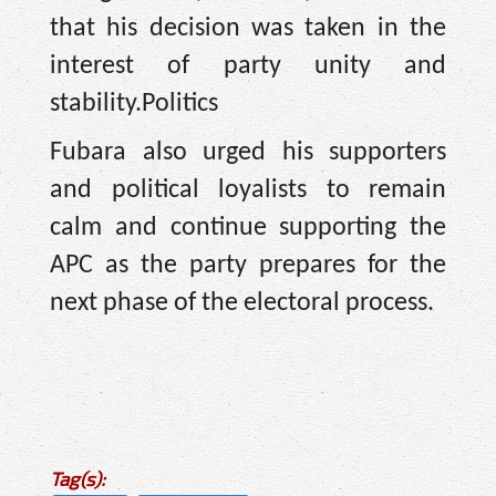
that his decision was taken in the
interest of party unity and
stability.Politics
Fubara also urged his supporters
and political loyalists to remain
calm and continue supporting the
APC as the party prepares for the
next phase of the electoral process.
Tag(s):