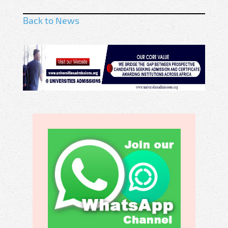
Back to News