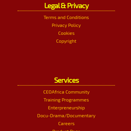
Legal & Privacy
Terms and Conditions
Privacy Policy
Cookies
Copyright
Services
CEOAfrica Community
Training Programmes
Enterpreneurship
Docu-Drama/Documentary
Careers