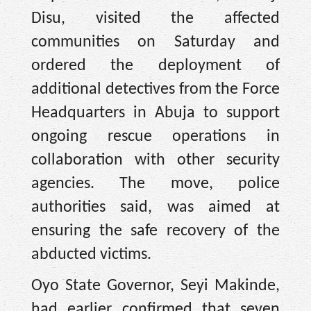
Disu, visited the affected
communities on Saturday and
ordered the deployment of
additional detectives from the Force
Headquarters in Abuja to support
ongoing rescue operations in
collaboration with other security
agencies. The move, police
authorities said, was aimed at
ensuring the safe recovery of the
abducted victims.
Oyo State Governor, Seyi Makinde,
had earlier confirmed that seven