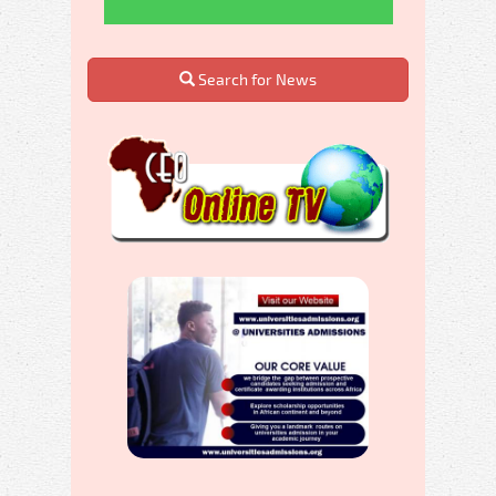
Search for News