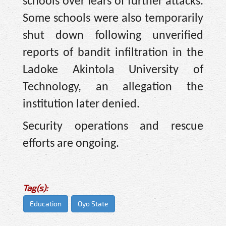
schools over fears of further attacks.
Some schools were also temporarily
shut down following unverified
reports of bandit infiltration in the
Ladoke Akintola University of
Technology, an allegation the
institution later denied.
Security operations and rescue
efforts are ongoing.
Tag(s):
Education
Oyo State