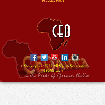
Product Page
»
Copyright
©
2026. All Rights Reserved.
CEOAfrica.
«