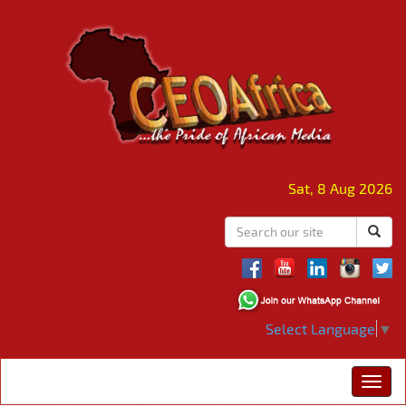
Sat, 8 Aug 2026
Select Language
▼