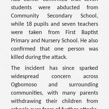
students were abducted from
Community Secondary School,
while 18 pupils and seven teachers
were taken from First Baptist
Primary and Nursery School. He also
confirmed that one person was
killed during the attack.
The incident has since sparked
widespread concern across
Ogbomoso and surrounding
communities, with many parents
withdrawing their children from