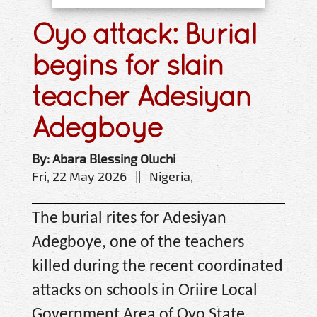
Oyo attack: Burial
begins for slain
teacher Adesiyan
Adegboye
By: Abara Blessing Oluchi
Fri, 22 May 2026 || Nigeria,
The burial rites for Adesiyan
Adegboye, one of the teachers
killed during the recent coordinated
attacks on schools in Oriire Local
Government Area of Oyo State,