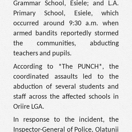
Grammar School, Esiele; and L.A.
Primary School, Esiele, which
occurred around 9:30 a.m. when
armed bandits reportedly stormed
the communities, abducting
teachers and pupils.
According to *The PUNCH*, the
coordinated assaults led to the
abduction of several students and
staff across the affected schools in
Oriire LGA.
In response to the incident, the
Inspector-General of Police, Olatunji