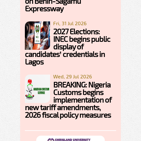
on Benin-Sagamu
Expressway
Fri, 31 Jul 2026
2027 Elections:
INEC begins public
display of
candidates’ credentials in
Lagos
Wed, 29 Jul 2026
BREAKING: Nigeria
Customs begins
implementation of
new tariff amendments,
2026 fiscal policy measures