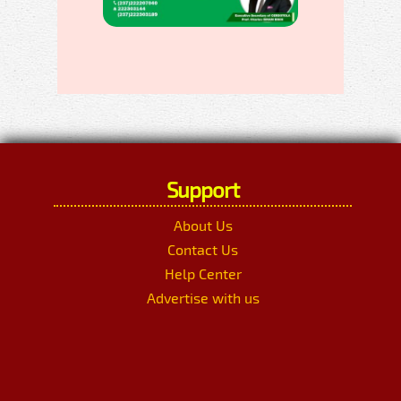
Support
About Us
Contact Us
Help Center
Advertise with us