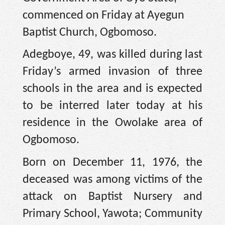
commenced on Friday at Ayegun
Baptist Church, Ogbomoso.
Adegboye, 49, was killed during last
Friday’s armed invasion of three
schools in the area and is expected
to be interred later today at his
residence in the Owolake area of
Ogbomoso.
Born on December 11, 1976, the
deceased was among victims of the
attack on Baptist Nursery and
Primary School, Yawota; Community