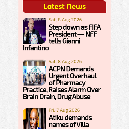
Latest News
Sat, 8 Aug 2026
Step down as FIFA
President — NFF
tells Gianni
Infantino
Sat, 8 Aug 2026
ACPN Demands
Urgent Overhaul
of Pharmacy
Practice, Raises Alarm Over
Brain Drain, Drug Abuse
Fri, 7 Aug 2026
Atiku demands
names of Villa