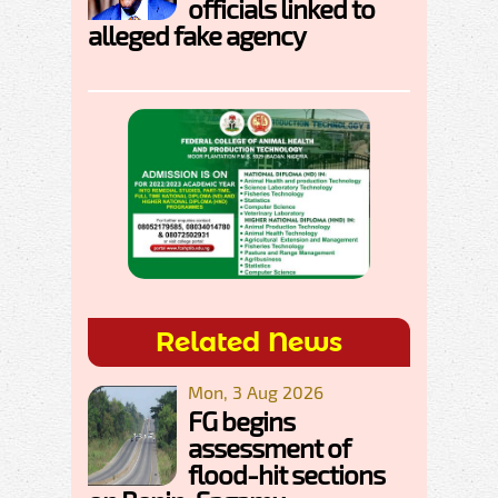
officials linked to
alleged fake agency
Related News
Mon, 3 Aug 2026
FG begins
assessment of
flood-hit sections