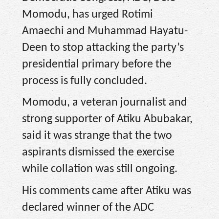
Momodu, has urged Rotimi
Amaechi and Muhammad Hayatu-
Deen to stop attacking the party’s
presidential primary before the
process is fully concluded.
Momodu, a veteran journalist and
strong supporter of Atiku Abubakar,
said it was strange that the two
aspirants dismissed the exercise
while collation was still ongoing.
His comments came after Atiku was
declared winner of the ADC