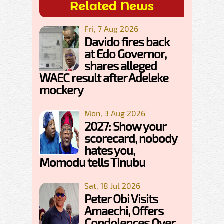
Related News
Fri, 7 Aug 2026
Davido fires back
at Edo Governor,
shares alleged
WAEC result after Adeleke
mockery
Mon, 3 Aug 2026
2027: Show your
scorecard, nobody
hates you,
Momodu tells Tinubu
Sat, 18 Jul 2026
Peter Obi Visits
Amaechi, Offers
Condolences Over