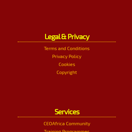
Legal & Privacy
Terms and Conditions
Privacy Policy
Cookies
Copyright
Services
CEOAfrica Community
Training Programmes