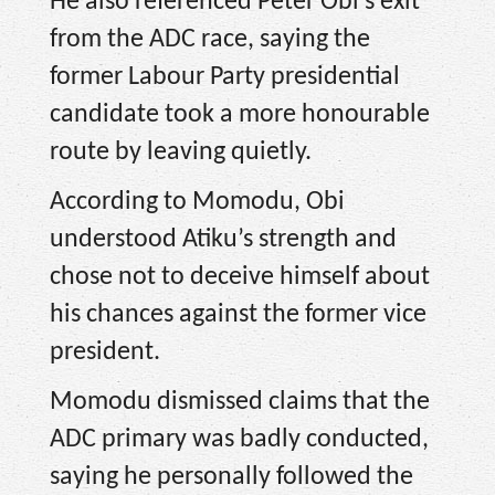
He also referenced Peter Obi’s exit
from the ADC race, saying the
former Labour Party presidential
candidate took a more honourable
route by leaving quietly.
According to Momodu, Obi
understood Atiku’s strength and
chose not to deceive himself about
his chances against the former vice
president.
Momodu dismissed claims that the
ADC primary was badly conducted,
saying he personally followed the