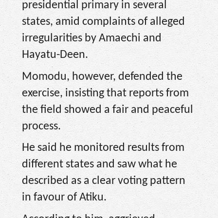
presidential primary in several
states, amid complaints of alleged
irregularities by Amaechi and
Hayatu-Deen.
Momodu, however, defended the
exercise, insisting that reports from
the field showed a fair and peaceful
process.
He said he monitored results from
different states and saw what he
described as a clear voting pattern
in favour of Atiku.