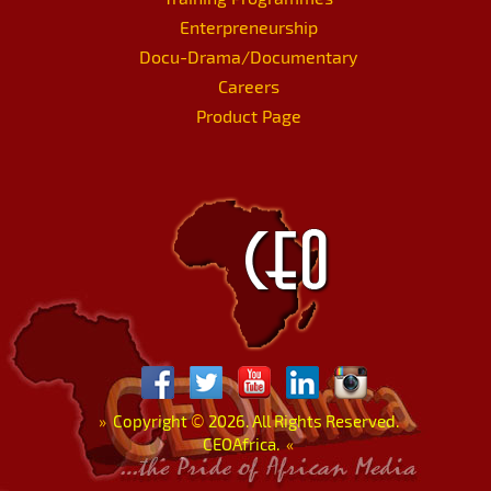
Enterpreneurship
Docu-Drama/Documentary
Careers
Product Page
»
Copyright
©
2026. All Rights Reserved.
CEOAfrica.
«