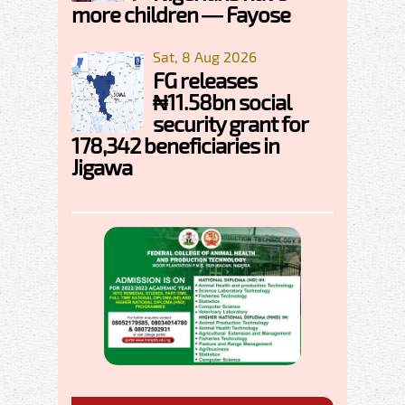
more children — Fayose
Sat, 8 Aug 2026
FG releases
₦11.58bn social
security grant for
178,342 beneficiaries in
Jigawa