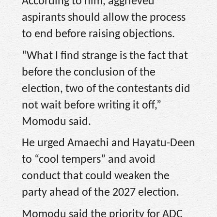
According to him, aggrieved
aspirants should allow the process
to end before raising objections.
“What I find strange is the fact that
before the conclusion of the
election, two of the contestants did
not wait before writing it off,”
Momodu said.
He urged Amaechi and Hayatu-Deen
to “cool tempers” and avoid
conduct that could weaken the
party ahead of the 2027 election.
Momodu said the priority for ADC