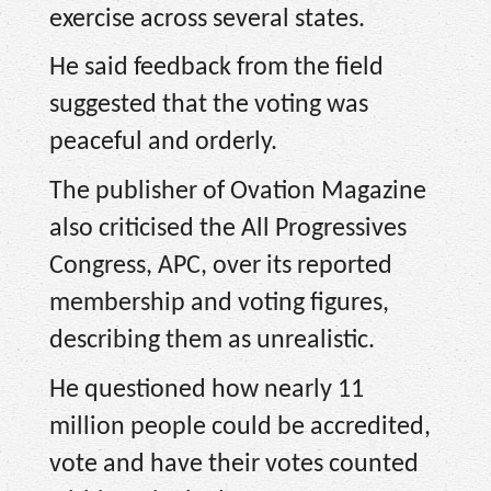
exercise across several states.
He said feedback from the field
suggested that the voting was
peaceful and orderly.
The publisher of Ovation Magazine
also criticised the All Progressives
Congress, APC, over its reported
membership and voting figures,
describing them as unrealistic.
He questioned how nearly 11
million people could be accredited,
vote and have their votes counted