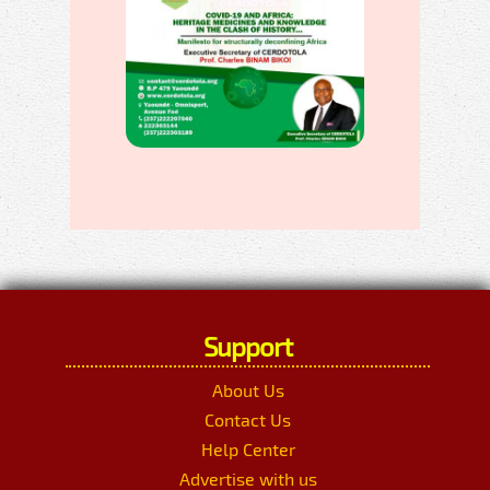
Support
About Us
Contact Us
Help Center
Advertise with us