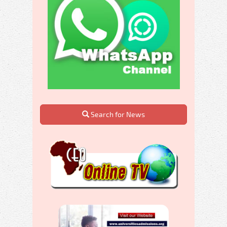
Search for News