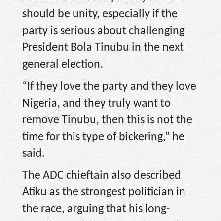
should be unity, especially if the
party is serious about challenging
President Bola Tinubu in the next
general election.
“If they love the party and they love
Nigeria, and they truly want to
remove Tinubu, then this is not the
time for this type of bickering,” he
said.
The ADC chieftain also described
Atiku as the strongest politician in
the race, arguing that his long-