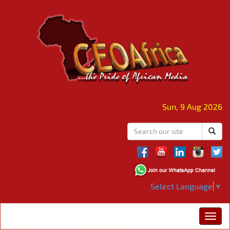
Sun, 9 Aug 2026
Select Language
▼