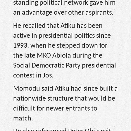
standing political network gave him
an advantage over other aspirants.
He recalled that Atiku has been
active in presidential politics since
1993, when he stepped down for
the late MKO Abiola during the
Social Democratic Party presidential
contest in Jos.
Momodu said Atiku had since built a
nationwide structure that would be
difficult for newer entrants to
match.