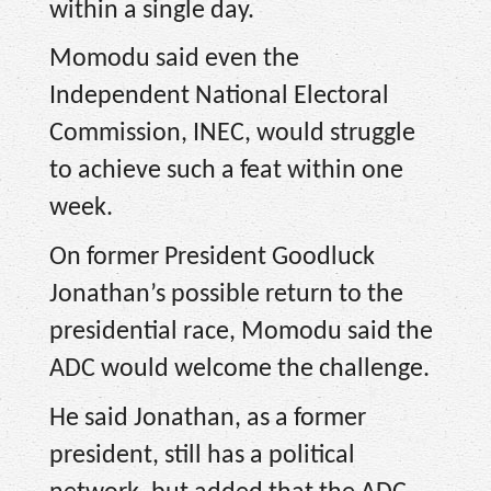
within a single day.
Momodu said even the
Independent National Electoral
Commission, INEC, would struggle
to achieve such a feat within one
week.
On former President Goodluck
Jonathan’s possible return to the
presidential race, Momodu said the
ADC would welcome the challenge.
He said Jonathan, as a former
president, still has a political