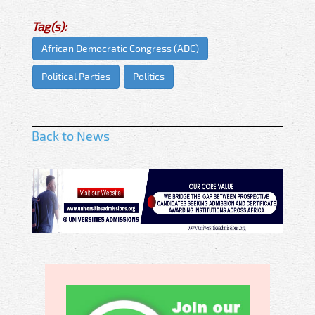
Tag(s):
African Democratic Congress (ADC)
Political Parties
Politics
Back to News