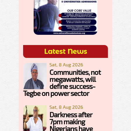
Latest News
Sat, 8 Aug 2026
Communities, not
megawatts, will
define success-
Tegbe on power sector
Sat, 8 Aug 2026
Darkness after
7pm making
Nigerians have