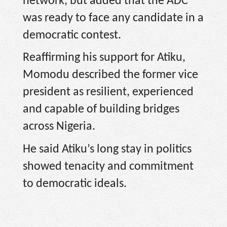
network, but added that the ADC
was ready to face any candidate in a
democratic contest.
Reaffirming his support for Atiku,
Momodu described the former vice
president as resilient, experienced
and capable of building bridges
across Nigeria.
He said Atiku’s long stay in politics
showed tenacity and commitment
to democratic ideals.