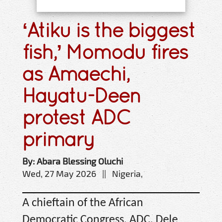
‘Atiku is the biggest
fish,’ Momodu fires
as Amaechi,
Hayatu-Deen
protest ADC
primary
By: Abara Blessing Oluchi
Wed, 27 May 2026 || Nigeria,
A chieftain of the African
Democratic Congress, ADC, Dele