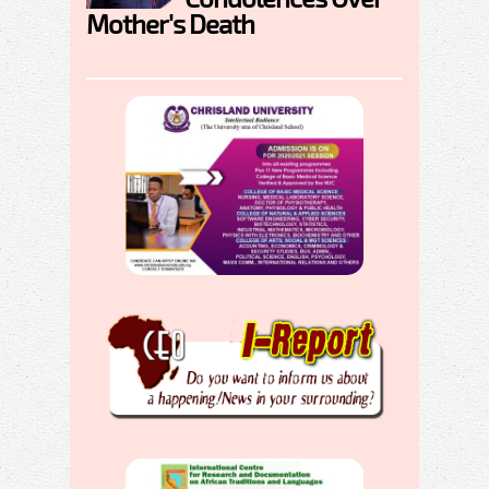
Mother's Death