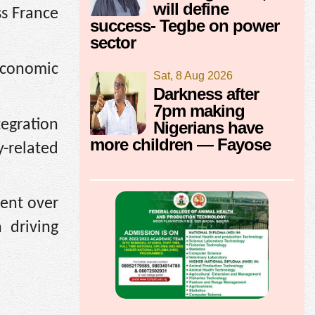
will define
ss France
success- Tegbe on power
sector
economic
Sat, 8 Aug 2026
Darkness after
7pm making
tegration
Nigerians have
more children — Fayose
-related
ent over
 driving