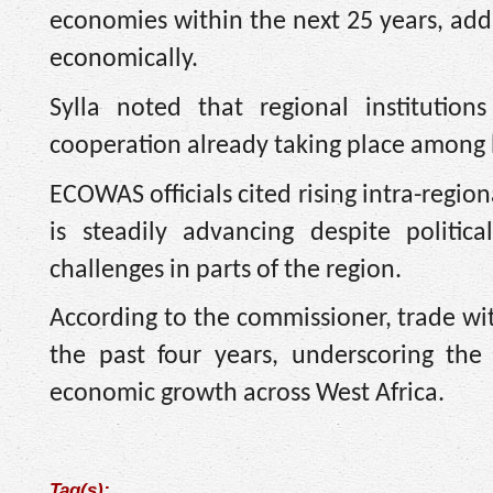
economies within the next 25 years, addi
economically.
Sylla noted that regional instituti
cooperation already taking place among b
ECOWAS officials cited rising intra-regi
is steadily advancing despite politica
challenges in parts of the region.
According to the commissioner, trade w
the past four years, underscoring the
economic growth across West Africa.
Tag(s):