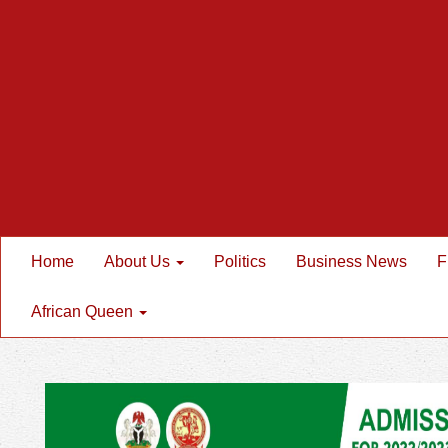
Home
About Us
Politics
Business News
F
African Queen