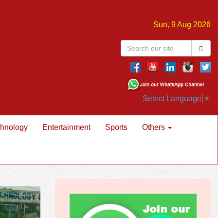
Sun, 9 Aug 2026
Select Language
▼
hnology
Entertainment
Sports
Others