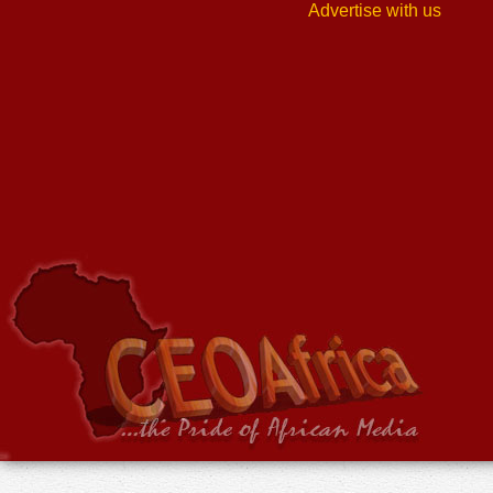
Advertise with us