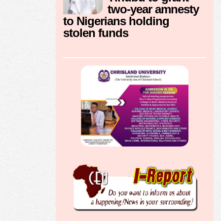
two-year amnesty
to Nigerians holding
stolen funds