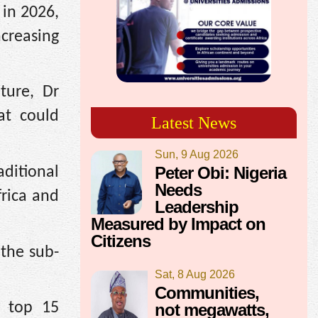
in 2026,
creasing
ture, Dr
at could
Latest News
Sun, 9 Aug 2026
Peter Obi: Nigeria
ditional
Needs
rica and
Leadership
Measured by Impact on
Citizens
 the sub-
Sat, 8 Aug 2026
Communities,
s top 15
not megawatts,