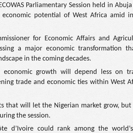
 ECOWAS Parliamentary Session held in Abuja 
g economic potential of West Africa amid in
issioner for Economic Affairs and Agricul
nessing a major economic transformation th
landscape in the coming decades.
rm economic growth will depend less on tra
ning trade and economic ties within West Af
ts that will let the Nigerian market grow, but
uring the session.
te d’Ivoire could rank among the world’