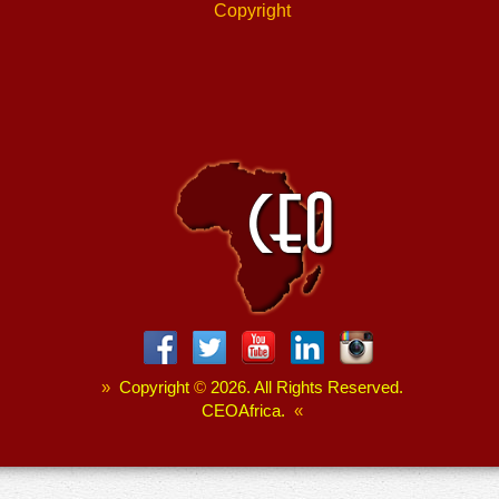
Copyright
»
Copyright
©
2026. All Rights Reserved.
CEOAfrica.
«