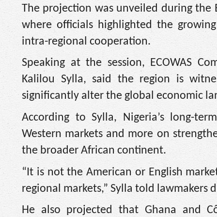
The projection was unveiled during the
where officials highlighted the growin
intra-regional cooperation.
Speaking at the session, ECOWAS Comm
Kalilou Sylla, said the region is wit
significantly alter the global economic 
According to Sylla, Nigeria’s long-te
Western markets and more on strengthe
the broader African continent.
“It is not the American or English marke
regional markets,” Sylla told lawmakers d
He also projected that Ghana and Cô