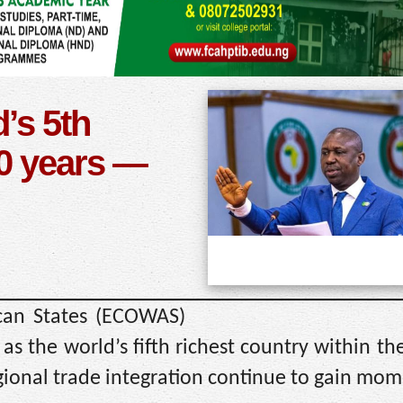
’s 5th
50 years —
can States (ECOWAS)
as the world’s fifth richest country within th
egional trade integration continue to gain mo