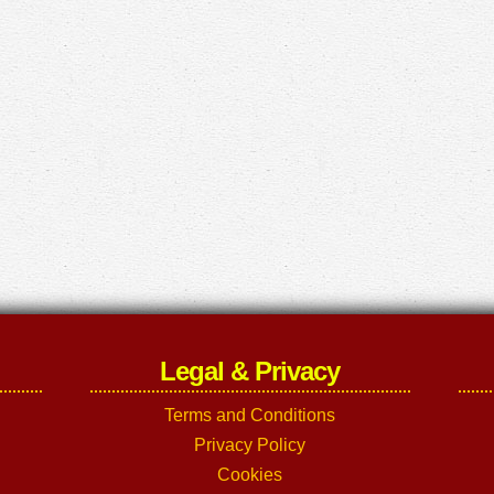
Legal & Privacy
Terms and Conditions
Privacy Policy
Cookies