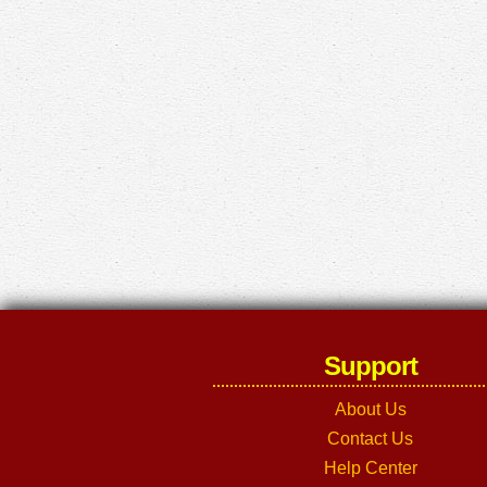
Support
About Us
Contact Us
Help Center