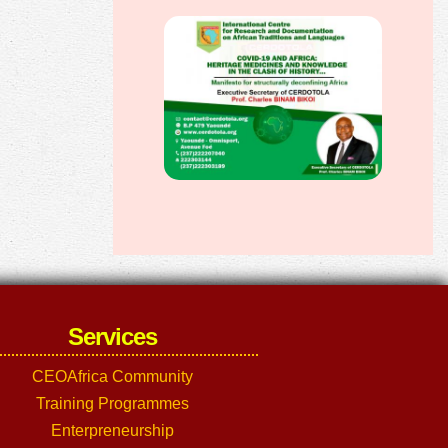
Services
CEOAfrica Community
Training Programmes
Enterpreneurship