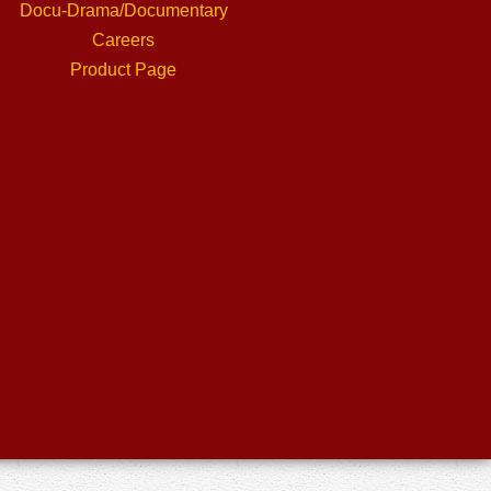
Docu-Drama/Documentary
Careers
Product Page