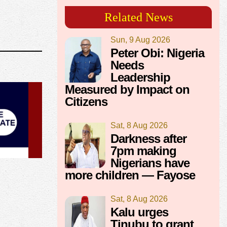
Related News
Sun, 9 Aug 2026
Peter Obi: Nigeria
Needs
Leadership
Measured by Impact on
Citizens
Sat, 8 Aug 2026
Darkness after
7pm making
Nigerians have
more children — Fayose
Sat, 8 Aug 2026
Kalu urges
Tinubu to grant