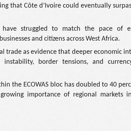
ng that Côte d’Ivoire could eventually surpa
ons have struggled to match the pace of 
usinesses and citizens across West Africa.
onal trade as evidence that deeper economic in
l instability, border tensions, and currency
ithin the ECOWAS bloc has doubled to 40 perc
 growing importance of regional markets in