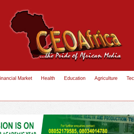
inancial Market
Health
Education
Agriculture
Tec