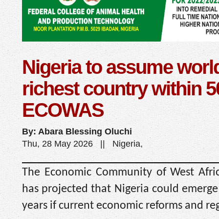
Nigeria to assume world
richest country within 
ECOWAS
By: Abara Blessing Oluchi
Thu, 28 May 2026 || Nigeria,
The Economic Community of West Afri
has projected that Nigeria could emerge 
years if current economic reforms and r