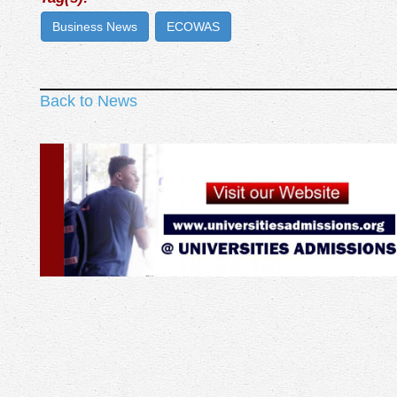
Business News
ECOWAS
Back to News