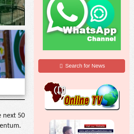
Search for News
e next 50
mentum.