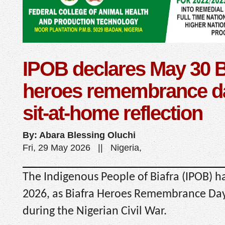
IPOB declares May 30 B
heroes remembrance day
sit-at-home reflection
By: Abara Blessing Oluchi
Fri, 29 May 2026 || Nigeria,
The Indigenous People of Biafra (IPOB) h
2026, as Biafra Heroes Remembrance Day i
during the Nigerian Civil War.