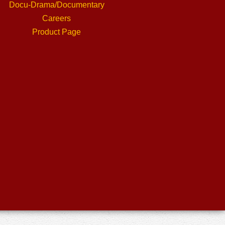
Docu-Drama/Documentary
Careers
Product Page