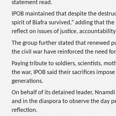
statement read.
IPOB maintained that despite the destruct
spirit of Biafra survived,” adding that 
reflect on issues of justice, accountability
The group further stated that renewed pu
the civil war have reinforced the need f
Paying tribute to soldiers, scientists, mot
the war, IPOB said their sacrifices impo
generations.
On behalf of its detained leader, Nnamdi 
and in the diaspora to observe the day p
reflection.