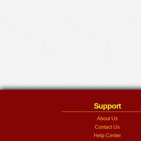
Support
About Us
Contact Us
Help Center