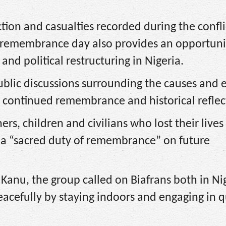
ion and casualties recorded during the confli
the remembrance day also provides an opportuni
 and political restructuring in Nigeria.
blic discussions surrounding the causes and e
or continued remembrance and historical reflec
hers, children and civilians who lost their lives
se a “sacred duty of remembrance” on future
Kanu, the group called on Biafrans both in Ni
eacefully by staying indoors and engaging in q