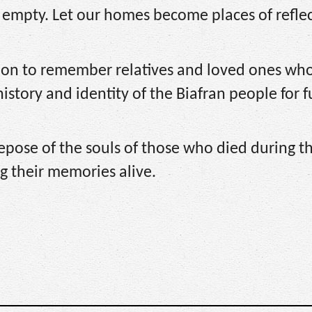
e empty. Let our homes become places of reflec
sion to remember relatives and loved ones wh
history and identity of the Biafran people for 
epose of the souls of those who died during t
g their memories alive.