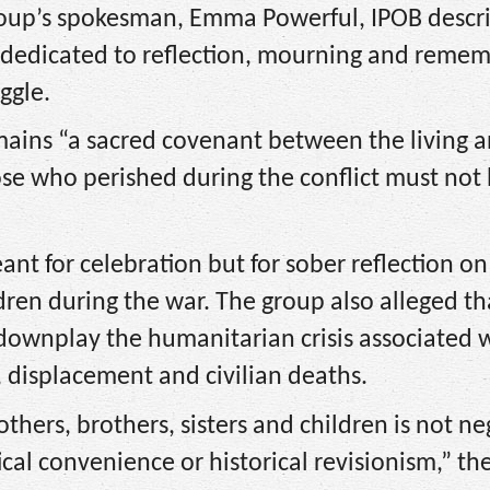
group’s spokesman, Emma Powerful, IPOB descr
 dedicated to reflection, mourning and reme
ggle.
ains “a sacred covenant between the living a
ose who perished during the conflict must not
ant for celebration but for sober reflection on
ren during the war. The group also alleged th
downplay the humanitarian crisis associated 
, displacement and civilian deaths.
ers, brothers, sisters and children is not ne
cal convenience or historical revisionism,” th