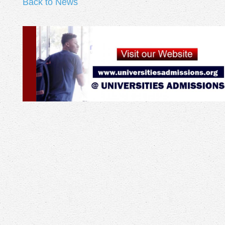
Back to News