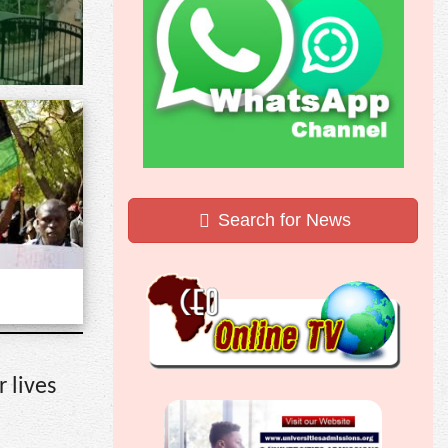
Search for News
 lives