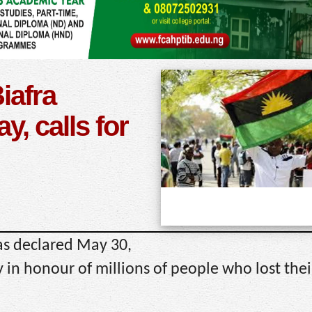
iafra
, calls for
as declared May 30,
n honour of millions of people who lost their