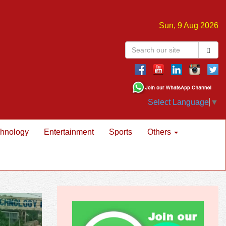
Sun, 9 Aug 2026
Select Language
▼
hnology
Entertainment
Sports
Others