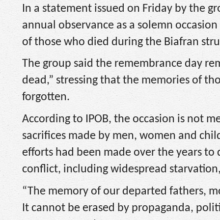
In a statement issued on Friday by the 
annual observance as a solemn occasion
of those who died during the Biafran stru
The group said the remembrance day rem
dead,” stressing that the memories of th
forgotten.
According to IPOB, the occasion is not me
sacrifices made by men, women and child
efforts had been made over the years to 
conflict, including widespread starvation
“The memory of our departed fathers, moth
It cannot be erased by propaganda, politi