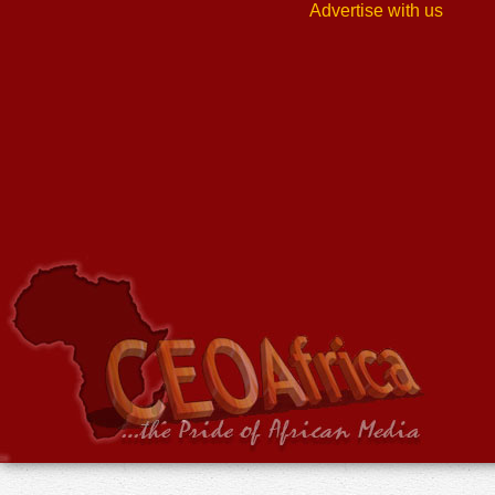
Advertise with us