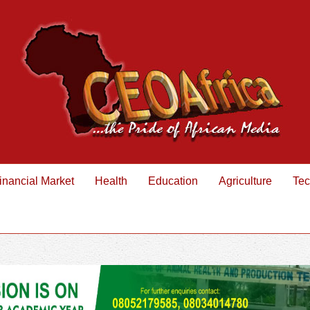
inancial Market
Health
Education
Agriculture
Tec