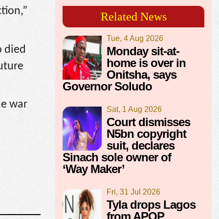
tion,”
Related News
Tue, 4 Aug 2026
o died
Monday sit-at-
home is over in
future
Onitsha, says
Governor Soludo
he war
Sat, 1 Aug 2026
Court dismisses
N5bn copyright
suit, declares
Sinach sole owner of
‘Way Maker’
Fri, 31 Jul 2026
Tyla drops Lagos
from APOP