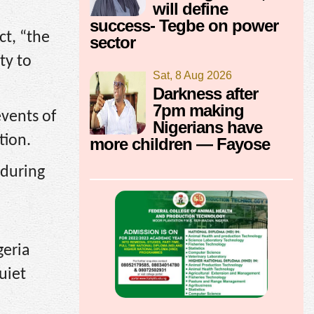
will define
success- Tegbe on power
ct, “the
sector
ty to
Sat, 8 Aug 2026
Darkness after
7pm making
vents of
Nigerians have
tion.
more children — Fayose
 during
geria
uiet