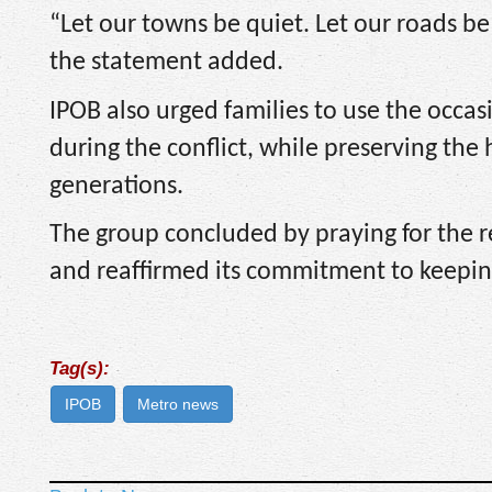
“Let our towns be quiet. Let our roads b
the statement added.
IPOB also urged families to use the occa
during the conflict, while preserving the 
generations.
The group concluded by praying for the r
and reaffirmed its commitment to keepin
Tag(s):
IPOB
Metro news