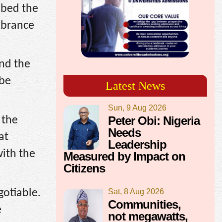
ibed the
mbrance
nd the
 be
Latest News
Sun, 9 Aug 2026
Peter Obi: Nigeria
 the
Needs
at
Leadership
with the
Measured by Impact on
Citizens
gotiable.
Sat, 8 Aug 2026
Communities,
e
not megawatts,