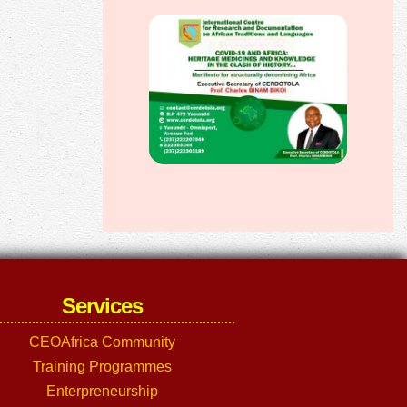
Services
CEOAfrica Community
Training Programmes
Enterpreneurship