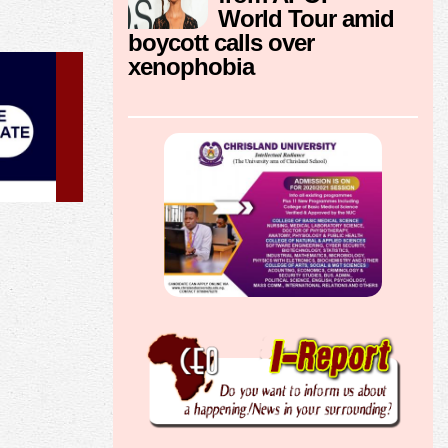
World Tour amid
boycott calls over
xenophobia