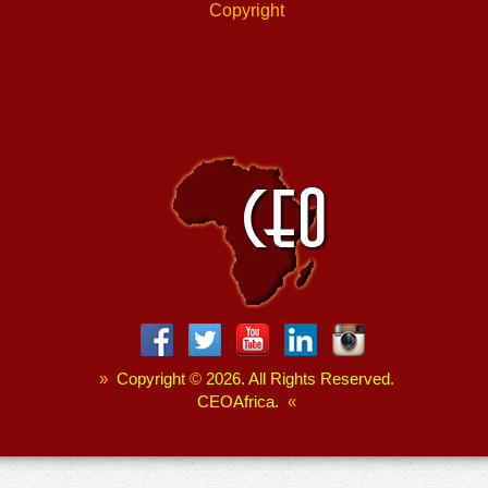
Copyright
»
Copyright
©
2026. All Rights Reserved.
CEOAfrica.
«