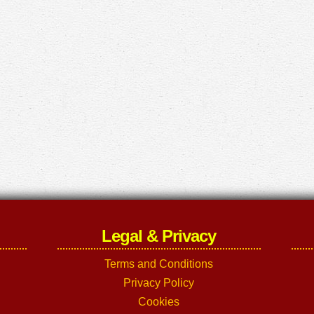
Legal & Privacy
Terms and Conditions
Privacy Policy
Cookies