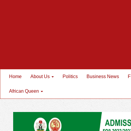
Home
About Us
Politics
Business News
F
African Queen