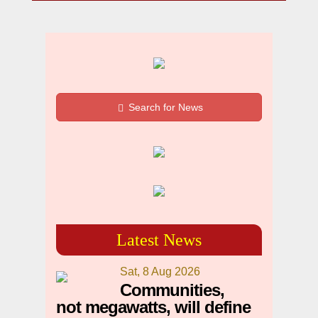
Search for News
Latest News
Sat, 8 Aug 2026
Communities,
not megawatts, will define