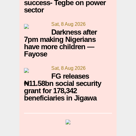
success- Tegbe on power
sector
Sat, 8 Aug 2026
Darkness after
7pm making Nigerians
have more children —
Fayose
Sat, 8 Aug 2026
FG releases
₦11.58bn social security
grant for 178,342
beneficiaries in Jigawa