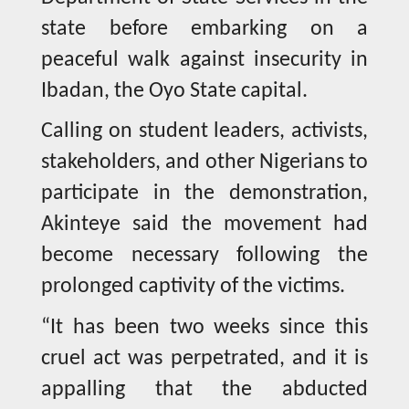
state before embarking on a
peaceful walk against insecurity in
Ibadan, the Oyo State capital.
Calling on student leaders, activists,
stakeholders, and other Nigerians to
participate in the demonstration,
Akinteye said the movement had
become necessary following the
prolonged captivity of the victims.
“It has been two weeks since this
cruel act was perpetrated, and it is
appalling that the abducted