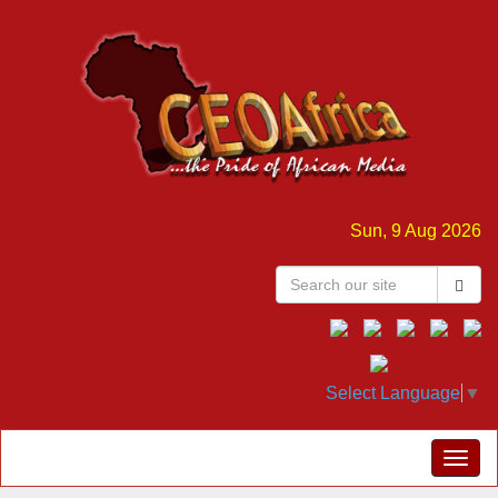
Sun, 9 Aug 2026
Select Language
▼