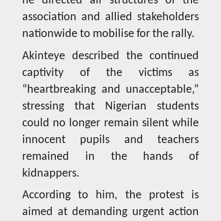
he directed all structures of the
association and allied stakeholders
nationwide to mobilise for the rally.
Akinteye described the continued
captivity of the victims as
“heartbreaking and unacceptable,”
stressing that Nigerian students
could no longer remain silent while
innocent pupils and teachers
remained in the hands of
kidnappers.
According to him, the protest is
aimed at demanding urgent action