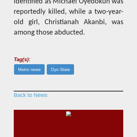
identified as Michael Oyedokun was
reportedly killed, while a two-year-
old girl, Christianah Akanbi, was
among those abducted.
Tag(s):
Metro news
Oyo State
Back to News