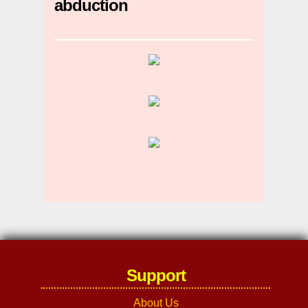
abduction
Support
About Us