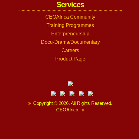
Services
CEOAfrica Community
Training Programmes
Enterpreneurship
Docu-Drama/Documentary
Careers
Product Page
»
Copyright
©
2026. All Rights Reserved.
CEOAfrica.
«