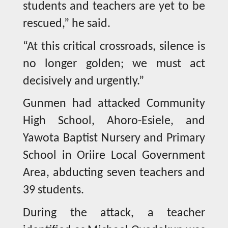
students and teachers are yet to be
rescued,” he said.
“At this critical crossroads, silence is
no longer golden; we must act
decisively and urgently.”
Gunmen had attacked Community
High School, Ahoro-Esiele, and
Yawota Baptist Nursery and Primary
School in Oriire Local Government
Area, abducting seven teachers and
39 students.
During the attack, a teacher