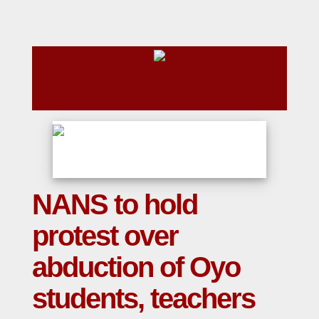
NANS to hold
protest over
abduction of Oyo
students, teachers