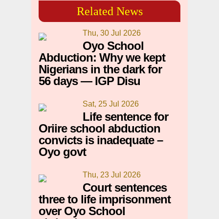
Related News
Thu, 30 Jul 2026
Oyo School
Abduction: Why we kept
Nigerians in the dark for
56 days — IGP Disu
Sat, 25 Jul 2026
Life sentence for
Oriire school abduction
convicts is inadequate –
Oyo govt
Thu, 23 Jul 2026
Court sentences
three to life imprisonment
over Oyo School