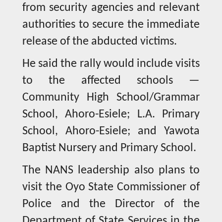
from security agencies and relevant
authorities to secure the immediate
release of the abducted victims.
He said the rally would include visits
to the affected schools —
Community High School/Grammar
School, Ahoro-Esiele; L.A. Primary
School, Ahoro-Esiele; and Yawota
Baptist Nursery and Primary School.
The NANS leadership also plans to
visit the Oyo State Commissioner of
Police and the Director of the
Department of State Services in the