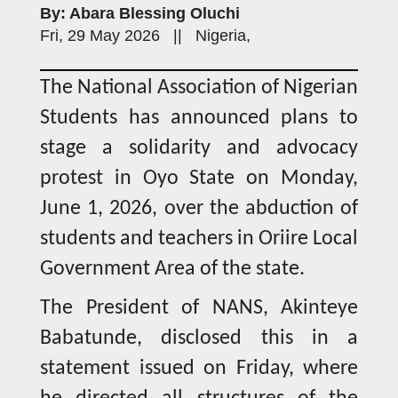
By: Abara Blessing Oluchi
Fri, 29 May 2026 || Nigeria,
The National Association of Nigerian
Students has announced plans to
stage a solidarity and advocacy
protest in Oyo State on Monday,
June 1, 2026, over the abduction of
students and teachers in Oriire Local
Government Area of the state.
The President of NANS, Akinteye
Babatunde, disclosed this in a
statement issued on Friday, where