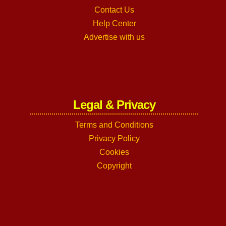
Contact Us
Help Center
Advertise with us
Legal & Privacy
Terms and Conditions
Privacy Policy
Cookies
Copyright