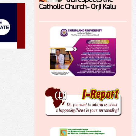
Catholic Church- Orji Kalu