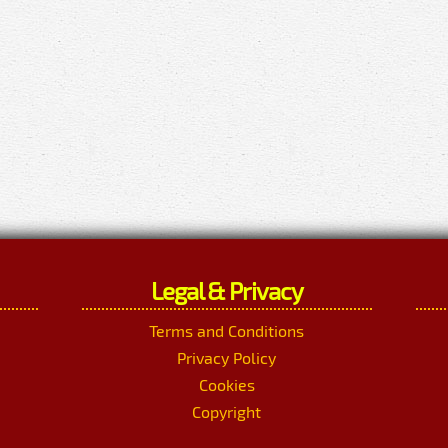
Legal & Privacy
Terms and Conditions
Privacy Policy
Cookies
Copyright