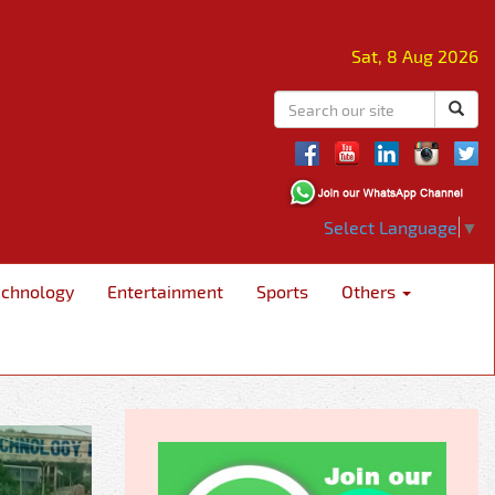
Sat, 8 Aug 2026
Select Language
▼
echnology
Entertainment
Sports
Others