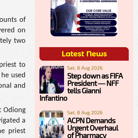
ounts of
ivered on
tely two
Latest News
priest to
Sat, 8 Aug 2026
Step down as FIFA
 he used
President — NFF
sonal and
tells Gianni
Infantino
at Odiong
Sat, 8 Aug 2026
ACPN Demands
vigated a
Urgent Overhaul
e priest
of Pharmacy