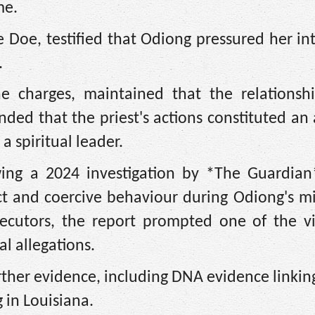
me.
 Doe, testified that Odiong pressured her in
.
e charges, maintained that the relationsh
ded that the priest's actions constituted an
 a spiritual leader.
wing a 2024 investigation by *The Guardian
ct and coercive behaviour during Odiong's mi
secutors, the report prompted one of the vi
l allegations.
rther evidence, including DNA evidence linki
g in Louisiana.