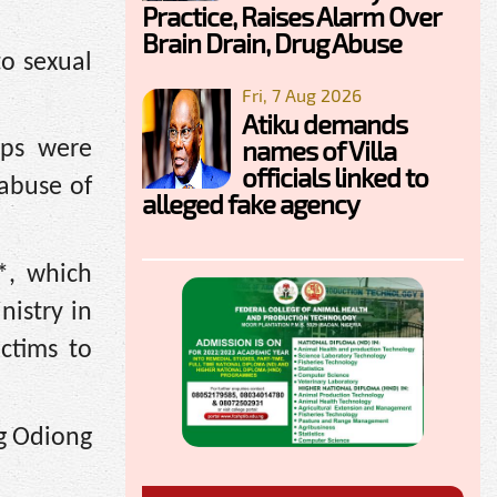
Practice, Raises Alarm Over
Brain Drain, Drug Abuse
to sexual
Fri, 7 Aug 2026
Atiku demands
names of Villa
ips were
officials linked to
 abuse of
alleged fake agency
*, which
nistry in
ctims to
ng Odiong