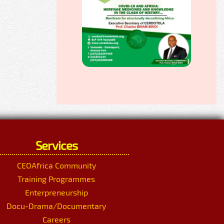
Services
CEOAfrica Community
Training Programmes
Enterpreneurship
Docu-Drama/Documentary
Careers