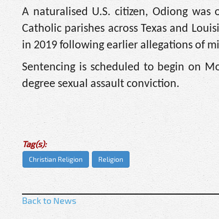
A naturalised U.S. citizen, Odiong was 
Catholic parishes across Texas and Loui
in 2019 following earlier allegations of 
Sentencing is scheduled to begin on Mon
degree sexual assault conviction.
Tag(s):
Christian Religion
Religion
Back to News