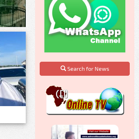
Search for News