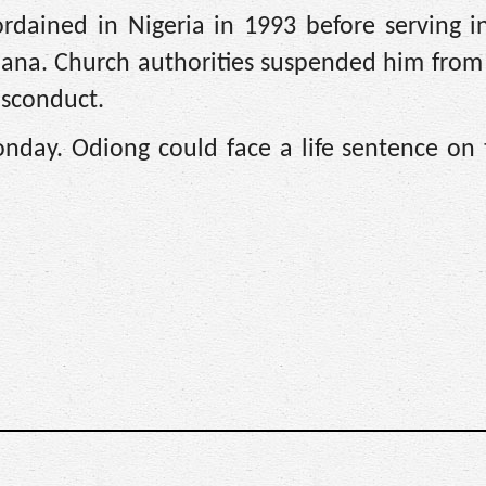
ordained in Nigeria in 1993 before serving i
siana. Church authorities suspended him from
misconduct.
day. Odiong could face a life sentence on t