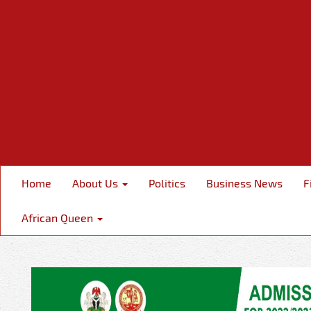
Home
About Us
Politics
Business News
F
African Queen