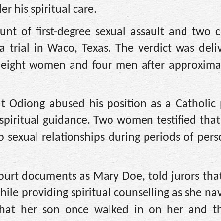
 his spiritual care.
unt of first-degree sexual assault and two c
a trial in Waco, Texas. The verdict was del
 eight women and four men after approxima
at Odiong abused his position as a Catholic 
piritual guidance. Two women testified that
to sexual relationships during periods of per
court documents as Mary Doe, told jurors th
while providing spiritual counselling as she na
ed that her son once walked in on her and th