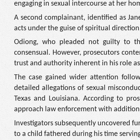
engaging in sexual intercourse at her ho
A second complainant, identified as Jane
acts under the guise of spiritual direction
Odiong, who pleaded not guilty to th
consensual. However, prosecutors conten
trust and authority inherent in his role as
The case gained wider attention follo
detailed allegations of sexual miscondu
Texas and Louisiana. According to pro
approach law enforcement with additiona
Investigators subsequently uncovered fu
to a child fathered during his time servin