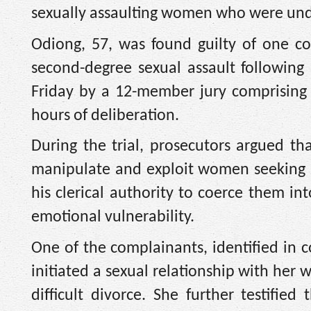
sexually assaulting women who were under
Odiong, 57, was found guilty of one co
second-degree sexual assault following 
Friday by a 12-member jury comprising
hours of deliberation.
During the trial, prosecutors argued th
manipulate and exploit women seeking s
his clerical authority to coerce them in
emotional vulnerability.
One of the complainants, identified in 
initiated a sexual relationship with her 
difficult divorce. She further testifi