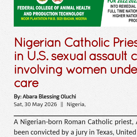
Nigerian Catholic Prie
in U.S. sexual assault 
involving women under
care
By: Abara Blessing Oluchi
Sat, 30 May 2026 || Nigeria,
A Nigerian-born Roman Catholic priest,
been convicted by a jury in Texas, United