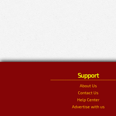
Support
About Us
Contact Us
Help Center
Advertise with us