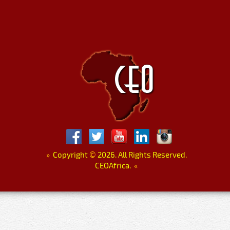
»
Copyright
©
2026. All Rights Reserved.
CEOAfrica.
«