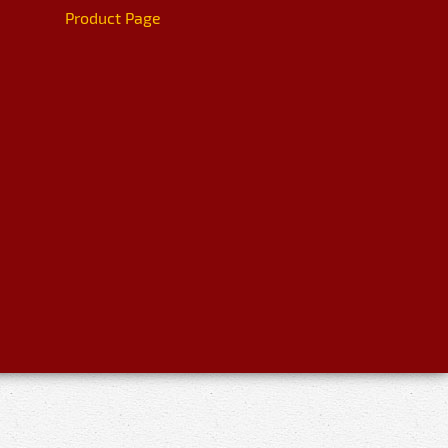
Product Page