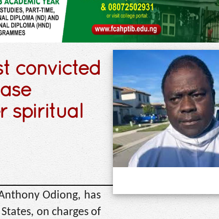
st convicted
case
 spiritual
 Anthony Odiong, has
 States, on charges of