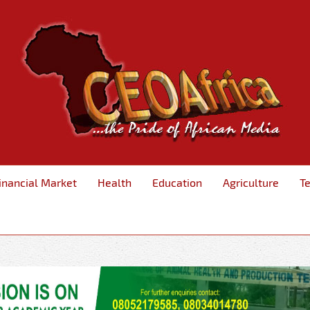
inancial Market
Health
Education
Agriculture
T