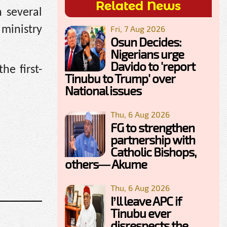
Related News
n several
Fri, 7 Aug 2026
 ministry
Osun Decides:
Nigerians urge
Davido to 'report
he first-
Tinubu to Trump' over
National issues
Thu, 6 Aug 2026
FG to strengthen
partnership with
Catholic Bishops,
others— Akume
Thu, 6 Aug 2026
I’ll leave APC if
Tinubu ever
disrespects the