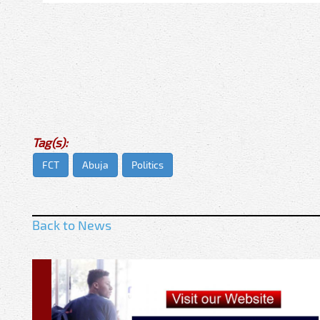
Tag(s):
FCT
Abuja
Politics
Back to News