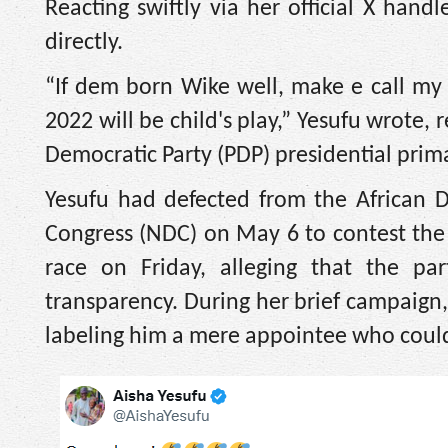
Reacting swiftly via her official X hand
directly.
“If dem born Wike well, make e call my
2022 will be child's play,” Yesufu wrote,
Democratic Party (PDP) presidential prima
Yesufu had defected from the African 
Congress (NDC) on May 6 to contest the
race on Friday, alleging that the pa
transparency. During her brief campaign,
labeling him a mere appointee who could