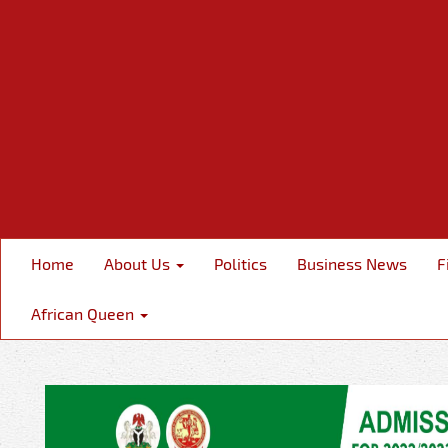
Home
About Us
Politics
Business News
F
African Queen