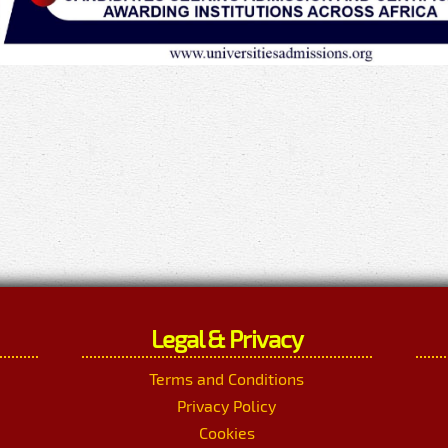
Legal & Privacy
Terms and Conditions
Privacy Policy
Cookies