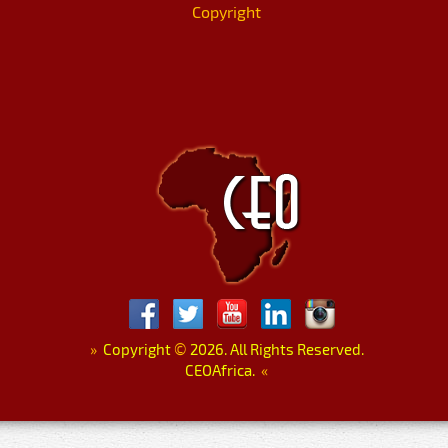
Copyright
»
Copyright
©
2026. All Rights Reserved.
CEOAfrica.
«