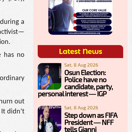
during a
activist—
ion.
Latest News
e has no
Sat, 8 Aug 2026
Osun Election:
ordinary
Police have no
candidate, party,
personal interest — IGP
churn out
Sat, 8 Aug 2026
It didn’t
Step down as FIFA
President — NFF
tells Gianni