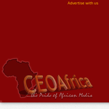
Advertise with us