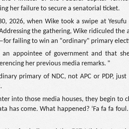
her failure to secure a senatorial ticket.
0, 2026, when Wike took a swipe at Yesufu 
 Addressing the gathering, Wike ridiculed the 
r failing to win an "ordinary" primary elect
 an appointee of government and that sh
ferencing her previous media remarks. "
inary primary of NDC, not APC or PDP, just 
.
enter into those media houses, they begin to 
ta has come. What happened? ‘Fa fa fa foul. 