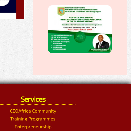
Services
CEOAfrica Community
Training Programmes
Enterpreneurship