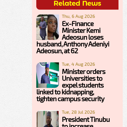
Related News
Thu, 6 Aug 2026
Ex-Finance
Minister Kemi
Adeosun loses
husband, Anthony Adeniyi
Adeosun, at 62
Tue, 4 Aug 2026
Minister orders
Universities to
expel students
linked to kidnapping,
tighten campus security
Tue, 28 Jul 2026
President Tinubu
to increase