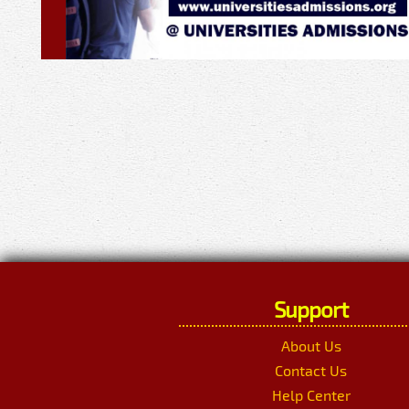
Support
About Us
Contact Us
Help Center