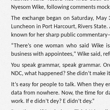
Nyesom Wike, following comments mocking 
The exchange began on Saturday, May 3
Luncheon in Port Harcourt, Rivers State.
known for her sharp public commentary—fo
“There’s one woman who said Wike is
business with appointees," Wike said, re
You speak grammar, speak grammar. Ord
NDC, what happened? She didn’t make it
It’s easy for people to talk. When they 
data from nowhere. Now, the time for da
work. If e didn’t dey? E didn’t dey.”