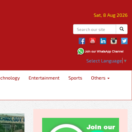
Sat, 8 Aug 2026
Select Language
▼
echnology
Entertainment
Sports
Others