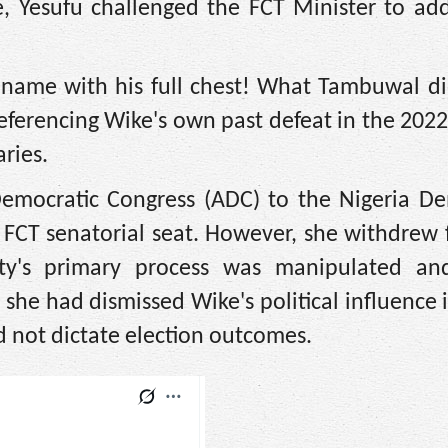
le, Yesufu challenged the FCT Minister to ad
 name with his full chest! What Tambuwal di
 referencing Wike's own past defeat in the 202
ries.
Democratic Congress (ADC) to the Nigeria De
 FCT senatorial seat. However, she withdrew 
rty's primary process was manipulated an
 she had dismissed Wike's political influence 
 not dictate election outcomes.