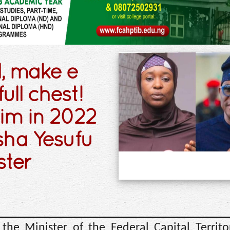
l, make e
ull chest!
im in 2022
isha Yesufu
ster
 the Minister of the Federal Capital Territo