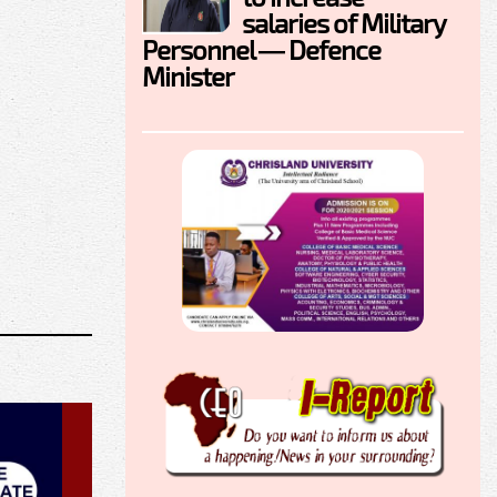
salaries of Military
Personnel — Defence
Minister