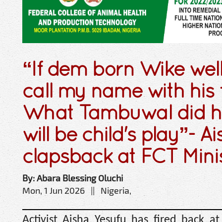
“If dem born Wike wel
call my name with his f
What Tambuwal did h
will be child's play”- A
clapsback at FCT Mini
By: Abara Blessing Oluchi
Mon, 1 Jun 2026 || Nigeria,
Activist Aisha Yesufu has fired back at