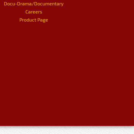
Docu-Drama/Documentary
Careers
Product Page