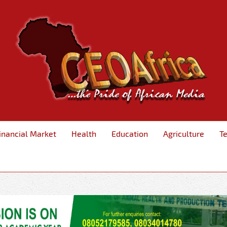
inancial Market
Health
Education
Agriculture
T