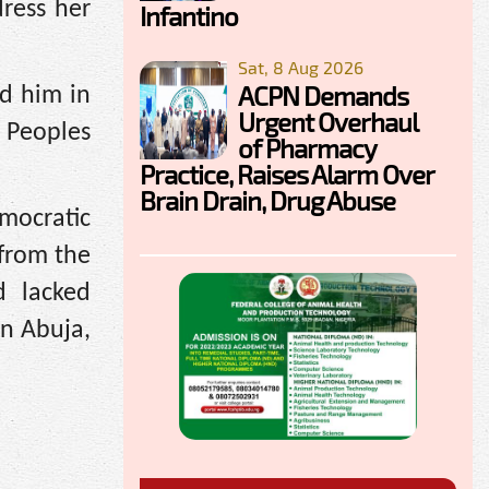
dress her
Infantino
Sat, 8 Aug 2026
ACPN Demands
d him in
Urgent Overhaul
2 Peoples
of Pharmacy
Practice, Raises Alarm Over
Brain Drain, Drug Abuse
mocratic
from the
d lacked
in Abuja,