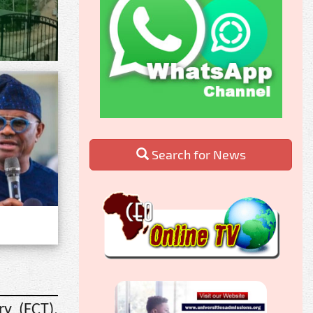
Search for News
ry (FCT),