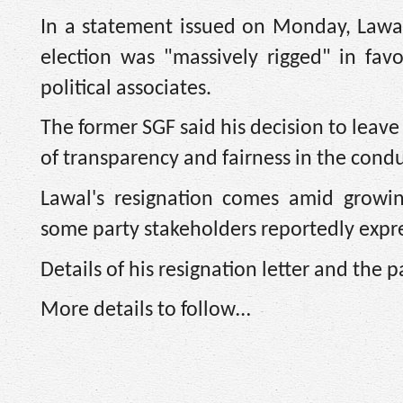
In a statement issued on Monday, Lawal
election was "massively rigged" in fav
political associates.
The former SGF said his decision to leav
of transparency and fairness in the condu
Lawal's resignation comes amid growin
some party stakeholders reportedly expre
Details of his resignation letter and the p
More details to follow…