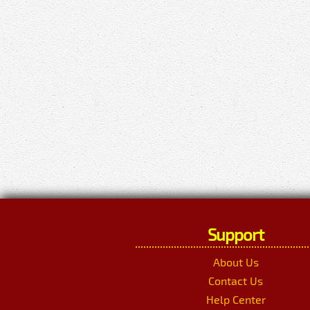
Support
About Us
Contact Us
Help Center