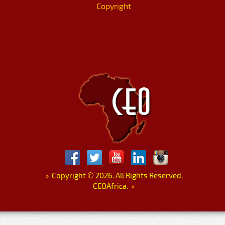
Copyright
»
Copyright
©
2026. All Rights Reserved.
CEOAfrica.
«