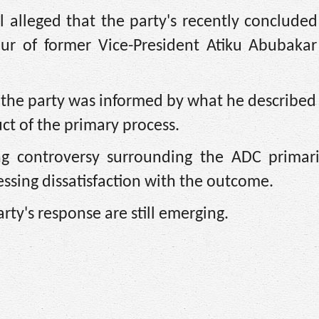
 alleged that the party's recently concluded
our of former Vice-President Atiku Abubakar
e the party was informed by what he described 
ct of the primary process.
g controversy surrounding the ADC primari
ssing dissatisfaction with the outcome.
arty's response are still emerging.