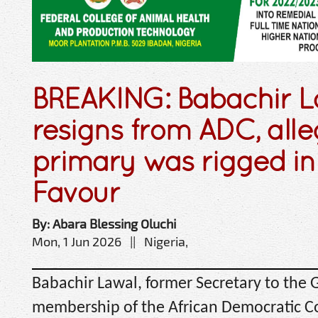
BREAKING: Babachir L
resigns from ADC, all
primary was rigged in 
Favour
By: Abara Blessing Oluchi
Mon, 1 Jun 2026 || Nigeria,
Babachir Lawal, former Secretary to the 
membership of the African Democratic C