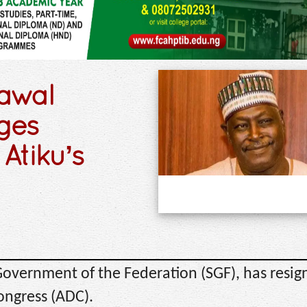
awal
eges
Atiku’s
Government of the Federation (SGF), has resig
ongress (ADC).