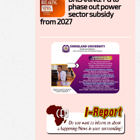
phase out power
sector subsidy
from 2027