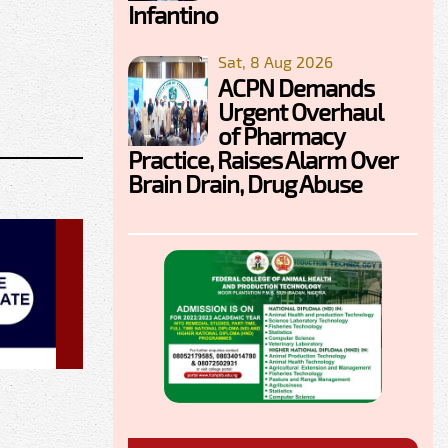
Infantino
Sat, 8 Aug 2026
ACPN Demands
Urgent Overhaul
of Pharmacy
Practice, Raises Alarm Over
Brain Drain, Drug Abuse