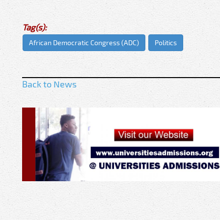
Tag(s):
African Democratic Congress (ADC)
Politics
Back to News