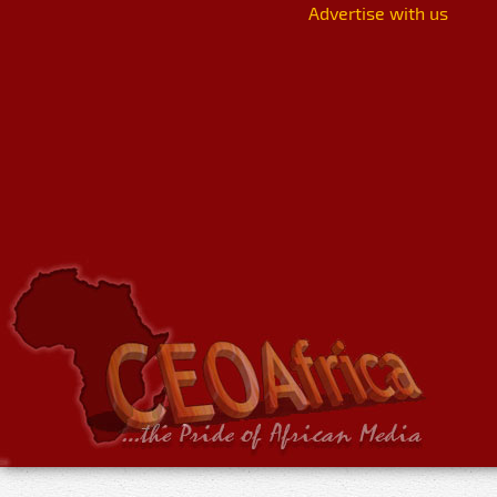
Advertise with us