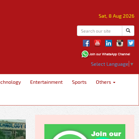
Sat, 8 Aug 2026
Select Language
▼
echnology
Entertainment
Sports
Others