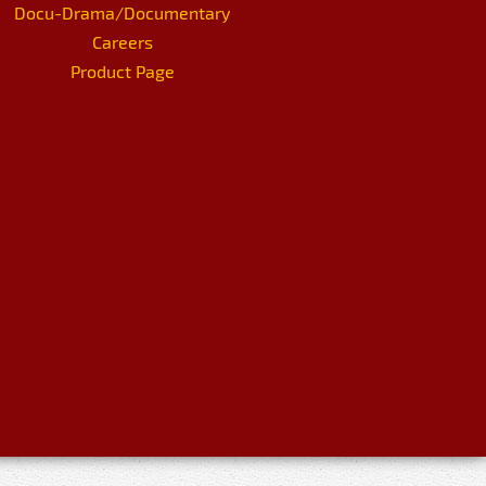
Docu-Drama/Documentary
Careers
Product Page