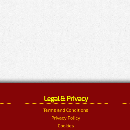
Legal & Privacy
Terms and Conditions
Privacy Policy
Cookies