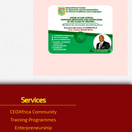
Services
CEOAfrica Community
Training Programmes
Enterpreneurship