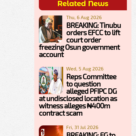
Related News
Thu, 6 Aug 2026
BREAKING: Tinubu
orders EFCC to lift
court order
freezing Osun government
account
Wed, 5 Aug 2026
Reps Committee
to question
alleged PFIPC DG
at undisclosed location as
witness alleges ₦400m
contract scam
Fri, 31 Jul 2026
BREAKING: FG to