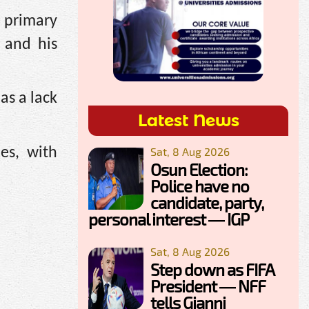
 primary
 and his
as a lack
Latest News
Sat, 8 Aug 2026
es, with
Osun Election:
Police have no
candidate, party,
personal interest — IGP
Sat, 8 Aug 2026
Step down as FIFA
President — NFF
tells Gianni