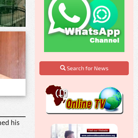
Search for News
ned his