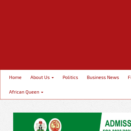
Home
About Us
Politics
Business News
F
African Queen