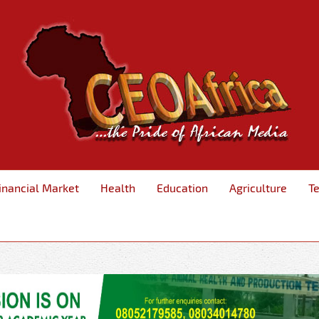
inancial Market
Health
Education
Agriculture
T