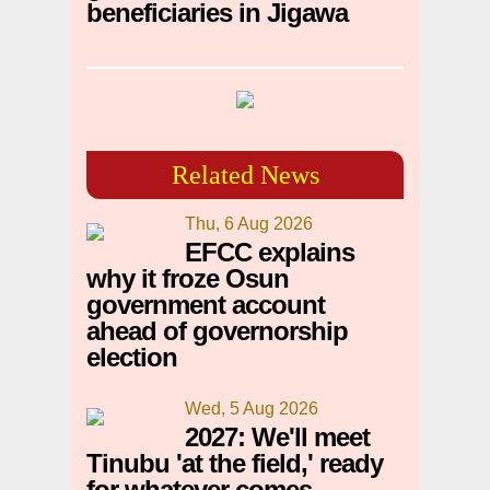
beneficiaries in Jigawa
Related News
Thu, 6 Aug 2026
EFCC explains
why it froze Osun
government account
ahead of governorship
election
Wed, 5 Aug 2026
2027: We'll meet
Tinubu 'at the field,' ready
for whatever comes —