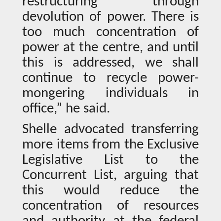
restructuring through
devolution of power. There is
too much concentration of
power at the centre, and until
this is addressed, we shall
continue to recycle power-
mongering individuals in
office,” he said.
Shelle advocated transferring
more items from the Exclusive
Legislative List to the
Concurrent List, arguing that
this would reduce the
concentration of resources