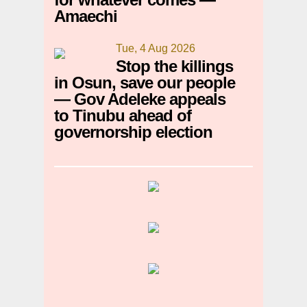
Amaechi
Tue, 4 Aug 2026
Stop the killings
in Osun, save our people
— Gov Adeleke appeals
to Tinubu ahead of
governorship election