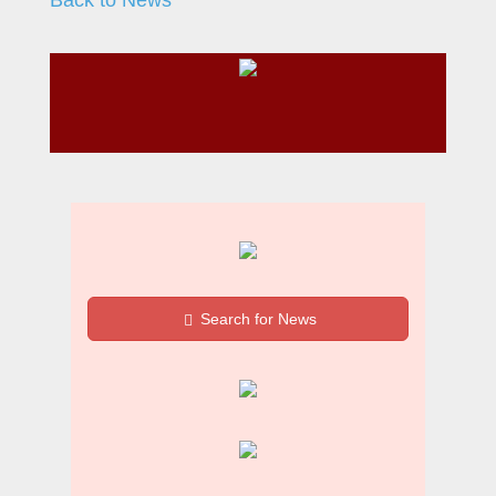
Search for News