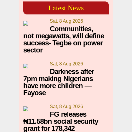
Latest News
Sat, 8 Aug 2026
Communities,
not megawatts, will define
success- Tegbe on power
sector
Sat, 8 Aug 2026
Darkness after
7pm making Nigerians
have more children —
Fayose
Sat, 8 Aug 2026
FG releases
₦11.58bn social security
grant for 178,342