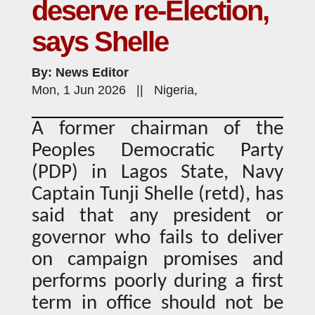
deserve re-Election,
says Shelle
By: News Editor
Mon, 1 Jun 2026 || Nigeria,
A former chairman of the
Peoples Democratic Party
(PDP) in Lagos State, Navy
Captain Tunji Shelle (retd), has
said that any president or
governor who fails to deliver
on campaign promises and
performs poorly during a first
term in office should not be