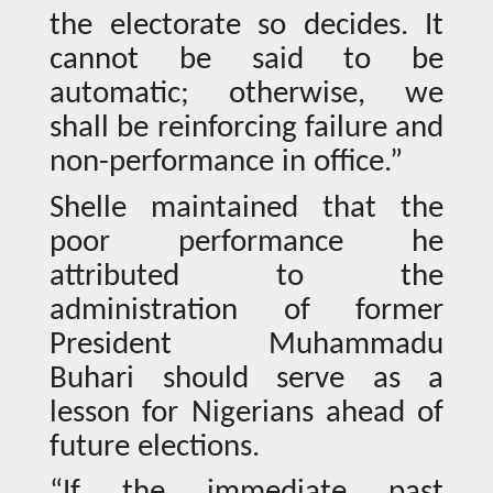
the electorate so decides. It
cannot be said to be
automatic; otherwise, we
shall be reinforcing failure and
non-performance in office.”
Shelle maintained that the
poor performance he
attributed to the
administration of former
President Muhammadu
Buhari should serve as a
lesson for Nigerians ahead of
future elections.
“If the immediate past