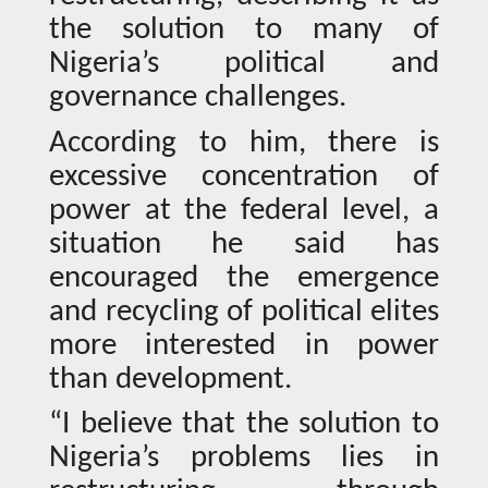
the solution to many of
Nigeria’s political and
governance challenges.
According to him, there is
excessive concentration of
power at the federal level, a
situation he said has
encouraged the emergence
and recycling of political elites
more interested in power
than development.
“I believe that the solution to
Nigeria’s problems lies in