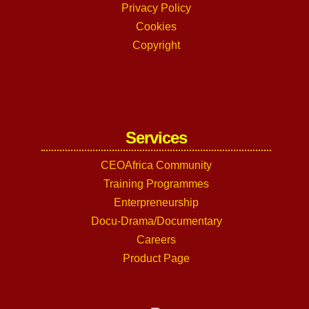
Privacy Policy
Cookies
Copyright
Services
CEOAfrica Community
Training Programmes
Enterpreneurship
Docu-Drama/Documentary
Careers
Product Page