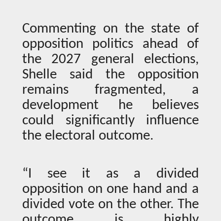
Commenting on the state of
opposition politics ahead of
the 2027 general elections,
Shelle said the opposition
remains fragmented, a
development he believes
could significantly influence
the electoral outcome.
“I see it as a divided
opposition on one hand and a
divided vote on the other. The
outcome is highly