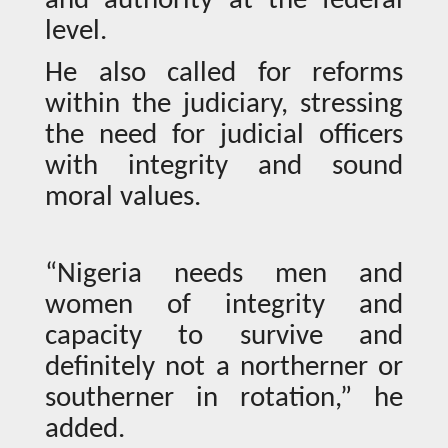
and authority at the federal
level.
He also called for reforms
within the judiciary, stressing
the need for judicial officers
with integrity and sound
moral values.
“Nigeria needs men and
women of integrity and
capacity to survive and
definitely not a northerner or
southerner in rotation,” he
added.