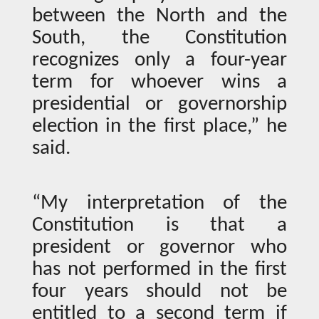
between the North and the
South, the Constitution
recognizes only a four-year
term for whoever wins a
presidential or governorship
election in the first place,” he
said.
“My interpretation of the
Constitution is that a
president or governor who
has not performed in the first
four years should not be
entitled to a second term if