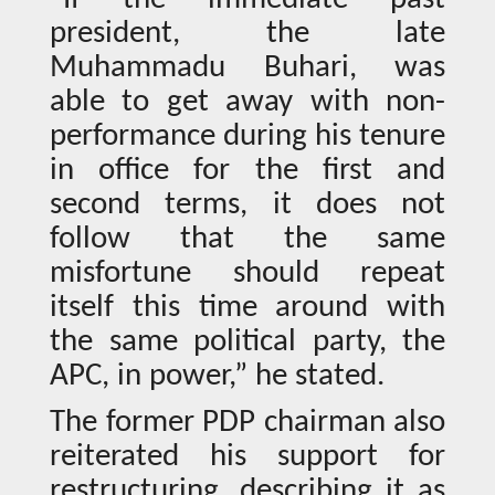
president, the late
Muhammadu Buhari, was
able to get away with non-
performance during his tenure
in office for the first and
second terms, it does not
follow that the same
misfortune should repeat
itself this time around with
the same political party, the
APC, in power,” he stated.
The former PDP chairman also
reiterated his support for
restructuring, describing it as