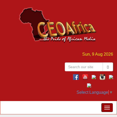
Sun, 9 Aug 2026
Select Language
▼