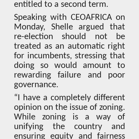
entitled to a second term.
Speaking with CEOAFRICA on
Monday, Shelle argued that
re-election should not be
treated as an automatic right
for incumbents, stressing that
doing so would amount to
rewarding failure and poor
governance.
“I have a completely different
opinion on the issue of zoning.
While zoning is a way of
unifying the country and
ensuring equity and fairness