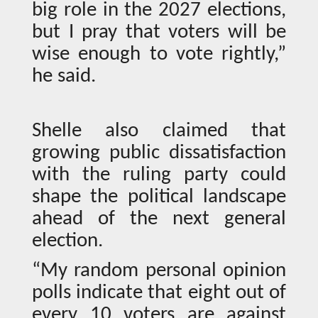
big role in the 2027 elections,
but I pray that voters will be
wise enough to vote rightly,”
he said.
Shelle also claimed that
growing public dissatisfaction
with the ruling party could
shape the political landscape
ahead of the next general
election.
“My random personal opinion
polls indicate that eight out of
every 10 voters are against