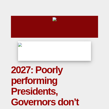
2027: Poorly
performing
Presidents,
Governors don’t