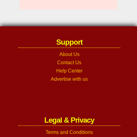
Support
About Us
Contact Us
Help Center
Advertise with us
Legal & Privacy
Terms and Conditions