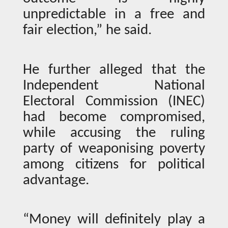
unpredictable in a free and
fair election,” he said.
He further alleged that the
Independent National
Electoral Commission (INEC)
had become compromised,
while accusing the ruling
party of weaponising poverty
among citizens for political
advantage.
“Money will definitely play a