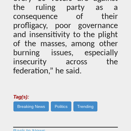
the ruling party as a
consequence of their
profligacy, poor governance
and insensitivity to the plight
of the masses, among other
burning issues, especially
insecurity across the
federation,” he said.
Tag(s):
Breaking News
Politics
Trending
Back to News